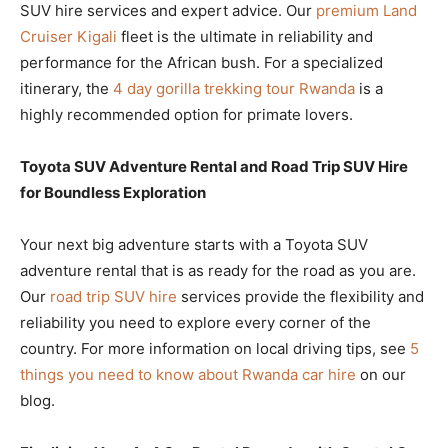
SUV hire services and expert advice. Our
premium Land
Cruiser Kigali
fleet is the ultimate in reliability and
performance for the African bush. For a specialized
itinerary, the
4 day gorilla trekking tour Rwanda
is a
highly recommended option for primate lovers.
Toyota SUV Adventure Rental and Road Trip SUV Hire
for Boundless Exploration
Your next big adventure starts with a Toyota SUV
adventure rental that is as ready for the road as you are.
Our
road trip SUV hire
services provide the flexibility and
reliability you need to explore every corner of the
country. For more information on local driving tips, see
5
things you need to know about Rwanda car hire
on our
blog.