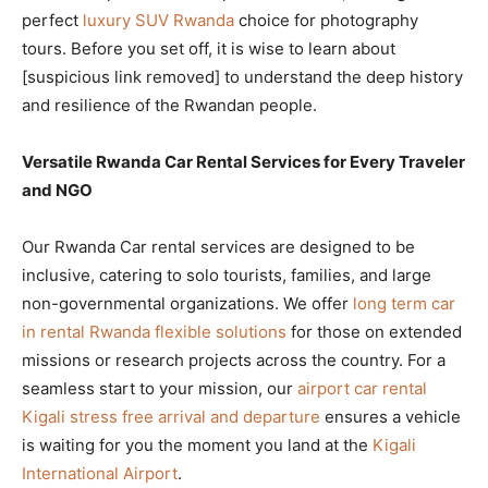
perfect
luxury SUV Rwanda
choice for photography
tours. Before you set off, it is wise to learn about
[suspicious link removed] to understand the deep history
and resilience of the Rwandan people.
Versatile Rwanda Car Rental Services for Every Traveler
and NGO
Our Rwanda Car rental services are designed to be
inclusive, catering to solo tourists, families, and large
non-governmental organizations. We offer
long term car
in rental Rwanda flexible solutions
for those on extended
missions or research projects across the country. For a
seamless start to your mission, our
airport car rental
Kigali stress free arrival and departure
ensures a vehicle
is waiting for you the moment you land at the
Kigali
International Airport
.