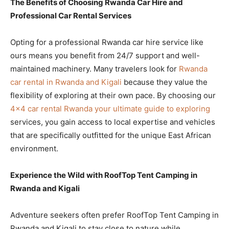
The Benefits of Choosing Rwanda Car Hire and
Professional Car Rental Services
Opting for a professional Rwanda car hire service like
ours means you benefit from 24/7 support and well-
maintained machinery. Many travelers look for
Rwanda
car rental in Rwanda and Kigali
because they value the
flexibility of exploring at their own pace. By choosing our
4×4 car rental Rwanda your ultimate guide to exploring
services, you gain access to local expertise and vehicles
that are specifically outfitted for the unique East African
environment.
Experience the Wild with RoofTop Tent Camping in
Rwanda and Kigali
Adventure seekers often prefer RoofTop Tent Camping in
Rwanda and Kigali to stay close to nature while