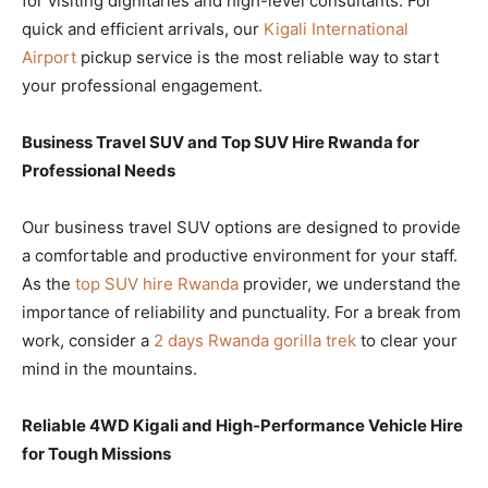
for visiting dignitaries and high-level consultants. For
quick and efficient arrivals, our
Kigali International
Airport
pickup service is the most reliable way to start
your professional engagement.
Business Travel SUV and Top SUV Hire Rwanda for
Professional Needs
Our business travel SUV options are designed to provide
a comfortable and productive environment for your staff.
As the
top SUV hire Rwanda
provider, we understand the
importance of reliability and punctuality. For a break from
work, consider a
2 days Rwanda gorilla trek
to clear your
mind in the mountains.
Reliable 4WD Kigali and High-Performance Vehicle Hire
for Tough Missions