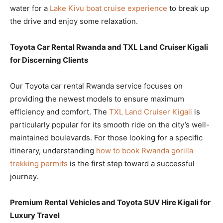
water for a
Lake Kivu boat cruise experience
to break up
the drive and enjoy some relaxation.
Toyota Car Rental Rwanda and TXL Land Cruiser Kigali
for Discerning Clients
Our Toyota car rental Rwanda service focuses on
providing the newest models to ensure maximum
efficiency and comfort. The
TXL Land Cruiser Kigali
is
particularly popular for its smooth ride on the city’s well-
maintained boulevards. For those looking for a specific
itinerary, understanding
how to book Rwanda gorilla
trekking permits
is the first step toward a successful
journey.
Premium Rental Vehicles and Toyota SUV Hire Kigali for
Luxury Travel