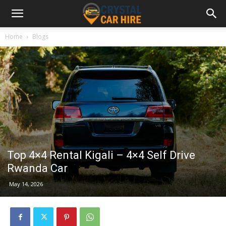
Home
Blogs
Top 4×4 Rental Kigali – 4×4 Self Drive
Rwanda Car
May 14, 2026