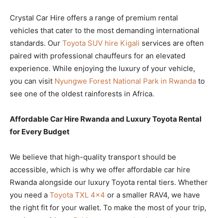
Crystal Car Hire offers a range of premium rental
vehicles that cater to the most demanding international
standards. Our
Toyota SUV hire Kigali
services are often
paired with professional chauffeurs for an elevated
experience. While enjoying the luxury of your vehicle,
you can visit
Nyungwe Forest National Park in Rwanda
to
see one of the oldest rainforests in Africa.
Affordable Car Hire Rwanda and Luxury Toyota Rental
for Every Budget
We believe that high-quality transport should be
accessible, which is why we offer affordable car hire
Rwanda alongside our luxury Toyota rental tiers. Whether
you need a
Toyota TXL 4×4
or a smaller RAV4, we have
the right fit for your wallet. To make the most of your trip,