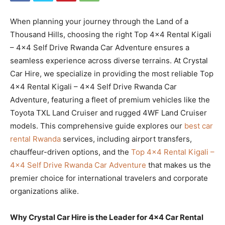
When planning your journey through the Land of a
Thousand Hills, choosing the right Top 4×4 Rental Kigali
– 4×4 Self Drive Rwanda Car Adventure ensures a
seamless experience across diverse terrains. At Crystal
Car Hire, we specialize in providing the most reliable Top
4×4 Rental Kigali – 4×4 Self Drive Rwanda Car
Adventure, featuring a fleet of premium vehicles like the
Toyota TXL Land Cruiser and rugged 4WF Land Cruiser
models. This comprehensive guide explores our
best car
rental Rwanda
services, including airport transfers,
chauffeur-driven options, and the
Top 4×4 Rental Kigali –
4×4 Self Drive Rwanda Car Adventure
that makes us the
premier choice for international travelers and corporate
organizations alike.
Why Crystal Car Hire is the Leader for 4×4 Car Rental