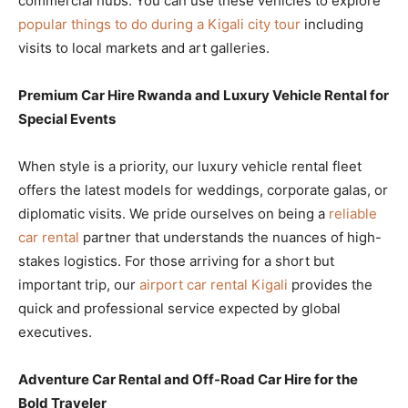
commercial hubs. You can use these vehicles to explore
popular things to do during a Kigali city tour
including
visits to local markets and art galleries.
Premium Car Hire Rwanda and Luxury Vehicle Rental for
Special Events
When style is a priority, our luxury vehicle rental fleet
offers the latest models for weddings, corporate galas, or
diplomatic visits. We pride ourselves on being a
reliable
car rental
partner that understands the nuances of high-
stakes logistics. For those arriving for a short but
important trip, our
airport car rental Kigali
provides the
quick and professional service expected by global
executives.
Adventure Car Rental and Off-Road Car Hire for the
Bold Traveler