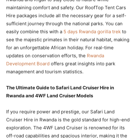
maintaining comfort and safety. Our RoofTop Tent Cars
Hire packages include all the necessary gear for a self-
sufficient journey through the national parks. You can
easily combine this with a
5 days Rwanda gorilla trek
to
see the majestic primates in their natural habitat, making
for an unforgettable African holiday. For real-time
updates on conservation efforts, the
Rwanda
Development Board
offers great insights into park
management and tourism statistics.
The Ultimate Guide to Safari Land Cruiser Hire in
Rwanda and 4WF Land Cruiser Models
If you require power and prestige, our Safari Land
Cruiser Hire in Rwanda is the gold standard for high-end
exploration. The 4WF Land Cruiser is renowned for its
off-road capabilities and spacious interior, making it the