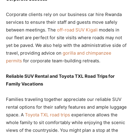
Corporate clients rely on our business car hire Rwanda
services to ensure their staff and guests move safely
between meetings. The
off-road SUV Kigali
models in
our fleet are perfect for site visits where roads may not
yet be paved. We also help with the administrative side of
travel, providing advice on
gorilla and chimpanzee
permits
for corporate team-building retreats.
Reliable SUV Rental and Toyota TXL Road Trips for
Family Vacations
Families traveling together appreciate our reliable SUV
rental options for their safety features and ample luggage
space. A
Toyota TXL road trips
experience allows the
whole family to sit comfortably while enjoying the scenic
views of the countryside. You might plan a stop at the