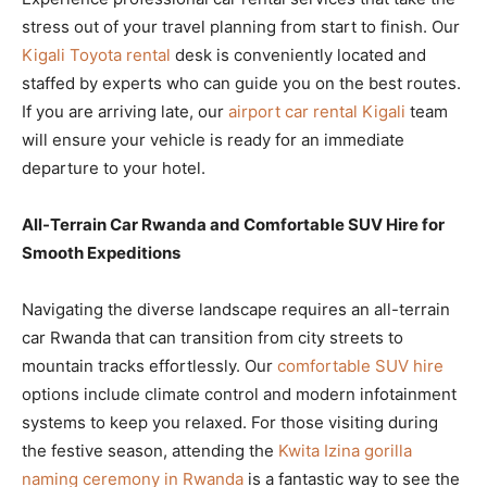
stress out of your travel planning from start to finish. Our
Kigali Toyota rental
desk is conveniently located and
staffed by experts who can guide you on the best routes.
If you are arriving late, our
airport car rental Kigali
team
will ensure your vehicle is ready for an immediate
departure to your hotel.
All-Terrain Car Rwanda and Comfortable SUV Hire for
Smooth Expeditions
Navigating the diverse landscape requires an all-terrain
car Rwanda that can transition from city streets to
mountain tracks effortlessly. Our
comfortable SUV hire
options include climate control and modern infotainment
systems to keep you relaxed. For those visiting during
the festive season, attending the
Kwita Izina gorilla
naming ceremony in Rwanda
is a fantastic way to see the