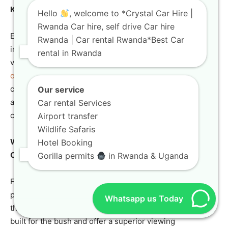
Kigali for Nature Lovers
Hello
, welcome to *Crystal Car Hire |
Rwanda Car hire, self drive Car hire
Experience the wild up close with RoofTop Tent Camping
Rwanda | Car rental Rwanda*Best Car
in Rwanda and Kigali in one of our specially equipped
rental in Rwanda
vehicles. Our
4×4 car rental Rwanda affordable reliable
options for trip
include all the gear you need for a
comfortable and safe camping experience. For a longer
Our service
adventure, the
15 days Uganda safari
is the perfect
Car rental Services
choice for a rooftop camping trip.
Airport transfer
Wildlife Safaris
Why Safari Land Cruiser Hire in Rwanda is the Ultimate
Hotel Booking
Choice for Professional Photographers
Gorilla permits
in Rwanda & Uganda
For those who need the best visibility and stability for
photography, our Safari Land Cruiser Hire in Rwanda is
Whatsapp us Today
the only choice. These
Land Cruiser SUV
models are
built for the bush and offer a superior viewing