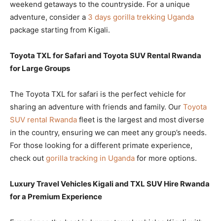
weekend getaways to the countryside. For a unique
adventure, consider a
3 days gorilla trekking Uganda
package starting from Kigali.
Toyota TXL for Safari and Toyota SUV Rental Rwanda
for Large Groups
The Toyota TXL for safari is the perfect vehicle for
sharing an adventure with friends and family. Our
Toyota
SUV rental Rwanda
fleet is the largest and most diverse
in the country, ensuring we can meet any group’s needs.
For those looking for a different primate experience,
check out
gorilla tracking in Uganda
for more options.
Luxury Travel Vehicles Kigali and TXL SUV Hire Rwanda
for a Premium Experience