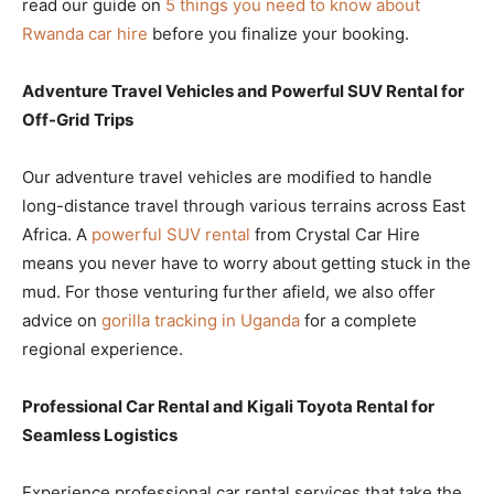
read our guide on
5 things you need to know about
Rwanda car hire
before you finalize your booking.
Adventure Travel Vehicles and Powerful SUV Rental for
Off-Grid Trips
Our adventure travel vehicles are modified to handle
long-distance travel through various terrains across East
Africa. A
powerful SUV rental
from Crystal Car Hire
means you never have to worry about getting stuck in the
mud. For those venturing further afield, we also offer
advice on
gorilla tracking in Uganda
for a complete
regional experience.
Professional Car Rental and Kigali Toyota Rental for
Seamless Logistics
Experience professional car rental services that take the