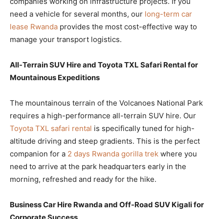
companies working on infrastructure projects. If you
need a vehicle for several months, our
long-term car
lease Rwanda
provides the most cost-effective way to
manage your transport logistics.
All-Terrain SUV Hire and Toyota TXL Safari Rental for
Mountainous Expeditions
The mountainous terrain of the Volcanoes National Park
requires a high-performance all-terrain SUV hire. Our
Toyota TXL safari rental
is specifically tuned for high-
altitude driving and steep gradients. This is the perfect
companion for a
2 days Rwanda gorilla trek
where you
need to arrive at the park headquarters early in the
morning, refreshed and ready for the hike.
Business Car Hire Rwanda and Off-Road SUV Kigali for
Corporate Success