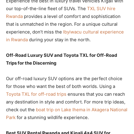
Experience the best in luxury travel vehicles Kigali with
our top-of-the-line fleet of SUVs. The
TXL SUV hire
Rwanda
provides a level of comfort and sophistication
that is unmatched in the region. For a unique cultural
experience, don’t miss the
Ibyiwacu cultural experience
in Rwanda
during your stay in the north.
Off-Road Luxury SUV and Toyota TXL for Off-Road
Trips for the Discerning
Our off-road luxury SUV options are the perfect choice
for those who want the best of both worlds. Using a
Toyota TXL for off-road trips
ensures that you can reach
any destination in style and comfort. For more trip ideas,
check out the
boat trip on Lake Ihema in Akagera National
Park
for a stunning wildlife experience.
Best SUV Rental Rwanda and Kigali 4×4 SUV for