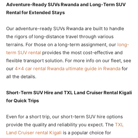
Adventure-Ready SUVs Rwanda and Long-Term SUV
Rental for Extended Stays
Our adventure-ready SUVs Rwanda are built to handle
the rigors of long-distance travel through various
terrains. For those on a long-term assignment, our
long-
term SUV rental
provides the most cost-effective and
flexible transport solution. For more info on our fleet, see
our
4×4 car rental Rwanda ultimate guide in Rwanda
for
all the details.
Short-Term SUV Hire and TXL Land Cruiser Rental Kigali
for Quick Trips
Even for a short trip, our short-term SUV hire options
provide the quality and reliability you expect. The
TXL
Land Cruiser rental Kigali
is a popular choice for