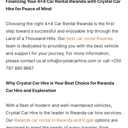
Finalizing Your 4×4 Car Rental Rwanda with Crystal Car
Hire for Peace of Mind
Choosing the right 4×4 Car Rental Rwanda is the first
step toward a successful and enjoyable trip through the
Land of a Thousand Hills. Our
best car rental Rwanda
team is dedicated to providing you with the best vehicle
and support for your journey. For more information,
please contact us at info@crystalcarhire.com or call +250
787 890 9667.
Why Crystal Car Hire is Your Best Choice for Rwanda
Car Hire and Exploration
With a fleet of modern and well-maintained vehicles,
Crystal Car Hire is the leader in Rwanda car hire services.
Our
Rwanda car rental in Rwanda and Kigali
options are
designed to meet the needs of every traveler, from