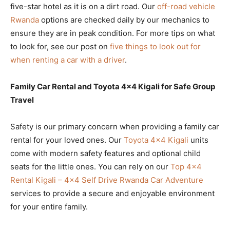
five-star hotel as it is on a dirt road. Our
off-road vehicle
Rwanda
options are checked daily by our mechanics to
ensure they are in peak condition. For more tips on what
to look for, see our post on
five things to look out for
when renting a car with a driver
.
Family Car Rental and Toyota 4×4 Kigali for Safe Group
Travel
Safety is our primary concern when providing a family car
rental for your loved ones. Our
Toyota 4×4 Kigali
units
come with modern safety features and optional child
seats for the little ones. You can rely on our
Top 4×4
Rental Kigali – 4×4 Self Drive Rwanda Car Adventure
services to provide a secure and enjoyable environment
for your entire family.