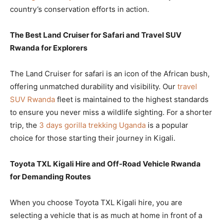
country’s conservation efforts in action.
The Best Land Cruiser for Safari and Travel SUV
Rwanda for Explorers
The Land Cruiser for safari is an icon of the African bush,
offering unmatched durability and visibility. Our
travel
SUV Rwanda
fleet is maintained to the highest standards
to ensure you never miss a wildlife sighting. For a shorter
trip, the
3 days gorilla trekking Uganda
is a popular
choice for those starting their journey in Kigali.
Toyota TXL Kigali Hire and Off-Road Vehicle Rwanda
for Demanding Routes
When you choose Toyota TXL Kigali hire, you are
selecting a vehicle that is as much at home in front of a