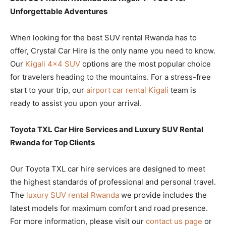
Unforgettable Adventures
When looking for the best SUV rental Rwanda has to
offer, Crystal Car Hire is the only name you need to know.
Our
Kigali 4×4 SUV
options are the most popular choice
for travelers heading to the mountains. For a stress-free
start to your trip, our
airport car rental Kigali
team is
ready to assist you upon your arrival.
Toyota TXL Car Hire Services and Luxury SUV Rental
Rwanda for Top Clients
Our Toyota TXL car hire services are designed to meet
the highest standards of professional and personal travel.
The
luxury SUV rental Rwanda
we provide includes the
latest models for maximum comfort and road presence.
For more information, please visit our
contact us page
or