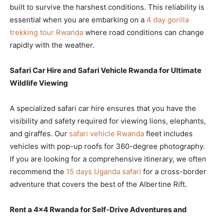
built to survive the harshest conditions. This reliability is
essential when you are embarking on a
4 day gorilla
trekking tour Rwanda
where road conditions can change
rapidly with the weather.
Safari Car Hire and Safari Vehicle Rwanda for Ultimate
Wildlife Viewing
A specialized safari car hire ensures that you have the
visibility and safety required for viewing lions, elephants,
and giraffes. Our
safari vehicle Rwanda
fleet includes
vehicles with pop-up roofs for 360-degree photography.
If you are looking for a comprehensive itinerary, we often
recommend the
15 days Uganda safari
for a cross-border
adventure that covers the best of the Albertine Rift.
Rent a 4×4 Rwanda for Self-Drive Adventures and