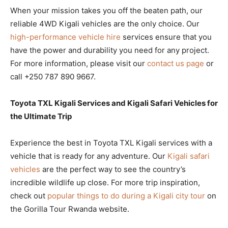
When your mission takes you off the beaten path, our
reliable 4WD Kigali vehicles are the only choice. Our
high-performance vehicle hire
services ensure that you
have the power and durability you need for any project.
For more information, please visit our
contact us page
or
call +250 787 890 9667.
Toyota TXL Kigali Services and Kigali Safari Vehicles for
the Ultimate Trip
Experience the best in Toyota TXL Kigali services with a
vehicle that is ready for any adventure. Our
Kigali safari
vehicles
are the perfect way to see the country’s
incredible wildlife up close. For more trip inspiration,
check out
popular things to do during a Kigali city tour
on
the Gorilla Tour Rwanda website.