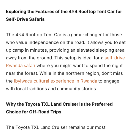
Exploring the Features of the 4×4 Rooftop Tent Car for
Self-Drive Safaris
The 4×4 Rooftop Tent Car is a game-changer for those
who value independence on the road. It allows you to set
up camp in minutes, providing an elevated sleeping area
away from the ground. This setup is ideal for a
self-drive
Rwanda safari
where you might want to spend the night
near the forest. While in the northern region, don’t miss
the
Ibyiwacu cultural experience in Rwanda
to engage
with local traditions and community stories.
Why the Toyota TXL Land Cruiser is the Preferred
Choice for Off-Road Trips
The Toyota TXL Land Cruiser remains our most