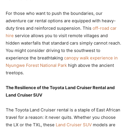
For those who want to push the boundaries, our
adventure car rental options are equipped with heavy-
duty tires and reinforced suspension. This
off-road car
hire
service allows you to visit remote villages and
hidden waterfalls that standard cars simply cannot reach.
You might consider driving to the southwest to
experience the breathtaking
canopy walk experience in
Nyungwe Forest National Park
high above the ancient
treetops.
The Resilience of the Toyota Land Cruiser Rental and
Land Cruiser SUV
The Toyota Land Cruiser rental is a staple of East African
travel for a reason: it never quits. Whether you choose
the LX or the TXL, these
Land Cruiser SUV
models are