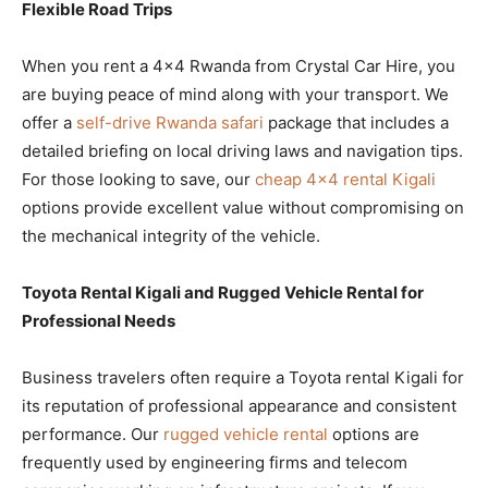
Flexible Road Trips
When you rent a 4×4 Rwanda from Crystal Car Hire, you
are buying peace of mind along with your transport. We
offer a
self-drive Rwanda safari
package that includes a
detailed briefing on local driving laws and navigation tips.
For those looking to save, our
cheap 4×4 rental Kigali
options provide excellent value without compromising on
the mechanical integrity of the vehicle.
Toyota Rental Kigali and Rugged Vehicle Rental for
Professional Needs
Business travelers often require a Toyota rental Kigali for
its reputation of professional appearance and consistent
performance. Our
rugged vehicle rental
options are
frequently used by engineering firms and telecom