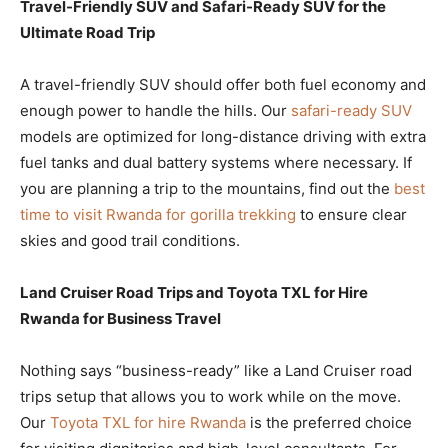
Travel-Friendly SUV and Safari-Ready SUV for the
Ultimate Road Trip
A travel-friendly SUV should offer both fuel economy and
enough power to handle the hills. Our
safari-ready SUV
models are optimized for long-distance driving with extra
fuel tanks and dual battery systems where necessary. If
you are planning a trip to the mountains, find out the
best
time to visit Rwanda for gorilla trekking
to ensure clear
skies and good trail conditions.
Land Cruiser Road Trips and Toyota TXL for Hire
Rwanda for Business Travel
Nothing says “business-ready” like a Land Cruiser road
trips setup that allows you to work while on the move.
Our
Toyota TXL for hire Rwanda
is the preferred choice