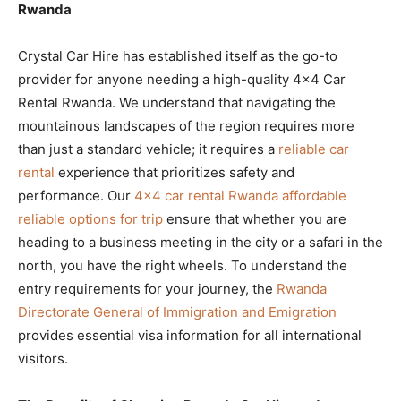
Rwanda
Crystal Car Hire has established itself as the go-to
provider for anyone needing a high-quality 4×4 Car
Rental Rwanda. We understand that navigating the
mountainous landscapes of the region requires more
than just a standard vehicle; it requires a
reliable car
rental
experience that prioritizes safety and
performance. Our
4×4 car rental Rwanda affordable
reliable options for trip
ensure that whether you are
heading to a business meeting in the city or a safari in the
north, you have the right wheels. To understand the
entry requirements for your journey, the
Rwanda
Directorate General of Immigration and Emigration
provides essential visa information for all international
visitors.