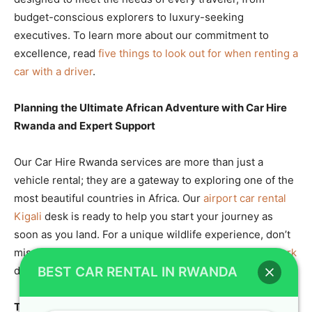
budget-conscious explorers to luxury-seeking
executives. To learn more about our commitment to
excellence, read
five things to look out for when renting a
car with a driver
.
Planning the Ultimate African Adventure with Car Hire
Rwanda and Expert Support
Our Car Hire Rwanda services are more than just a
vehicle rental; they are a gateway to exploring one of the
most beautiful countries in Africa. Our
airport car rental
Kigali
desk is ready to help you start your journey as
soon as you land. For a unique wildlife experience, don’t
miss the
boat trip on Lake Ihema in Akagera National Park
during your trip.
BEST CAR RENTAL IN RWANDA
The Benefits of RoofTop Tent Camping in Rwanda and