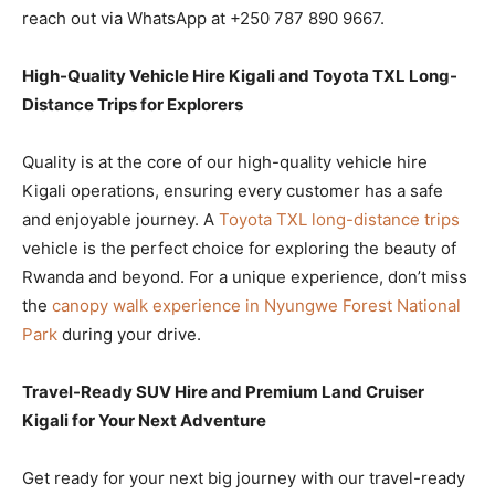
reach out via WhatsApp at +250 787 890 9667.
High-Quality Vehicle Hire Kigali and Toyota TXL Long-
Distance Trips for Explorers
Quality is at the core of our high-quality vehicle hire
Kigali operations, ensuring every customer has a safe
and enjoyable journey. A
Toyota TXL long-distance trips
vehicle is the perfect choice for exploring the beauty of
Rwanda and beyond. For a unique experience, don’t miss
the
canopy walk experience in Nyungwe Forest National
Park
during your drive.
Travel-Ready SUV Hire and Premium Land Cruiser
Kigali for Your Next Adventure
Get ready for your next big journey with our travel-ready