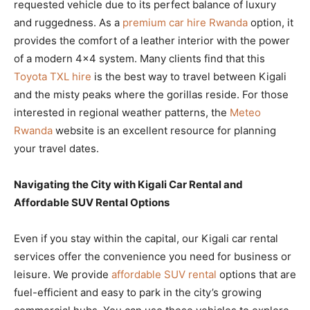
requested vehicle due to its perfect balance of luxury
and ruggedness. As a
premium car hire Rwanda
option, it
provides the comfort of a leather interior with the power
of a modern 4×4 system. Many clients find that this
Toyota TXL hire
is the best way to travel between Kigali
and the misty peaks where the gorillas reside. For those
interested in regional weather patterns, the
Meteo
Rwanda
website is an excellent resource for planning
your travel dates.
Navigating the City with Kigali Car Rental and
Affordable SUV Rental Options
Even if you stay within the capital, our Kigali car rental
services offer the convenience you need for business or
leisure. We provide
affordable SUV rental
options that are
fuel-efficient and easy to park in the city’s growing