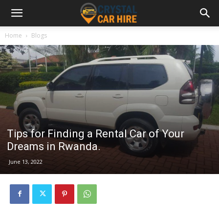
Home
Blogs
Tips for Finding a Rental Car of Your
Dreams in Rwanda.
June 13, 2022