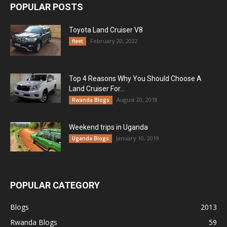
POPULAR POSTS
Toyota Land Cruiser V8
February 20, 2022
fleet
Top 4 Reasons Why You Should Choose A
Land Cruiser For...
August 20, 2018
Rwanda Blogs
Weekend trips in Uganda
January 10, 2019
Uganda Blogs
POPULAR CATEGORY
Blogs
2013
Rwanda Blogs
59