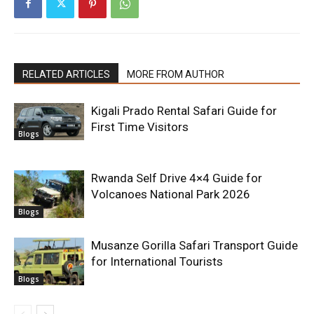
RELATED ARTICLES
MORE FROM AUTHOR
Kigali Prado Rental Safari Guide for
First Time Visitors
Blogs
Rwanda Self Drive 4×4 Guide for
Volcanoes National Park 2026
Blogs
Musanze Gorilla Safari Transport Guide
for International Tourists
Blogs