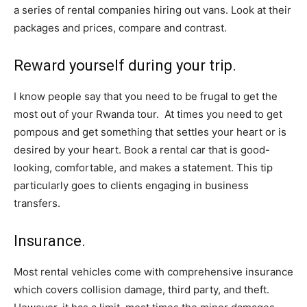
a series of rental companies hiring out vans. Look at their
packages and prices, compare and contrast.
Reward yourself during your trip.
I know people say that you need to be frugal to get the
most out of your Rwanda tour. At times you need to get
pompous and get something that settles your heart or is
desired by your heart. Book a rental car that is good-
looking, comfortable, and makes a statement. This tip
particularly goes to clients engaging in business
transfers.
Insurance.
Most rental vehicles come with comprehensive insurance
which covers collision damage, third party, and theft.