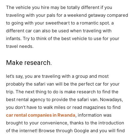
The vehicle you hire may be totally different if you
traveling with your pals for a weekend getaway compared
to going with your sweetheart to a romantic spot. a
different car can also be used when traveling with
infants. Try to think of the best vehicle to use for your
travel needs.
Make research.
let’s say, you are traveling with a group and most
probably the safari van will be the perfect car for your
trip. The next thing to do is make research to find the
best rental agency to provide the safari van. Nowadays,
you don’t have to walk miles or read magazines to find
car rental companies in Rwanda
, information was
brought to your convenience, thanks to the introduction
of the internet! Browse through Google and you will find