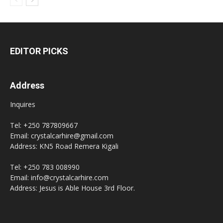
EDITOR PICKS
Address
Inquires
Tel: +250 787809667
Email: crystalcarhire@gmail.com
Address: KN5 Road Remera Kigali
Tel: +250 783 008990
Email: info@crystalcarhire.com
Address: Jesus is Able House 3rd Floor.