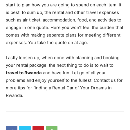
start to plan how you are going to spend on each item. It
is best, to sum up, the rental and other travel expenses
such as air ticket, accommodation, food, and activities to
engage in one quote. Here you won’t feel the burden that
comes with making separate plans for meeting different
expenses. You take the quote on at ago.
Lastly loosen up, when done with planning and booking
your rental package, the next thing to do is to wait to
travel to Rwanda
and have fun. Let go of all your
problems and enjoy yourself to the fullest. Contact us for
more tips for finding a Rental Car of Your Dreams in
Rwanda.