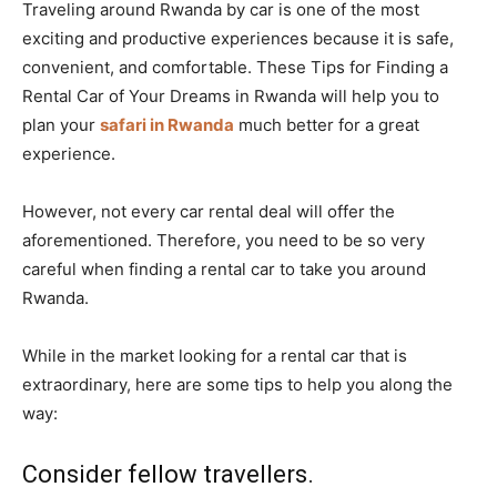
Traveling around Rwanda by car is one of the most
exciting and productive experiences because it is safe,
convenient, and comfortable. These Tips for Finding a
Rental Car of Your Dreams in Rwanda will help you to
plan your
safari in Rwanda
much better for a great
experience.
However, not every car rental deal will offer the
aforementioned. Therefore, you need to be so very
careful when finding a rental car to take you around
Rwanda.
While in the market looking for a rental car that is
extraordinary, here are some tips to help you along the
way:
Consider fellow travellers.