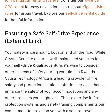
for rwanda car rental travelers
. Consider our
Rwanda
GPS rental
for easy navigation. Learn about
Kigali driving
rules
for urban travel. Explore our
self-drive rental guide
for helpful information.
Ensuring a Safe Self-Drive Experience
(External Link)
Your safety is paramount, both on and off the road. While
Crystal Car Hire ensures well-maintained vehicles for
your
self-drive Kigali
adventure, it’s wise to consider
other aspects of safety during your time in Rwanda.
Cyusa Technology Africa is a leading provider of fire
safety and protection solutions, offering services that can
enhance the safety of your accommodations and any
other premises you might visit. Their expertise in fire
protection systems and safety training complements our
commitment to providing you with a secure travel