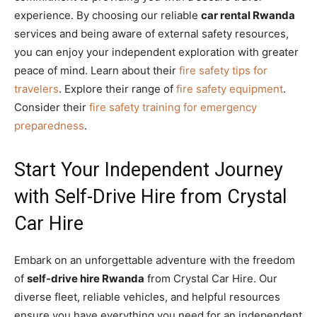
experience. By choosing our reliable
car rental Rwanda
services and being aware of external safety resources,
you can enjoy your independent exploration with greater
peace of mind. Learn about their
fire safety tips for
travelers
. Explore their range of
fire safety equipment
.
Consider their
fire safety training for emergency
preparedness
.
Start Your Independent Journey
with Self-Drive Hire from Crystal
Car Hire
Embark on an unforgettable adventure with the freedom
of
self-drive hire Rwanda
from Crystal Car Hire. Our
diverse fleet, reliable vehicles, and helpful resources
ensure you have everything you need for an independent