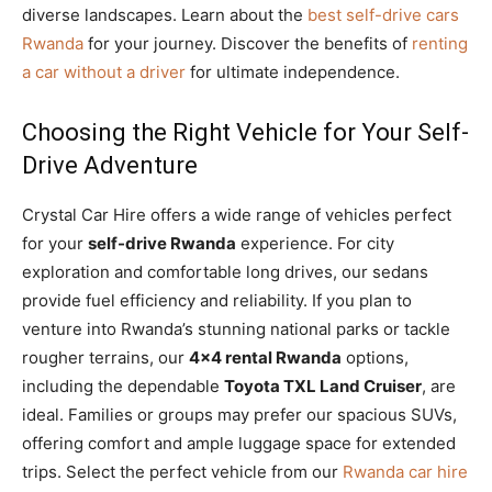
diverse landscapes. Learn about the
best self-drive cars
Rwanda
for your journey. Discover the benefits of
renting
a car without a driver
for ultimate independence.
Choosing the Right Vehicle for Your Self-
Drive Adventure
Crystal Car Hire offers a wide range of vehicles perfect
for your
self-drive Rwanda
experience. For city
exploration and comfortable long drives, our sedans
provide fuel efficiency and reliability. If you plan to
venture into Rwanda’s stunning national parks or tackle
rougher terrains, our
4×4 rental Rwanda
options,
including the dependable
Toyota TXL Land Cruiser
, are
ideal. Families or groups may prefer our spacious SUVs,
offering comfort and ample luggage space for extended
trips. Select the perfect vehicle from our
Rwanda car hire