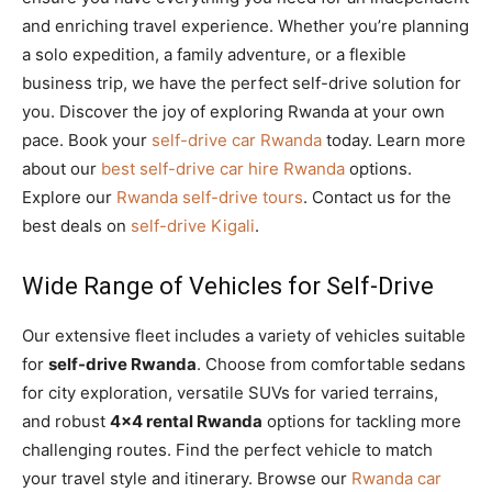
and enriching travel experience. Whether you’re planning
a solo expedition, a family adventure, or a flexible
business trip, we have the perfect self-drive solution for
you. Discover the joy of exploring Rwanda at your own
pace. Book your
self-drive car Rwanda
today. Learn more
about our
best self-drive car hire Rwanda
options.
Explore our
Rwanda self-drive tours
. Contact us for the
best deals on
self-drive Kigali
.
Wide Range of Vehicles for Self-Drive
Our extensive fleet includes a variety of vehicles suitable
for
self-drive Rwanda
. Choose from comfortable sedans
for city exploration, versatile SUVs for varied terrains,
and robust
4×4 rental Rwanda
options for tackling more
challenging routes. Find the perfect vehicle to match
your travel style and itinerary. Browse our
Rwanda car