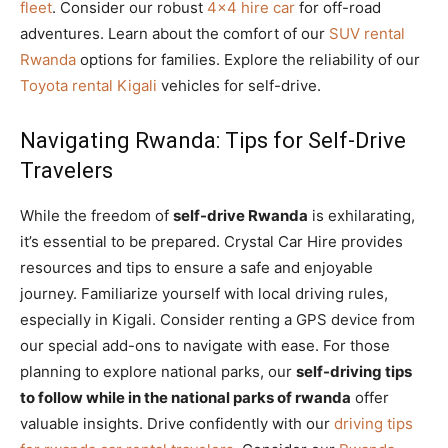
fleet
. Consider our robust
4×4 hire car
for off-road
adventures. Learn about the comfort of our
SUV rental
Rwanda
options for families. Explore the reliability of our
Toyota rental Kigali
vehicles for self-drive.
Navigating Rwanda: Tips for Self-Drive
Travelers
While the freedom of
self-drive Rwanda
is exhilarating,
it’s essential to be prepared. Crystal Car Hire provides
resources and tips to ensure a safe and enjoyable
journey. Familiarize yourself with local driving rules,
especially in Kigali. Consider renting a GPS device from
our special add-ons to navigate with ease. For those
planning to explore national parks, our
self-driving tips
to follow while in the national parks of rwanda
offer
valuable insights. Drive confidently with our
driving tips