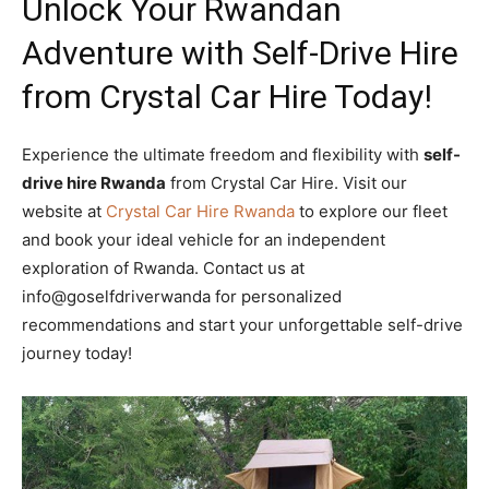
Unlock Your Rwandan
Adventure with Self-Drive Hire
from Crystal Car Hire Today!
Experience the ultimate freedom and flexibility with
self-
drive hire Rwanda
from Crystal Car Hire. Visit our
website at
Crystal Car Hire Rwanda
to explore our fleet
and book your ideal vehicle for an independent
exploration of Rwanda. Contact us at
info@goselfdriverwanda for personalized
recommendations and start your unforgettable self-drive
journey today!