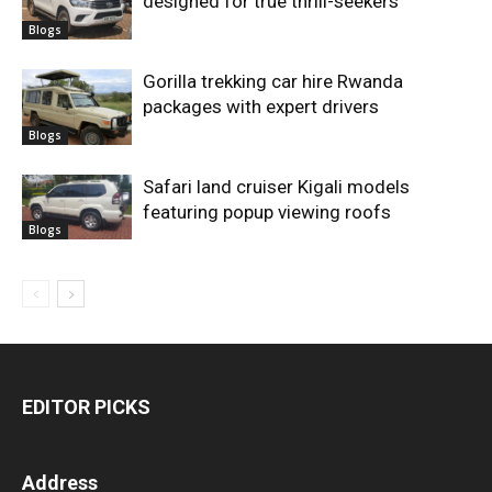
designed for true thrill-seekers
Blogs
Gorilla trekking car hire Rwanda
packages with expert drivers
Blogs
Safari land cruiser Kigali models
featuring popup viewing roofs
Blogs
EDITOR PICKS
Address