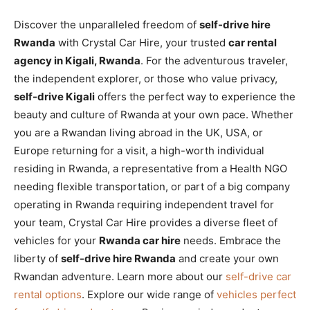
Discover the unparalleled freedom of
self-drive hire
Rwanda
with Crystal Car Hire, your trusted
car rental
agency in Kigali, Rwanda
. For the adventurous traveler,
the independent explorer, or those who value privacy,
self-drive Kigali
offers the perfect way to experience the
beauty and culture of Rwanda at your own pace. Whether
you are a Rwandan living abroad in the UK, USA, or
Europe returning for a visit, a high-worth individual
residing in Rwanda, a representative from a Health NGO
needing flexible transportation, or part of a big company
operating in Rwanda requiring independent travel for
your team, Crystal Car Hire provides a diverse fleet of
vehicles for your
Rwanda car hire
needs. Embrace the
liberty of
self-drive hire Rwanda
and create your own
Rwandan adventure. Learn more about our
self-drive car
rental options
. Explore our wide range of
vehicles perfect