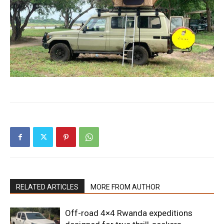
RELATED ARTICLES
MORE FROM AUTHOR
Off-road 4×4 Rwanda expeditions