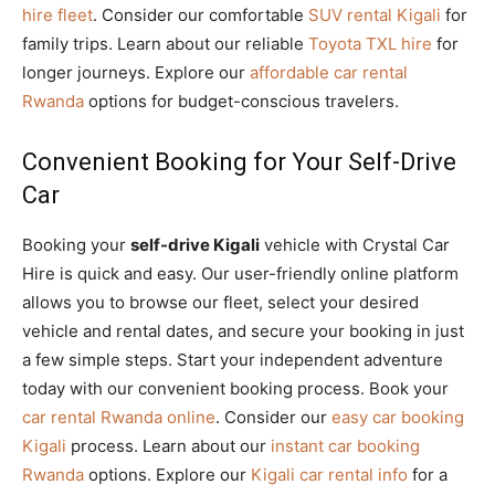
hire fleet
. Consider our comfortable
SUV rental Kigali
for
family trips. Learn about our reliable
Toyota TXL hire
for
longer journeys. Explore our
affordable car rental
Rwanda
options for budget-conscious travelers.
Convenient Booking for Your Self-Drive
Car
Booking your
self-drive Kigali
vehicle with Crystal Car
Hire is quick and easy. Our user-friendly online platform
allows you to browse our fleet, select your desired
vehicle and rental dates, and secure your booking in just
a few simple steps. Start your independent adventure
today with our convenient booking process. Book your
car rental Rwanda online
. Consider our
easy car booking
Kigali
process. Learn about our
instant car booking
Rwanda
options. Explore our
Kigali car rental info
for a