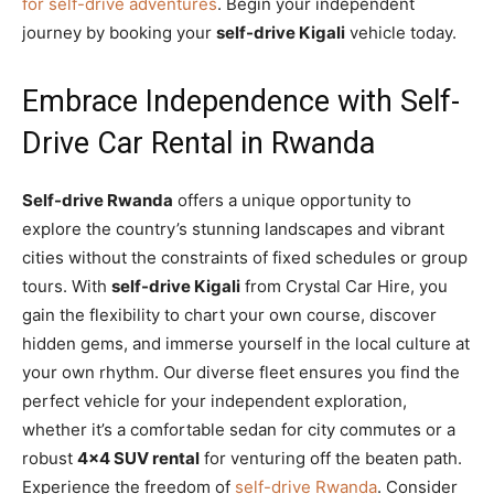
for self-drive adventures
. Begin your independent
journey by booking your
self-drive Kigali
vehicle today.
Embrace Independence with Self-
Drive Car Rental in Rwanda
Self-drive Rwanda
offers a unique opportunity to
explore the country’s stunning landscapes and vibrant
cities without the constraints of fixed schedules or group
tours. With
self-drive Kigali
from Crystal Car Hire, you
gain the flexibility to chart your own course, discover
hidden gems, and immerse yourself in the local culture at
your own rhythm. Our diverse fleet ensures you find the
perfect vehicle for your independent exploration,
whether it’s a comfortable sedan for city commutes or a
robust
4×4 SUV rental
for venturing off the beaten path.
Experience the freedom of
self-drive Rwanda
. Consider