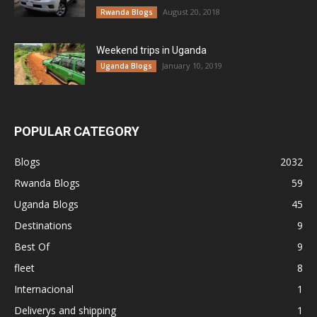
August 20, 2018
Rwanda Blogs
Weekend trips in Uganda
January 10, 2019
Uganda Blogs
POPULAR CATEGORY
Blogs
2032
Rwanda Blogs
59
Uganda Blogs
45
Destinations
9
Best Of
9
fleet
8
Internacional
1
Deliverys and shipping
1