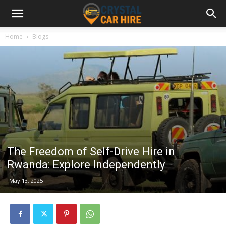
Home
Blogs
The Freedom of Self-Drive Hire in
Rwanda: Explore Independently
May 13, 2025