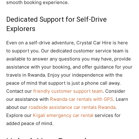
smooth booking experience.
Dedicated Support for Self-Drive
Explorers
Even on a self-drive adventure, Crystal Car Hire is here
to support you. Our dedicated customer service team is
available to answer any questions you may have, provide
assistance with your booking, and offer guidance for your
travels in Rwanda. Enjoy your independence with the
peace of mind that support is just a phone call away.
Contact our
friendly customer support team
. Consider
our assistance with
Rwanda car rentals with GPS
. Learn
about our
roadside assistance car rentals Rwanda
.
Explore our
Kigali emergency car rental
services for
added peace of mind.