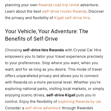
planning your own
Rwanda road trip rental
adventure.
Learn about the best
self-drive routes Rwanda
. Discover
the privacy and flexibility of
Kigali self-drive hire
.
Your Vehicle, Your Adventure: The
Benefits of Self-Drive
Choosing
self-drive hire Rwanda
with Crystal Car Hire
empowers you to tailor your travel experience precisely
to your preferences. Stop where you want, when you
want, and for as long as you desire. This mode of travel
offers unparalleled privacy and allows you to connect
with Rwanda on a more personal level. Whether you’re
exploring national parks, visiting local markets, or simply
enjoying scenic drives,
self-drive Kigali
puts you in
control. Enjoy the flexibility of
exploring Rwanda by car
.
Consider a
self-drive adventure
through Rwanda’s