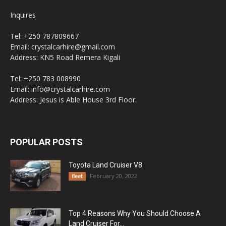
Inquires
Tel: +250 787809667
Email: crystalcarhire@gmail.com
Address: KN5 Road Remera Kigali
Tel: +250 783 008990
Email: info@crystalcarhire.com
Address: Jesus is Able House 3rd Floor.
POPULAR POSTS
Toyota Land Cruiser V8
February 20, 2022
fleet
Top 4 Reasons Why You Should Choose A
Land Cruiser For...