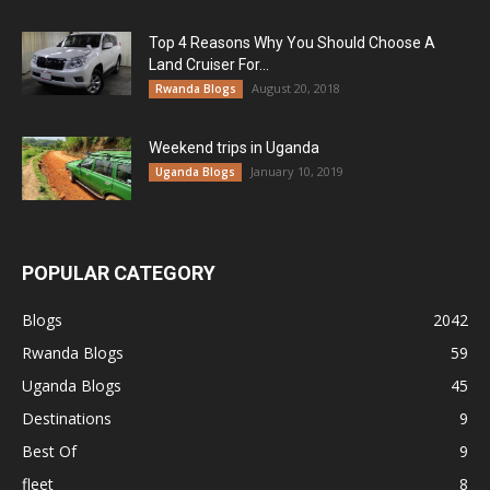
Top 4 Reasons Why You Should Choose A
Land Cruiser For...
August 20, 2018
Rwanda Blogs
Weekend trips in Uganda
January 10, 2019
Uganda Blogs
POPULAR CATEGORY
Blogs
2042
Rwanda Blogs
59
Uganda Blogs
45
Destinations
9
Best Of
9
fleet
8