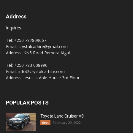
Address
Inquires
Tel: +250 787809667
Email: crystalcarhire@gmail.com
Address: KN5 Road Remera Kigali
Tel: +250 783 008990
Email: info@crystalcarhire.com
Address: Jesus is Able House 3rd Floor.
POPULAR POSTS
Toyota Land Cruiser V8
February 20, 2022
fleet