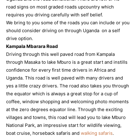
road signs on most graded roads upcountry which
requires you driving carefully with self belief.
We bring to you some of the roads you can include or you
should consider driving on through Uganda on a self
drive option.
Kampala Mbarara Road
Driving through this well paved road from Kampala
through Masaka to lake Mburo is a great start and instills
confidence for every first time drivers in Africa and
Uganda. This road is well paved with many drivers and
yes a little crazy drivers. The road also takes you through
the equator which is always a great stop for a cup of
coffee, window shopping and welcoming photo moments
at the zero degrees equator line. Through the exciting
villages and towns, this road will lead you to lake Mburo
National Park, an impressive start for wildlife viewing,
boat cruise, horseback safaris and
walking safaris
.