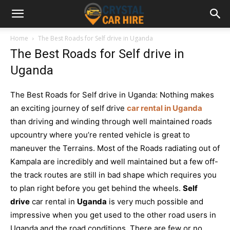
Home
The Best Roads for Self drive in Uganda
The Best Roads for Self drive in
Uganda
The Best Roads for Self drive in Uganda: Nothing makes
an exciting journey of self drive
car rental in Uganda
than driving and winding through well maintained roads
upcountry where you’re rented vehicle is great to
maneuver the Terrains. Most of the Roads radiating out of
Kampala are incredibly and well maintained but a few off-
the track routes are still in bad shape which requires you
to plan right before you get behind the wheels.
Self
drive
car rental in
Uganda
is very much possible and
impressive when you get used to the other road users in
Uganda and the road conditions. There are few or no