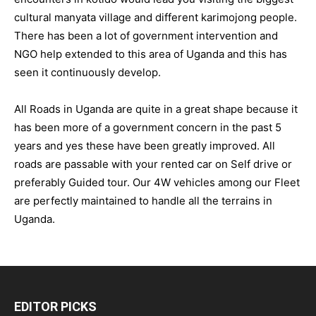
cultural manyata village and different karimojong people.
There has been a lot of government intervention and
NGO help extended to this area of Uganda and this has
seen it continuously develop.
All Roads in Uganda are quite in a great shape because it
has been more of a government concern in the past 5
years and yes these have been greatly improved. All
roads are passable with your rented car on Self drive or
preferably Guided tour. Our 4W vehicles among our Fleet
are perfectly maintained to handle all the terrains in
Uganda.
EDITOR PICKS