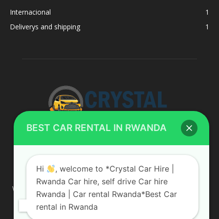
Internacional
1
Deliverys and shipping
1
BEST CAR RENTAL IN RWANDA
ABOUT US
Hi
, welcome to *Crystal Car Hire |
Rwanda Car hire, self drive Car hire
We are your professional dedicated team, providing the most
Rwanda | Car rental Rwanda*Best Car
affordable rates for car hire services in Uganda. If you are
rental in Rwanda
looking for a chauffeur-driven rental or self-drive car hire, we