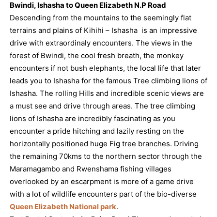
Bwindi, Ishasha to Queen Elizabeth N.P Road
Descending from the mountains to the seemingly flat
terrains and plains of Kihihi – Ishasha is an impressive
drive with extraordinaly encounters. The views in the
forest of Bwindi, the cool fresh breath, the monkey
encounters if not bush elephants, the local life that later
leads you to Ishasha for the famous Tree climbing lions of
Ishasha. The rolling Hills and incredible scenic views are
a must see and drive through areas. The tree climbing
lions of Ishasha are incredibly fascinating as you
encounter a pride hitching and lazily resting on the
horizontally positioned huge Fig tree branches. Driving
the remaining 70kms to the northern sector through the
Maramagambo and Rwenshama fishing villages
overlooked by an escarpment is more of a game drive
with a lot of wildlife encounters part of the bio-diverse
Queen Elizabeth National park
.