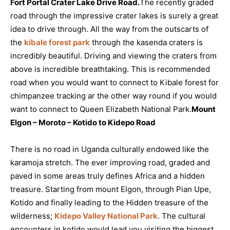
Fort Portal Crater Lake Drive Road.
The recently graded
road through the impressive crater lakes is surely a great
idea to drive through. All the way from the outscarts of
the
kibale forest park
through the kasenda craters is
incredibly beautiful. Driving and viewing the craters from
above is incredible breathtaking. This is recommended
road when you would want to connect to Kibale forest for
chimpanzee tracking ar the other way round if you would
want to connect to Queen Elizabeth National Park.
Mount
Elgon – Moroto – Kotido to Kidepo Road
There is no road in Uganda culturally endowed like the
karamoja stretch. The ever improving road, graded and
paved in some areas truly defines Africa and a hidden
treasure. Starting from mount Elgon, through Pian Upe,
Kotido and finally leading to the Hidden treasure of the
wilderness;
Kidepo Valley National Park
. The cultural
encounters in kotido would lead you visiting the biggest