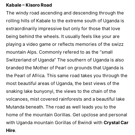
Kabale – Kisoro Road
The windy road ascending and descending through the
rolling hills of Kabale to the extreme south of Uganda is
extraordinarily impressive but only for those that love
being behind the wheels. It usually feels like your are
playing a video game or reflects memories of the swizz
mountain Alps. Commonly refered to as the “small
Switzerland of Uganda” The southern of Uganda is also
branded the Mother of Pearl on grounds that Uganda is
the Pearl of Africa. This same road takes you through the
most beautiful areas of Uganda, the best views of the
snaking lake bunyonyi, the views to the chain of the
volcanoes, mist covered rainforests and a beautiful lake
Mutanda beneath. The road as well leads you to the
home of the mountain Gorillas.
Get upclose and personal
with Uganda mountain Gorillas of Bwindi with
Crystal Car
Hire
.