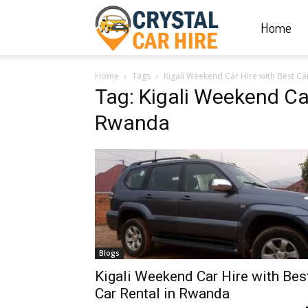
Home
Crystal
Home
Tags
Kigali Weekend Car Hire with Best Ca
Car
Tag: Kigali Weekend Car
Rwanda
Hire
|
Rwanda
Blogs
Kigali Weekend Car Hire with Bes
Car Rental in Rwanda
Car