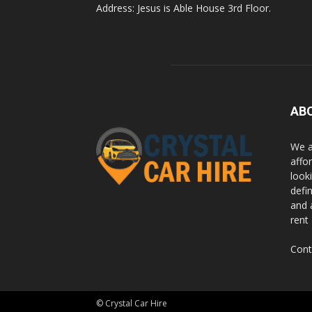
Address: Jesus is Able House 3rd Floor.
Rwanda
|
AB
Car
We a
affor
looki
rental
defi
and 
rent
Rwanda
Cont
© Crystal Car Hire