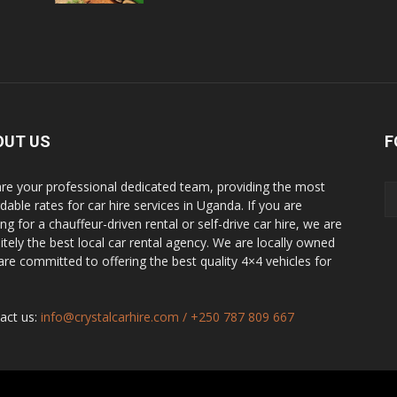
OUT US
F
re your professional dedicated team, providing the most
dable rates for car hire services in Uganda. If you are
ng for a chauffeur-driven rental or self-drive car hire, we are
nitely the best local car rental agency. We are locally owned
are committed to offering the best quality 4×4 vehicles for
act us:
info@crystalcarhire.com / +250 787 809 667