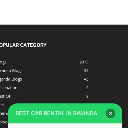
OPULAR CATEGORY
logs
2013
wanda Blogs
59
ganda Blogs
45
stinations
9
est Of
9
eet
8
BEST CAR RENTAL IN RWANDA
ternacional
1
liverys and shipping
1