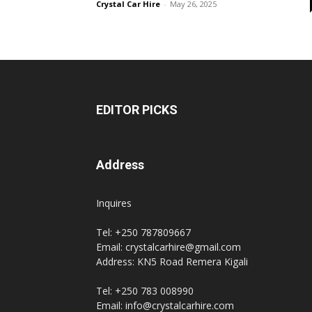
Crystal Car Hire
-
May 26, 2025
hire,
self
EDITOR PICKS
drive
Address
Inquires
Car
Tel: +250 787809667
Email: crystalcarhire@gmail.com
Address: KN5 Road Remera Kigali
hire
Tel: +250 783 008990
Email: info@crystalcarhire.com