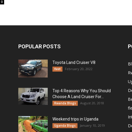
0
POPULAR POSTS
P
Toyota Land Cruiser V8
B
February 20, 2022
fleet
R
U
De
Top 4 Reasons Why You Should
Choose A Land Cruiser For...
B
August 20, 2018
Rwanda Blogs
fl
In
Weekend trips in Uganda
De
January 10, 2019
Uganda Blogs