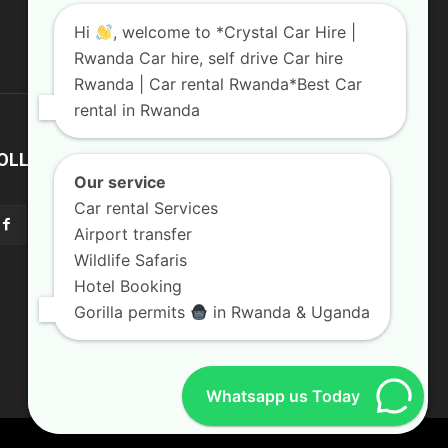
Hi
, welcome to *Crystal Car Hire |
Rwanda Car hire, self drive Car hire
Rwanda | Car rental Rwanda*Best Car
rental in Rwanda
OLLOW US
Our service
Car rental Services
Airport transfer
Wildlife Safaris
Hotel Booking
Gorilla permits
in Rwanda & Uganda
Whatsapp us Today