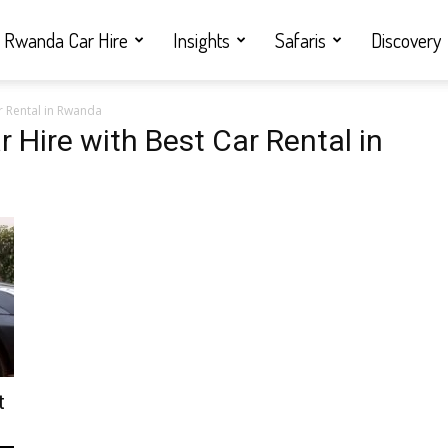
Rwanda Car Hire
Insights
Safaris
Discovery
r Rental in Rwanda
 Hire with Best Car Rental in
t