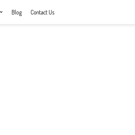
Blog
Contact Us