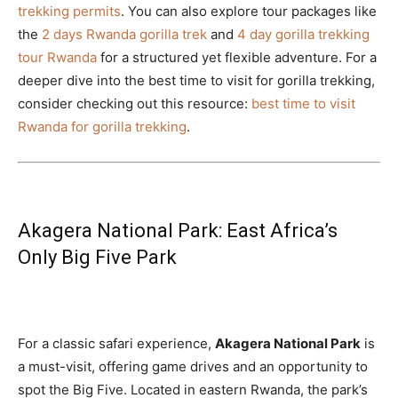
trekking permits
. You can also explore tour packages like
the
2 days Rwanda gorilla trek
and
4 day gorilla trekking
tour Rwanda
for a structured yet flexible adventure. For a
deeper dive into the best time to visit for gorilla trekking,
consider checking out this resource:
best time to visit
Rwanda for gorilla trekking
.
Akagera National Park: East Africa’s
Only Big Five Park
For a classic safari experience,
Akagera National Park
is
a must-visit, offering game drives and an opportunity to
spot the Big Five. Located in eastern Rwanda, the park’s