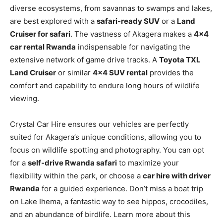
diverse ecosystems, from savannas to swamps and lakes,
are best explored with a
safari-ready SUV
or a
Land
Cruiser for safari
. The vastness of Akagera makes a
4×4
car rental Rwanda
indispensable for navigating the
extensive network of game drive tracks. A
Toyota TXL
Land Cruiser
or similar
4×4 SUV rental
provides the
comfort and capability to endure long hours of wildlife
viewing.
Crystal Car Hire ensures our vehicles are perfectly
suited for Akagera’s unique conditions, allowing you to
focus on wildlife spotting and photography. You can opt
for a
self-drive Rwanda safari
to maximize your
flexibility within the park, or choose a
car hire with driver
Rwanda
for a guided experience. Don’t miss a boat trip
on Lake Ihema, a fantastic way to see hippos, crocodiles,
and an abundance of birdlife. Learn more about this