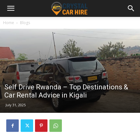
Home
Blogs
Self Drive Rwanda – Top Destinations &
Car Rental Advice in Kigali
July 31, 2025