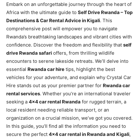
Embark on an unforgettable journey through the heart of
Africa with the ultimate guide to
Self Drive Rwanda – Top
Destinations & Car Rental Advice in Kigali
. This
comprehensive post will empower you to navigate
Rwanda’s breathtaking landscapes and vibrant cities with
confidence. Discover the freedom and flexibility that
self
drive Rwanda safari
offers, from thrilling wildlife
encounters to serene lakeside retreats. We’ll delve into
essential
Rwanda car hire
tips, highlight the best
vehicles for your adventure, and explain why Crystal Car
Hire stands out as your premier partner for
Rwanda car
rental services
. Whether you’re an international traveler
seeking a
4×4 car rental Rwanda
for rugged terrain, a
local resident needing reliable transport, or an
organization on a crucial mission, we’ve got you covered.
In this guide, you’ll find all the information you need to
secure the perfect
4×4 car rental in Rwanda and Kigali
,