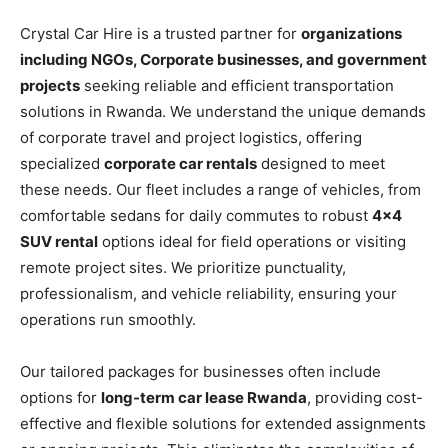
Crystal Car Hire is a trusted partner for
organizations
including NGOs, Corporate businesses, and government
projects
seeking reliable and efficient transportation
solutions in Rwanda. We understand the unique demands
of corporate travel and project logistics, offering
specialized
corporate car rentals
designed to meet
these needs. Our fleet includes a range of vehicles, from
comfortable sedans for daily commutes to robust
4×4
SUV rental
options ideal for field operations or visiting
remote project sites. We prioritize punctuality,
professionalism, and vehicle reliability, ensuring your
operations run smoothly.
Our tailored packages for businesses often include
options for
long-term car lease Rwanda
, providing cost-
effective and flexible solutions for extended assignments