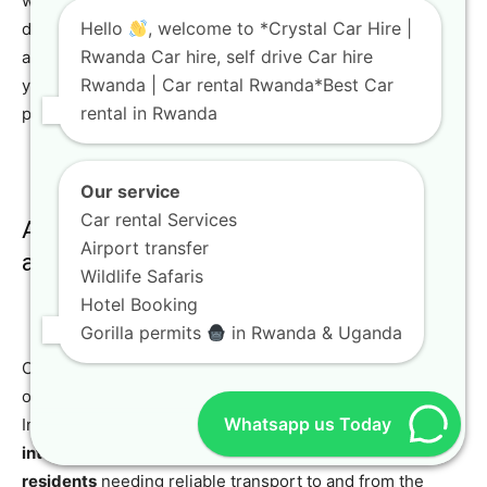
we offer a suite of special services and add-ons
Hello
, welcome to *Crystal Car Hire |
designed to enhance your
Rwanda car rental
experience
Rwanda Car hire, self drive Car hire
and ensure maximum convenience. Our aim is to make
Rwanda | Car rental Rwanda*Best Car
your journey as seamless and enjoyable as possible,
rental in Rwanda
providing everything you need for a worry-free trip.
Our service
Car rental Services
Airport Transfers: Stress-Free Arrival
Airport transfer
and Departure
Wildlife Safaris
Hotel Booking
Gorilla permits
in Rwanda & Uganda
One of our most popular services is
airport transfers
,
offering convenient pickup and drop-off directly at Kigali
Whatsapp us Today
International Airport. This service is ideal for both
international travelers
arriving in Rwanda and
local
residents
needing reliable transport to and from the