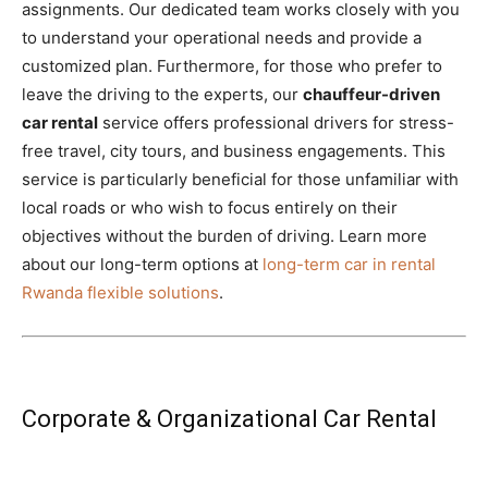
assignments. Our dedicated team works closely with you
to understand your operational needs and provide a
customized plan. Furthermore, for those who prefer to
leave the driving to the experts, our
chauffeur-driven
car rental
service offers professional drivers for stress-
free travel, city tours, and business engagements. This
service is particularly beneficial for those unfamiliar with
local roads or who wish to focus entirely on their
objectives without the burden of driving. Learn more
about our long-term options at
long-term car in rental
Rwanda flexible solutions
.
Corporate & Organizational Car Rental