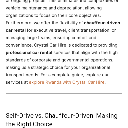
or ongoing projects. This eliminates the complexities of
vehicle maintenance and depreciation, allowing
organizations to focus on their core objectives.
Furthermore, we offer the flexibility of
chauffeur-driven
car rental
for executive travel, client transportation, or
managing large teams, ensuring comfort and
convenience. Crystal Car Hire is dedicated to providing
professional car rental
services that align with the high
standards of corporate and governmental operations,
making us a strategic choice for your organizational
transport needs. For a complete guide, explore our
services at
explore Rwanda with Crystal Car Hire
.
Self-Drive vs. Chauffeur-Driven: Making
the Right Choice