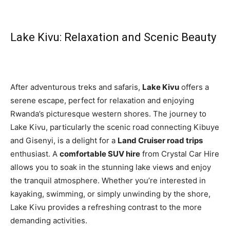
Lake Kivu: Relaxation and Scenic Beauty
After adventurous treks and safaris,
Lake Kivu
offers a
serene escape, perfect for relaxation and enjoying
Rwanda’s picturesque western shores. The journey to
Lake Kivu, particularly the scenic road connecting Kibuye
and Gisenyi, is a delight for a
Land Cruiser road trips
enthusiast. A
comfortable SUV hire
from Crystal Car Hire
allows you to soak in the stunning lake views and enjoy
the tranquil atmosphere. Whether you’re interested in
kayaking, swimming, or simply unwinding by the shore,
Lake Kivu provides a refreshing contrast to the more
demanding activities.