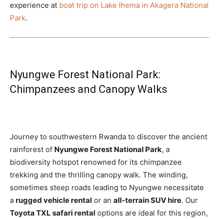
experience at
boat trip on Lake Ihema in Akagera National
Park
.
Nyungwe Forest National Park:
Chimpanzees and Canopy Walks
Journey to southwestern Rwanda to discover the ancient
rainforest of
Nyungwe Forest National Park
, a
biodiversity hotspot renowned for its chimpanzee
trekking and the thrilling canopy walk. The winding,
sometimes steep roads leading to Nyungwe necessitate
a
rugged vehicle rental
or an
all-terrain SUV hire
. Our
Toyota TXL safari rental
options are ideal for this region,