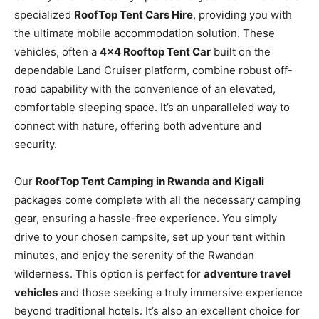
specialized
RoofTop Tent Cars Hire
, providing you with
the ultimate mobile accommodation solution. These
vehicles, often a
4×4 Rooftop Tent Car
built on the
dependable Land Cruiser platform, combine robust off-
road capability with the convenience of an elevated,
comfortable sleeping space. It’s an unparalleled way to
connect with nature, offering both adventure and
security.
Our
RoofTop Tent Camping in Rwanda and Kigali
packages come complete with all the necessary camping
gear, ensuring a hassle-free experience. You simply
drive to your chosen campsite, set up your tent within
minutes, and enjoy the serenity of the Rwandan
wilderness. This option is perfect for
adventure travel
vehicles
and those seeking a truly immersive experience
beyond traditional hotels. It’s also an excellent choice for