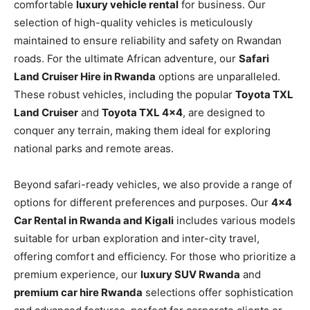
comfortable
luxury vehicle rental
for business. Our
selection of high-quality vehicles is meticulously
maintained to ensure reliability and safety on Rwandan
roads. For the ultimate African adventure, our
Safari
Land Cruiser Hire in Rwanda
options are unparalleled.
These robust vehicles, including the popular
Toyota TXL
Land Cruiser
and
Toyota TXL 4×4
, are designed to
conquer any terrain, making them ideal for exploring
national parks and remote areas.
Beyond safari-ready vehicles, we also provide a range of
options for different preferences and purposes. Our
4×4
Car Rental in Rwanda and Kigali
includes various models
suitable for urban exploration and inter-city travel,
offering comfort and efficiency. For those who prioritize a
premium experience, our
luxury SUV Rwanda
and
premium car hire Rwanda
selections offer sophistication