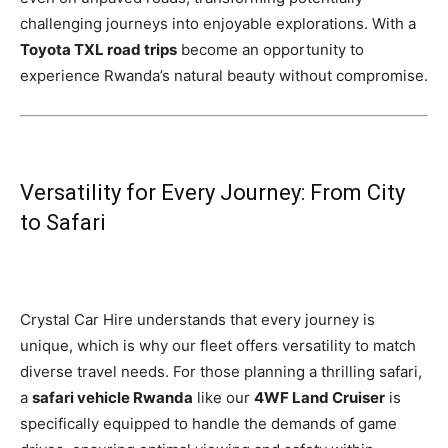
challenging journeys into enjoyable explorations. With a
Toyota TXL road trips
become an opportunity to
experience Rwanda’s natural beauty without compromise.
Versatility for Every Journey: From City
to Safari
Crystal Car Hire understands that every journey is
unique, which is why our fleet offers versatility to match
diverse travel needs. For those planning a thrilling safari,
a
safari vehicle Rwanda
like our
4WF Land Cruiser
is
specifically equipped to handle the demands of game