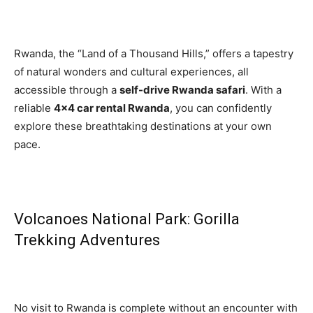
Rwanda, the “Land of a Thousand Hills,” offers a tapestry
of natural wonders and cultural experiences, all
accessible through a
self-drive Rwanda safari
. With a
reliable
4×4 car rental Rwanda
, you can confidently
explore these breathtaking destinations at your own
pace.
Volcanoes National Park: Gorilla
Trekking Adventures
No visit to Rwanda is complete without an encounter with