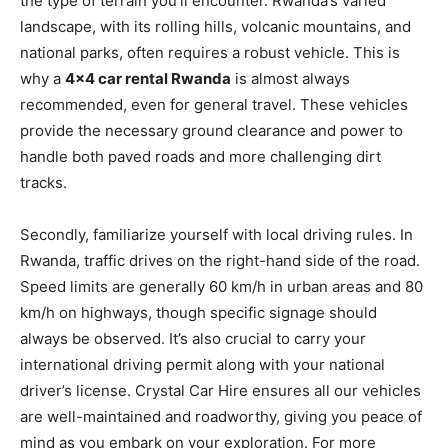
the type of terrain you’ll encounter. Rwanda’s varied
landscape, with its rolling hills, volcanic mountains, and
national parks, often requires a robust vehicle. This is
why a
4×4 car rental Rwanda
is almost always
recommended, even for general travel. These vehicles
provide the necessary ground clearance and power to
handle both paved roads and more challenging dirt
tracks.
Secondly, familiarize yourself with local driving rules. In
Rwanda, traffic drives on the right-hand side of the road.
Speed limits are generally 60 km/h in urban areas and 80
km/h on highways, though specific signage should
always be observed. It’s also crucial to carry your
international driving permit along with your national
driver’s license. Crystal Car Hire ensures all our vehicles
are well-maintained and roadworthy, giving you peace of
mind as you embark on your exploration. For more