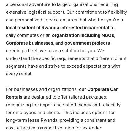
a personal adventure to large organizations requiring
extensive logistical support. Our commitment to flexibility
and personalized service ensures that whether you’re a
local resident of Rwanda interested in car rental
for
daily commutes or an
organization including NGOs,
Corporate businesses, and government projects
needing a fleet, we have a solution for you. We
understand the specific requirements that different client
segments have and strive to exceed expectations with
every rental.
For businesses and organizations, our
Corporate Car
Rentals
are designed to offer tailored packages,
recognizing the importance of efficiency and reliability
for employees and clients. This includes options for
long-term lease Rwanda, providing a consistent and
cost-effective transport solution for extended