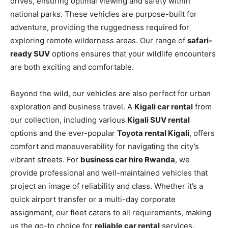
drives, ensuring optimal viewing and safety within
national parks. These vehicles are purpose-built for
adventure, providing the ruggedness required for
exploring remote wilderness areas. Our range of
safari-
ready SUV
options ensures that your wildlife encounters
are both exciting and comfortable.
Beyond the wild,
our vehicles are also perfect for urban
exploration and business travel. A
Kigali car rental
from
our collection, including various
Kigali SUV rental
options and the ever-popular
Toyota rental Kigali
, offers
comfort and maneuverability for navigating the city’s
vibrant streets. For
business car hire Rwanda
, we
provide professional and well-maintained vehicles that
project an image of reliability and class. Whether it’s a
quick airport transfer or a multi-day corporate
assignment, our fleet caters to all requirements, making
us the go-to choice for
reliable car rental
services.