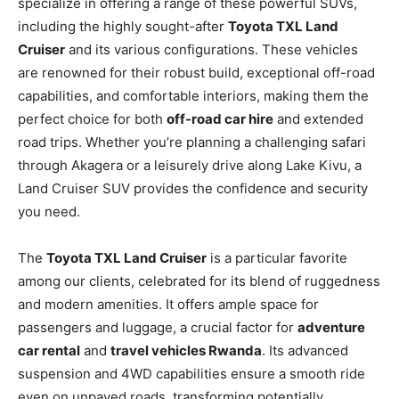
specialize in offering a range of these powerful SUVs,
including the highly sought-after
Toyota TXL Land
Cruiser
and its various configurations. These vehicles
are renowned for their robust build, exceptional off-road
capabilities, and comfortable interiors, making them the
perfect choice for both
off-road car hire
and extended
road trips. Whether you’re planning a challenging safari
through Akagera or a leisurely drive along Lake Kivu, a
Land Cruiser SUV provides the confidence and security
you need.
The
Toyota TXL Land Cruiser
is a particular favorite
among our clients, celebrated for its blend of ruggedness
and modern amenities. It offers ample space for
passengers and luggage, a crucial factor for
adventure
car rental
and
travel vehicles Rwanda
. Its advanced
suspension and 4WD capabilities ensure a smooth ride
even on unpaved roads, transforming potentially