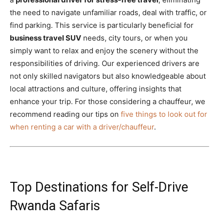
the need to navigate unfamiliar roads, deal with traffic, or
find parking. This service is particularly beneficial for
business travel SUV
needs, city tours, or when you
simply want to relax and enjoy the scenery without the
responsibilities of driving. Our experienced drivers are
not only skilled navigators but also knowledgeable about
local attractions and culture, offering insights that
enhance your trip. For those considering a chauffeur, we
recommend reading our tips on
five things to look out for
when renting a car with a driver/chauffeur
.
Top Destinations for Self-Drive
Rwanda Safaris