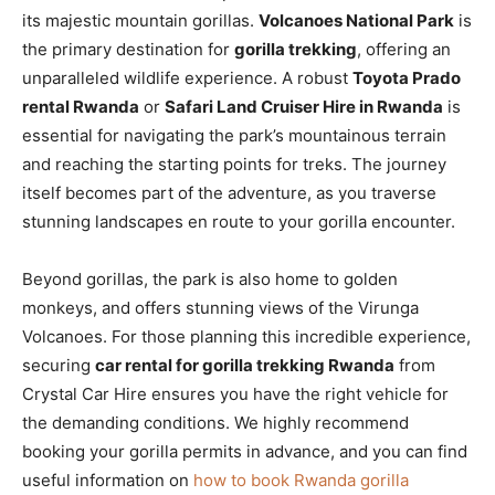
its majestic mountain gorillas.
Volcanoes National Park
is
the primary destination for
gorilla trekking
, offering an
unparalleled wildlife experience. A robust
Toyota Prado
rental Rwanda
or
Safari Land Cruiser Hire in Rwanda
is
essential for navigating the park’s mountainous terrain
and reaching the starting points for treks. The journey
itself becomes part of the adventure, as you traverse
stunning landscapes en route to your gorilla encounter.
Beyond gorillas, the park is also home to golden
monkeys, and offers stunning views of the Virunga
Volcanoes. For those planning this incredible experience,
securing
car rental for gorilla trekking Rwanda
from
Crystal Car Hire ensures you have the right vehicle for
the demanding conditions. We highly recommend
booking your gorilla permits in advance, and you can find
useful information on
how to book Rwanda gorilla