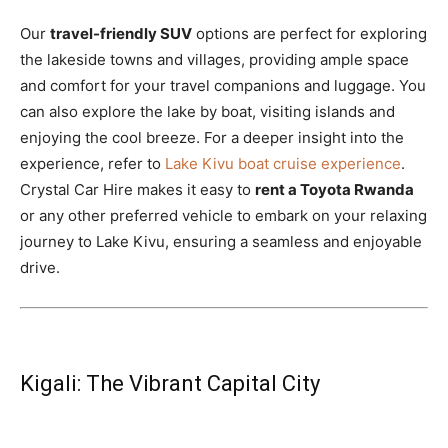
Our
travel-friendly SUV
options are perfect for exploring
the lakeside towns and villages, providing ample space
and comfort for your travel companions and luggage. You
can also explore the lake by boat, visiting islands and
enjoying the cool breeze. For a deeper insight into the
experience, refer to
Lake Kivu boat cruise experience
.
Crystal Car Hire makes it easy to
rent a Toyota Rwanda
or any other preferred vehicle to embark on your relaxing
journey to Lake Kivu, ensuring a seamless and enjoyable
drive.
Kigali: The Vibrant Capital City