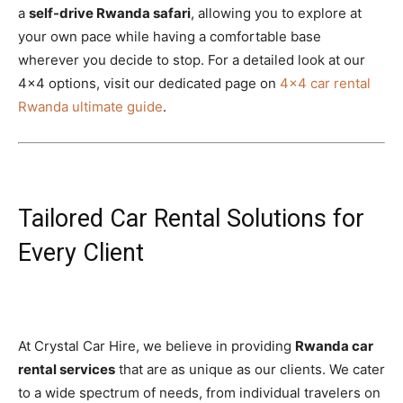
a
self-drive Rwanda safari
, allowing you to explore at
your own pace while having a comfortable base
wherever you decide to stop. For a detailed look at our
4×4 options, visit our dedicated page on
4×4 car rental
Rwanda ultimate guide
.
Tailored Car Rental Solutions for
Every Client
At Crystal Car Hire, we believe in providing
Rwanda car
rental services
that are as unique as our clients. We cater
to a wide spectrum of needs, from individual travelers on