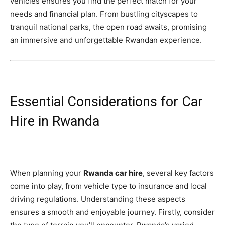
vehicles ensures you find the perfect match for your
needs and financial plan. From bustling cityscapes to
tranquil national parks, the open road awaits, promising
an immersive and unforgettable Rwandan experience.
Essential Considerations for Car
Hire in Rwanda
When planning your
Rwanda car hire
, several key factors
come into play, from vehicle type to insurance and local
driving regulations. Understanding these aspects
ensures a smooth and enjoyable journey. Firstly, consider