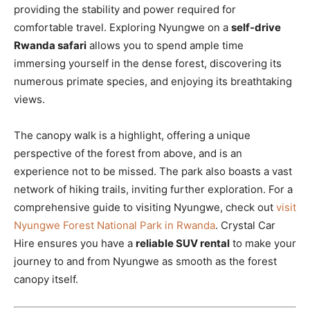
providing the stability and power required for
comfortable travel. Exploring Nyungwe on a
self-drive
Rwanda safari
allows you to spend ample time
immersing yourself in the dense forest, discovering its
numerous primate species, and enjoying its breathtaking
views.
The canopy walk is a highlight, offering a unique
perspective of the forest from above, and is an
experience not to be missed. The park also boasts a vast
network of hiking trails, inviting further exploration. For a
comprehensive guide to visiting Nyungwe, check out
visit
Nyungwe Forest National Park in Rwanda
. Crystal Car
Hire ensures you have a
reliable SUV rental
to make your
journey to and from Nyungwe as smooth as the forest
canopy itself.