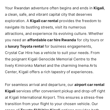
Your Rwandan adventure often begins and ends in
Kigali
,
a clean, safe, and vibrant capital city that deserves
exploration. A
Kigali car rental
provides the freedom to
navigate its bustling streets, visit its numerous
attractions, and experience its evolving culture. Whether
you need an
affordable car hire Rwanda
for city tours or
a
luxury Toyota rental
for business engagements,
Crystal Car Hire has a vehicle to suit your needs. From
the poignant Kigali Genocide Memorial Centre to the
lively Kimironko Market and the charming Inema Arts
Center, Kigali offers a rich tapestry of experiences.
For seamless arrival and departure, our
airport car rental
Kigali
services offer convenient pickup and drop-off right
at Kigali International Airport. This ensures a stress-free
transition from your flight to your chosen vehicle. Our