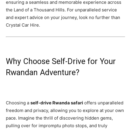
ensuring a seamless and memorable experience across
the Land of a Thousand Hills. For unparalleled service
and expert advice on your journey, look no further than
Crystal Car Hire.
Why Choose Self-Drive for Your
Rwandan Adventure?
Choosing a
self-drive Rwanda safari
offers unparalleled
freedom and privacy, allowing you to explore at your own
pace. Imagine the thrill of discovering hidden gems,
pulling over for impromptu photo stops, and truly