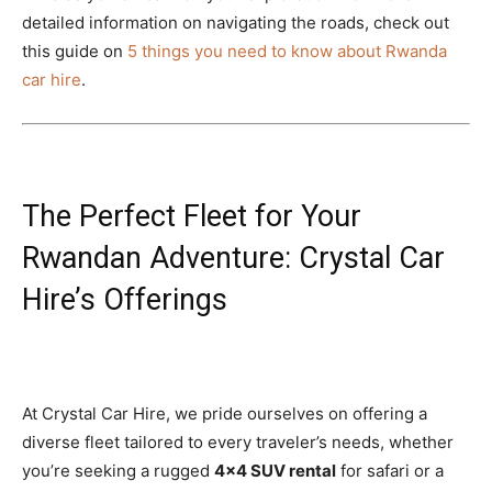
detailed information on navigating the roads, check out
this guide on
5 things you need to know about Rwanda
car hire
.
The Perfect Fleet for Your
Rwandan Adventure: Crystal Car
Hire’s Offerings
At Crystal Car Hire, we pride ourselves on offering a
diverse fleet tailored to every traveler’s needs, whether
you’re seeking a rugged
4×4 SUV rental
for safari or a