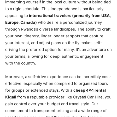
immersing yourself in the local culture without being tied
to a rigid schedule. This independence is particularly
appealing to
international travelers (primarily from USA,
Europe, Canada)
who desire a personalized journey
through Rwanda’s diverse landscapes. The ability to craft
your own itinerary, linger longer at spots that capture
your interest, and adjust plans on the fly makes self-
driving the preferred option for many. It’s an adventure on
your terms, allowing for deep, authentic engagement
with the country.
Moreover, a self-drive experience can be incredibly cost-
effective, especially when compared to organized tours
for groups or extended stays. With a
cheap 4×4 rental
Kigali
from a reputable provider like Crystal Car Hire, you
gain control over your budget and travel style. Our
commitment to transparent pricing and a wide range of