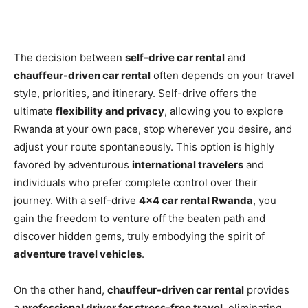
The decision between
self-drive car rental
and
chauffeur-driven car rental
often depends on your travel
style, priorities, and itinerary. Self-drive offers the
ultimate
flexibility and privacy
, allowing you to explore
Rwanda at your own pace, stop wherever you desire, and
adjust your route spontaneously. This option is highly
favored by adventurous
international travelers
and
individuals who prefer complete control over their
journey. With a self-drive
4×4 car rental Rwanda
, you
gain the freedom to venture off the beaten path and
discover hidden gems, truly embodying the spirit of
adventure travel vehicles
.
On the other hand,
chauffeur-driven car rental
provides
a
professional driver for stress-free travel
, eliminating