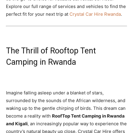
Explore our full range of services and vehicles to find the
perfect fit for your next trip at
Crystal Car Hire Rwanda
.
The Thrill of Rooftop Tent
Camping in Rwanda
Imagine falling asleep under a blanket of stars,
surrounded by the sounds of the African wilderness, and
waking up to the gentle chirping of birds. This dream can
become a reality with
RoofTop Tent Camping in Rwanda
and Kigali
, an increasingly popular way to experience the
country’s natural beauty up close. Crystal Car Hire offers