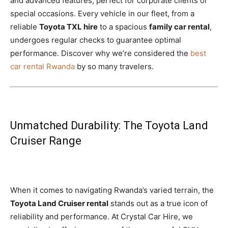
and advanced features, perfect for corporate clients or
special occasions. Every vehicle in our fleet, from a
reliable
Toyota TXL hire
to a spacious
family car rental
,
undergoes regular checks to guarantee optimal
performance. Discover why we’re considered the
best
car rental Rwanda
by so many travelers.
Unmatched Durability: The Toyota Land
Cruiser Range
When it comes to navigating Rwanda’s varied terrain, the
Toyota Land Cruiser rental
stands out as a true icon of
reliability and performance. At Crystal Car Hire, we