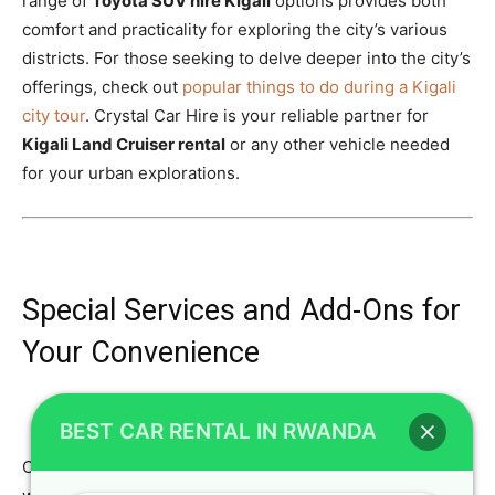
range of
Toyota SUV hire Kigali
options provides both
comfort and practicality for exploring the city’s various
districts. For those seeking to delve deeper into the city’s
offerings, check out
popular things to do during a Kigali
city tour
. Crystal Car Hire is your reliable partner for
Kigali Land Cruiser rental
or any other vehicle needed
for your urban explorations.
Special Services and Add-Ons for
Your Convenience
BEST CAR RENTAL IN RWANDA
Crystal Car Hire goes beyond simply providing vehicles;