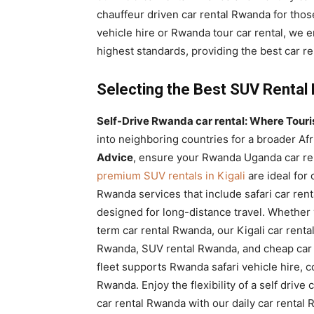
chauffeur driven car rental Rwanda for thos
vehicle hire or Rwanda tour car rental, we 
highest standards, providing the best car r
Selecting the Best SUV Rental
Self-Drive Rwanda car rental: Where Tourist
into neighboring countries for a broader Af
Advice
, ensure your Rwanda Uganda car ren
premium SUV rentals in Kigali
are ideal for
Rwanda services that include safari car ren
designed for long-distance travel. Whether 
term car rental Rwanda, our Kigali car rental
Rwanda, SUV rental Rwanda, and cheap car 
fleet supports Rwanda safari vehicle hire, 
Rwanda. Enjoy the flexibility of a self drive
car rental Rwanda with our daily car rental