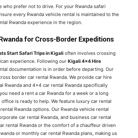
e who prefer not to drive. For your Rwanda safari
ensure every Rwanda vehicle rental is maintained to the
ental Rwanda experience in the region.
 Rwanda for Cross-Border Expeditions
s Start Safari Trips in Kigali
often involves crossing
rican experience. Following our
Kigali 4×4 Hire
tal documentation is in order before departing. Our
 cross border car rental Rwanda. We provide car hire
tal Rwanda and 4×4 car rental Rwanda specifically
you need a rent a car Rwanda for a week or a long
 office is ready to help. We feature luxury car rental
rental Rwanda options. Our Rwanda vehicle rental
corporate car rental Rwanda, and business car rental
 car rental Rwanda or the comfort of a chauffeur driven
 Rwanda or monthly car rental Rwanda plans, making us