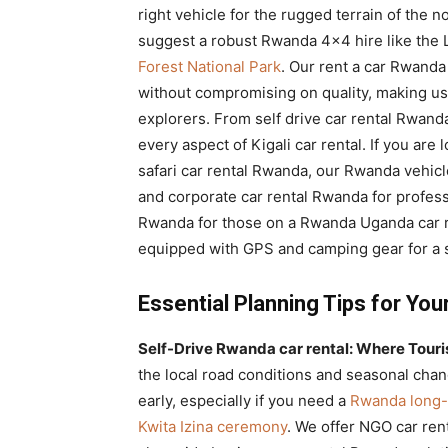
right vehicle for the rugged terrain of the
suggest a robust Rwanda 4×4 hire like the 
Forest National Park
. Our rent a car Rwanda
without compromising on quality, making us 
explorers. From self drive car rental Rwand
every aspect of Kigali car rental. If you are
safari car rental Rwanda, our Rwanda vehicl
and corporate car rental Rwanda for professi
Rwanda for those on a Rwanda Uganda car re
equipped with GPS and camping gear for a s
Essential Planning Tips for You
Self-Drive Rwanda car rental: Where Tourist
the local road conditions and seasonal cha
early, especially if you need a
Rwanda long-
Kwita Izina ceremony
. We offer NGO car ren