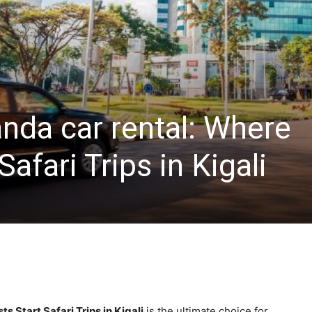
nda car rental: Where
Safari Trips in Kigali
s Start Safari Trips in Kigali
is the ultimate choice for