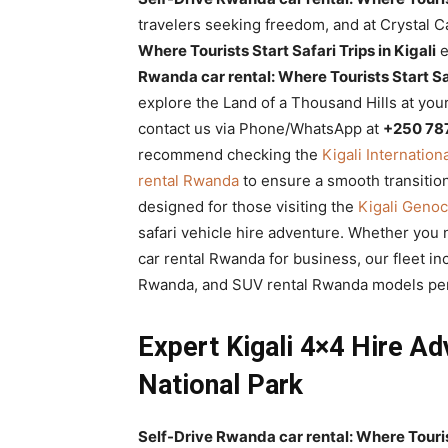
Rwanda
travelers seeking freedom, and at Crystal 
Where Tourists Start Safari Trips in Kigali
e
Rwanda car rental: Where Tourists Start Saf
explore the Land of a Thousand Hills at you
|
contact us via Phone/WhatsApp at
+250 78
recommend checking the
Kigali Internation
rental Rwanda
to ensure a smooth transitio
Car
designed for those visiting the
Kigali Geno
safari vehicle hire adventure. Whether you 
car rental Rwanda for business, our fleet in
rental
Rwanda, and SUV rental Rwanda models perfe
Expert Kigali 4×4 Hire Ad
Rwanda
National Park
Self-Drive Rwanda car rental: Where Tourist