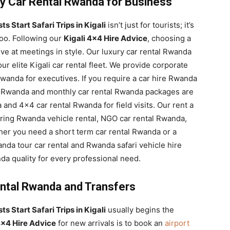
y Car Rental Rwanda for Business
s Start Safari Trips in Kigali
isn’t just for tourists; it’s
too. Following our
Kigali 4×4 Hire Advice
, choosing a
ve at meetings in style. Our luxury car rental Rwanda
r elite Kigali car rental fleet. We provide corporate
wanda for executives. If you require a car hire Rwanda
tal Rwanda and monthly car rental Rwanda packages are
 and 4×4 car rental Rwanda for field visits. Our rent a
ring Rwanda vehicle rental, NGO car rental Rwanda,
her you need a short term car rental Rwanda or a
nda tour car rental and Rwanda safari vehicle hire
da quality for every professional need.
ental Rwanda and Transfers
s Start Safari Trips in Kigali
usually begins the
4×4 Hire Advice
for new arrivals is to book an
airport