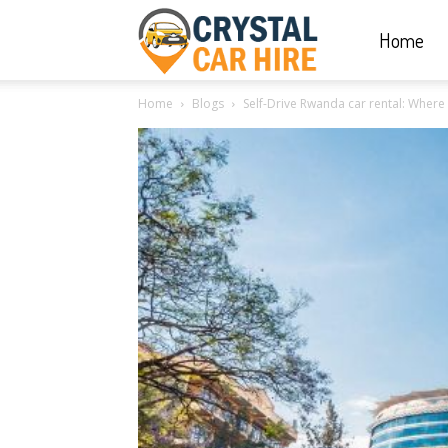
Home
Crystal
Home
Blogs
Self-Drive Rwanda car rental: Where To
Car
Hire
|
Rwanda
Car