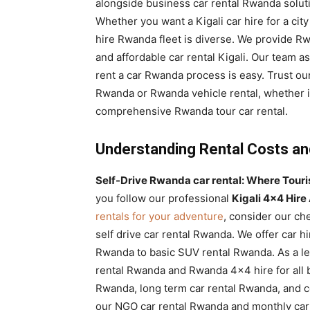
alongside business car rental Rwanda soluti
Whether you want a Kigali car hire for a cit
hire Rwanda fleet is diverse. We provide Rw
and affordable car rental Kigali. Our team a
rent a car Rwanda process is easy. Trust our
Rwanda or Rwanda vehicle rental, whether it
comprehensive Rwanda tour car rental.
Understanding Rental Costs a
Self-Drive Rwanda car rental: Where Tourist
you follow our professional
Kigali 4×4 Hire
rentals for your adventure
, consider our ch
self drive car rental Rwanda. We offer car 
Rwanda to basic SUV rental Rwanda. As a le
rental Rwanda and Rwanda 4×4 hire for all b
Rwanda, long term car rental Rwanda, and c
our NGO car rental Rwanda and monthly car 