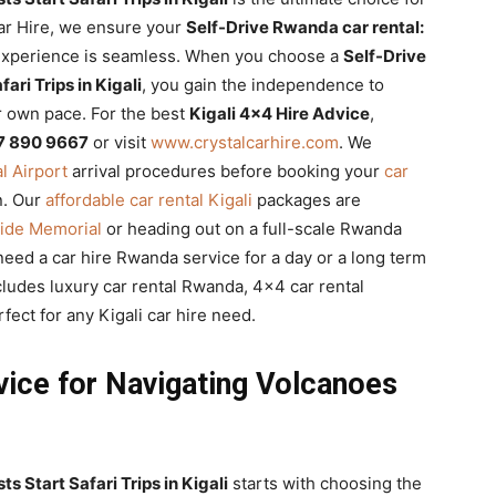
Car Hire, we ensure your
Self-Drive Rwanda car rental:
xperience is seamless. When you choose a
Self-Drive
ari Trips in Kigali
, you gain the independence to
r own pace. For the best
Kigali 4×4 Hire Advice
,
7 890 9667
or visit
www.crystalcarhire.com
. We
al Airport
arrival procedures before booking your
car
n. Our
affordable car rental Kigali
packages are
cide Memorial
or heading out on a full-scale Rwanda
need a car hire Rwanda service for a day or a long term
cludes luxury car rental Rwanda, 4×4 car rental
ct for any Kigali car hire need.
vice for Navigating Volcanoes
s Start Safari Trips in Kigali
starts with choosing the