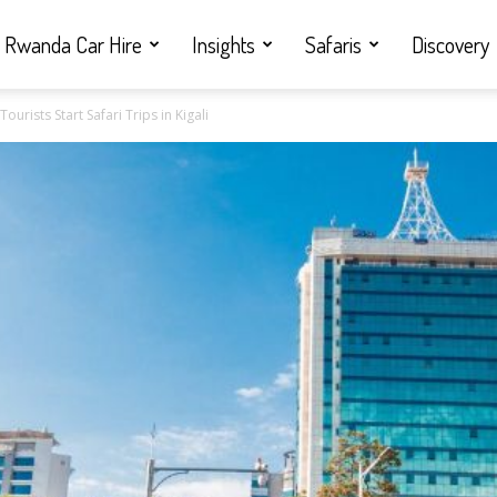
Rwanda Car Hire
Insights
Safaris
Discovery
urists Start Safari Trips in Kigali