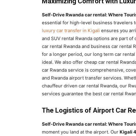
Maximizing Comfort with Luxur
Self-Drive Rwanda car rental: Where Tourist
essential for high-level business travelers 
luxury car transfer in Kigali
ensures you arri
and SUV rental Rwanda options are part of ou
car rental Rwanda and business car rental R
for a longer period, our long term car ren
ideal. We also offer cheap car rental Rwanda
car Rwanda service is comprehensive, cove
and Rwanda airport transfer services. Whet
chauffeur driven car rental Rwanda, our Rwa
services guarantee the best car rental Rwan
The Logistics of Airport Car R
Self-Drive Rwanda car rental: Where Tourist
moment you land at the airport. Our
Kigali 