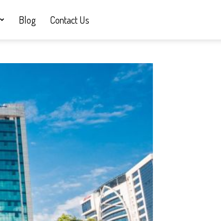
Blog
Contact Us