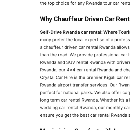
the top choice for any Rwanda tour car renta
Why Chauffeur Driven Car Rent
Self-Drive Rwanda car rental: Where Tourist
many prefer the local expertise of a profess
a chauffeur driven car rental Rwanda allows
than the road. We provide professional car h
Rwanda and SUV rental Rwanda with drivers. F
Rwanda, our 4×4 car rental Rwanda and chea
Crystal Car Hire is the premier Kigali car re
Rwanda airport transfer services. Our Rwand
perfect for national parks. We also offer c
long term car rental Rwanda. Whether it’s a 
wedding car rental Rwanda, our monthly car
ensure you get the best car rental Rwanda s