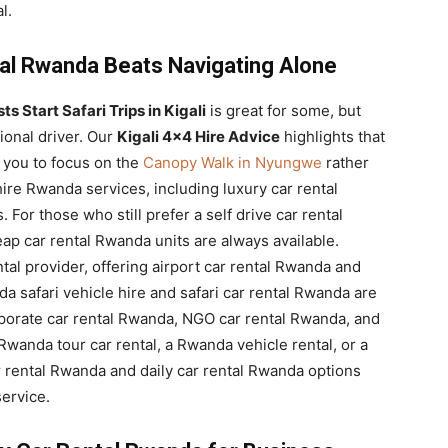
l.
al Rwanda Beats Navigating Alone
s Start Safari Trips in Kigali
is great for some, but
ional driver. Our
Kigali 4×4 Hire Advice
highlights that
 you to focus on the
Canopy Walk in Nyungwe
rather
ire Rwanda services, including luxury car rental
or those who still prefer a self drive car rental
p car rental Rwanda units are always available.
ntal provider, offering airport car rental Rwanda and
a safari vehicle hire and safari car rental Rwanda are
orporate car rental Rwanda, NGO car rental Rwanda, and
Rwanda tour car rental, a Rwanda vehicle rental, or a
 rental Rwanda and daily car rental Rwanda options
ervice.