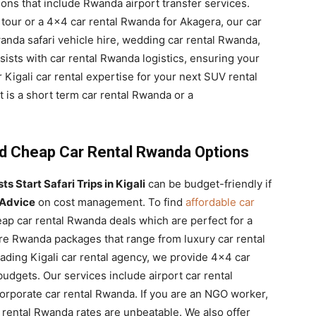
ons that include Rwanda airport transfer services.
y tour or a 4×4 car rental Rwanda for Akagera, our car
anda safari vehicle hire, wedding car rental Rwanda,
ssists with car rental Rwanda logistics, ensuring your
 Kigali car rental expertise for your next SUV rental
 is a short term car rental Rwanda or a
nd Cheap Car Rental Rwanda Options
s Start Safari Trips in Kigali
can be budget-friendly if
 Advice
on cost management. To find
affordable car
eap car rental Rwanda deals which are perfect for a
hire Rwanda packages that range from luxury car rental
ading Kigali car rental agency, we provide 4×4 car
udgets. Our services include airport car rental
orporate car rental Rwanda. If you are an NGO worker,
rental Rwanda rates are unbeatable. We also offer