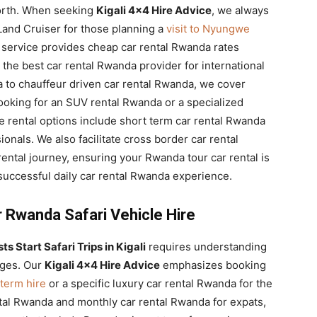
 north. When seeking
Kigali 4×4 Hire Advice
, we always
Land Cruiser for those planning a
visit to Nyungwe
 service provides cheap car rental Rwanda rates
the best car rental Rwanda provider for international
a to chauffeur driven car rental Rwanda, we cover
 looking for an SUV rental Rwanda or a specialized
e rental options include short term car rental Rwanda
onals. We also facilitate cross border car rental
ntal journey, ensuring your Rwanda tour car rental is
uccessful daily car rental Rwanda experience.
r Rwanda Safari Vehicle Hire
s Start Safari Trips in Kigali
requires understanding
nges. Our
Kigali 4×4 Hire Advice
emphasizes booking
term hire
or a specific luxury car rental Rwanda for the
tal Rwanda and monthly car rental Rwanda for expats,