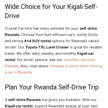
Wide Choice for Your Kigali Self-
Drive
Crystal Car Hire has many vehicles for your
self-drive
Rwanda
. Choose from fuel-efficient cars, comfy SUVs,
and strong
4×4 SUV rental
options for Rwanda’s varied
terrain. Our
Toyota TXL Land Cruiser
is great for reliable
travel. We offer daily, weekly, and monthly
Kigali car
rental
. For driver options, see our
chauffeur services
Rwanda
. Also, read about
mistakes to avoid when renting
a car in Rwanda
.
Plan Your Rwanda Self-Drive Trip
A
self-drive Rwanda
trip gives you freedom. With our
Kigali car rental
, explore Rwanda’s beauty at your own