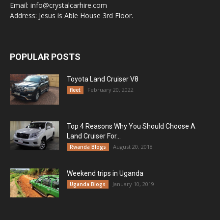
Email: info@crystalcarhire.com
Address: Jesus is Able House 3rd Floor.
POPULAR POSTS
Toyota Land Cruiser V8
February 20, 2022
fleet
Top 4 Reasons Why You Should Choose A
Land Cruiser For...
August 20, 2018
Rwanda Blogs
Weekend trips in Uganda
January 10, 2019
Uganda Blogs