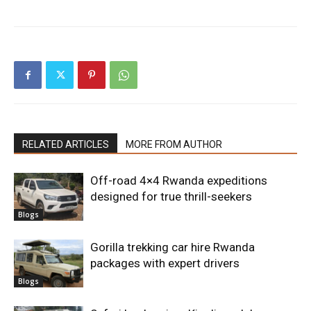
RELATED ARTICLES
MORE FROM AUTHOR
Off-road 4×4 Rwanda expeditions
designed for true thrill-seekers
Blogs
Gorilla trekking car hire Rwanda
packages with expert drivers
Blogs