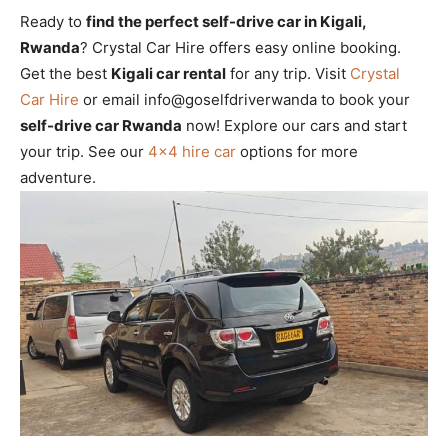
Ready to
find the perfect self-drive car in Kigali,
Rwanda
? Crystal Car Hire offers easy online booking.
Get the best
Kigali car rental
for any trip. Visit
Crystal
Car Hire
or email info@goselfdriverwanda to book your
self-drive car Rwanda
now! Explore our cars and start
your trip. See our
4×4 hire car
options for more
adventure.