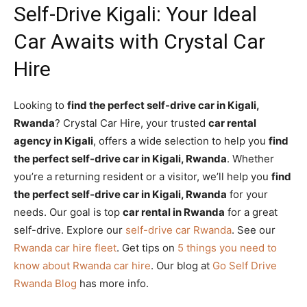
Self-Drive Kigali: Your Ideal
Car Awaits with Crystal Car
Hire
Looking to
find the perfect self-drive car in Kigali,
Rwanda
? Crystal Car Hire, your trusted
car rental
agency in Kigali
, offers a wide selection to help you
find
the perfect self-drive car in Kigali, Rwanda
. Whether
you’re a returning resident or a visitor, we’ll help you
find
the perfect self-drive car in Kigali, Rwanda
for your
needs. Our goal is top
car rental in Rwanda
for a great
self-drive. Explore our
self-drive car Rwanda
. See our
Rwanda car hire fleet
. Get tips on
5 things you need to
know about Rwanda car hire
. Our blog at
Go Self Drive
Rwanda Blog
has more info.