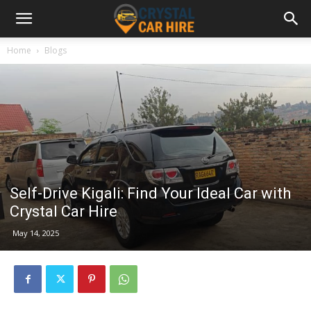
Home
Blogs
Self-Drive Kigali: Find Your Ideal Car with
Crystal Car Hire
May 14, 2025