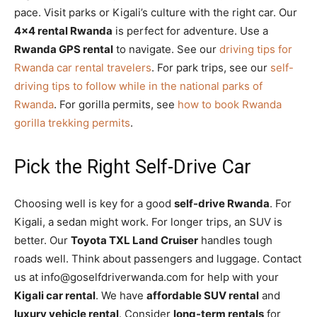
pace. Visit parks or Kigali’s culture with the right car. Our
4×4 rental Rwanda
is perfect for adventure. Use a
Rwanda GPS rental
to navigate. See our
driving tips for
Rwanda car rental travelers
. For park trips, see our
self-
driving tips to follow while in the national parks of
Rwanda
. For gorilla permits, see
how to book Rwanda
gorilla trekking permits
.
Pick the Right Self-Drive Car
Choosing well is key for a good
self-drive Rwanda
. For
Kigali, a sedan might work. For longer trips, an SUV is
better. Our
Toyota TXL Land Cruiser
handles tough
roads well. Think about passengers and luggage. Contact
us at info@goselfdriverwanda.com for help with your
Kigali car rental
. We have
affordable SUV rental
and
luxury vehicle rental
. Consider
long-term rentals
for