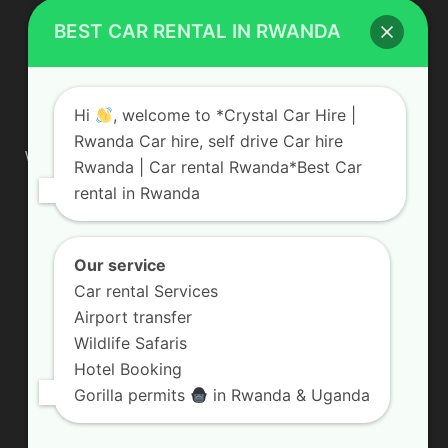
BEST CAR RENTAL IN RWANDA
ABOUT US
Hi
, welcome to *Crystal Car Hire |
Rwanda Car hire, self drive Car hire
We are your professional dedicated team, providing the most
Rwanda | Car rental Rwanda*Best Car
affordable rates for car hire services in Uganda. If you are
rental in Rwanda
looking for a chauffeur-driven rental or self-drive car hire, we
are definitely the best local car rental agency. We are locally
owned and are committed to offering the best quality 4×4
vehicles for rent
Our service
Car rental Services
Contact us:
info@crystalcarhire.com / +250 787 809 667
Airport transfer
Wildlife Safaris
Hotel Booking
FOLLOW US
Gorilla permits
in Rwanda & Uganda