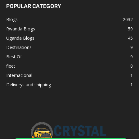
POPULAR CATEGORY
Blogs
2032
Rwanda Blogs
59
Uganda Blogs
45
Destinations
9
Best Of
9
fleet
8
Internacional
1
Deliverys and shipping
1