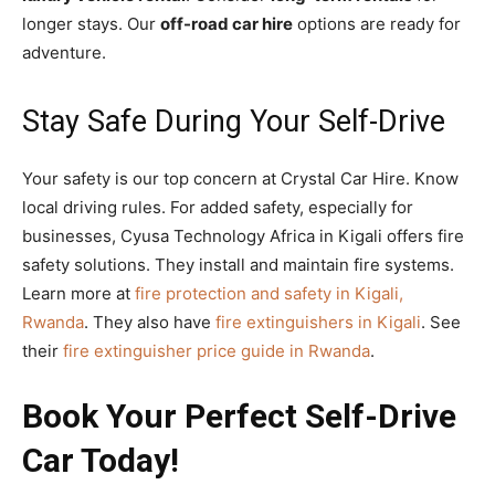
longer stays. Our
off-road car hire
options are ready for
adventure.
Stay Safe During Your Self-Drive
Your safety is our top concern at Crystal Car Hire. Know
local driving rules. For added safety, especially for
businesses, Cyusa Technology Africa in Kigali offers fire
safety solutions. They install and maintain fire systems.
Learn more at
fire protection and safety in Kigali,
Rwanda
. They also have
fire extinguishers in Kigali
. See
their
fire extinguisher price guide in Rwanda
.
Book Your Perfect Self-Drive
Car Today!