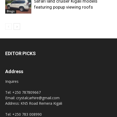
Safari land cruiser Kigali models
featuring popup viewing roofs
Blogs
EDITOR PICKS
Address
Inquires
Tel: +250 787809667
Email: crystalcarhire@gmail.com
Address: KN5 Road Remera Kigali
Tel: +250 783 008990