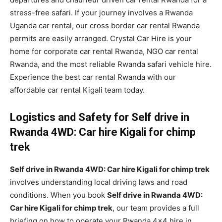
stress-free safari. If your journey involves a Rwanda
Uganda car rental, our cross border car rental Rwanda
permits are easily arranged. Crystal Car Hire is your
home for corporate car rental Rwanda, NGO car rental
Rwanda, and the most reliable Rwanda safari vehicle hire.
Experience the best car rental Rwanda with our
affordable car rental Kigali team today.
Logistics and Safety for Self drive in
Rwanda 4WD: Car hire Kigali for chimp
trek
Self drive in Rwanda 4WD: Car hire Kigali for chimp trek
involves understanding local driving laws and road
conditions. When you book
Self drive in Rwanda 4WD:
Car hire Kigali for chimp trek
, our team provides a full
briefing on how to operate your Rwanda 4×4 hire in