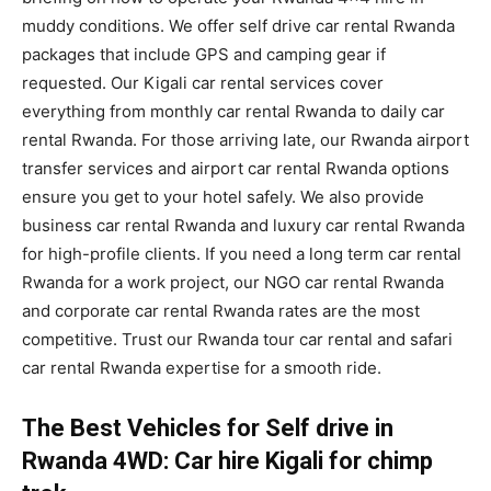
muddy conditions. We offer self drive car rental Rwanda
packages that include GPS and camping gear if
requested. Our Kigali car rental services cover
everything from monthly car rental Rwanda to daily car
rental Rwanda. For those arriving late, our Rwanda airport
transfer services and airport car rental Rwanda options
ensure you get to your hotel safely. We also provide
business car rental Rwanda and luxury car rental Rwanda
for high-profile clients. If you need a long term car rental
Rwanda for a work project, our NGO car rental Rwanda
and corporate car rental Rwanda rates are the most
competitive. Trust our Rwanda tour car rental and safari
car rental Rwanda expertise for a smooth ride.
The Best Vehicles for Self drive in
Rwanda 4WD: Car hire Kigali for chimp