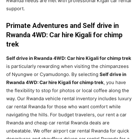
Rwanda needs are met with professional Kigali car rental
support.
Primate Adventures and Self drive in
Rwanda 4WD: Car hire Kigali for chimp
trek
Self drive in Rwanda 4WD: Car hire Kigali for chimp trek
is particularly rewarding when visiting the chimpanzees
of Nyungwe or Cyamudongo. By selecting
Self drive in
Rwanda 4WD: Car hire Kigali for chimp trek
, you have
the flexibility to stop for photos or local coffee along the
way. Our Rwanda vehicle rental inventory includes luxury
car rental Rwanda for those who want comfort while
navigating the hills. For budget travelers, our rent a car
Rwanda and cheap car rental Rwanda deals are
unbeatable. We offer airport car rental Rwanda for quick
departures and chauffeur driven car rental Rwanda for a