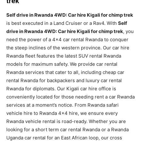
trek
Self drive in Rwanda 4WD: Car hire Kigali for chimp trek
is best executed in a Land Cruiser or a Rav4. With
Self
drive in Rwanda 4WD: Car hire Kigali for chimp trek
, you
need the power of a 4×4 car rental Rwanda to conquer
the steep inclines of the western province. Our car hire
Rwanda fleet features the latest SUV rental Rwanda
models for maximum safety. We provide car rental
Rwanda services that cater to all, including cheap car
rental Rwanda for backpackers and luxury car rental
Rwanda for diplomats. Our Kigali car hire office is
conveniently located for those needing rent a car Rwanda
services at a moment’s notice. From Rwanda safari
vehicle hire to Rwanda 4×4 hire, we ensure every
Rwanda vehicle rental is road-ready. Whether you are
looking for a short term car rental Rwanda or a Rwanda
Uganda car rental for an East African loop, our cross