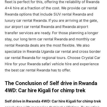
fleet is perfect for this, offering the reliability of Rwanda
4×4 hire at a fraction of the cost. We provide car rental
Rwanda options that include SUV rental Rwanda and
luxury car rental Rwanda. If you are arriving at the gate,
our airport car rental Rwanda and Rwanda airport
transfer services are ready. For those planning a longer
stay, our long term car rental Rwanda and monthly car
rental Rwanda deals are the most flexible. We also
specialize in Rwanda Uganda car rental and cross border
car rental Rwanda for regional tours. Choose Crystal Car
Hire for your Rwanda safari vehicle hire and experience
the best car rental Rwanda has to offer.
The Conclusion of Self drive in Rwanda
4WD: Car hire Kigali for chimp trek
Self drive in Rwanda 4WD: Car hire Kigali for chimp trek