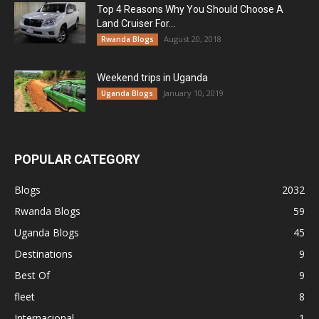
Top 4 Reasons Why You Should Choose A
Land Cruiser For...
August 20, 2018
Rwanda Blogs
Weekend trips in Uganda
January 10, 2019
Uganda Blogs
POPULAR CATEGORY
Blogs
2032
Rwanda Blogs
59
Uganda Blogs
45
Destinations
9
Best Of
9
fleet
8
Internacional
1