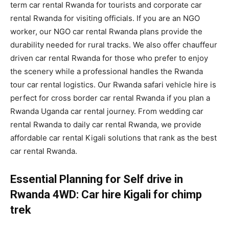
term car rental Rwanda for tourists and corporate car
rental Rwanda for visiting officials. If you are an NGO
worker, our NGO car rental Rwanda plans provide the
durability needed for rural tracks. We also offer chauffeur
driven car rental Rwanda for those who prefer to enjoy
the scenery while a professional handles the Rwanda
tour car rental logistics. Our Rwanda safari vehicle hire is
perfect for cross border car rental Rwanda if you plan a
Rwanda Uganda car rental journey. From wedding car
rental Rwanda to daily car rental Rwanda, we provide
affordable car rental Kigali solutions that rank as the best
car rental Rwanda.
Essential Planning for Self drive in
Rwanda 4WD: Car hire Kigali for chimp
trek