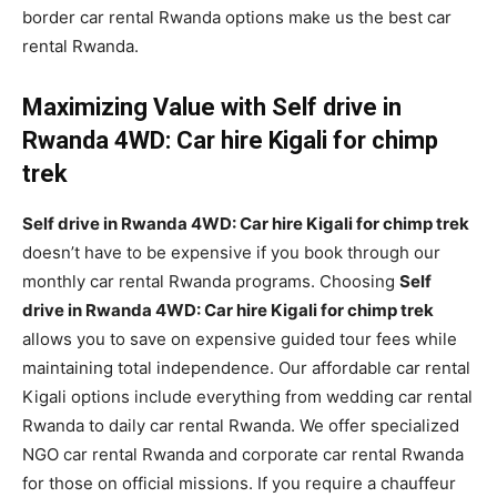
border car rental Rwanda options make us the best car
rental Rwanda.
Maximizing Value with Self drive in
Rwanda 4WD: Car hire Kigali for chimp
trek
Self drive in Rwanda 4WD: Car hire Kigali for chimp trek
doesn’t have to be expensive if you book through our
monthly car rental Rwanda programs. Choosing
Self
drive in Rwanda 4WD: Car hire Kigali for chimp trek
allows you to save on expensive guided tour fees while
maintaining total independence. Our affordable car rental
Kigali options include everything from wedding car rental
Rwanda to daily car rental Rwanda. We offer specialized
NGO car rental Rwanda and corporate car rental Rwanda
for those on official missions. If you require a chauffeur