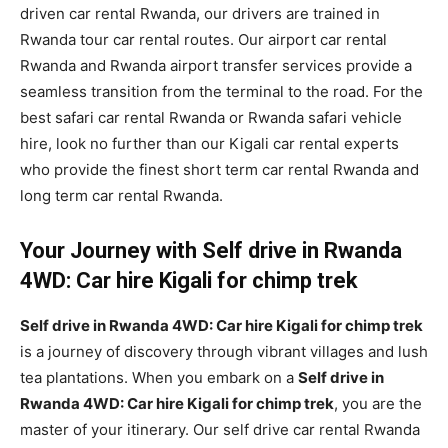
driven car rental Rwanda, our drivers are trained in
Rwanda tour car rental routes. Our airport car rental
Rwanda and Rwanda airport transfer services provide a
seamless transition from the terminal to the road. For the
best safari car rental Rwanda or Rwanda safari vehicle
hire, look no further than our Kigali car rental experts
who provide the finest short term car rental Rwanda and
long term car rental Rwanda.
Your Journey with Self drive in Rwanda
4WD: Car hire Kigali for chimp trek
Self drive in Rwanda 4WD: Car hire Kigali for chimp trek
is a journey of discovery through vibrant villages and lush
tea plantations. When you embark on a
Self drive in
Rwanda 4WD: Car hire Kigali for chimp trek
, you are the
master of your itinerary. Our self drive car rental Rwanda