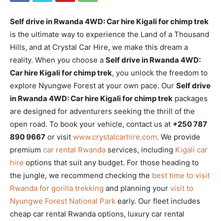
Self drive in Rwanda 4WD: Car hire Kigali for chimp trek
is the ultimate way to experience the Land of a Thousand
Hills, and at Crystal Car Hire, we make this dream a
reality. When you choose a
Self drive in Rwanda 4WD:
Car hire Kigali for chimp trek
, you unlock the freedom to
explore Nyungwe Forest at your own pace. Our
Self drive
in Rwanda 4WD: Car hire Kigali for chimp trek
packages
are designed for adventurers seeking the thrill of the
open road. To book your vehicle, contact us at
+250 787
890 9667
or visit
www.crystalcarhire.com
. We provide
premium
car rental Rwanda
services, including
Kigali car
hire
options that suit any budget. For those heading to
the jungle, we recommend checking the
best time to visit
Rwanda for gorilla trekking
and planning your
visit to
Nyungwe Forest National Park
early. Our fleet includes
cheap car rental Rwanda options, luxury car rental