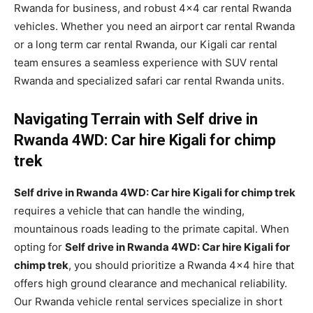
Rwanda for business, and robust 4×4 car rental Rwanda
vehicles. Whether you need an airport car rental Rwanda
or a long term car rental Rwanda, our Kigali car rental
team ensures a seamless experience with SUV rental
Rwanda and specialized safari car rental Rwanda units.
Navigating Terrain with Self drive in
Rwanda 4WD: Car hire Kigali for chimp
trek
Self drive in Rwanda 4WD: Car hire Kigali for chimp trek
requires a vehicle that can handle the winding,
mountainous roads leading to the primate capital. When
opting for
Self drive in Rwanda 4WD: Car hire Kigali for
chimp trek
, you should prioritize a Rwanda 4×4 hire that
offers high ground clearance and mechanical reliability.
Our Rwanda vehicle rental services specialize in short