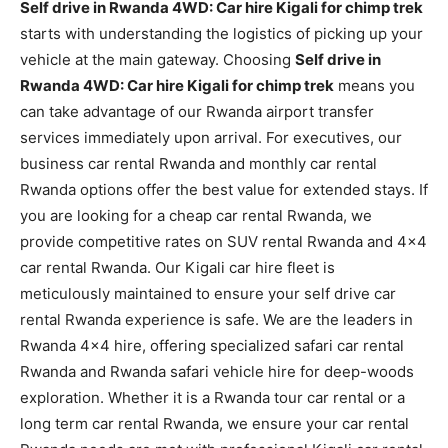
Self drive in Rwanda 4WD: Car hire Kigali for chimp trek
starts with understanding the logistics of picking up your
vehicle at the main gateway. Choosing
Self drive in
Rwanda 4WD: Car hire Kigali for chimp trek
means you
can take advantage of our Rwanda airport transfer
services immediately upon arrival. For executives, our
business car rental Rwanda and monthly car rental
Rwanda options offer the best value for extended stays. If
you are looking for a cheap car rental Rwanda, we
provide competitive rates on SUV rental Rwanda and 4×4
car rental Rwanda. Our Kigali car hire fleet is
meticulously maintained to ensure your self drive car
rental Rwanda experience is safe. We are the leaders in
Rwanda 4×4 hire, offering specialized safari car rental
Rwanda and Rwanda safari vehicle hire for deep-woods
exploration. Whether it is a Rwanda tour car rental or a
long term car rental Rwanda, we ensure your car rental