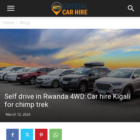
Home
Blogs
Self drive in Rwanda 4WD: Car hire Kigali
for chimp trek
March 12, 2026