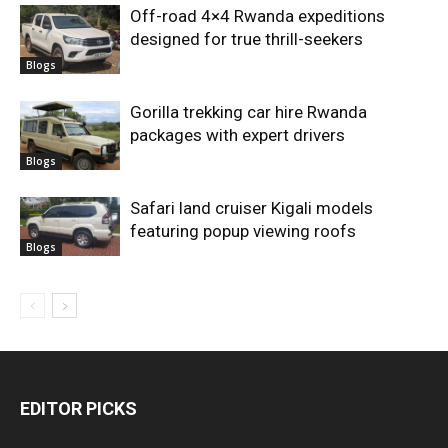
Off-road 4×4 Rwanda expeditions
designed for true thrill-seekers
Blogs
Gorilla trekking car hire Rwanda
packages with expert drivers
Blogs
Safari land cruiser Kigali models
featuring popup viewing roofs
Blogs
EDITOR PICKS