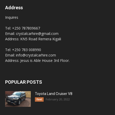
Address
Inquires
Tel: +250 787809667
Email: crystalcarhire@gmail.com
Address: KN5 Road Remera Kigali
Tel: +250 783 008990
Email: info@crystalcarhire.com
Address: Jesus is Able House 3rd Floor.
POPULAR POSTS
Toyota Land Cruiser V8
February 20, 2022
fleet