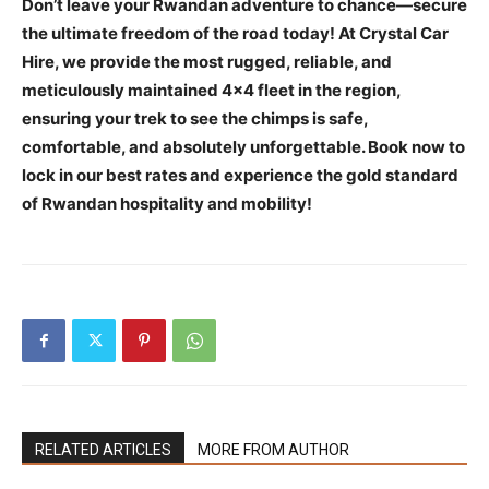
Don’t leave your Rwandan adventure to chance—secure
the ultimate freedom of the road today! At Crystal Car
Hire, we provide the most rugged, reliable, and
meticulously maintained 4×4 fleet in the region,
ensuring your trek to see the chimps is safe,
comfortable, and absolutely unforgettable. Book now to
lock in our best rates and experience the gold standard
of Rwandan hospitality and mobility!
RELATED ARTICLES
MORE FROM AUTHOR