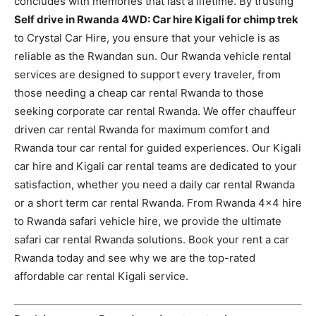
concludes with memories that last a lifetime. By trusting
Self drive in Rwanda 4WD: Car hire Kigali for chimp trek
to Crystal Car Hire, you ensure that your vehicle is as
reliable as the Rwandan sun. Our Rwanda vehicle rental
services are designed to support every traveler, from
those needing a cheap car rental Rwanda to those
seeking corporate car rental Rwanda. We offer chauffeur
driven car rental Rwanda for maximum comfort and
Rwanda tour car rental for guided experiences. Our Kigali
car hire and Kigali car rental teams are dedicated to your
satisfaction, whether you need a daily car rental Rwanda
or a short term car rental Rwanda. From Rwanda 4×4 hire
to Rwanda safari vehicle hire, we provide the ultimate
safari car rental Rwanda solutions. Book your rent a car
Rwanda today and see why we are the top-rated
affordable car rental Kigali service.