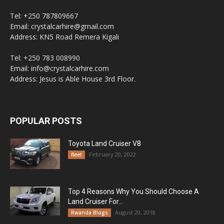
Tel: +250 787809667
Email: crystalcarhire@gmail.com
Address: KN5 Road Remera Kigali
Tel: +250 783 008990
Email: info@crystalcarhire.com
Address: Jesus is Able House 3rd Floor.
POPULAR POSTS
Toyota Land Cruiser V8
February 20, 2022
fleet
Top 4 Reasons Why You Should Choose A
Land Cruiser For...
August 20, 2018
Rwanda Blogs