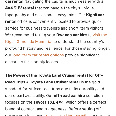
car rental
Navigating the capital is much easier with a
4×4 SUV rental
that can handle the city’s unique
topography and occasional heavy rains. Our
Kigali car
rental
office is conveniently located to provide quick
service for business travelers and short-term visitors.
We recommend taking your
Rwanda car hire
to
visit the
Kigali Genocide Memorial
to understand the country’s
profound history and resilience. For those staying longer,
our
long-term car rental options
provide significant
discounts for monthly leases.
The Power of the Toyota Land Cruiser rental for Off-
Road Trips
A
Toyota Land Cruiser rental
is the gold
standard for African road trips due to its durability and
spare part availability. Our
off-road car hire
selection
focuses on the
Toyota TXL 4×4
, which offers a perfect
blend of comfort and ruggedness. Before setting off,
ensure you have your
gorilla trekking permits
secured, as