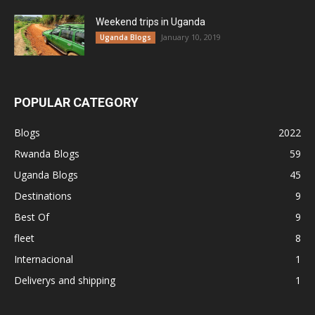
Weekend trips in Uganda
January 10, 2019
Uganda Blogs
POPULAR CATEGORY
Blogs
2022
Rwanda Blogs
59
Uganda Blogs
45
Destinations
9
Best Of
9
fleet
8
Internacional
1
Deliverys and shipping
1