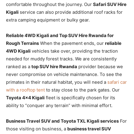
comfortable throughout the journey. Our
Safari SUV Hire
Kigali
service can also provide additional roof racks for
extra camping equipment or bulky gear.
Reliable 4WD Kigali and Top SUV Hire Rwanda for
Rough Terrains
When the pavement ends, our
reliable
4WD Kigali
vehicles take over, providing the traction
needed for muddy forest tracks. We are consistently
ranked as a
top SUV hire Rwanda
provider because we
never compromise on vehicle maintenance. To see the
primates in their natural habitat, you will need a
safari car
with a rooftop tent
to stay close to the park gates. Our
Toyota 4×4 Kigali
fleet is specifically chosen for its
ability to “conquer any terrain” with minimal effort.
Business Travel SUV and Toyota TXL Kigali services
For
those visiting on business, a
business travel SUV