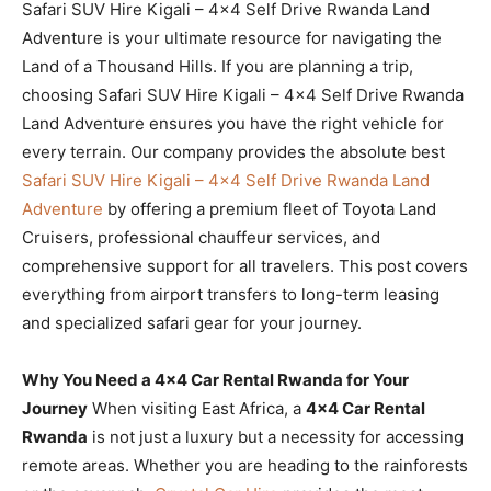
Safari SUV Hire Kigali – 4×4 Self Drive Rwanda Land
Adventure is your ultimate resource for navigating the
Land of a Thousand Hills. If you are planning a trip,
choosing Safari SUV Hire Kigali – 4×4 Self Drive Rwanda
Land Adventure ensures you have the right vehicle for
every terrain. Our company provides the absolute best
Safari SUV Hire Kigali – 4×4 Self Drive Rwanda Land
Adventure
by offering a premium fleet of Toyota Land
Cruisers, professional chauffeur services, and
comprehensive support for all travelers. This post covers
everything from airport transfers to long-term leasing
and specialized safari gear for your journey.
Why You Need a 4×4 Car Rental Rwanda for Your
Journey
When visiting East Africa, a
4×4 Car Rental
Rwanda
is not just a luxury but a necessity for accessing
remote areas. Whether you are heading to the rainforests