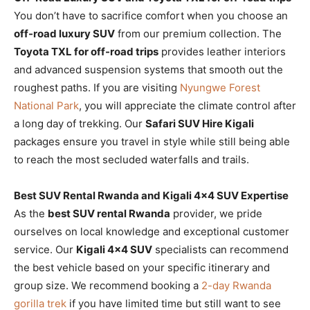
You don’t have to sacrifice comfort when you choose an
off-road luxury SUV
from our premium collection. The
Toyota TXL for off-road trips
provides leather interiors
and advanced suspension systems that smooth out the
roughest paths. If you are visiting
Nyungwe Forest
National Park
, you will appreciate the climate control after
a long day of trekking. Our
Safari SUV Hire Kigali
packages ensure you travel in style while still being able
to reach the most secluded waterfalls and trails.
Best SUV Rental Rwanda and Kigali 4×4 SUV Expertise
As the
best SUV rental Rwanda
provider, we pride
ourselves on local knowledge and exceptional customer
service. Our
Kigali 4×4 SUV
specialists can recommend
the best vehicle based on your specific itinerary and
group size. We recommend booking a
2-day Rwanda
gorilla trek
if you have limited time but still want to see