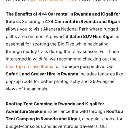
The Benefits of 4×4 Car rental in Rwanda and Kigali for
Safaris
Securing a
4×4 Car rental in Rwanda and Kigali
allows you to visit Akagera National Park where rugged
paths are common. A powerful
Safari SUV Hire Kigali
is
essential for spotting the Big Five while navigating
through muddy trails during the rainy season. For those
interested in wildlife, we recommend checking out the
boat trip on Lake Ihema
for a unique perspective. Our
Safari Land Cruiser Hire in Rwanda
includes features like
pop-up roofs for better photography and 360-degree
views of the animals.
Rooftop Tent Camping in Rwanda and Kigali for
Adventure Seekers
Experience the wild through
Rooftop
Tent Camping in Rwanda and Kigali
, a popular choice for
budget-conscious and adventurous travelers. Our