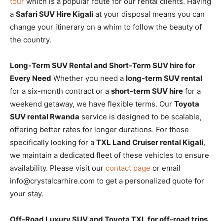
tour
which is a popular route for our rental clients. Having
a
Safari SUV Hire Kigali
at your disposal means you can
change your itinerary on a whim to follow the beauty of
the country.
Long-Term SUV Rental and Short-Term SUV hire for
Every Need
Whether you need a
long-term SUV rental
for a six-month contract or a
short-term SUV hire
for a
weekend getaway, we have flexible terms. Our
Toyota
SUV rental Rwanda
service is designed to be scalable,
offering better rates for longer durations. For those
specifically looking for a
TXL Land Cruiser rental Kigali
,
we maintain a dedicated fleet of these vehicles to ensure
availability. Please visit our
contact page
or email
info@crystalcarhire.com to get a personalized quote for
your stay.
Off-Road Luxury SUV and Toyota TXL for off-road trips