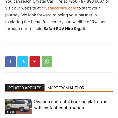
You can reach Crystal Car Hire at +250 787 890 9667 or
visit our website at
crystalcarhire.com
to start your
journey. We look forward to being your partner in
exploring the beautiful scenery and wildlife of Rwanda
through our reliable
Safari SUV Hire Kigali
.
RELATED ARTICLES
MORE FROM AUTHOR
Rwanda car rental booking platforms
with instant confirmation
Blogs