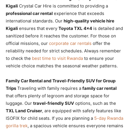
Kigali
Crystal Car Hire is committed to providing a
professional car rental
experience that exceeds
international standards. Our
high-quality vehicle hire
Kigali
ensures that every
Toyota TXL 4×4
is detailed and
sanitized before it reaches the customer. For those on
official missions, our
corporate car rentals
offer the
reliability needed for strict schedules. Always remember
to check the
best time to visit Rwanda
to ensure your
vehicle choice matches the seasonal weather patterns.
Family Car Rental and Travel-Friendly SUV for Group
Trips
Traveling with family requires a
family car rental
that offers plenty of legroom and storage space for
luggage. Our
travel-friendly SUV
options, such as the
TXL Land Cruiser
, are equipped with safety features like
ISOFIX for child seats. If you are planning a
5-day Rwanda
gorilla trek
, a spacious vehicle ensures everyone remains