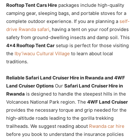
Rooftop Tent Cars Hire
packages include high-quality
camping gear, sleeping bags, and portable stoves for a
complete outdoor experience. If you are planning a
self-
drive Rwanda safari
, having a tent on your roof provides
safety from ground-dwelling insects and damp soil. This
4×4 Rooftop Tent Car
setup is perfect for those visiting
the
Iby’iwacu Cultural Village
to learn about local
traditions.
Reliable Safari Land Cruiser Hire in Rwanda and 4WF
Land Cruiser Options
Our
Safari Land Cruiser Hire in
Rwanda
is designed to handle the steepest hills in the
Volcanoes National Park region. The
4WF Land Cruiser
provides the necessary torque and grip needed for the
high-altitude roads leading to the gorilla trekking
trailheads. We suggest reading about
Rwanda car hire
before you book to understand the insurance policies