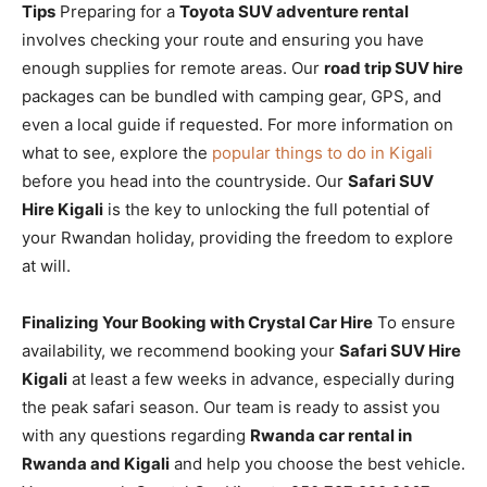
Tips
Preparing for a
Toyota SUV adventure rental
involves checking your route and ensuring you have
enough supplies for remote areas. Our
road trip SUV hire
packages can be bundled with camping gear, GPS, and
even a local guide if requested. For more information on
what to see, explore the
popular things to do in Kigali
before you head into the countryside. Our
Safari SUV
Hire Kigali
is the key to unlocking the full potential of
your Rwandan holiday, providing the freedom to explore
at will.
Finalizing Your Booking with Crystal Car Hire
To ensure
availability, we recommend booking your
Safari SUV Hire
Kigali
at least a few weeks in advance, especially during
the peak safari season. Our team is ready to assist you
with any questions regarding
Rwanda car rental in
Rwanda and Kigali
and help you choose the best vehicle.