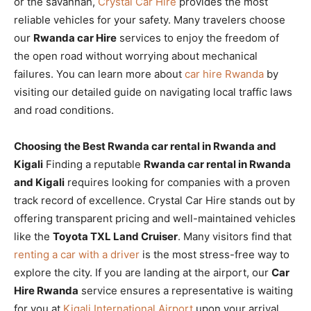
or the savannah,
Crystal Car Hire
provides the most
reliable vehicles for your safety. Many travelers choose
our
Rwanda car Hire
services to enjoy the freedom of
the open road without worrying about mechanical
failures. You can learn more about
car hire Rwanda
by
visiting our detailed guide on navigating local traffic laws
and road conditions.
Choosing the Best Rwanda car rental in Rwanda and
Kigali
Finding a reputable
Rwanda car rental in Rwanda
and Kigali
requires looking for companies with a proven
track record of excellence. Crystal Car Hire stands out by
offering transparent pricing and well-maintained vehicles
like the
Toyota TXL Land Cruiser
. Many visitors find that
renting a car with a driver
is the most stress-free way to
explore the city. If you are landing at the airport, our
Car
Hire Rwanda
service ensures a representative is waiting
for you at
Kigali International Airport
upon your arrival.