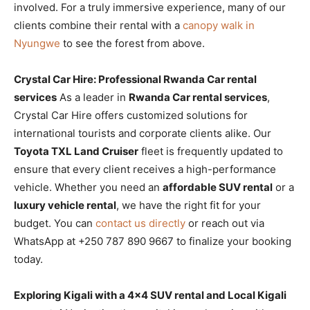
involved. For a truly immersive experience, many of our
clients combine their rental with a
canopy walk in
Nyungwe
to see the forest from above.
Crystal Car Hire: Professional Rwanda Car rental
services
As a leader in
Rwanda Car rental services
,
Crystal Car Hire offers customized solutions for
international tourists and corporate clients alike. Our
Toyota TXL Land Cruiser
fleet is frequently updated to
ensure that every client receives a high-performance
vehicle. Whether you need an
affordable SUV rental
or a
luxury vehicle rental
, we have the right fit for your
budget. You can
contact us directly
or reach out via
WhatsApp at +250 787 890 9667 to finalize your booking
today.
Exploring Kigali with a 4×4 SUV rental and Local Kigali