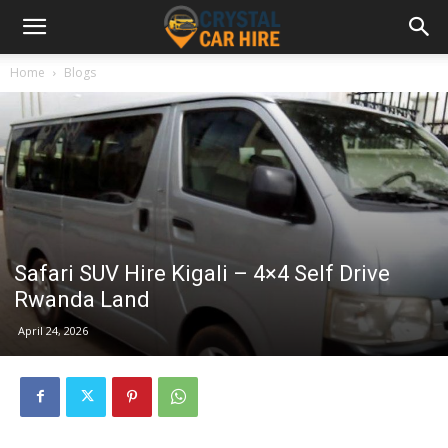
Home
Blogs
Safari SUV Hire Kigali – 4×4 Self Drive
Rwanda Land
April 24, 2026