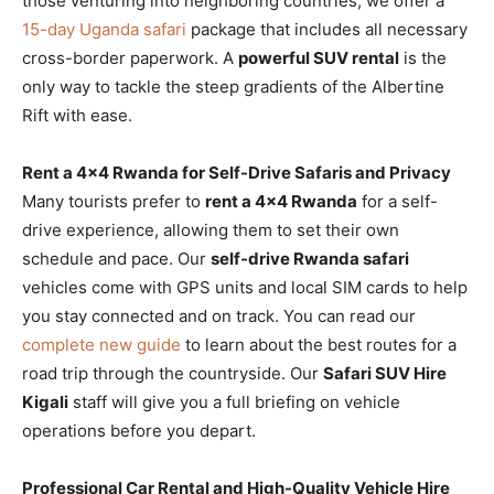
those venturing into neighboring countries, we offer a
15-day Uganda safari
package that includes all necessary
cross-border paperwork. A
powerful SUV rental
is the
only way to tackle the steep gradients of the Albertine
Rift with ease.
Rent a 4×4 Rwanda for Self-Drive Safaris and Privacy
Many tourists prefer to
rent a 4×4 Rwanda
for a self-
drive experience, allowing them to set their own
schedule and pace. Our
self-drive Rwanda safari
vehicles come with GPS units and local SIM cards to help
you stay connected and on track. You can read our
complete new guide
to learn about the best routes for a
road trip through the countryside. Our
Safari SUV Hire
Kigali
staff will give you a full briefing on vehicle
operations before you depart.
Professional Car Rental and High-Quality Vehicle Hire