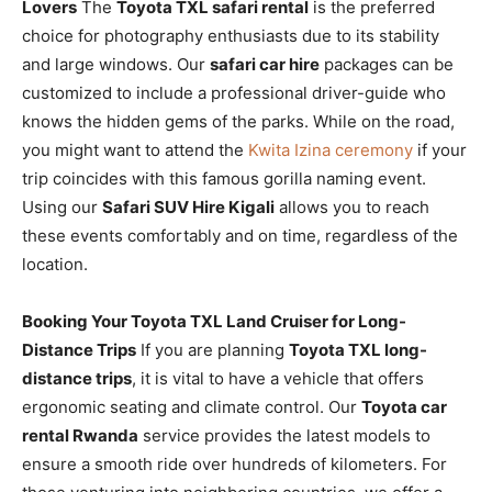
Lovers
The
Toyota TXL safari rental
is the preferred
choice for photography enthusiasts due to its stability
and large windows. Our
safari car hire
packages can be
customized to include a professional driver-guide who
knows the hidden gems of the parks. While on the road,
you might want to attend the
Kwita Izina ceremony
if your
trip coincides with this famous gorilla naming event.
Using our
Safari SUV Hire Kigali
allows you to reach
these events comfortably and on time, regardless of the
location.
Booking Your Toyota TXL Land Cruiser for Long-
Distance Trips
If you are planning
Toyota TXL long-
distance trips
, it is vital to have a vehicle that offers
ergonomic seating and climate control. Our
Toyota car
rental Rwanda
service provides the latest models to
ensure a smooth ride over hundreds of kilometers. For