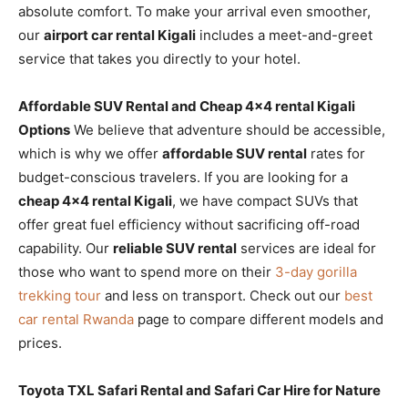
absolute comfort. To make your arrival even smoother,
our
airport car rental Kigali
includes a meet-and-greet
service that takes you directly to your hotel.
Affordable SUV Rental and Cheap 4×4 rental Kigali
Options
We believe that adventure should be accessible,
which is why we offer
affordable SUV rental
rates for
budget-conscious travelers. If you are looking for a
cheap 4×4 rental Kigali
, we have compact SUVs that
offer great fuel efficiency without sacrificing off-road
capability. Our
reliable SUV rental
services are ideal for
those who want to spend more on their
3-day gorilla
trekking tour
and less on transport. Check out our
best
car rental Rwanda
page to compare different models and
prices.
Toyota TXL Safari Rental and Safari Car Hire for Nature