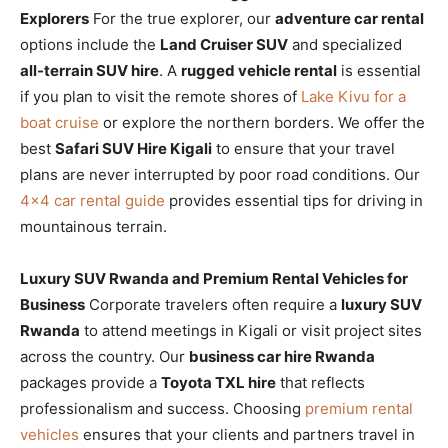
Explorers
For the true explorer, our
adventure car rental
options include the
Land Cruiser SUV
and specialized
all-terrain SUV hire
. A
rugged vehicle rental
is essential
if you plan to visit the remote shores of
Lake Kivu for a
boat cruise
or explore the northern borders. We offer the
best
Safari SUV Hire Kigali
to ensure that your travel
plans are never interrupted by poor road conditions. Our
4×4 car rental guide
provides essential tips for driving in
mountainous terrain.
Luxury SUV Rwanda and Premium Rental Vehicles for
Business
Corporate travelers often require a
luxury SUV
Rwanda
to attend meetings in Kigali or visit project sites
across the country. Our
business car hire Rwanda
packages provide a
Toyota TXL hire
that reflects
professionalism and success. Choosing
premium rental
vehicles
ensures that your clients and partners travel in