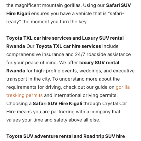
the magnificent mountain gorillas. Using our
Safari SUV
Hire Kigali
ensures you have a vehicle that is “safari-
ready” the moment you turn the key.
Toyota TXL car hire services and Luxury SUV rental
Rwanda
Our
Toyota TXL car hire services
include
comprehensive insurance and 24/7 roadside assistance
for your peace of mind. We offer
luxury SUV rental
Rwanda
for high-profile events, weddings, and executive
transport in the city. To understand more about the
requirements for driving, check out our guide on
gorilla
trekking permits
and international driving permits.
Choosing a
Safari SUV Hire Kigali
through Crystal Car
Hire means you are partnering with a company that
values your time and safety above all else.
Toyota SUV adventure rental and Road trip SUV hire