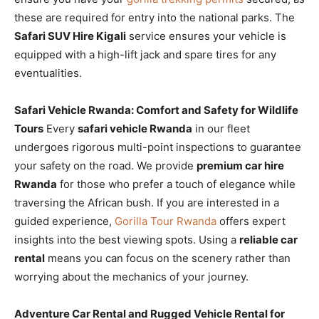
these are required for entry into the national parks. The
Safari SUV Hire Kigali
service ensures your vehicle is
equipped with a high-lift jack and spare tires for any
eventualities.
Safari Vehicle Rwanda: Comfort and Safety for Wildlife
Tours
Every
safari vehicle Rwanda
in our fleet
undergoes rigorous multi-point inspections to guarantee
your safety on the road. We provide
premium car hire
Rwanda
for those who prefer a touch of elegance while
traversing the African bush. If you are interested in a
guided experience,
Gorilla Tour Rwanda
offers expert
insights into the best viewing spots. Using a
reliable car
rental
means you can focus on the scenery rather than
worrying about the mechanics of your journey.
Adventure Car Rental and Rugged Vehicle Rental for