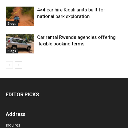
4×4 car hire Kigali units built for
national park exploration
Blogs
Car rental Rwanda agencies offering
flexible booking terms
Blogs
EDITOR PICKS
Address
Inquires