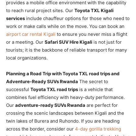
provides a mobile office environment with the capability
to reach rural project sites. Our
Toyota TXL Kigali
services
include chauffeur options for those who need to
work or make calls while on the move. You can book an
airport car rental Kigali
to ensure you never miss a flight
or a meeting. Our
Safari SUV Hire Kigali
is not just for
tourists; it is the backbone of reliable transport for many
local organizations.
Planning a Road Trip with Toyota TXL road trips and
Adventure-Ready SUVs Rwanda
The secret to
successful
Toyota TXL road trips
is a vehicle that
combines fuel efficiency with heavy-duty performance.
Our
adventure-ready SUVs Rwanda
are perfect for
crossing the scenic landscapes between Kigali and the
twin lakes of Burera and Ruhondo. If you are heading
across the border, consider our
4-day gorilla trekking