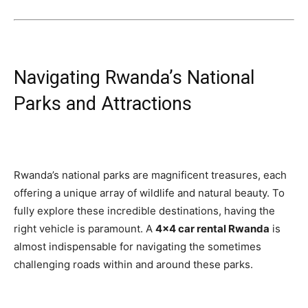
Navigating Rwanda’s National
Parks and Attractions
Rwanda’s national parks are magnificent treasures, each
offering a unique array of wildlife and natural beauty. To
fully explore these incredible destinations, having the
right vehicle is paramount. A
4×4 car rental Rwanda
is
almost indispensable for navigating the sometimes
challenging roads within and around these parks.