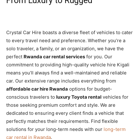
From Luxury to Rugged
Crystal Car Hire boasts a diverse fleet of vehicles to cater
to every travel need and preference. Whether you’re a
solo traveler, a family, or an organization, we have the
perfect
Rwanda car rental services
for you. Our
commitment to providing high-quality vehicle hire Kigali
means you’ll always find a well-maintained and reliable
car. Our extensive range includes everything from
affordable car hire Rwanda
options for budget-
conscious travelers to
luxury Toyota rental
vehicles for
those seeking premium comfort and style. We are
dedicated to ensuring every client finds a vehicle that
perfectly matches their requirements. Find flexible
solutions for your long-term needs with our
long-term
car rental in Rwanda
.