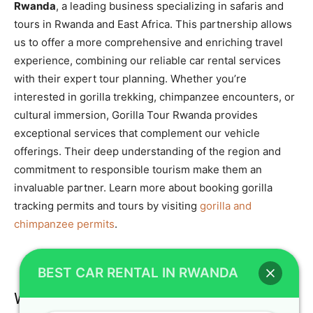
Rwanda
, a leading business specializing in safaris and
tours in Rwanda and East Africa. This partnership allows
us to offer a more comprehensive and enriching travel
experience, combining our reliable car rental services
with their expert tour planning. Whether you’re
interested in gorilla trekking, chimpanzee encounters, or
cultural immersion, Gorilla Tour Rwanda provides
exceptional services that complement our vehicle
offerings. Their deep understanding of the region and
commitment to responsible tourism make them an
invaluable partner. Learn more about booking gorilla
tracking permits and tours by visiting
gorilla and
chimpanzee permits
.
BEST CAR RENTAL IN RWANDA
Wildlife Encounters