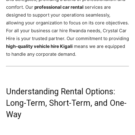
comfort. Our
professional car rental
services are
designed to support your operations seamlessly,
allowing your organization to focus on its core objectives.
For all your business car hire Rwanda needs, Crystal Car
Hire is your trusted partner. Our commitment to providing
high-quality vehicle hire Kigali
means we are equipped
to handle any corporate demand.
Understanding Rental Options:
Long-Term, Short-Term, and One-
Way