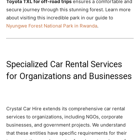
Toyota TXL for off-road trips
ensures a comfortable and
secure journey through this stunning forest. Learn more
about visiting this incredible park in our guide to
Nyungwe Forest National Park in Rwanda
.
Specialized Car Rental Services
for Organizations and Businesses
Crystal Car Hire extends its comprehensive car rental
services to organizations, including NGOs, corporate
businesses, and government projects. We understand
that these entities have specific requirements for their