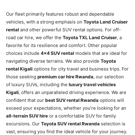
Our fleet primarily features robust and dependable
vehicles, with a strong emphasis on
Toyota Land Cruiser
rental
and other powerful SUV rental options. For off-
road car hire, we offer the
Toyota TXL Land Cruiser
, a
favorite for its resilience and comfort. Other popular
choices include
4×4 SUV rental
models that are ideal for
navigating diverse terrains. We also provide
Toyota
rental Kigali
options for city travel and business trips. For
those seeking
premium car hire Rwanda
, our selection
of luxury SUVs, including the
luxury travel vehicles
Kigali
, offers an unparalleled driving experience. We are
confident that our
best SUV rental Rwanda
options will
exceed your expectations, whether you’re looking for an
all-terrain SUV hire
or a comfortable SUV for family
excursions. Our
Toyota SUV rental Rwanda
selection is
vast, ensuring you find the ideal vehicle for your journey.