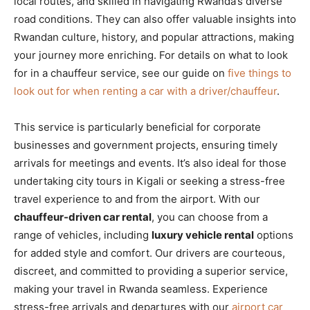
local routes, and skilled in navigating Rwanda’s diverse
road conditions. They can also offer valuable insights into
Rwandan culture, history, and popular attractions, making
your journey more enriching. For details on what to look
for in a chauffeur service, see our guide on
five things to
look out for when renting a car with a driver/chauffeur
.
This service is particularly beneficial for corporate
businesses and government projects, ensuring timely
arrivals for meetings and events. It’s also ideal for those
undertaking city tours in Kigali or seeking a stress-free
travel experience to and from the airport. With our
chauffeur-driven car rental
, you can choose from a
range of vehicles, including
luxury vehicle rental
options
for added style and comfort. Our drivers are courteous,
discreet, and committed to providing a superior service,
making your travel in Rwanda seamless. Experience
stress-free arrivals and departures with our
airport car