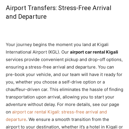
Airport Transfers: Stress-Free Arrival
and Departure
Your journey begins the moment you land at Kigali
International Airport (KGL). Our
airport car rental Kigali
services provide convenient pickup and drop-off options,
ensuring a stress-free arrival and departure. You can
pre-book your vehicle, and our team will have it ready for
you, whether you choose a self-drive option or a
chauffeur-driven car. This eliminates the hassle of finding
transportation upon arrival, allowing you to start your
adventure without delay. For more details, see our page
on
airport car rental Kigali: stress-free arrival and
departure
. We ensure a smooth transition from the
airport to your destination, whether it’s a hotel in Kigali or