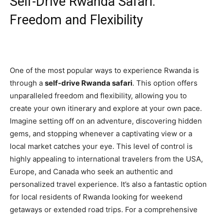
Self-Drive Rwanda Safari:
Freedom and Flexibility
One of the most popular ways to experience Rwanda is
through a
self-drive Rwanda safari
. This option offers
unparalleled freedom and flexibility, allowing you to
create your own itinerary and explore at your own pace.
Imagine setting off on an adventure, discovering hidden
gems, and stopping whenever a captivating view or a
local market catches your eye. This level of control is
highly appealing to international travelers from the USA,
Europe, and Canada who seek an authentic and
personalized travel experience. It’s also a fantastic option
for local residents of Rwanda looking for weekend
getaways or extended road trips. For a comprehensive