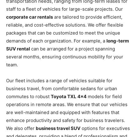
transportation needs, ranging from long-term leases for
staff to a fleet of vehicles for large-scale projects. Our
corporate car rentals
are tailored to provide efficient,
reliable, and cost-effective solutions. We offer flexible
packages that can be customized to meet the unique
demands of each organization. For example, a
long-term
SUV rental
can be arranged for a project spanning
several months, ensuring continuous mobility for your
team.
Our fleet includes a range of vehicles suitable for
business travel, from comfortable sedans for urban
commutes to robust
Toyota TXL 4×4
models for field
operations in remote areas. We ensure that our vehicles
are well-maintained and equipped with features that
enhance productivity and safety for business travelers.
We also offer
business travel SUV
options for executives
and delegates, providing a blend of professionalism and