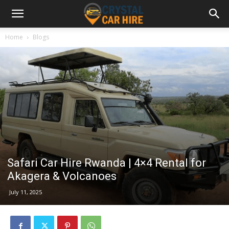
Home
Blogs
Safari Car Hire Rwanda | 4×4 Rental for
Akagera & Volcanoes
July 11, 2025