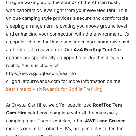
Imagine waking up to the sounds of the African bush,
with panoramic views right from your elevated tent. This
unique camping style provides a secure and comfortable
sleeping arrangement, elevating you above ground level
and enhancing your connection with the environment. It’s
a popular choice for those seeking a more immersive and
authentic safari adventure. Our
4×4 Rooftop Tent Car
options are specifically equipped to make this dream a
reality. You can also visit
https://www.google.com/search?
q=gorillatourrwanda.com for more information on the
best time to visit Rwanda for Gorilla Trekking
.
At Crystal Car Hire, we offer specialized
RoofTop Tent
Cars Hire
solutions, complete with all the necessary
camping gear. These vehicles, often
4WF Land Cruiser
models or similar robust SUVs, are perfectly suited for