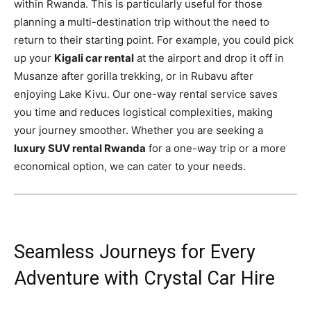
within Rwanda. This is particularly useful for those
planning a multi-destination trip without the need to
return to their starting point. For example, you could pick
up your
Kigali car rental
at the airport and drop it off in
Musanze after gorilla trekking, or in Rubavu after
enjoying Lake Kivu. Our one-way rental service saves
you time and reduces logistical complexities, making
your journey smoother. Whether you are seeking a
luxury SUV rental Rwanda
for a one-way trip or a more
economical option, we can cater to your needs.
Seamless Journeys for Every
Adventure with Crystal Car Hire