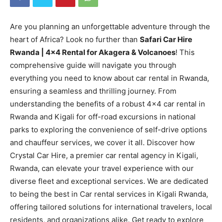
Are you planning an unforgettable adventure through the
heart of Africa? Look no further than
Safari Car Hire
Rwanda | 4×4 Rental for Akagera & Volcanoes
! This
comprehensive guide will navigate you through
everything you need to know about car rental in Rwanda,
ensuring a seamless and thrilling journey. From
understanding the benefits of a robust 4×4 car rental in
Rwanda and Kigali for off-road excursions in national
parks to exploring the convenience of self-drive options
and chauffeur services, we cover it all. Discover how
Crystal Car Hire, a premier car rental agency in Kigali,
Rwanda, can elevate your travel experience with our
diverse fleet and exceptional services. We are dedicated
to being the best in Car rental services in Kigali Rwanda,
offering tailored solutions for international travelers, local
residents, and organizations alike. Get ready to explore