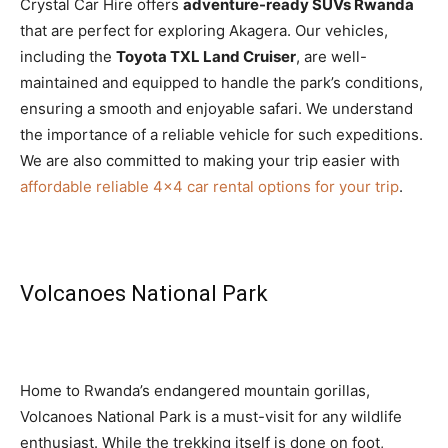
Crystal Car Hire offers
adventure-ready SUVs Rwanda
that are perfect for exploring Akagera. Our vehicles,
including the
Toyota TXL Land Cruiser
, are well-
maintained and equipped to handle the park’s conditions,
ensuring a smooth and enjoyable safari. We understand
the importance of a reliable vehicle for such expeditions.
We are also committed to making your trip easier with
affordable reliable 4×4 car rental options for your trip
.
Volcanoes National Park
Home to Rwanda’s endangered mountain gorillas,
Volcanoes National Park is a must-visit for any wildlife
enthusiast. While the trekking itself is done on foot,