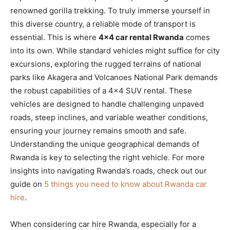
renowned gorilla trekking. To truly immerse yourself in
this diverse country, a reliable mode of transport is
essential.
This is where
4×4 car rental Rwanda
comes
into its own. While standard vehicles might suffice for city
excursions, exploring the rugged terrains of national
parks like Akagera and Volcanoes National Park demands
the robust capabilities of a 4×4 SUV rental. These
vehicles are designed to handle challenging unpaved
roads, steep inclines, and variable weather conditions,
ensuring your journey remains smooth and safe.
Understanding the unique geographical demands of
Rwanda is key to selecting the right vehicle. For more
insights into navigating Rwanda’s roads, check out our
guide on
5 things you need to know about Rwanda car
hire
.
When considering car hire Rwanda, especially for a