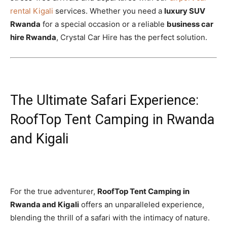
rental Kigali
services. Whether you need a
luxury SUV
Rwanda
for a special occasion or a reliable
business car
hire Rwanda
, Crystal Car Hire has the perfect solution.
The Ultimate Safari Experience:
RoofTop Tent Camping in Rwanda
and Kigali
For the true adventurer,
RoofTop Tent Camping in
Rwanda and Kigali
offers an unparalleled experience,
blending the thrill of a safari with the intimacy of nature.