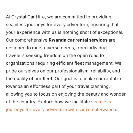
At Crystal Car Hire, we are committed to providing
seamless journeys for every adventure, ensuring that
your experience with us is nothing short of exceptional.
Our comprehensive
Rwanda car rental services
are
designed to meet diverse needs, from individual
travelers seeking freedom on the open road to
organizations requiring efficient fleet management. We
pride ourselves on our professionalism, reliability, and
the quality of our fleet. Our goal is to make car rental in
Rwanda an effortless part of your travel planning,
allowing you to focus on enjoying the beauty and wonder
of the country. Explore how we facilitate
seamless
journeys for every adventure with car rental Rwanda
.