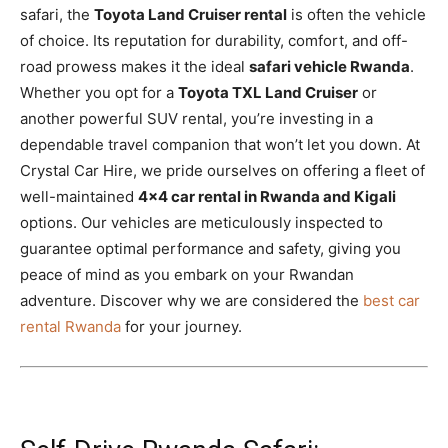
safari, the
Toyota Land Cruiser rental
is often the vehicle
of choice. Its reputation for durability, comfort, and off-
road prowess makes it the ideal
safari vehicle Rwanda
.
Whether you opt for a
Toyota TXL Land Cruiser
or
another powerful SUV rental, you’re investing in a
dependable travel companion that won’t let you down. At
Crystal Car Hire, we pride ourselves on offering a fleet of
well-maintained
4×4 car rental in Rwanda and Kigali
options. Our vehicles are meticulously inspected to
guarantee optimal performance and safety, giving you
peace of mind as you embark on your Rwandan
adventure. Discover why we are considered the
best car
rental Rwanda
for your journey.