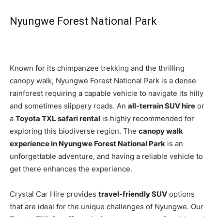
Nyungwe Forest National Park
Known for its chimpanzee trekking and the thrilling
canopy walk, Nyungwe Forest National Park is a dense
rainforest requiring a capable vehicle to navigate its hilly
and sometimes slippery roads. An
all-terrain SUV hire
or
a
Toyota TXL safari rental
is highly recommended for
exploring this biodiverse region. The
canopy walk
experience in Nyungwe Forest National Park
is an
unforgettable adventure, and having a reliable vehicle to
get there enhances the experience.
Crystal Car Hire provides
travel-friendly SUV
options
that are ideal for the unique challenges of Nyungwe. Our