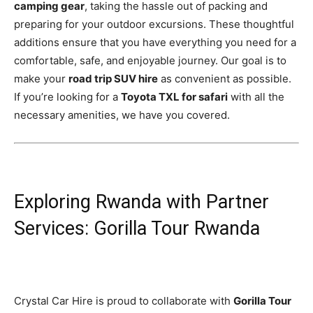
camping gear
, taking the hassle out of packing and
preparing for your outdoor excursions. These thoughtful
additions ensure that you have everything you need for a
comfortable, safe, and enjoyable journey. Our goal is to
make your
road trip SUV hire
as convenient as possible.
If you’re looking for a
Toyota TXL for safari
with all the
necessary amenities, we have you covered.
Exploring Rwanda with Partner
Services: Gorilla Tour Rwanda
Crystal Car Hire is proud to collaborate with
Gorilla Tour