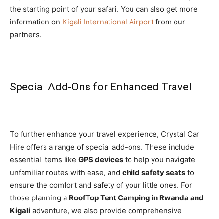
the starting point of your safari. You can also get more
information on
Kigali International Airport
from our
partners.
Special Add-Ons for Enhanced Travel
To further enhance your travel experience, Crystal Car
Hire offers a range of special add-ons. These include
essential items like
GPS devices
to help you navigate
unfamiliar routes with ease, and
child safety seats
to
ensure the comfort and safety of your little ones. For
those planning a
RoofTop Tent Camping in Rwanda and
Kigali
adventure, we also provide comprehensive