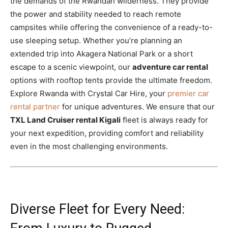
the demands of the Rwandan wilderness. They provide
the power and stability needed to reach remote
campsites while offering the convenience of a ready-to-
use sleeping setup. Whether you’re planning an
extended trip into Akagera National Park or a short
escape to a scenic viewpoint, our
adventure car rental
options with rooftop tents provide the ultimate freedom.
Explore Rwanda with Crystal Car Hire, your
premier car
rental partner
for unique adventures. We ensure that our
TXL Land Cruiser rental Kigali
fleet is always ready for
your next expedition, providing comfort and reliability
even in the most challenging environments.
Diverse Fleet for Every Need: