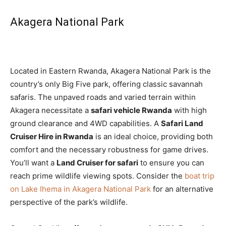
Akagera National Park
Located in Eastern Rwanda, Akagera National Park is the
country’s only Big Five park, offering classic savannah
safaris. The unpaved roads and varied terrain within
Akagera necessitate a
safari vehicle Rwanda
with high
ground clearance and 4WD capabilities. A
Safari Land
Cruiser Hire in Rwanda
is an ideal choice, providing both
comfort and the necessary robustness for game drives.
You’ll want a
Land Cruiser for safari
to ensure you can
reach prime wildlife viewing spots. Consider the
boat trip
on Lake Ihema in Akagera National Park
for an alternative
perspective of the park’s wildlife.