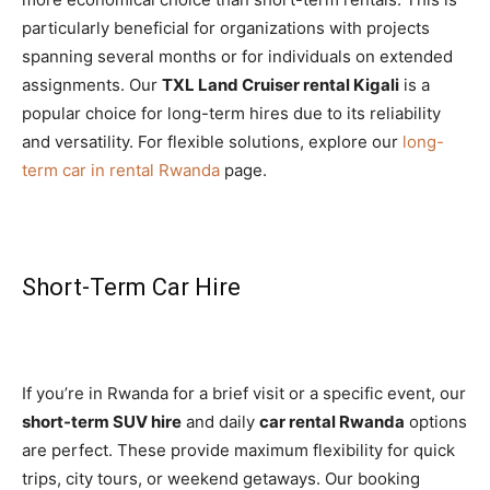
particularly beneficial for organizations with projects
spanning several months or for individuals on extended
assignments. Our
TXL Land Cruiser rental Kigali
is a
popular choice for long-term hires due to its reliability
and versatility. For flexible solutions, explore our
long-
term car in rental Rwanda
page.
Short-Term Car Hire
If you’re in Rwanda for a brief visit or a specific event, our
short-term SUV hire
and daily
car rental Rwanda
options
are perfect. These provide maximum flexibility for quick
trips, city tours, or weekend getaways. Our booking