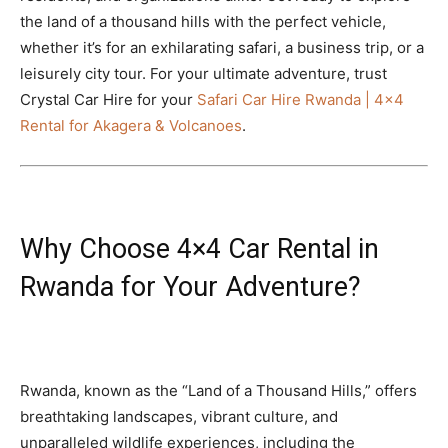
the land of a thousand hills with the perfect vehicle,
whether it’s for an exhilarating safari, a business trip, or a
leisurely city tour. For your ultimate adventure, trust
Crystal Car Hire for your
Safari Car Hire Rwanda | 4×4
Rental for Akagera & Volcanoes
.
Why Choose 4×4 Car Rental in
Rwanda for Your Adventure?
Rwanda, known as the “Land of a Thousand Hills,” offers
breathtaking landscapes, vibrant culture, and
unparalleled wildlife experiences, including the