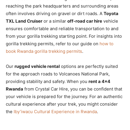
reaching the park headquarters and surrounding areas
often involves driving on gravel or dirt roads. A
Toyota
TXL Land Cruiser
or a similar
off-road car hire
vehicle
ensures comfortable and reliable transportation to and
from your gorilla trekking starting point. For insights into
gorilla trekking permits, refer to our guide on
how to
book Rwanda gorilla trekking permits
.
Our
rugged vehicle rental
options are perfectly suited
for the approach roads to Volcanoes National Park,
providing stability and safety. When you
rent a 4×4
Rwanda
from Crystal Car Hire, you can be confident that
your vehicle is prepared for the journey. For an authentic
cultural experience after your trek, you might consider
the
Iby’iwacu Cultural Experience in Rwanda
.