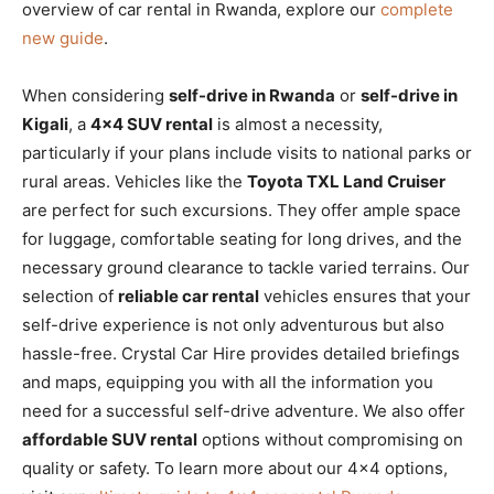
overview of car rental in Rwanda, explore our
complete
new guide
.
When considering
self-drive in Rwanda
or
self-drive in
Kigali
, a
4×4 SUV rental
is almost a necessity,
particularly if your plans include visits to national parks or
rural areas. Vehicles like the
Toyota TXL Land Cruiser
are perfect for such excursions. They offer ample space
for luggage, comfortable seating for long drives, and the
necessary ground clearance to tackle varied terrains. Our
selection of
reliable car rental
vehicles ensures that your
self-drive experience is not only adventurous but also
hassle-free. Crystal Car Hire provides detailed briefings
and maps, equipping you with all the information you
need for a successful self-drive adventure. We also offer
affordable SUV rental
options without compromising on
quality or safety. To learn more about our 4×4 options,