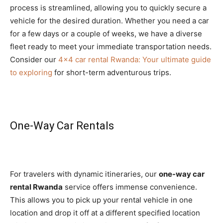
process is streamlined, allowing you to quickly secure a
vehicle for the desired duration. Whether you need a car
for a few days or a couple of weeks, we have a diverse
fleet ready to meet your immediate transportation needs.
Consider our
4×4 car rental Rwanda: Your ultimate guide
to exploring
for short-term adventurous trips.
One-Way Car Rentals
For travelers with dynamic itineraries, our
one-way car
rental Rwanda
service offers immense convenience.
This allows you to pick up your rental vehicle in one
location and drop it off at a different specified location