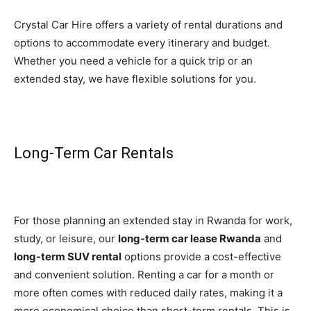
Crystal Car Hire offers a variety of rental durations and
options to accommodate every itinerary and budget.
Whether you need a vehicle for a quick trip or an
extended stay, we have flexible solutions for you.
Long-Term Car Rentals
For those planning an extended stay in Rwanda for work,
study, or leisure, our
long-term car lease Rwanda
and
long-term SUV rental
options provide a cost-effective
and convenient solution. Renting a car for a month or
more often comes with reduced daily rates, making it a
more economical choice than short-term rentals. This is