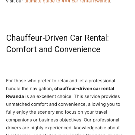
visit our
ultimate guide to 4×4 car rental Rwanda
.
Chauffeur-Driven Car Rental:
Comfort and Convenience
For those who prefer to relax and let a professional
handle the navigation,
chauffeur-driven car rental
Rwanda
is an excellent choice. This service provides
unmatched comfort and convenience, allowing you to
fully enjoy the scenery and focus on your travel
companions or business objectives. Our professional
drivers are highly experienced, knowledgeable about