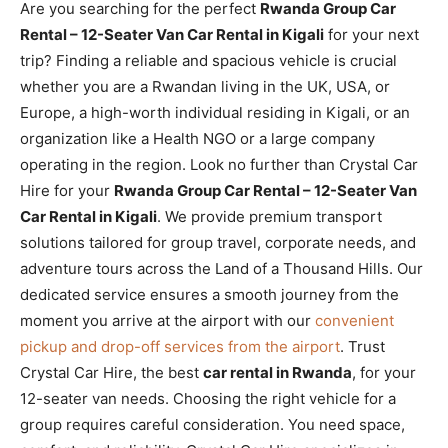
Are you searching for the perfect
Rwanda Group Car
Rental – 12-Seater Van Car Rental in Kigali
for your next
trip? Finding a reliable and spacious vehicle is crucial
whether you are a Rwandan living in the UK, USA, or
Europe, a high-worth individual residing in Kigali, or an
organization like a Health NGO or a large company
operating in the region. Look no further than Crystal Car
Hire for your
Rwanda Group Car Rental – 12-Seater Van
Car Rental in Kigali
. We provide premium transport
solutions tailored for group travel, corporate needs, and
adventure tours across the Land of a Thousand Hills. Our
dedicated service ensures a smooth journey from the
moment you arrive at the airport with our
convenient
pickup and drop-off services from the airport
. Trust
Crystal Car Hire, the best
car rental in Rwanda
, for your
12-seater van needs. Choosing the right vehicle for a
group requires careful consideration. You need space,