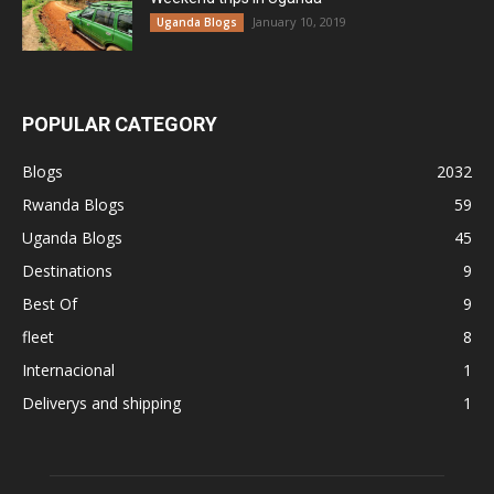
January 10, 2019
Uganda Blogs
POPULAR CATEGORY
Blogs
2032
Rwanda Blogs
59
Uganda Blogs
45
Destinations
9
Best Of
9
fleet
8
Internacional
1
Deliverys and shipping
1