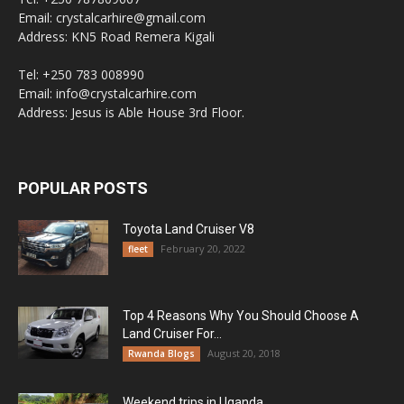
Email: crystalcarhire@gmail.com
Address: KN5 Road Remera Kigali
Tel: +250 783 008990
Email: info@crystalcarhire.com
Address: Jesus is Able House 3rd Floor.
POPULAR POSTS
Toyota Land Cruiser V8
February 20, 2022
fleet
Top 4 Reasons Why You Should Choose A
Land Cruiser For...
August 20, 2018
Rwanda Blogs
Weekend trips in Uganda