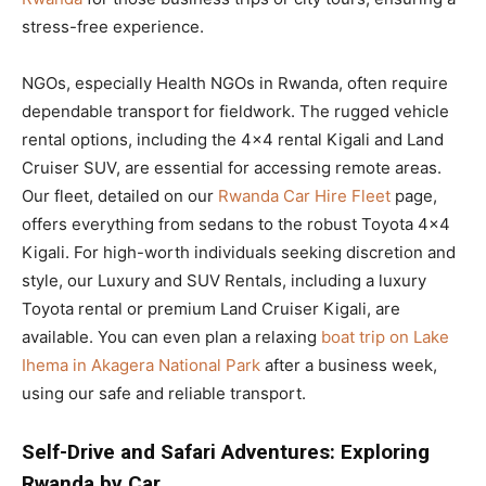
stress-free experience.
NGOs, especially Health NGOs in Rwanda, often require
dependable transport for fieldwork. The rugged vehicle
rental options, including the 4×4 rental Kigali and Land
Cruiser SUV, are essential for accessing remote areas.
Our fleet, detailed on our
Rwanda Car Hire Fleet
page,
offers everything from sedans to the robust Toyota 4×4
Kigali. For high-worth individuals seeking discretion and
style, our Luxury and SUV Rentals, including a luxury
Toyota rental or premium Land Cruiser Kigali, are
available. You can even plan a relaxing
boat trip on Lake
Ihema in Akagera National Park
after a business week,
using our safe and reliable transport.
Self-Drive and Safari Adventures: Exploring
Rwanda by Car