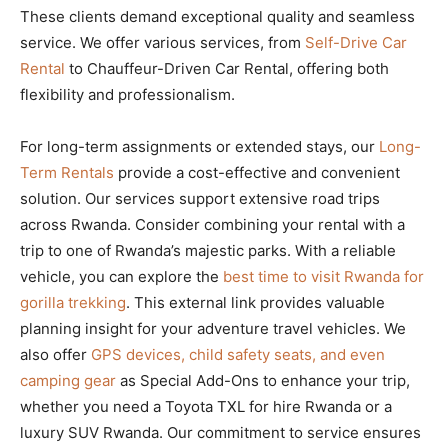
These clients demand exceptional quality and seamless
service. We offer various services, from
Self-Drive Car
Rental
to Chauffeur-Driven Car Rental, offering both
flexibility and professionalism.
For long-term assignments or extended stays, our
Long-
Term Rentals
provide a cost-effective and convenient
solution. Our services support extensive road trips
across Rwanda. Consider combining your rental with a
trip to one of Rwanda’s majestic parks. With a reliable
vehicle, you can explore the
best time to visit Rwanda for
gorilla trekking
. This external link provides valuable
planning insight for your adventure travel vehicles. We
also offer
GPS devices, child safety seats, and even
camping gear
as Special Add-Ons to enhance your trip,
whether you need a Toyota TXL for hire Rwanda or a
luxury SUV Rwanda. Our commitment to service ensures