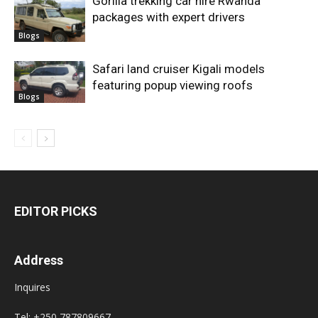
Gorilla trekking car hire Rwanda
packages with expert drivers
Blogs
Safari land cruiser Kigali models
featuring popup viewing roofs
Blogs
EDITOR PICKS
Address
Inquires
Tel: +250 787809667