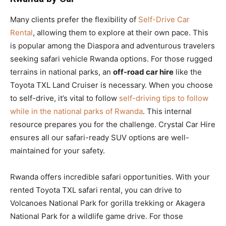
Many clients prefer the flexibility of
Self-Drive Car
Rental
, allowing them to explore at their own pace. This
is popular among the Diaspora and adventurous travelers
seeking safari vehicle Rwanda options. For those rugged
terrains in national parks, an
off-road car hire
like the
Toyota TXL Land Cruiser is necessary. When you choose
to self-drive, it’s vital to follow
self-driving tips to follow
while in the national parks of Rwanda
. This internal
resource prepares you for the challenge. Crystal Car Hire
ensures all our safari-ready SUV options are well-
maintained for your safety.
Rwanda offers incredible safari opportunities. With your
rented Toyota TXL safari rental, you can drive to
Volcanoes National Park for gorilla trekking or Akagera
National Park for a wildlife game drive. For those