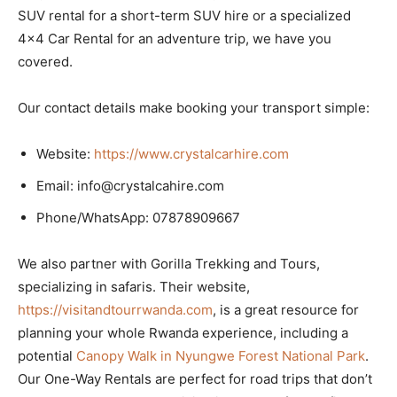
SUV rental for a short-term SUV hire or a specialized
4×4 Car Rental for an adventure trip, we have you
covered.
Our contact details make booking your transport simple:
Website:
https://www.crystalcarhire.com
Email: info@crystalcahire.com
Phone/WhatsApp: 07878909667
We also partner with Gorilla Trekking and Tours,
specializing in safaris. Their website,
https://visitandtourrwanda.com
, is a great resource for
planning your whole Rwanda experience, including a
potential
Canopy Walk in Nyungwe Forest National Park
.
Our One-Way Rentals are perfect for road trips that don’t