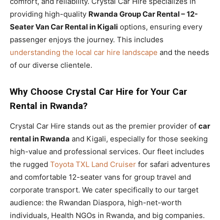
comfort, and reliability. Crystal Car Hire specializes in
providing high-quality
Rwanda Group Car Rental – 12-
Seater Van Car Rental in Kigali
options, ensuring every
passenger enjoys the journey. This includes
understanding the local car hire landscape
and the needs
of our diverse clientele.
Why Choose Crystal Car Hire for Your Car
Rental in Rwanda?
Crystal Car Hire stands out as the premier provider of
car
rental in Rwanda
and Kigali, especially for those seeking
high-value and professional services. Our fleet includes
the rugged
Toyota TXL Land Cruiser
for safari adventures
and comfortable 12-seater vans for group travel and
corporate transport. We cater specifically to our target
audience: the Rwandan Diaspora, high-net-worth
individuals, Health NGOs in Rwanda, and big companies.