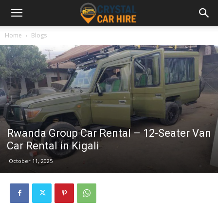
Home
Blogs
Rwanda Group Car Rental – 12-Seater Van
Car Rental in Kigali
October 11, 2025