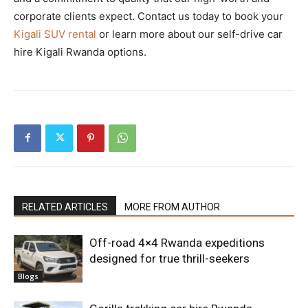
corporate clients expect. Contact us today to book your
Kigali SUV rental
or learn more about our self-drive car
hire Kigali Rwanda options.
RELATED ARTICLES
MORE FROM AUTHOR
Off-road 4×4 Rwanda expeditions
designed for true thrill-seekers
Blogs