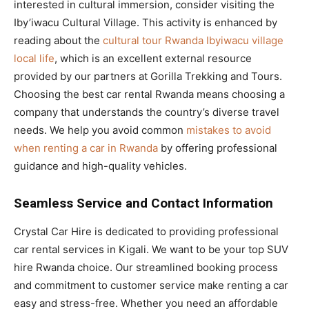
interested in cultural immersion, consider visiting the
Iby’iwacu Cultural Village. This activity is enhanced by
reading about the
cultural tour Rwanda Ibyiwacu village
local life
, which is an excellent external resource
provided by our partners at Gorilla Trekking and Tours.
Choosing the best car rental Rwanda means choosing a
company that understands the country’s diverse travel
needs. We help you avoid common
mistakes to avoid
when renting a car in Rwanda
by offering professional
guidance and high-quality vehicles.
Seamless Service and Contact Information
Crystal Car Hire is dedicated to providing professional
car rental services in Kigali. We want to be your top SUV
hire Rwanda choice. Our streamlined booking process
and commitment to customer service make renting a car
easy and stress-free. Whether you need an affordable