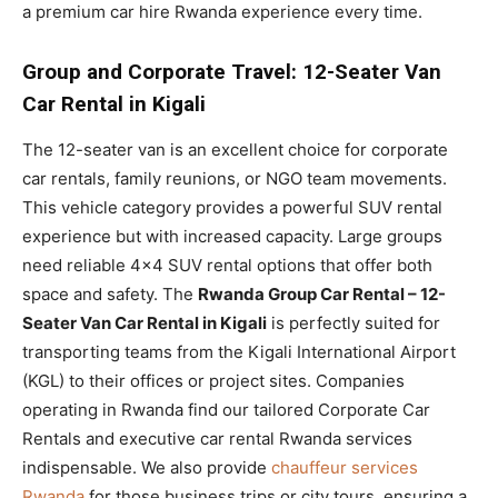
a premium car hire Rwanda experience every time.
Group and Corporate Travel: 12-Seater Van
Car Rental in Kigali
The 12-seater van is an excellent choice for corporate
car rentals, family reunions, or NGO team movements.
This vehicle category provides a powerful SUV rental
experience but with increased capacity. Large groups
need reliable 4×4 SUV rental options that offer both
space and safety. The
Rwanda Group Car Rental – 12-
Seater Van Car Rental in Kigali
is perfectly suited for
transporting teams from the Kigali International Airport
(KGL) to their offices or project sites. Companies
operating in Rwanda find our tailored Corporate Car
Rentals and executive car rental Rwanda services
indispensable. We also provide
chauffeur services
Rwanda
for those business trips or city tours, ensuring a