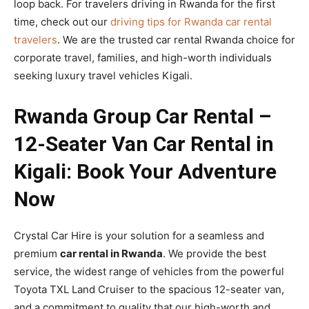
loop back. For travelers driving in Rwanda for the first
time,
check out our
driving tips for Rwanda car rental
travelers
. We are the trusted car rental Rwanda choice for
corporate travel, families, and high-worth individuals
seeking luxury travel vehicles Kigali.
Rwanda Group Car Rental –
12-Seater Van Car Rental in
Kigali: Book Your Adventure
Now
Crystal Car Hire is your solution for a seamless and
premium
car rental in Rwanda
. We provide the best
service, the widest range of vehicles from the powerful
Toyota TXL Land Cruiser to the spacious 12-seater van,
and a commitment to quality that our high-worth and