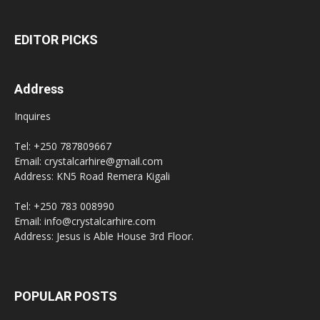
EDITOR PICKS
Address
Inquires
Tel: +250 787809667
Email: crystalcarhire@gmail.com
Address: KN5 Road Remera Kigali
Tel: +250 783 008990
Email: info@crystalcarhire.com
Address: Jesus is Able House 3rd Floor.
POPULAR POSTS