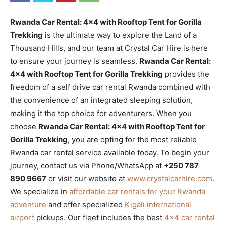
Rwanda Car Rental: 4×4 with Rooftop Tent for Gorilla
Trekking
is the ultimate way to explore the Land of a
Thousand Hills, and our team at Crystal Car Hire is here
to ensure your journey is seamless.
Rwanda Car Rental:
4×4 with Rooftop Tent for Gorilla Trekking
provides the
freedom of a self drive car rental Rwanda combined with
the convenience of an integrated sleeping solution,
making it the top choice for adventurers. When you
choose
Rwanda Car Rental: 4×4 with Rooftop Tent for
Gorilla Trekking
, you are opting for the most reliable
Rwanda car rental service available today. To begin your
journey, contact us via Phone/WhatsApp at
+250 787
890 9667
or visit our website at
www.crystalcarhire.com
.
We specialize in
affordable car rentals for your Rwanda
adventure
and offer specialized
Kigali international
airport
pickups. Our fleet includes the best
4×4 car rental