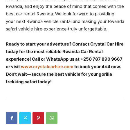
Rwanda, and enjoy the peace of mind that comes with the
best car rental Rwanda. We look forward to providing
your next Rwanda vehicle rental and making your Rwanda
safari vehicle hire experience truly unforgettable.
Ready to start your adventure? Contact Crystal Car Hire
today for the most reliable Rwanda Car Rental
experience! Call or WhatsApp us at +250 787 890 9667
or visit
www.crystalcarhire.com
to book your 4×4 now.
Don’t wait—secure the best vehicle for your gorilla
trekking safari today!