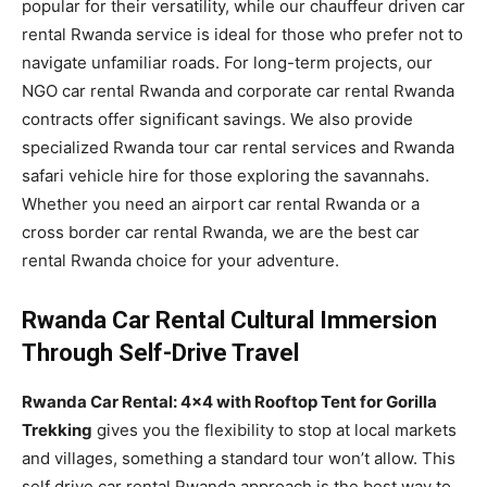
popular for their versatility, while our chauffeur driven car
rental Rwanda service is ideal for those who prefer not to
navigate unfamiliar roads. For long-term projects, our
NGO car rental Rwanda and corporate car rental Rwanda
contracts offer significant savings. We also provide
specialized Rwanda tour car rental services and Rwanda
safari vehicle hire for those exploring the savannahs.
Whether you need an airport car rental Rwanda or a
cross border car rental Rwanda, we are the best car
rental Rwanda choice for your adventure.
Rwanda Car Rental Cultural Immersion
Through Self-Drive Travel
Rwanda Car Rental: 4×4 with Rooftop Tent for Gorilla
Trekking
gives you the flexibility to stop at local markets
and villages, something a standard tour won’t allow. This
self drive car rental Rwanda approach is the best way to