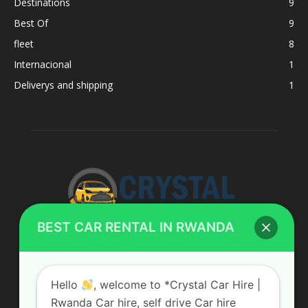
Destinations
9
Best Of
9
fleet
8
Internacional
1
Deliverys and shipping
1
BEST CAR RENTAL IN RWANDA
ABOUT US
Hello
, welcome to *Crystal Car Hire |
Rwanda Car hire, self drive Car hire