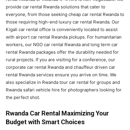
provide car rental Rwanda solutions that cater to
everyone, from those seeking cheap car rental Rwanda to
those requiring high-end luxury car rental Rwanda. Our
Kigali car rental office is conveniently located to assist
with airport car rental Rwanda pickups. For humanitarian
workers, our NGO car rental Rwanda and long term car
rental Rwanda packages offer the durability needed for
rural projects. If you are visiting for a conference, our
corporate car rental Rwanda and chauffeur driven car
rental Rwanda services ensure you arrive on time. We
also specialize in Rwanda tour car rental for groups and
Rwanda safari vehicle hire for photographers looking for
the perfect shot.
Rwanda Car Rental Maximizing Your
Budget with Smart Choices