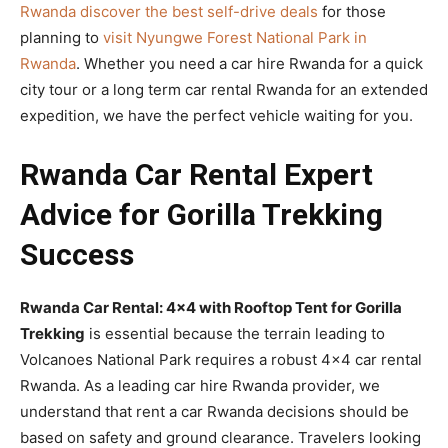
Rwanda discover the best self-drive deals
for those
planning to
visit Nyungwe Forest National Park in
Rwanda
. Whether you need a car hire Rwanda for a quick
city tour or a long term car rental Rwanda for an extended
expedition, we have the perfect vehicle waiting for you.
Rwanda Car Rental Expert
Advice for Gorilla Trekking
Success
Rwanda Car Rental: 4×4 with Rooftop Tent for Gorilla
Trekking
is essential because the terrain leading to
Volcanoes National Park requires a robust 4×4 car rental
Rwanda. As a leading car hire Rwanda provider, we
understand that rent a car Rwanda decisions should be
based on safety and ground clearance. Travelers looking