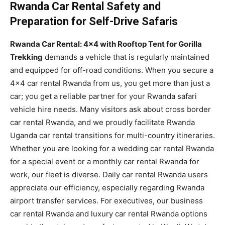
Rwanda Car Rental Safety and
Preparation for Self-Drive Safaris
Rwanda Car Rental: 4×4 with Rooftop Tent for Gorilla
Trekking
demands a vehicle that is regularly maintained
and equipped for off-road conditions. When you secure a
4×4 car rental Rwanda from us, you get more than just a
car; you get a reliable partner for your Rwanda safari
vehicle hire needs. Many visitors ask about cross border
car rental Rwanda, and we proudly facilitate Rwanda
Uganda car rental transitions for multi-country itineraries.
Whether you are looking for a wedding car rental Rwanda
for a special event or a monthly car rental Rwanda for
work, our fleet is diverse. Daily car rental Rwanda users
appreciate our efficiency, especially regarding Rwanda
airport transfer services. For executives, our business
car rental Rwanda and luxury car rental Rwanda options