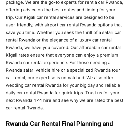
package. We are the go-to experts for rent a car Rwanda,
offering advice on the best routes and timing for your
trip. Our Kigali car rental services are designed to be
user-friendly, with airport car rental Rwanda options that
save you time. Whether you seek the thrill of a safari car
rental Rwanda or the elegance of a luxury car rental
Rwanda, we have you covered. Our affordable car rental
Kigali rates ensure that everyone can enjoy a premium
Rwanda car rental experience. For those needing a
Rwanda safari vehicle hire or a specialized Rwanda tour
car rental, our expertise is unmatched. We also offer
wedding car rental Rwanda for your big day and reliable
daily car rental Rwanda for quick trips. Trust us for your
next Rwanda 4×4 hire and see why we are rated the best
car rental Rwanda.
Rwanda Car Rental Final Planning and