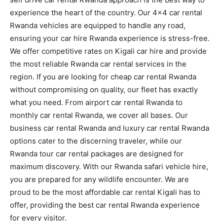
experience the heart of the country. Our 4×4 car rental
Rwanda vehicles are equipped to handle any road,
ensuring your car hire Rwanda experience is stress-free.
We offer competitive rates on Kigali car hire and provide
the most reliable Rwanda car rental services in the
region. If you are looking for cheap car rental Rwanda
without compromising on quality, our fleet has exactly
what you need. From airport car rental Rwanda to
monthly car rental Rwanda, we cover all bases. Our
business car rental Rwanda and luxury car rental Rwanda
options cater to the discerning traveler, while our
Rwanda tour car rental packages are designed for
maximum discovery. With our Rwanda safari vehicle hire,
you are prepared for any wildlife encounter. We are
proud to be the most affordable car rental Kigali has to
offer, providing the best car rental Rwanda experience
for every visitor.