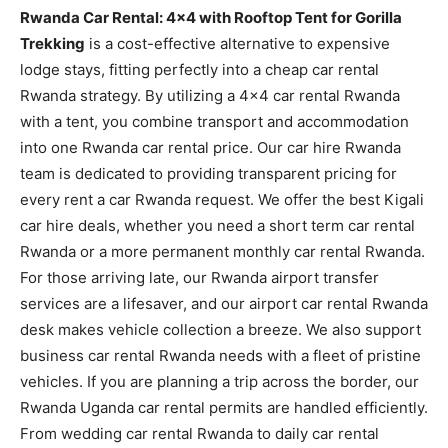
Rwanda Car Rental: 4×4 with Rooftop Tent for Gorilla
Trekking
is a cost-effective alternative to expensive
lodge stays, fitting perfectly into a cheap car rental
Rwanda strategy. By utilizing a 4×4 car rental Rwanda
with a tent, you combine transport and accommodation
into one Rwanda car rental price. Our car hire Rwanda
team is dedicated to providing transparent pricing for
every rent a car Rwanda request. We offer the best Kigali
car hire deals, whether you need a short term car rental
Rwanda or a more permanent monthly car rental Rwanda.
For those arriving late, our Rwanda airport transfer
services are a lifesaver, and our airport car rental Rwanda
desk makes vehicle collection a breeze. We also support
business car rental Rwanda needs with a fleet of pristine
vehicles. If you are planning a trip across the border, our
Rwanda Uganda car rental permits are handled efficiently.
From wedding car rental Rwanda to daily car rental