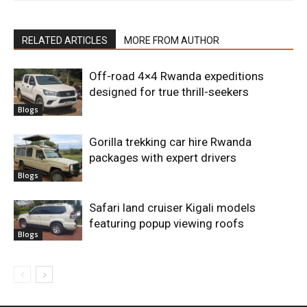
RELATED ARTICLES
MORE FROM AUTHOR
Off-road 4×4 Rwanda expeditions
designed for true thrill-seekers
Blogs
Gorilla trekking car hire Rwanda
packages with expert drivers
Blogs
Safari land cruiser Kigali models
featuring popup viewing roofs
Blogs