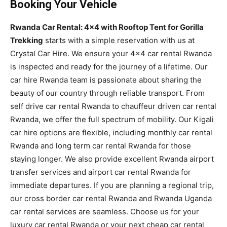
Booking Your Vehicle
Rwanda Car Rental: 4×4 with Rooftop Tent for Gorilla
Trekking
starts with a simple reservation with us at
Crystal Car Hire. We ensure your 4×4 car rental Rwanda
is inspected and ready for the journey of a lifetime. Our
car hire Rwanda team is passionate about sharing the
beauty of our country through reliable transport. From
self drive car rental Rwanda to chauffeur driven car rental
Rwanda, we offer the full spectrum of mobility. Our Kigali
car hire options are flexible, including monthly car rental
Rwanda and long term car rental Rwanda for those
staying longer. We also provide excellent Rwanda airport
transfer services and airport car rental Rwanda for
immediate departures. If you are planning a regional trip,
our cross border car rental Rwanda and Rwanda Uganda
car rental services are seamless. Choose us for your
luxury car rental Rwanda or your next cheap car rental