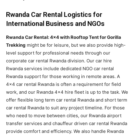
Rwanda Car Rental Logistics for
International Business and NGOs
Rwanda Car Rental: 4×4 with Rooftop Tent for Gorilla
Trekking
might be for leisure, but we also provide high-
level support for professional needs through our
corporate car rental Rwanda division. Our car hire
Rwanda services include dedicated NGO car rental
Rwanda support for those working in remote areas. A
4×4 car rental Rwanda is often a requirement for field
work, and our Rwanda 4×4 hire fleet is up to the task. We
offer flexible long term car rental Rwanda and short term
car rental Rwanda to suit any project timeline. For those
who need to move between cities, our Rwanda airport
transfer services and chauffeur driven car rental Rwanda
provide comfort and efficiency. We also handle Rwanda