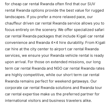
for cheap car rental Rwanda often find that our SUV
rental Rwanda options provide the best value for rugged
landscapes. If you prefer a more relaxed pace, our
chauffeur driven car rental Rwanda service allows you to
focus entirely on the scenery. We offer specialized safari
car rental Rwanda packages that include Kigali car rental
convenience and Rwanda 4×4 hire durability. From Kigali
car hire at the city center to airport car rental Rwanda
services, we ensure your Rwanda vehicle rental is ready
upon arrival. For those on extended missions, our long
term car rental Rwanda and NGO car rental Rwanda rates
are highly competitive, while our short term car rental
Rwanda remains perfect for weekend getaways. Our
corporate car rental Rwanda solutions and Rwanda tour
car rental expertise make us the preferred partner for
international visitors and business travelers alike.