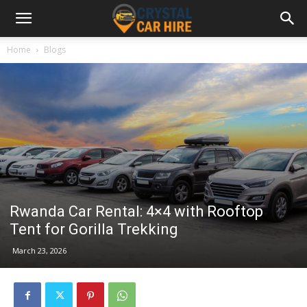
Home
Blogs
Rwanda Car Rental: 4×4 with Rooftop
Tent for Gorilla Trekking
March 23, 2026