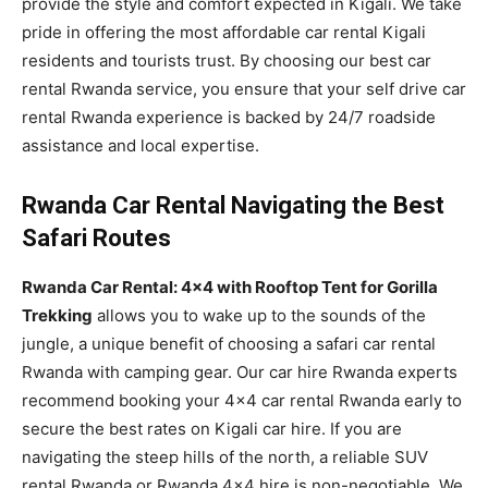
provide the style and comfort expected in Kigali. We take
pride in offering the most affordable car rental Kigali
residents and tourists trust. By choosing our best car
rental Rwanda service, you ensure that your self drive car
rental Rwanda experience is backed by 24/7 roadside
assistance and local expertise.
Rwanda Car Rental Navigating the Best
Safari Routes
Rwanda Car Rental: 4×4 with Rooftop Tent for Gorilla
Trekking
allows you to wake up to the sounds of the
jungle, a unique benefit of choosing a safari car rental
Rwanda with camping gear. Our car hire Rwanda experts
recommend booking your 4×4 car rental Rwanda early to
secure the best rates on Kigali car hire. If you are
navigating the steep hills of the north, a reliable SUV
rental Rwanda or Rwanda 4×4 hire is non-negotiable. We