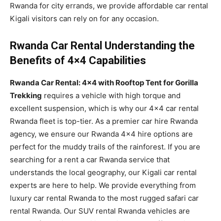
Rwanda for city errands, we provide affordable car rental
Kigali visitors can rely on for any occasion.
Rwanda Car Rental Understanding the
Benefits of 4×4 Capabilities
Rwanda Car Rental: 4×4 with Rooftop Tent for Gorilla
Trekking
requires a vehicle with high torque and
excellent suspension, which is why our 4×4 car rental
Rwanda fleet is top-tier. As a premier car hire Rwanda
agency, we ensure our Rwanda 4×4 hire options are
perfect for the muddy trails of the rainforest. If you are
searching for a rent a car Rwanda service that
understands the local geography, our Kigali car rental
experts are here to help. We provide everything from
luxury car rental Rwanda to the most rugged safari car
rental Rwanda. Our SUV rental Rwanda vehicles are