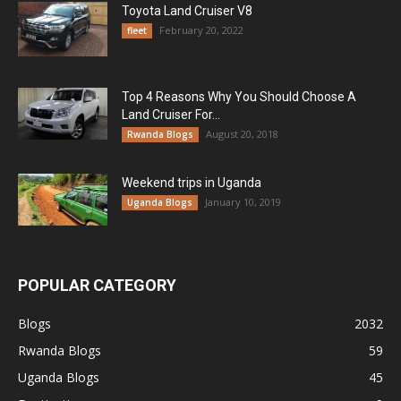
Toyota Land Cruiser V8
February 20, 2022
fleet
Top 4 Reasons Why You Should Choose A
Land Cruiser For...
August 20, 2018
Rwanda Blogs
Weekend trips in Uganda
January 10, 2019
Uganda Blogs
POPULAR CATEGORY
Blogs
2032
Rwanda Blogs
59
Uganda Blogs
45