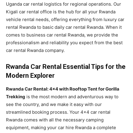
Uganda car rental logistics for regional operations. Our
Kigali car rental office is the hub for all your Rwanda
vehicle rental needs, offering everything from luxury car
rental Rwanda to basic daily car rental Rwanda. When it
comes to business car rental Rwanda, we provide the
professionalism and reliability you expect from the best
car rental Rwanda company.
Rwanda Car Rental Essential Tips for the
Modern Explorer
Rwanda Car Rental: 4×4 with Rooftop Tent for Gorilla
Trekking
is the most modern and adventurous way to
see the country, and we make it easy with our
streamlined booking process. Your 4×4 car rental
Rwanda comes with all the necessary camping
equipment, making your car hire Rwanda a complete