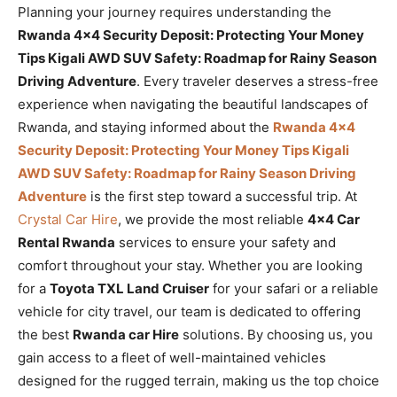
Planning your journey requires understanding the
Rwanda 4×4 Security Deposit: Protecting Your Money
Tips Kigali AWD SUV Safety: Roadmap for Rainy Season
Driving Adventure
. Every traveler deserves a stress-free
experience when navigating the beautiful landscapes of
Rwanda, and staying informed about the
Rwanda 4×4
Security Deposit: Protecting Your Money Tips Kigali
AWD SUV Safety: Roadmap for Rainy Season Driving
Adventure
is the first step toward a successful trip. At
Crystal Car Hire
, we provide the most reliable
4×4 Car
Rental Rwanda
services to ensure your safety and
comfort throughout your stay. Whether you are looking
for a
Toyota TXL Land Cruiser
for your safari or a reliable
vehicle for city travel, our team is dedicated to offering
the best
Rwanda car Hire
solutions. By choosing us, you
gain access to a fleet of well-maintained vehicles
designed for the rugged terrain, making us the top choice