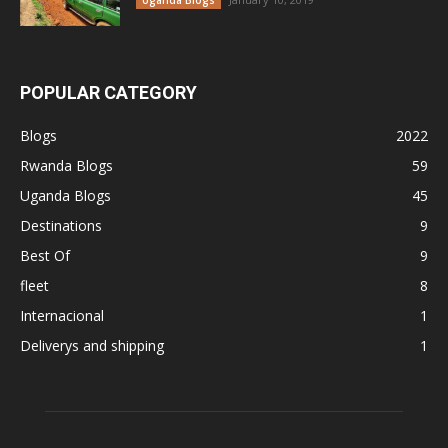
Uganda Blogs
POPULAR CATEGORY
Blogs
2022
Rwanda Blogs
59
Uganda Blogs
45
Destinations
9
Best Of
9
fleet
8
Internacional
1
Deliverys and shipping
1