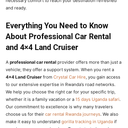
necessary comfort to reach your destination refreshed
and ready.
Everything You Need to Know
About Professional Car Rental
and 4×4 Land Cruiser
A
professional car rental
provider offers more than just a
vehicle; they offer a support system. When you rent a
4×4 Land Cruiser
from
Crystal Car Hire
, you gain access
to our extensive expertise in Rwanda’s road networks.
We help you choose the right car for your specific trip,
whether it is a family vacation or a
15 days Uganda safari
.
Our commitment to excellence is why many travelers
choose us for their
car rental Rwanda journeys
. We also
make it easy to understand
gorilla tracking in Uganda
if