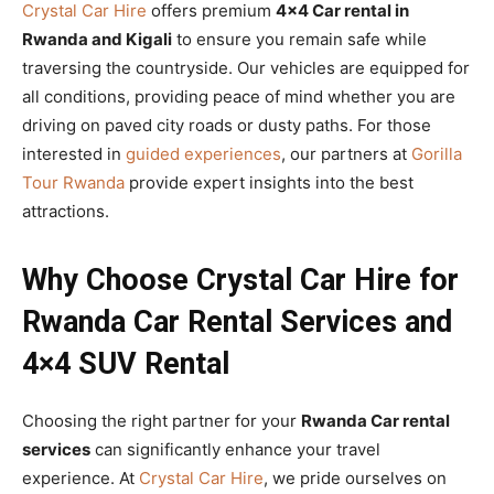
Crystal Car Hire
offers premium
4×4 Car rental in
Rwanda and Kigali
to ensure you remain safe while
traversing the countryside. Our vehicles are equipped for
all conditions, providing peace of mind whether you are
driving on paved city roads or dusty paths. For those
interested in
guided experiences
, our partners at
Gorilla
Tour Rwanda
provide expert insights into the best
attractions.
Why Choose Crystal Car Hire for
Rwanda Car Rental Services and
4×4 SUV Rental
Choosing the right partner for your
Rwanda Car rental
services
can significantly enhance your travel
experience. At
Crystal Car Hire
, we pride ourselves on