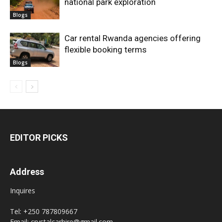
national park exploration
Blogs
Car rental Rwanda agencies offering
flexible booking terms
Blogs
EDITOR PICKS
Address
Inquires
Tel: +250 787809667
Email: crystalcarhire@gmail.com