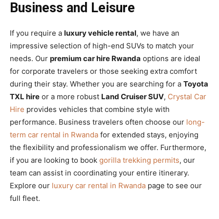
Business and Leisure
If you require a
luxury vehicle rental
, we have an
impressive selection of high-end SUVs to match your
needs. Our
premium car hire Rwanda
options are ideal
for corporate travelers or those seeking extra comfort
during their stay. Whether you are searching for a
Toyota
TXL hire
or a more robust
Land Cruiser SUV
,
Crystal Car
Hire
provides vehicles that combine style with
performance. Business travelers often choose our
long-
term car rental in Rwanda
for extended stays, enjoying
the flexibility and professionalism we offer. Furthermore,
if you are looking to book
gorilla trekking permits
, our
team can assist in coordinating your entire itinerary.
Explore our
luxury car rental in Rwanda
page to see our
full fleet.