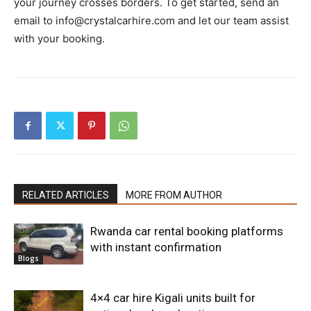
your journey crosses borders. To get started, send an
email to info@crystalcarhire.com and let our team assist
with your booking.
RELATED ARTICLES
MORE FROM AUTHOR
Rwanda car rental booking platforms
with instant confirmation
Blogs
4×4 car hire Kigali units built for