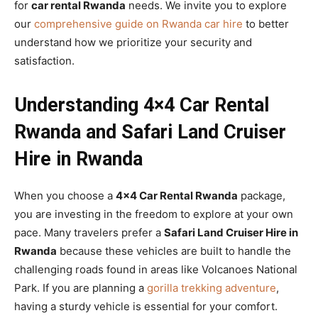
for
car rental Rwanda
needs. We invite you to explore
our
comprehensive guide on Rwanda car hire
to better
understand how we prioritize your security and
satisfaction.
Understanding 4×4 Car Rental
Rwanda and Safari Land Cruiser
Hire in Rwanda
When you choose a
4×4 Car Rental Rwanda
package,
you are investing in the freedom to explore at your own
pace. Many travelers prefer a
Safari Land Cruiser Hire in
Rwanda
because these vehicles are built to handle the
challenging roads found in areas like Volcanoes National
Park. If you are planning a
gorilla trekking adventure
,
having a sturdy vehicle is essential for your comfort.