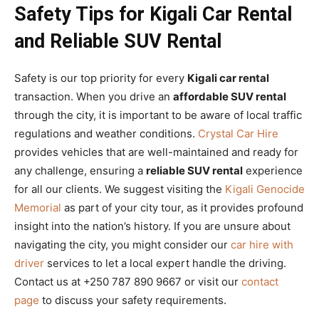
Safety Tips for Kigali Car Rental
and Reliable SUV Rental
Safety is our top priority for every
Kigali car rental
transaction. When you drive an
affordable SUV rental
through the city, it is important to be aware of local traffic
regulations and weather conditions.
Crystal Car Hire
provides vehicles that are well-maintained and ready for
any challenge, ensuring a
reliable SUV rental
experience
for all our clients. We suggest visiting the
Kigali Genocide
Memorial
as part of your city tour, as it provides profound
insight into the nation’s history. If you are unsure about
navigating the city, you might consider our
car hire with
driver
services to let a local expert handle the driving.
Contact us at +250 787 890 9667 or visit our
contact
page
to discuss your safety requirements.