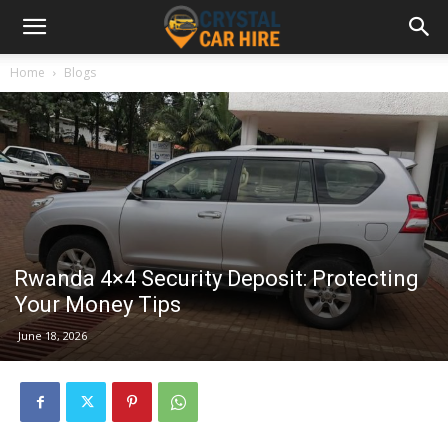
Home
Blogs
Rwanda 4×4 Security Deposit: Protecting
Your Money Tips
June 18, 2026