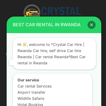
BEST CAR RENTAL IN RWANDA
ABOUT US
Hi
, welcome to *Crystal Car Hire |
Rwanda Car hire, self drive Car hire
We are your professional dedicated team, providing the most
Rwanda | Car rental Rwanda*Best Car
affordable rates for car hire services in Uganda. If you are
rental in Rwanda
looking for a chauffeur-driven rental or self-drive car hire, we
are definitely the best local car rental agency. We are locally
owned and are committed to offering the best quality 4×4
vehicles for rent
Our service
Car rental Services
Contact us:
info@crystalcarhire.com / +250 787 809 667
Airport transfer
Wildlife Safaris
Hotel Booking