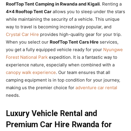
RoofTop Tent Camping in Rwanda and Kigali
. Renting a
4×4 Rooftop Tent Car
allows you to sleep under the stars
while maintaining the security of a vehicle. This unique
way to travel is becoming increasingly popular, and
Crystal Car Hire
provides high-quality gear for your trip.
When you select our
RoofTop Tent Cars Hire
services,
you get a fully equipped vehicle ready for your
Nyungwe
Forest National Park
expedition. It is a fantastic way to
experience nature, especially when combined with a
canopy walk experience
. Our team ensures that all
camping equipment is in top condition for your journey,
making us the premier choice for
adventure car rental
needs.
Luxury Vehicle Rental and
Premium Car Hire Rwanda for