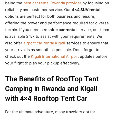
being the
best car rental Rwanda provider
by focusing on
reliability and customer service. Our
4×4 SUV rental
options are perfect for both business and leisure,
offering the power and performance required for diverse
terrain. If you need a
reliable car rental
service, our team
is available 24/7 to assist with your requirements. We
also offer
airport car rental Kigali
services to ensure that
your arrival is as smooth as possible. Don’t forget to
check out the
Kigali International Airport
updates before
your flight to plan your pickup effectively.
The Benefits of RoofTop Tent
Camping in Rwanda and Kigali
with 4×4 Rooftop Tent Car
For the ultimate adventure, many travelers opt for