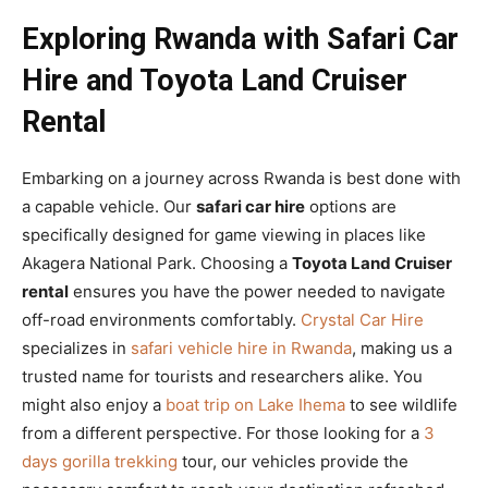
Exploring Rwanda with Safari Car
Hire and Toyota Land Cruiser
Rental
Embarking on a journey across Rwanda is best done with
a capable vehicle. Our
safari car hire
options are
specifically designed for game viewing in places like
Akagera National Park. Choosing a
Toyota Land Cruiser
rental
ensures you have the power needed to navigate
off-road environments comfortably.
Crystal Car Hire
specializes in
safari vehicle hire in Rwanda
, making us a
trusted name for tourists and researchers alike. You
might also enjoy a
boat trip on Lake Ihema
to see wildlife
from a different perspective. For those looking for a
3
days gorilla trekking
tour, our vehicles provide the