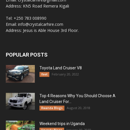
Address: KN5 Road Remera Kigali
Tel: +250 783 008990
Email: info@crystalcarhire.com
Address: Jesus is Able House 3rd Floor.
POPULAR POSTS
Toyota Land Cruiser V8
February 20, 2022
fleet
Top 4 Reasons Why You Should Choose A
Land Cruiser For...
August 20, 2018
Rwanda Blogs
Weekend trips in Uganda
January 10, 2019