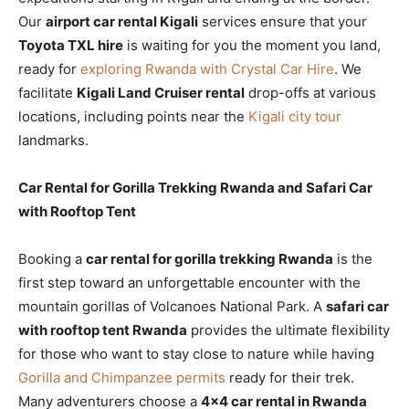
Our
airport car rental Kigali
services ensure that your
Toyota TXL hire
is waiting for you the moment you land,
ready for
exploring Rwanda with Crystal Car Hire
. We
facilitate
Kigali Land Cruiser rental
drop-offs at various
locations, including points near the
Kigali city tour
landmarks.
Car Rental for Gorilla Trekking Rwanda and Safari Car
with Rooftop Tent
Booking a
car rental for gorilla trekking Rwanda
is the
first step toward an unforgettable encounter with the
mountain gorillas of Volcanoes National Park. A
safari car
with rooftop tent Rwanda
provides the ultimate flexibility
for those who want to stay close to nature while having
Gorilla and Chimpanzee permits
ready for their trek.
Many adventurers choose a
4×4 car rental in Rwanda