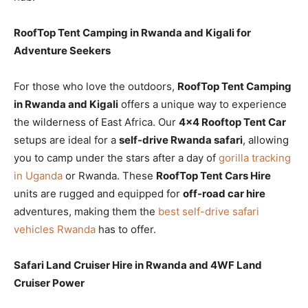
RoofTop Tent Camping in Rwanda and Kigali for
Adventure Seekers
For those who love the outdoors,
RoofTop Tent Camping
in Rwanda and Kigali
offers a unique way to experience
the wilderness of East Africa. Our
4×4 Rooftop Tent Car
setups are ideal for a
self-drive Rwanda safari
, allowing
you to camp under the stars after a day of
gorilla tracking
in Uganda
or Rwanda. These
RoofTop Tent Cars Hire
units are rugged and equipped for
off-road car hire
adventures, making them the
best self-drive safari
vehicles Rwanda
has to offer.
Safari Land Cruiser Hire in Rwanda and 4WF Land
Cruiser Power