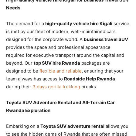
Needs
The demand for a
high-quality vehicle hire Kigali
service
is met by our fleet of modern, well-maintained cars
designed for the corporate world. A
business travel SUV
provides the space and professional appearance
required for executive transport around the capital and
beyond. Our
top SUV hire Rwanda
packages are
designed to be
flexible and reliable
, ensuring that your
team always has access to
Roadside Help Rwanda
during their
3 days gorilla trekking
breaks.
Toyota SUV Adventure Rental and All-Terrain Car
Rwanda Exploration
Embarking on a
Toyota SUV adventure rental
allows you
to see the hidden gems of Rwanda that are often missed