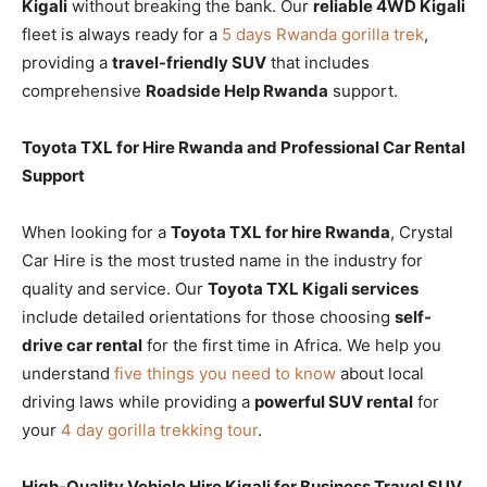
Kigali
without breaking the bank. Our
reliable 4WD Kigali
fleet is always ready for a
5 days Rwanda gorilla trek
,
providing a
travel-friendly SUV
that includes
comprehensive
Roadside Help Rwanda
support.
Toyota TXL for Hire Rwanda and Professional Car Rental
Support
When looking for a
Toyota TXL for hire Rwanda
, Crystal
Car Hire is the most trusted name in the industry for
quality and service. Our
Toyota TXL Kigali services
include detailed orientations for those choosing
self-
drive car rental
for the first time in Africa. We help you
understand
five things you need to know
about local
driving laws while providing a
powerful SUV rental
for
your
4 day gorilla trekking tour
.
High-Quality Vehicle Hire Kigali for Business Travel SUV