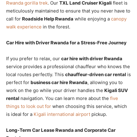
Rwanda gorilla trek
. Our
TXL Land Cruiser Kigali
fleet is
meticulously maintained to ensure that you never have to
call for
Roadside Help Rwanda
while enjoying a
canopy
walk experience
in the forest.
Car Hire with Driver Rwanda for a Stress-Free Journey
If you prefer to relax, our
car hire with driver Rwanda
service provides a professional chauffeur who knows the
local routes perfectly. This
chauffeur-driven car rental
is
perfect for
business car hire Rwanda
, allowing you to
work on the go while your driver handles the
Kigali SUV
rental
navigation. You can learn more about the
five
things to look out for
when choosing this service, which
is ideal for a
Kigali international airport
pickup.
Long-Term Car Lease Rwanda and Corporate Car