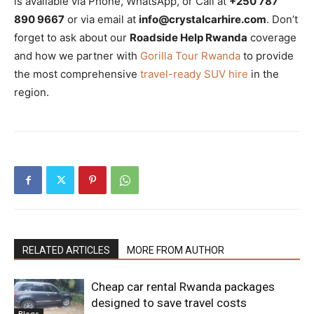
is available via Phone, WhatsApp, or Call at
+250 787
890 9667
or via email at
info@crystalcarhire.com
. Don’t
forget to ask about our
Roadside Help Rwanda
coverage
and how we partner with
Gorilla Tour Rwanda
to provide
the most comprehensive
travel-ready SUV hire
in the
region.
RELATED ARTICLES
MORE FROM AUTHOR
Cheap car rental Rwanda packages
designed to save travel costs
Blogs