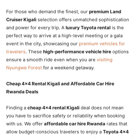
For those who demand the finest, our
premium Land
Cruiser Kigali
selection offers unmatched sophistication
and power for every trip. A
luxury Toyota rental
is the
perfect way to arrive at a high-level meeting or a gala
event in the city, showcasing our
premium vehicles for
travelers
. These
high-performance vehicle hire
options
ensure a smooth ride even when you are
visiting
Nyungwe Forest
for a weekend getaway.
Cheap 4×4 Rental Kigali and Affordable Car Hire
Rwanda Deals
Finding a
cheap 4×4 rental Kigali
deal does not mean
you have to sacrifice safety or reliability when booking
with us. We offer
affordable car hire Rwanda
rates that
allow budget-conscious travelers to enjoy a
Toyota 4×4