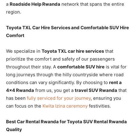
a
Roadside Help Rwanda
network that spans the entire
region.
Toyota TXL Car Hire Services and Comfortable SUV Hire
Comfort
We specialize in
Toyota TXL car hire services
that
prioritize the comfort and safety of our passengers
throughout their stay. A
comfortable SUV hire
is vital for
long journeys through the hilly countryside where road
conditions can vary significantly. By choosing to
rent a
4×4 Rwanda
from us, you get a
travel SUV Rwanda
that
has been
fully serviced for your journey
, ensuring you
can focus on the
Kwita Izina ceremony
festivities.
Best Car Rental Rwanda for Toyota SUV Rental Rwanda
Quality