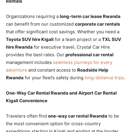
Rentals
Organizations requiring a
long-term car lease Rwanda
can benefit from our customized
corporate car rentals
that offer significant cost savings. Whether you need a
Toyota SUV hire Kigali
for a team project or a
TXL SUV
hire Rwanda
for executive travel, Crystal Car Hire
provides the best rates. Our
professional car rental
management includes
seamless journeys for every
adventure
and constant access to
Roadside Help
Rwanda
for your fleet’s safety during
long-distance trips
.
One-Way Car Rental Rwanda and Airport Car Rental
Kigali Convenience
Travelers often find
one-way car rental Rwanda
to be
the most convenient option for cross-country
expeditions starting in Kigali and ending at the border.