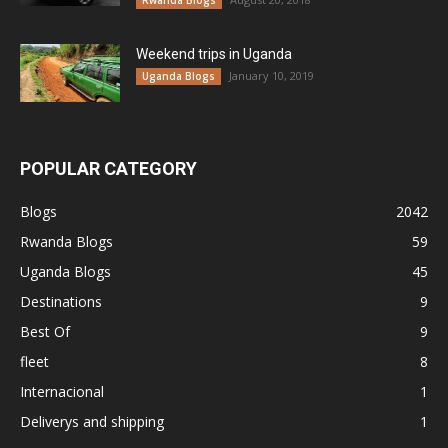
Rwanda Blogs
Weekend trips in Uganda
January 10, 2019
Uganda Blogs
POPULAR CATEGORY
Blogs
2042
Rwanda Blogs
59
Uganda Blogs
45
Destinations
9
Best Of
9
fleet
8
Internacional
1
Deliverys and shipping
1