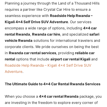
Planning a journey through the Land of a Thousand Hills
requires a partner like Crystal Car Hire to ensure a
seamless experience with
Roadside Help Rwanda –
Kigali 4×4 Self Drive SUV Adventure
. Our services
encompass a wide range of options, including
4×4 car
rental Rwanda
,
Rwanda car hire
, and specialized
safari
vehicle Rwanda
solutions for international travelers and
corporate clients. We pride ourselves on being the best
in
Rwanda car rental services
, providing
reliable car
rental
options that include
airport car rental Kigali
and
Roadside Help Rwanda – Kigali 4×4 Self Drive SUV
Adventure
.
The Ultimate Guide to 4×4 Car Rental Rwanda Services
When you choose a
4×4 car rental Rwanda
package, you
are investing in the freedom to explore every corner of