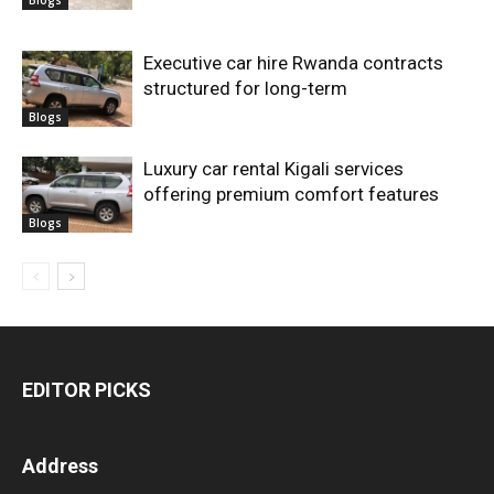
Executive car hire Rwanda contracts
structured for long-term
Blogs
Luxury car rental Kigali services
offering premium comfort features
Blogs
EDITOR PICKS
Address