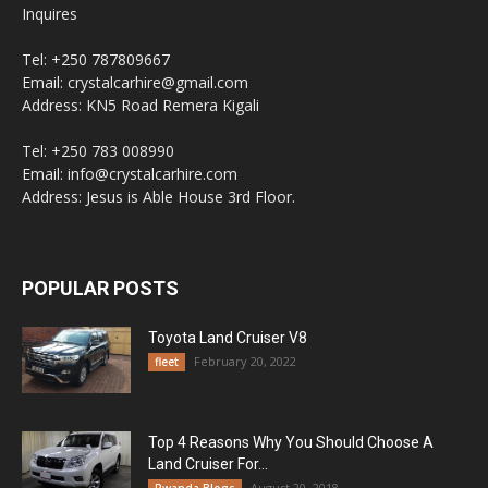
Inquires
Tel: +250 787809667
Email: crystalcarhire@gmail.com
Address: KN5 Road Remera Kigali
Tel: +250 783 008990
Email: info@crystalcarhire.com
Address: Jesus is Able House 3rd Floor.
POPULAR POSTS
Toyota Land Cruiser V8
February 20, 2022
fleet
Top 4 Reasons Why You Should Choose A
Land Cruiser For...
August 20, 2018