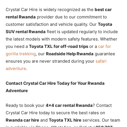
Crystal Car Hire is widely recognized as the
best car
rental Rwanda
provider due to our commitment to
customer satisfaction and vehicle quality. Our
Toyota
SUV rental Rwanda
fleet is updated regularly to include
the latest models with modern safety features. Whether
you need a
Toyota TXL for off-road trips
or a
car for
gorilla trekking
, our
Roadside Help Rwanda
guarantee
ensures you are never stranded during your
safari
adventure
.
Contact Crystal Car Hire Today for Your Rwanda
Adventure
Ready to book your
4×4 car rental Rwanda
? Contact
Crystal Car Hire today to secure the best rates on
Rwanda car hire
and
Toyota TXL hire
services. Our team