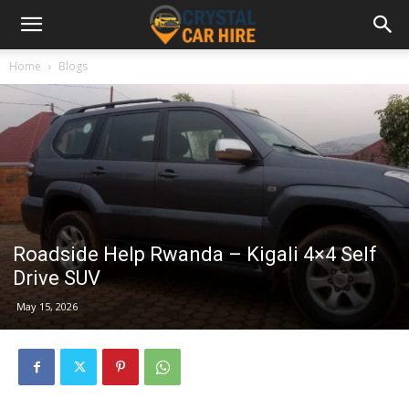
Home
Blogs
Roadside Help Rwanda – Kigali 4×4 Self
Drive SUV
May 15, 2026