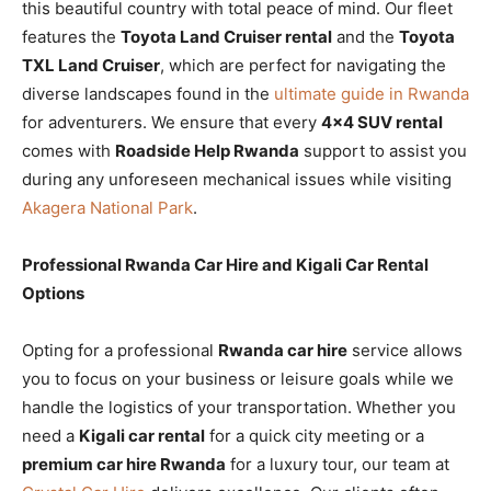
this beautiful country with total peace of mind. Our fleet
features the
Toyota Land Cruiser rental
and the
Toyota
TXL Land Cruiser
, which are perfect for navigating the
diverse landscapes found in the
ultimate guide in Rwanda
for adventurers. We ensure that every
4×4 SUV rental
comes with
Roadside Help Rwanda
support to assist you
during any unforeseen mechanical issues while visiting
Akagera National Park
.
Professional Rwanda Car Hire and Kigali Car Rental
Options
Opting for a professional
Rwanda car hire
service allows
you to focus on your business or leisure goals while we
handle the logistics of your transportation. Whether you
need a
Kigali car rental
for a quick city meeting or a
premium car hire Rwanda
for a luxury tour, our team at