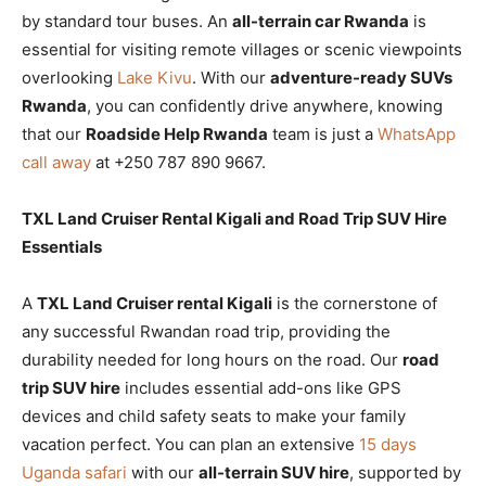
by standard tour buses. An
all-terrain car Rwanda
is
essential for visiting remote villages or scenic viewpoints
overlooking
Lake Kivu
. With our
adventure-ready SUVs
Rwanda
, you can confidently drive anywhere, knowing
that our
Roadside Help Rwanda
team is just a
WhatsApp
call away
at +250 787 890 9667.
TXL Land Cruiser Rental Kigali and Road Trip SUV Hire
Essentials
A
TXL Land Cruiser rental Kigali
is the cornerstone of
any successful Rwandan road trip, providing the
durability needed for long hours on the road. Our
road
trip SUV hire
includes essential add-ons like GPS
devices and child safety seats to make your family
vacation perfect. You can plan an extensive
15 days
Uganda safari
with our
all-terrain SUV hire
, supported by