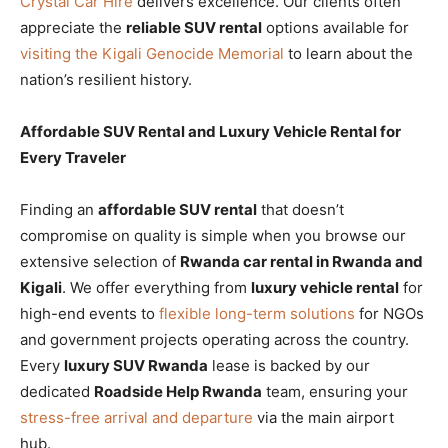
Crystal Car Hire
delivers excellence. Our clients often
appreciate the
reliable SUV rental
options available for
visiting the Kigali Genocide Memorial
to learn about the
nation’s resilient history.
Affordable SUV Rental and Luxury Vehicle Rental for
Every Traveler
Finding an
affordable SUV rental
that doesn’t
compromise on quality is simple when you browse our
extensive selection of
Rwanda car rental in Rwanda and
Kigali
. We offer everything from
luxury vehicle rental
for
high-end events to
flexible long-term solutions
for NGOs
and government projects operating across the country.
Every
luxury SUV Rwanda
lease is backed by our
dedicated
Roadside Help Rwanda
team, ensuring your
stress-free arrival and departure
via the main airport
hub.