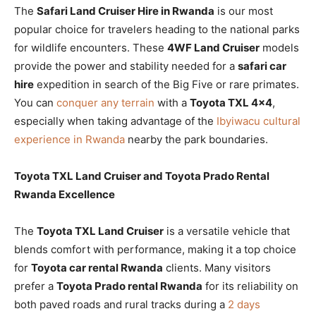
The
Safari Land Cruiser Hire in Rwanda
is our most
popular choice for travelers heading to the national parks
for wildlife encounters. These
4WF Land Cruiser
models
provide the power and stability needed for a
safari car
hire
expedition in search of the Big Five or rare primates.
You can
conquer any terrain
with a
Toyota TXL 4×4
,
especially when taking advantage of the
Ibyiwacu cultural
experience in Rwanda
nearby the park boundaries.
Toyota TXL Land Cruiser and Toyota Prado Rental
Rwanda Excellence
The
Toyota TXL Land Cruiser
is a versatile vehicle that
blends comfort with performance, making it a top choice
for
Toyota car rental Rwanda
clients. Many visitors
prefer a
Toyota Prado rental Rwanda
for its reliability on
both paved roads and rural tracks during a
2 days