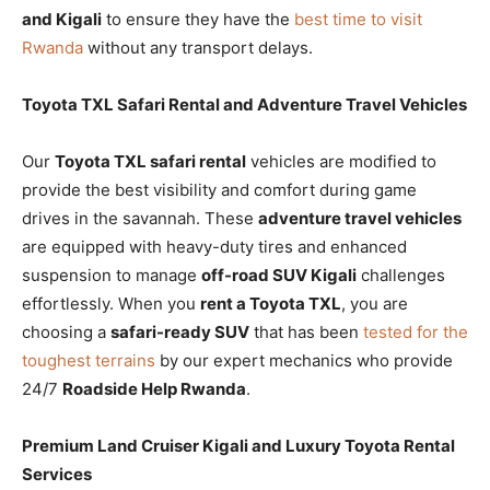
and Kigali
to ensure they have the
best time to visit
Rwanda
without any transport delays.
Toyota TXL Safari Rental and Adventure Travel Vehicles
Our
Toyota TXL safari rental
vehicles are modified to
provide the best visibility and comfort during game
drives in the savannah. These
adventure travel vehicles
are equipped with heavy-duty tires and enhanced
suspension to manage
off-road SUV Kigali
challenges
effortlessly. When you
rent a Toyota TXL
, you are
choosing a
safari-ready SUV
that has been
tested for the
toughest terrains
by our expert mechanics who provide
24/7
Roadside Help Rwanda
.
Premium Land Cruiser Kigali and Luxury Toyota Rental
Services