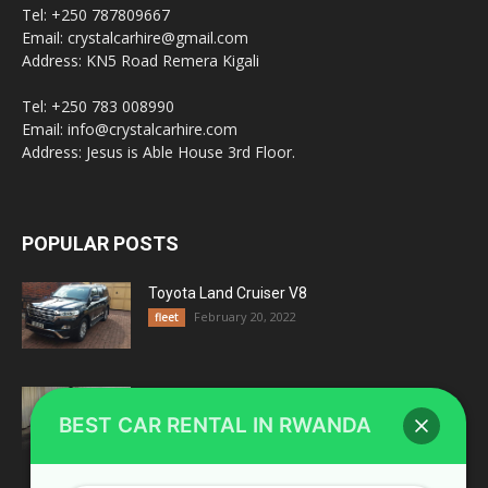
Tel: +250 787809667
Email: crystalcarhire@gmail.com
Address: KN5 Road Remera Kigali
Tel: +250 783 008990
Email: info@crystalcarhire.com
Address: Jesus is Able House 3rd Floor.
POPULAR POSTS
Toyota Land Cruiser V8
February 20, 2022
fleet
Top 4 Reasons Why You Should Choose A
Land Cruiser For...
BEST CAR RENTAL IN RWANDA
August 20, 2018
Rwanda Blogs