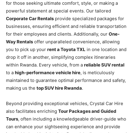
for those seeking ultimate comfort, style, or making a
powerful statement at special events. Our tailored
Corporate Car Rentals
provide specialized packages for
businesses, ensuring efficient and reliable transportation
for their employees and clients. Additionally, our
One-
Way Rentals
offer unparalleled convenience, allowing
you to pick up your
rent a Toyota TXL
in one location and
drop it off in another, simplifying complex itineraries
within Rwanda. Every vehicle, from a
reliable SUV rental
to a
high-performance vehicle hire
, is meticulously
maintained to guarantee optimal performance and safety,
making us the
top SUV hire Rwanda
.
Beyond providing exceptional vehicles, Crystal Car Hire
also facilitates enriching
Tour Packages and Guided
Tours
, often including a knowledgeable driver-guide who
can enhance your sightseeing experience and provide