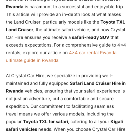
Rwanda
is paramount to a successful and enjoyable trip.
This article will provide an in-depth look at what makes
the Land Cruiser, particularly models like the
Toyota TXL
Land Cruiser
, the ultimate safari vehicle, and how Crystal
Car Hire ensures you receive a
safari-ready SUV
that
exceeds expectations. For a comprehensive guide to 4×4
rentals, explore our article on
4×4 car rental Rwanda
ultimate guide in Rwanda
.
At Crystal Car Hire, we specialize in providing well-
maintained and fully equipped
Safari Land Cruiser Hire in
Rwanda
vehicles, ensuring that your safari experience is
not just an adventure, but a comfortable and secure
expedition. Our commitment to facilitating seamless
travel means we offer various models, including the
popular
Toyota TXL for safari
, catering to all your
Kigali
safari vehicles
needs. When you choose Crystal Car Hire