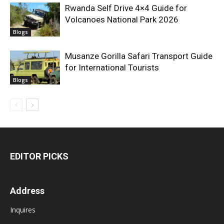
Rwanda Self Drive 4×4 Guide for
Volcanoes National Park 2026
Blogs
Musanze Gorilla Safari Transport Guide
for International Tourists
Blogs
EDITOR PICKS
Address
Inquires