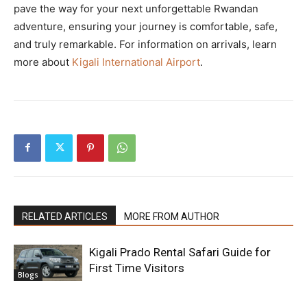
pave the way for your next unforgettable Rwandan
adventure, ensuring your journey is comfortable, safe,
and truly remarkable. For information on arrivals, learn
more about
Kigali International Airport
.
RELATED ARTICLES
MORE FROM AUTHOR
Kigali Prado Rental Safari Guide for
First Time Visitors
Blogs