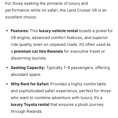
For those seeking the pinnacle of luxury and
performance while on safari, the Land Cruiser V8 is an
excellent choice.
Features:
This
luxury vehicle rental
boasts a powerful
V8 engine, advanced comfort features, and superior
ride quality, even on unpaved roads. It’s often used as
a
premium car hire Rwanda
for executive travel or
discerning tourists.
Seating Capacity:
Typically 7-8 passengers, offering
abundant space.
Why Rent for Safari:
Provides a highly comfortable
and sophisticated safari experience, perfect for those
who want to combine adventure with luxury. It’s a
luxury Toyota rental
that ensures a plush journey
through Rwanda.