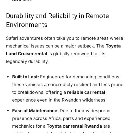
Durability and Reliability in Remote
Environments
Safari adventures often take you to remote areas where
mechanical issues can be a major setback. The
Toyota
Land Cruiser rental
is globally renowned for its
legendary durability.
Built to Last:
Engineered for demanding conditions,
these vehicles are incredibly resilient and less prone
to breakdowns, offering a
reliable car rental
experience even in the Rwandan wilderness.
Ease of Maintenance:
Due to their widespread
presence across Africa, parts and experienced
mechanics for a
Toyota car rental Rwanda
are