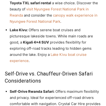
Toyota TXL safari rental
a wise choice. Discover the
beauty of
visit Nyungwe Forest National Park in
Rwanda
and consider the
canopy walk experience in
Nyungwe Forest National Park
.
Lake Kivu:
Offers serene boat cruises and
picturesque lakeside towns. While main roads are
good, a
Kigali 4×4 SUV
provides flexibility for
exploring off-road tracks leading to hidden gems
around the lake. Enjoy a
Lake Kivu boat cruise
experience
.
Self-Drive vs. Chauffeur-Driven Safari
Considerations
Self-Drive Rwanda Safari:
Offers maximum flexibility
and privacy. Ideal for experienced off-road drivers
comfortable with navigation. Crystal Car Hire provides