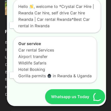
Weekend trips in Uganda
Hello
, welcome to *Crystal Car Hire |
January 10, 2019
Uganda Blogs
Rwanda Car hire, self drive Car hire
Rwanda | Car rental Rwanda*Best Car
rental in Rwanda
POPULAR CATEGORY
Blogs
2013
Our service
Rwanda Blogs
59
Car rental Services
Airport transfer
Uganda Blogs
45
Wildlife Safaris
Destinations
9
Hotel Booking
Best Of
9
Gorilla permits
in Rwanda & Uganda
fleet
8
Internacional
1
Deliverys and shipping
1
Whatsapp us Today