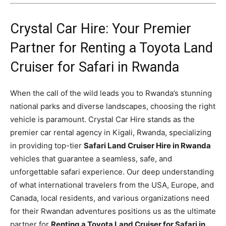
Crystal Car Hire: Your Premier
Partner for Renting a Toyota Land
Cruiser for Safari in Rwanda
When the call of the wild leads you to Rwanda’s stunning
national parks and diverse landscapes, choosing the right
vehicle is paramount. Crystal Car Hire stands as the
premier car rental agency in Kigali, Rwanda, specializing
in providing top-tier
Safari Land Cruiser Hire in Rwanda
vehicles that guarantee a seamless, safe, and
unforgettable safari experience. Our deep understanding
of what international travelers from the USA, Europe, and
Canada, local residents, and various organizations need
for their Rwandan adventures positions us as the ultimate
partner for
Renting a Toyota Land Cruiser for Safari in