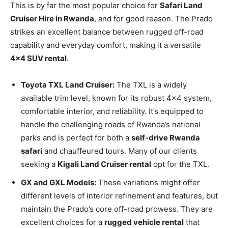
This is by far the most popular choice for
Safari Land
Cruiser Hire in Rwanda
, and for good reason. The Prado
strikes an excellent balance between rugged off-road
capability and everyday comfort, making it a versatile
4×4 SUV rental
.
Toyota TXL Land Cruiser:
The TXL is a widely
available trim level, known for its robust 4×4 system,
comfortable interior, and reliability. It’s equipped to
handle the challenging roads of Rwanda’s national
parks and is perfect for both a
self-drive Rwanda
safari
and chauffeured tours. Many of our clients
seeking a
Kigali Land Cruiser rental
opt for the TXL.
GX and GXL Models:
These variations might offer
different levels of interior refinement and features, but
maintain the Prado’s core off-road prowess. They are
excellent choices for a
rugged vehicle rental
that