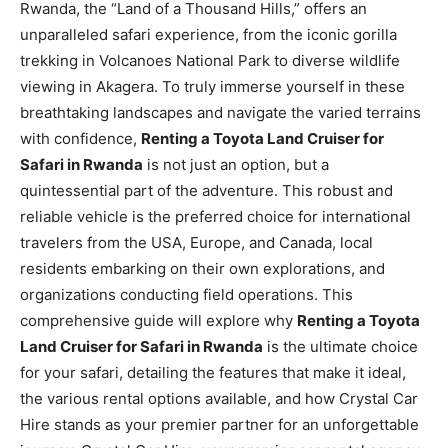
Rwanda, the “Land of a Thousand Hills,” offers an
unparalleled safari experience, from the iconic gorilla
trekking in Volcanoes National Park to diverse wildlife
viewing in Akagera. To truly immerse yourself in these
breathtaking landscapes and navigate the varied terrains
with confidence,
Renting a Toyota Land Cruiser for
Safari in Rwanda
is not just an option, but a
quintessential part of the adventure. This robust and
reliable vehicle is the preferred choice for international
travelers from the USA, Europe, and Canada, local
residents embarking on their own explorations, and
organizations conducting field operations. This
comprehensive guide will explore why
Renting a Toyota
Land Cruiser for Safari in Rwanda
is the ultimate choice
for your safari, detailing the features that make it ideal,
the various rental options available, and how Crystal Car
Hire stands as your premier partner for an unforgettable