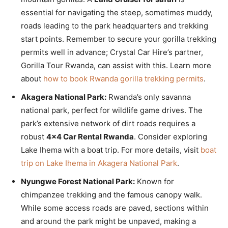
essential for navigating the steep, sometimes muddy,
roads leading to the park headquarters and trekking
start points. Remember to secure your gorilla trekking
permits well in advance; Crystal Car Hire’s partner,
Gorilla Tour Rwanda, can assist with this. Learn more
about
how to book Rwanda gorilla trekking permits
.
Akagera National Park:
Rwanda’s only savanna
national park, perfect for wildlife game drives. The
park’s extensive network of dirt roads requires a
robust
4×4 Car Rental Rwanda
. Consider exploring
Lake Ihema with a boat trip. For more details, visit
boat
trip on Lake Ihema in Akagera National Park
.
Nyungwe Forest National Park:
Known for
chimpanzee trekking and the famous canopy walk.
While some access roads are paved, sections within
and around the park might be unpaved, making a