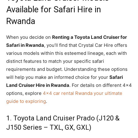
Available for Safari Hire in
Rwanda
When you decide on
Renting a Toyota Land Cruiser for
Safari in Rwanda
, you’ll find that Crystal Car Hire offers
various models within this esteemed lineage, each with
distinct features to match your specific safari
requirements and budget. Understanding these options
will help you make an informed choice for your
Safari
Land Cruiser Hire in Rwanda
. For details on different 4×4
options, explore
4×4 car rental Rwanda your ultimate
guide to exploring
.
1. Toyota Land Cruiser Prado (J120 &
J150 Series – TXL, GX, GXL)