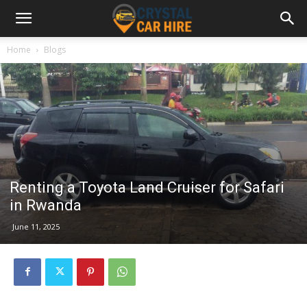
Home
Blogs
Renting a Toyota Land Cruiser for Safari
in Rwanda
June 11, 2025