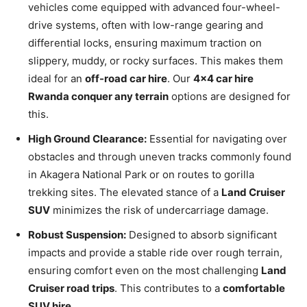
vehicles come equipped with advanced four-wheel-
drive systems, often with low-range gearing and
differential locks, ensuring maximum traction on
slippery, muddy, or rocky surfaces. This makes them
ideal for an
off-road car hire
. Our
4×4 car hire
Rwanda conquer any terrain
options are designed for
this.
High Ground Clearance:
Essential for navigating over
obstacles and through uneven tracks commonly found
in Akagera National Park or on routes to gorilla
trekking sites. The elevated stance of a
Land Cruiser
SUV
minimizes the risk of undercarriage damage.
Robust Suspension:
Designed to absorb significant
impacts and provide a stable ride over rough terrain,
ensuring comfort even on the most challenging
Land
Cruiser road trips
. This contributes to a
comfortable
SUV hire
.