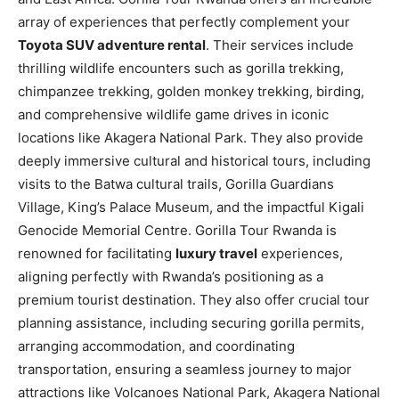
array of experiences that perfectly complement your
Toyota SUV adventure rental
. Their services include
thrilling wildlife encounters such as gorilla trekking,
chimpanzee trekking, golden monkey trekking, birding,
and comprehensive wildlife game drives in iconic
locations like Akagera National Park. They also provide
deeply immersive cultural and historical tours, including
visits to the Batwa cultural trails, Gorilla Guardians
Village, King’s Palace Museum, and the impactful Kigali
Genocide Memorial Centre. Gorilla Tour Rwanda is
renowned for facilitating
luxury travel
experiences,
aligning perfectly with Rwanda’s positioning as a
premium tourist destination. They also offer crucial tour
planning assistance, including securing gorilla permits,
arranging accommodation, and coordinating
transportation, ensuring a seamless journey to major
attractions like Volcanoes National Park, Akagera National