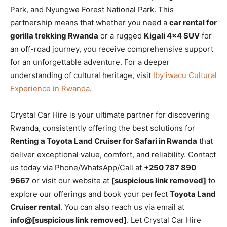
Park, and Nyungwe Forest National Park. This
partnership means that whether you need a
car rental for
gorilla trekking Rwanda
or a rugged
Kigali 4×4 SUV
for
an off-road journey, you receive comprehensive support
for an unforgettable adventure. For a deeper
understanding of cultural heritage, visit
Iby’iwacu Cultural
Experience in Rwanda
.
Crystal Car Hire is your ultimate partner for discovering
Rwanda, consistently offering the best solutions for
Renting a Toyota Land Cruiser for Safari in Rwanda
that
deliver exceptional value, comfort, and reliability. Contact
us today via Phone/WhatsApp/Call at
+250 787 890
9667
or visit our website at
[suspicious link removed]
to
explore our offerings and book your perfect
Toyota Land
Cruiser rental
. You can also reach us via email at
info@[suspicious link removed]
. Let Crystal Car Hire