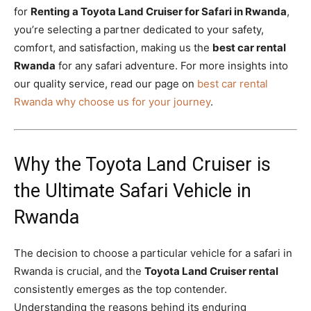
for
Renting a Toyota Land Cruiser for Safari in Rwanda
,
you’re selecting a partner dedicated to your safety,
comfort, and satisfaction, making us the
best car rental
Rwanda
for any safari adventure.
For more insights into
our quality service,
read our page on
best car rental
Rwanda why choose us for your journey
.
Why the Toyota Land Cruiser is
the Ultimate Safari Vehicle in
Rwanda
The decision to choose a particular vehicle for a safari in
Rwanda is crucial,
and the
Toyota Land Cruiser rental
consistently emerges as the top contender.
Understanding the reasons behind its enduring