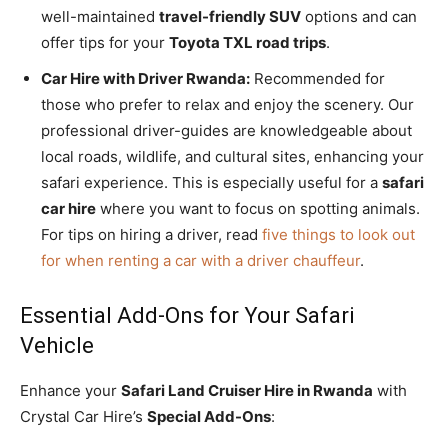
well-maintained
travel-friendly SUV
options and can
offer tips for your
Toyota TXL road trips
.
Car Hire with Driver Rwanda:
Recommended for
those who prefer to relax and enjoy the scenery. Our
professional driver-guides are knowledgeable about
local roads, wildlife, and cultural sites, enhancing your
safari experience. This is especially useful for a
safari
car hire
where you want to focus on spotting animals.
For tips on hiring a driver, read
five things to look out
for when renting a car with a driver chauffeur
.
Essential Add-Ons for Your Safari
Vehicle
Enhance your
Safari Land Cruiser Hire in Rwanda
with
Crystal Car Hire’s
Special Add-Ons
: