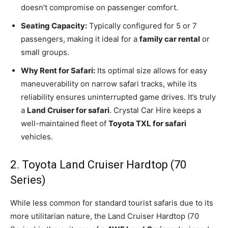
doesn’t compromise on passenger comfort.
Seating Capacity:
Typically configured for 5 or 7
passengers, making it ideal for a
family car rental
or
small groups.
Why Rent for Safari:
Its optimal size allows for easy
maneuverability on narrow safari tracks, while its
reliability ensures uninterrupted game drives. It’s truly
a
Land Cruiser for safari
. Crystal Car Hire keeps a
well-maintained fleet of
Toyota TXL for safari
vehicles.
2. Toyota Land Cruiser Hardtop (70
Series)
While less common for standard tourist safaris due to its
more utilitarian nature, the Land Cruiser Hardtop (70