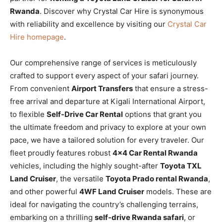
Rwanda
. Discover why Crystal Car Hire is synonymous
with reliability and excellence by visiting our
Crystal Car
Hire homepage
.
Our comprehensive range of services is meticulously
crafted to support every aspect of your safari journey.
From convenient
Airport Transfers
that ensure a stress-
free arrival and departure at Kigali International Airport,
to flexible
Self-Drive Car Rental
options that grant you
the ultimate freedom and privacy to explore at your own
pace, we have a tailored solution for every traveler. Our
fleet proudly features robust
4×4 Car Rental Rwanda
vehicles, including the highly sought-after
Toyota TXL
Land Cruiser
, the versatile
Toyota Prado rental Rwanda
,
and other powerful
4WF Land Cruiser
models. These are
ideal for navigating the country’s challenging terrains,
embarking on a thrilling
self-drive Rwanda safari
, or