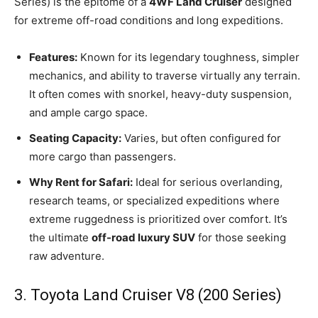
Series) is the epitome of a
4WF Land Cruiser
designed
for extreme off-road conditions and long expeditions.
Features:
Known for its legendary toughness, simpler
mechanics, and ability to traverse virtually any terrain.
It often comes with snorkel, heavy-duty suspension,
and ample cargo space.
Seating Capacity:
Varies, but often configured for
more cargo than passengers.
Why Rent for Safari:
Ideal for serious overlanding,
research teams, or specialized expeditions where
extreme ruggedness is prioritized over comfort. It’s
the ultimate
off-road luxury SUV
for those seeking
raw adventure.
3. Toyota Land Cruiser V8 (200 Series)