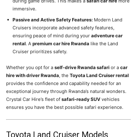
during game drives. This makes a
safari car hire
more
immersive.
Passive and Active Safety Features:
Modern Land
Cruisers incorporate advanced safety features,
ensuring peace of mind during your
adventure car
rental
. A
premium car hire Rwanda
like the Land
Cruiser prioritizes safety.
Whether you opt for a
self-drive Rwanda safari
or a
car
hire with driver Rwanda
, the
Toyota Land Cruiser rental
provides the confidence and capability needed for an
exceptional journey through Rwanda’s natural wonders.
Crystal Car Hire’s fleet of
safari-ready SUV
vehicles
ensures you have the best possible safari experience.
Toyota Land Cruiser Models