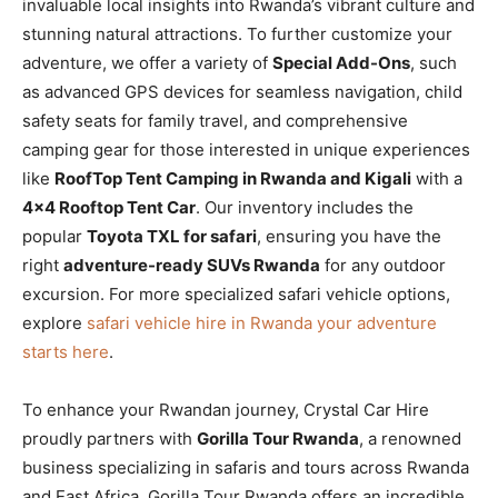
invaluable local insights into Rwanda’s vibrant culture and
stunning natural attractions. To further customize your
adventure, we offer a variety of
Special Add-Ons
, such
as advanced GPS devices for seamless navigation, child
safety seats for family travel, and comprehensive
camping gear for those interested in unique experiences
like
RoofTop Tent Camping in Rwanda and Kigali
with a
4×4 Rooftop Tent Car
. Our inventory includes the
popular
Toyota TXL for safari
, ensuring you have the
right
adventure-ready SUVs Rwanda
for any outdoor
excursion. For more specialized safari vehicle options,
explore
safari vehicle hire in Rwanda your adventure
starts here
.
To enhance your Rwandan journey, Crystal Car Hire
proudly partners with
Gorilla Tour Rwanda
, a renowned
business specializing in safaris and tours across Rwanda
and East Africa. Gorilla Tour Rwanda offers an incredible