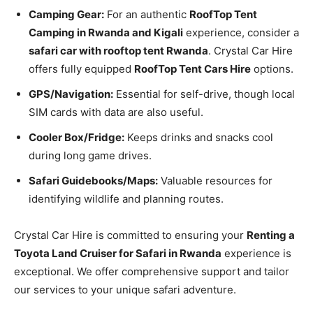
Camping Gear:
For an authentic
RoofTop Tent
Camping in Rwanda and Kigali
experience, consider a
safari car with rooftop tent Rwanda
. Crystal Car Hire
offers fully equipped
RoofTop Tent Cars Hire
options.
GPS/Navigation:
Essential for self-drive, though local
SIM cards with data are also useful.
Cooler Box/Fridge:
Keeps drinks and snacks cool
during long game drives.
Safari Guidebooks/Maps:
Valuable resources for
identifying wildlife and planning routes.
Crystal Car Hire is committed to ensuring your
Renting a
Toyota Land Cruiser for Safari in Rwanda
experience is
exceptional. We offer comprehensive support and tailor
our services to your unique safari adventure.