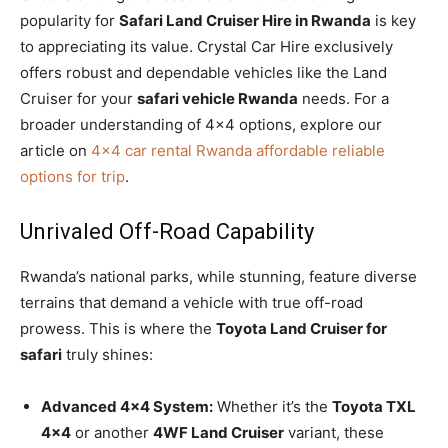
popularity for
Safari Land Cruiser Hire in Rwanda
is key
to appreciating its value.
Crystal Car Hire exclusively
offers robust and dependable vehicles like the Land
Cruiser for your
safari vehicle Rwanda
needs.
For a
broader understanding of 4×4 options,
explore our
article on
4×4 car rental Rwanda affordable reliable
options for trip
.
Unrivaled Off-Road Capability
Rwanda’s national parks, while stunning, feature diverse
terrains that demand a vehicle with true off-road
prowess. This is where the
Toyota Land Cruiser for
safari
truly shines:
Advanced 4×4 System:
Whether it’s the
Toyota TXL
4×4
or another
4WF Land Cruiser
variant, these