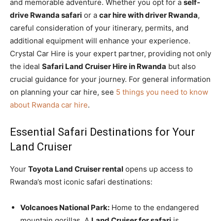
and memorable adventure. Whether you opt for a
self-
drive Rwanda safari
or a
car hire with driver Rwanda
,
careful consideration of your itinerary, permits, and
additional equipment will enhance your experience.
Crystal Car Hire is your expert partner, providing not only
the ideal
Safari Land Cruiser Hire in Rwanda
but also
crucial guidance for your journey. For general information
on planning your car hire, see
5 things you need to know
about Rwanda car hire
.
Essential Safari Destinations for Your
Land Cruiser
Your
Toyota Land Cruiser rental
opens up access to
Rwanda’s most iconic safari destinations:
Volcanoes National Park:
Home to the endangered
mountain gorillas. A
Land Cruiser for safari
is