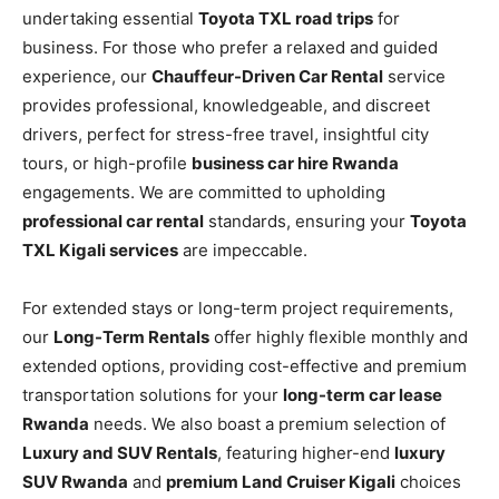
undertaking essential
Toyota TXL road trips
for
business. For those who prefer a relaxed and guided
experience, our
Chauffeur-Driven Car Rental
service
provides professional, knowledgeable, and discreet
drivers, perfect for stress-free travel, insightful city
tours, or high-profile
business car hire Rwanda
engagements. We are committed to upholding
professional car rental
standards, ensuring your
Toyota
TXL Kigali services
are impeccable.
For extended stays or long-term project requirements,
our
Long-Term Rentals
offer highly flexible monthly and
extended options, providing cost-effective and premium
transportation solutions for your
long-term car lease
Rwanda
needs. We also boast a premium selection of
Luxury and SUV Rentals
, featuring higher-end
luxury
SUV Rwanda
and
premium Land Cruiser Kigali
choices