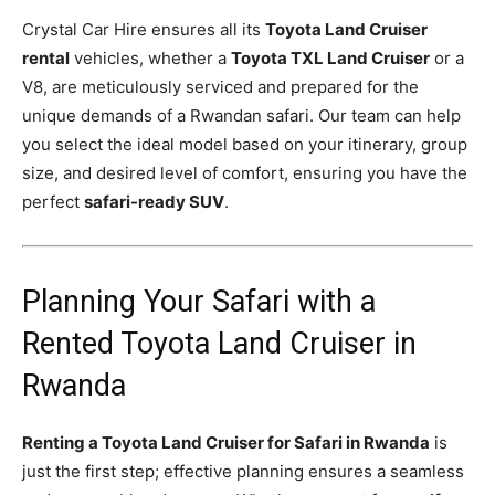
Crystal Car Hire ensures all its
Toyota Land Cruiser
rental
vehicles, whether a
Toyota TXL Land Cruiser
or a
V8, are meticulously serviced and prepared for the
unique demands of a Rwandan safari. Our team can help
you select the ideal model based on your itinerary, group
size, and desired level of comfort, ensuring you have the
perfect
safari-ready SUV
.
Planning Your Safari with a
Rented Toyota Land Cruiser in
Rwanda
Renting a Toyota Land Cruiser for Safari in Rwanda
is
just the first step; effective planning ensures a seamless