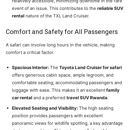
relatively accessible, minimizing downtime in the rare
event of an issue. This contributes to the
reliable SUV
rental
nature of the TXL Land Cruiser.
Comfort and Safety for All Passengers
A safari can involve long hours in the vehicle, making
comfort a critical factor.
Spacious Interior:
The
Toyota Land Cruiser for safari
offers generous cabin space, ample legroom, and
comfortable seating, accommodating passengers and
luggage with ease. This makes it an excellent
family
car rental
and a preferred
travel SUV Rwanda
.
Elevated Seating and Visibility:
The high seating
position provides passengers with excellent
panoramic views for wildlife spotting, a key advantage