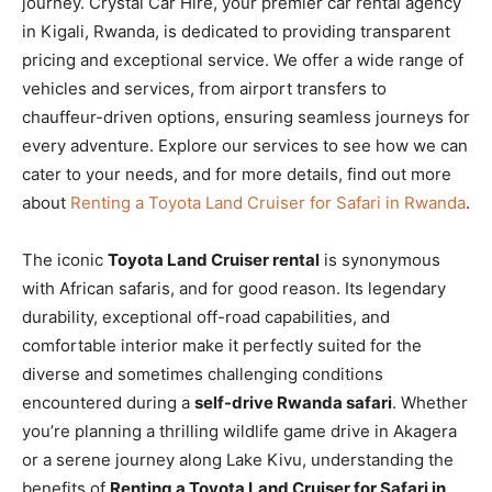
journey. Crystal Car Hire, your premier car rental agency
in Kigali, Rwanda, is dedicated to providing transparent
pricing and exceptional service. We offer a wide range of
vehicles and services, from airport transfers to
chauffeur-driven options, ensuring seamless journeys for
every adventure. Explore our services to see how we can
cater to your needs, and for more details, find out more
about
Renting a Toyota Land Cruiser for Safari in Rwanda
.
The iconic
Toyota Land Cruiser rental
is synonymous
with African safaris, and for good reason. Its legendary
durability, exceptional off-road capabilities, and
comfortable interior make it perfectly suited for the
diverse and sometimes challenging conditions
encountered during a
self-drive Rwanda safari
. Whether
you’re planning a thrilling wildlife game drive in Akagera
or a serene journey along Lake Kivu, understanding the
benefits of
Renting a Toyota Land Cruiser for Safari in