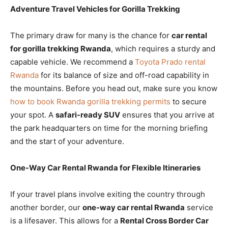
Adventure Travel Vehicles for Gorilla Trekking
The primary draw for many is the chance for
car rental
for gorilla trekking Rwanda
, which requires a sturdy and
capable vehicle. We recommend a
Toyota Prado rental
Rwanda
for its balance of size and off-road capability in
the mountains. Before you head out, make sure you know
how to book Rwanda gorilla trekking permits
to secure
your spot. A
safari-ready SUV
ensures that you arrive at
the park headquarters on time for the morning briefing
and the start of your adventure.
One-Way Car Rental Rwanda for Flexible Itineraries
If your travel plans involve exiting the country through
another border, our
one-way car rental Rwanda
service
is a lifesaver. This allows for a
Rental Cross Border Car