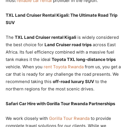
most
reliable car rental
provider in the region.
TXL Land Cruiser Rental Kigali: The Ultimate Road Trip
SUV
The
TXL Land Cruiser rental Kigali
is widely considered
the best choice for
Land Cruiser road trips
across East
Africa. Its fuel efficiency combined with a massive fuel
tank makes it the ideal
Toyota TXL long-distance trips
vehicle. When you
rent Toyota Rwanda
from us, you get a
car that is ready for any challenge the road presents. We
recommend taking this
off-road luxury SUV
to the
northern regions for the most scenic drives.
Safari Car Hire with Gorilla Tour Rwanda Partnerships
We work closely with
Gorilla Tour Rwanda
to provide
complete travel solutions for our clients. While we