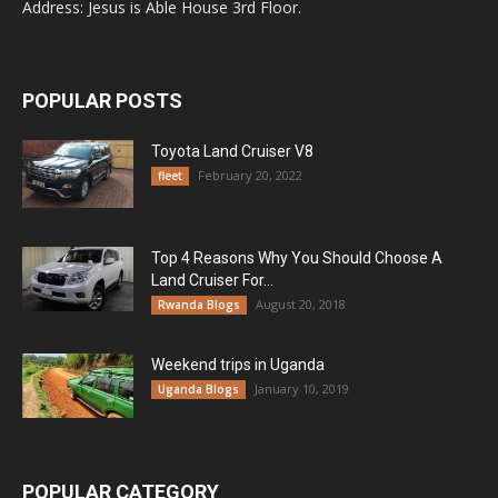
Address: Jesus is Able House 3rd Floor.
POPULAR POSTS
Toyota Land Cruiser V8
February 20, 2022
fleet
Top 4 Reasons Why You Should Choose A
Land Cruiser For...
August 20, 2018
Rwanda Blogs
Weekend trips in Uganda
January 10, 2019
Uganda Blogs
POPULAR CATEGORY