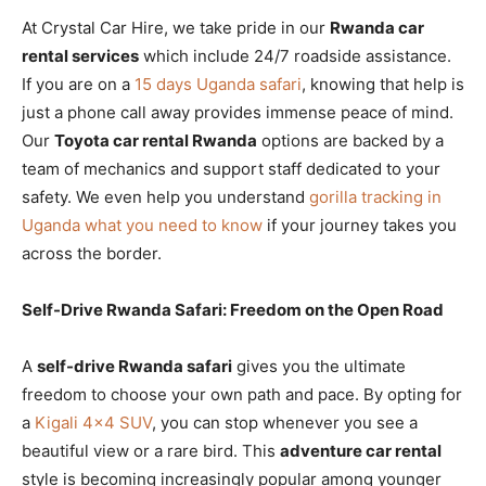
At Crystal Car Hire, we take pride in our
Rwanda car
rental services
which include 24/7 roadside assistance.
If you are on a
15 days Uganda safari
, knowing that help is
just a phone call away provides immense peace of mind.
Our
Toyota car rental Rwanda
options are backed by a
team of mechanics and support staff dedicated to your
safety. We even help you understand
gorilla tracking in
Uganda what you need to know
if your journey takes you
across the border.
Self-Drive Rwanda Safari: Freedom on the Open Road
A
self-drive Rwanda safari
gives you the ultimate
freedom to choose your own path and pace. By opting for
a
Kigali 4×4 SUV
, you can stop whenever you see a
beautiful view or a rare bird. This
adventure car rental
style is becoming increasingly popular among younger