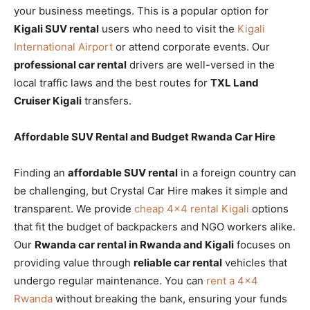
your business meetings. This is a popular option for
Kigali SUV rental
users who need to visit the
Kigali
International Airport
or attend corporate events. Our
professional car rental
drivers are well-versed in the
local traffic laws and the best routes for
TXL Land
Cruiser Kigali
transfers.
Affordable SUV Rental and Budget Rwanda Car Hire
Finding an
affordable SUV rental
in a foreign country can
be challenging, but Crystal Car Hire makes it simple and
transparent. We provide
cheap 4×4 rental Kigali
options
that fit the budget of backpackers and NGO workers alike.
Our
Rwanda car rental in Rwanda and Kigali
focuses on
providing value through
reliable car rental
vehicles that
undergo regular maintenance. You can
rent a 4×4
Rwanda
without breaking the bank, ensuring your funds