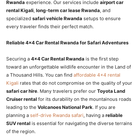
Rwanda
experience. Our services include
airport car
rental Kigali
,
long-term car lease Rwanda
, and
specialized
safari vehicle Rwanda
setups to ensure
every traveler finds their perfect match.
Reliable 4×4 Car Rental Rwanda for Safari Adventures
Securing a
4×4 Car Rental Rwanda
is the first step
toward an unforgettable wildlife encounter in the Land of
a Thousand Hills. You can find
affordable 4×4 rental
Kigali
rates that do not compromise on the quality of your
safari car hire
. Many travelers prefer our
Toyota Land
Cruiser rental
for its durability on the mountainous roads
leading to the
Volcanoes National Park
. If you are
planning a
self-drive Rwanda safari
, having a
reliable
SUV rental
is essential for navigating the diverse terrains
of the region.