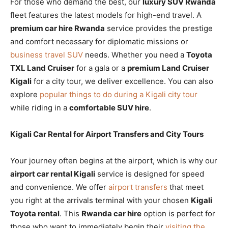
For those who demand the best, our
luxury SUV Rwanda
fleet features the latest models for high-end travel. A
premium car hire Rwanda
service provides the prestige
and comfort necessary for diplomatic missions or
business travel SUV
needs. Whether you need a
Toyota
TXL Land Cruiser
for a gala or a
premium Land Cruiser
Kigali
for a city tour, we deliver excellence. You can also
explore
popular things to do during a Kigali city tour
while riding in a
comfortable SUV hire
.
Kigali Car Rental for Airport Transfers and City Tours
Your journey often begins at the airport, which is why our
airport car rental Kigali
service is designed for speed
and convenience. We offer
airport transfers
that meet
you right at the arrivals terminal with your chosen
Kigali
Toyota rental
. This
Rwanda car hire
option is perfect for
those who want to immediately begin their
visiting the