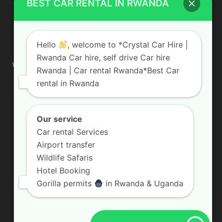
BEST CAR RENTAL IN RWANDA
ABOUT US
Hello
, welcome to *Crystal Car Hire |
Rwanda Car hire, self drive Car hire
We are your professional dedicated team, providing the most
Rwanda | Car rental Rwanda*Best Car
affordable rates for car hire services in Uganda. If you are
rental in Rwanda
looking for a chauffeur-driven rental or self-drive car hire, we
are definitely the best local car rental agency. We are locally
owned and are committed to offering the best quality 4×4
vehicles for rent
Our service
Car rental Services
Contact us:
info@crystalcarhire.com / +250 787 809 667
Airport transfer
Wildlife Safaris
Hotel Booking
FOLLOW US
Gorilla permits
in Rwanda & Uganda