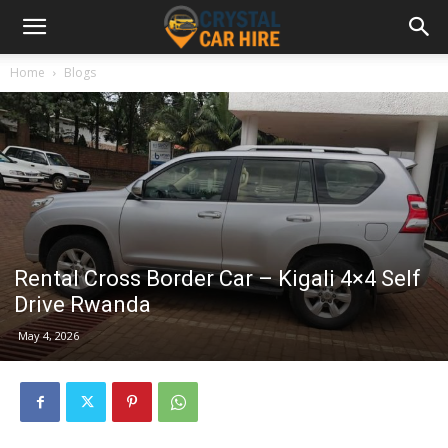
Home
Blogs
Rental Cross Border Car – Kigali 4×4 Self
Drive Rwanda
May 4, 2026