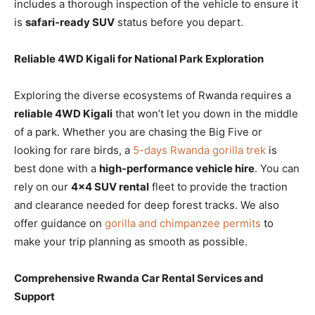
includes a thorough inspection of the vehicle to ensure it
is
safari-ready SUV
status before you depart.
Reliable 4WD Kigali for National Park Exploration
Exploring the diverse ecosystems of Rwanda requires a
reliable 4WD Kigali
that won’t let you down in the middle
of a park. Whether you are chasing the Big Five or
looking for rare birds, a
5-days Rwanda gorilla trek
is
best done with a
high-performance vehicle hire
. You can
rely on our
4×4 SUV rental
fleet to provide the traction
and clearance needed for deep forest tracks. We also
offer guidance on
gorilla and chimpanzee permits
to
make your trip planning as smooth as possible.
Comprehensive Rwanda Car Rental Services and
Support