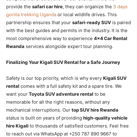
provide the
safari car hire
, they can organize the
3 days
gorilla trekking Uganda
or local wildlife drives. This
partnership ensures that your
safari-ready SUV
is paired
with the best guides and permits in the industry. It is the
most comprehensive way to experience
4×4 Car Rental
Rwanda
services alongside expert tour planning.
Finalizing Your Kigali SUV Rental for a Safe Journey
Safety is our top priority, which is why every
Kigali SUV
rental
comes with a full safety kit and a spare tire. We
want your
Toyota SUV adventure rental
to be
memorable for all the right reasons, without any
mechanical interruptions. Our
top SUV hire Rwanda
status is built on years of providing
high-quality vehicle
hire Kigali
to thousands of satisfied customers. Feel free
to reach out via WhatsApp at +250 787 890 9667 to