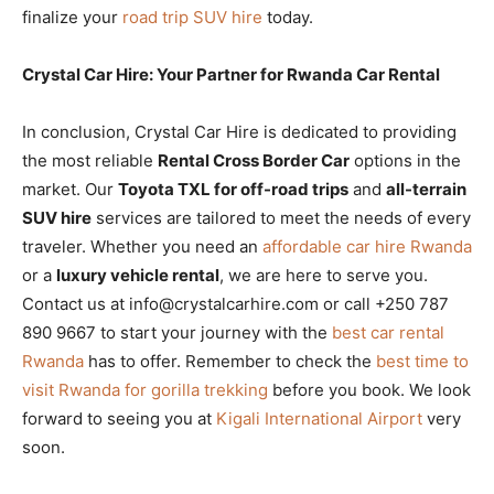
finalize your
road trip SUV hire
today.
Crystal Car Hire: Your Partner for Rwanda Car Rental
In conclusion, Crystal Car Hire is dedicated to providing
the most reliable
Rental Cross Border Car
options in the
market. Our
Toyota TXL for off-road trips
and
all-terrain
SUV hire
services are tailored to meet the needs of every
traveler. Whether you need an
affordable car hire Rwanda
or a
luxury vehicle rental
, we are here to serve you.
Contact us at info@crystalcarhire.com or call +250 787
890 9667 to start your journey with the
best car rental
Rwanda
has to offer. Remember to check the
best time to
visit Rwanda for gorilla trekking
before you book. We look
forward to seeing you at
Kigali International Airport
very
soon.