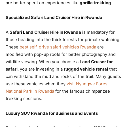
are better spent on experiences like
gorilla trekking
.
Specialized Safari Land Cruiser Hire in Rwanda
A
Safari Land Cruiser Hire in Rwanda
is mandatory for
those heading into the thick forests for primate watching.
These
best self-drive safari vehicles Rwanda
are
modified with pop-up roofs for better photography and
wildlife viewing. When you choose a
Land Cruiser for
safari
, you are investing in a
rugged vehicle rental
that
can withstand the mud and rocks of the trail. Many guests
use these vehicles when they
visit Nyungwe Forest
National Park in Rwanda
for the famous chimpanzee
trekking sessions.
Luxury SUV Rwanda for Business and Events