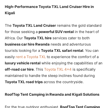
High-Performance Toyota TXL Land Cruiser Hire in
Kigali
The
Toyota TXL Land Cruiser
remains the gold standard
for those seeking a
powerful SUV rental
in the heart of
Africa. Our
Toyota TXL hire
services cater to both
business car hire Rwanda
needs and adventurous
tourists looking for a
Toyota TXL safari rental
. You can
easily
rent a Toyota TXL
to experience the comfort of a
luxury vehicle rental
while enjoying the capabilities of an
off-road car hire
. This
Toyota TXL 4×4
is specifically
maintained to handle the steep inclines found during
Toyota TXL road trips
across the countryside.
RoofTop Tent Camping in Rwanda and Kigali Solutions
For the true outdoor enthusiast,
RoofTop Tent Camping