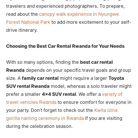
travelers and experienced photographers. To prepare,
read about the
canopy walk experience in Nyungwe
Forest National Park
to add more excitement to your self-
drive itinerary.
Choosing the Best Car Rental Rwanda for Your Needs
With so many options, finding the
best car rental
Rwanda
depends on your specific travel goals and group
size. A
family car rental
might require a larger
Toyota
SUV rental Rwanda
model, whereas a solo traveler might
prefer a smaller
4×4 SUV rental
. We offer a
variety of
travel vehicles Rwanda
to ensure comfort for everyone in
your party. Don’t forget to check out the
Kwita Izina
gorilla naming ceremony in Rwanda
if you are visiting
during the celebration season.