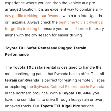
experience where you can drop the vehicle at a pre-
arranged location. It is an excellent way to combine a
4-
day gorilla trekking tour Rwanda
with a trip into Uganda
or Tanzania. Always check the
best time to visit Rwanda
for gorilla trekking
to ensure your cross-border itinerary
aligns with the dry season for easier driving.
Toyota TXL Safari Rental and Rugged Terrain
Performance
The
Toyota TXL safari rental
is designed to handle the
most challenging paths that Rwanda has to offer. This
all-
terrain car Rwanda
is perfect for visiting remote villages
or exploring the
Ibyiwacu Cultural Experience in Rwanda
in the northern province. With a
Toyota TXL 4×4
, you
have the confidence to drive through heavy rain or over
unpaved roads. Our
Toyota TXL Kigali hire
service