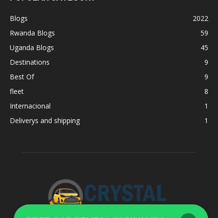
Blogs
2022
Rwanda Blogs
59
Uganda Blogs
45
Destinations
9
Best Of
9
fleet
8
Internacional
1
Deliverys and shipping
1