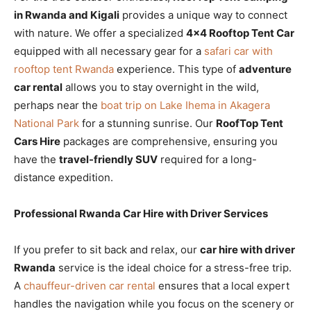
in Rwanda and Kigali
provides a unique way to connect
with nature. We offer a specialized
4×4 Rooftop Tent Car
equipped with all necessary gear for a
safari car with
rooftop tent Rwanda
experience. This type of
adventure
car rental
allows you to stay overnight in the wild,
perhaps near the
boat trip on Lake Ihema in Akagera
National Park
for a stunning sunrise. Our
RoofTop Tent
Cars Hire
packages are comprehensive, ensuring you
have the
travel-friendly SUV
required for a long-
distance expedition.
Professional Rwanda Car Hire with Driver Services
If you prefer to sit back and relax, our
car hire with driver
Rwanda
service is the ideal choice for a stress-free trip.
A
chauffeur-driven car rental
ensures that a local expert
handles the navigation while you focus on the scenery or