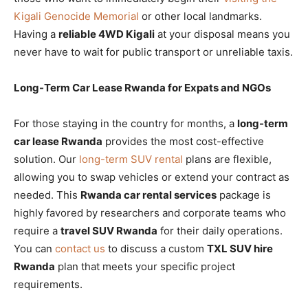
Kigali Genocide Memorial
or other local landmarks.
Having a
reliable 4WD Kigali
at your disposal means you
never have to wait for public transport or unreliable taxis.
Long-Term Car Lease Rwanda for Expats and NGOs
For those staying in the country for months, a
long-term
car lease Rwanda
provides the most cost-effective
solution. Our
long-term SUV rental
plans are flexible,
allowing you to swap vehicles or extend your contract as
needed. This
Rwanda car rental services
package is
highly favored by researchers and corporate teams who
require a
travel SUV Rwanda
for their daily operations.
You can
contact us
to discuss a custom
TXL SUV hire
Rwanda
plan that meets your specific project
requirements.