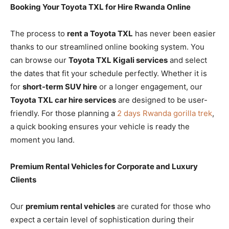
Booking Your Toyota TXL for Hire Rwanda Online
The process to
rent a Toyota TXL
has never been easier
thanks to our streamlined online booking system. You
can browse our
Toyota TXL Kigali services
and select
the dates that fit your schedule perfectly. Whether it is
for
short-term SUV hire
or a longer engagement, our
Toyota TXL car hire services
are designed to be user-
friendly. For those planning a
2 days Rwanda gorilla trek
,
a quick booking ensures your vehicle is ready the
moment you land.
Premium Rental Vehicles for Corporate and Luxury
Clients
Our
premium rental vehicles
are curated for those who
expect a certain level of sophistication during their