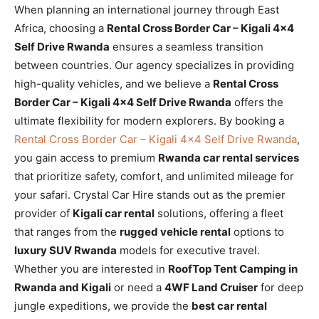
When planning an international journey through East
Africa, choosing a
Rental Cross Border Car – Kigali 4×4
Self Drive Rwanda
ensures a seamless transition
between countries. Our agency specializes in providing
high-quality vehicles, and we believe a
Rental Cross
Border Car – Kigali 4×4 Self Drive Rwanda
offers the
ultimate flexibility for modern explorers. By booking a
Rental Cross Border Car – Kigali 4×4 Self Drive Rwanda
,
you gain access to premium
Rwanda car rental services
that prioritize safety, comfort, and unlimited mileage for
your safari. Crystal Car Hire stands out as the premier
provider of
Kigali car rental
solutions, offering a fleet
that ranges from the
rugged vehicle rental
options to
luxury SUV Rwanda
models for executive travel.
Whether you are interested in
RoofTop Tent Camping in
Rwanda and Kigali
or need a
4WF Land Cruiser
for deep
jungle expeditions, we provide the
best car rental