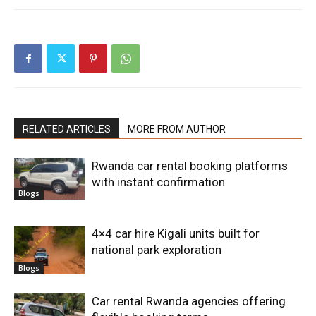
RELATED ARTICLES
MORE FROM AUTHOR
Rwanda car rental booking platforms
with instant confirmation
Blogs
4×4 car hire Kigali units built for
national park exploration
Blogs
Car rental Rwanda agencies offering