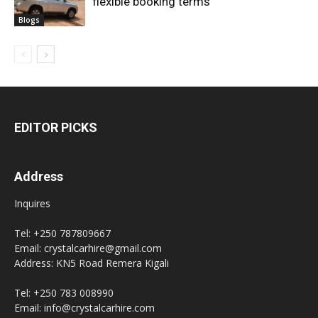
flexible booking terms
Blogs
EDITOR PICKS
Address
Inquires
Tel: +250 787809667
Email: crystalcarhire@gmail.com
Address: KN5 Road Remera Kigali
Tel: +250 783 008990
Email: info@crystalcarhire.com