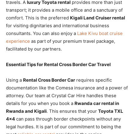
travels. A
luxury Toyota rental
provides more than just
transport; it provides a mobile office and a sanctuary of
comfort. This is the preferred
Kigali Land Cruiser rental
for visiting dignitaries and international business
consultants. You can also enjoy a
Lake Kivu boat cruise
experience
as part of your premium travel package,
facilitated by our partners.
Essential Tips for Rental Cross Border Car Travel
Using a
Rental Cross Border Car
requires specific
documentation like the Comesa insurance and a power of
attorney. Our team at Crystal Car Hire handles these
details for you when you book a
Rwanda car rental in
Rwanda and Kigali
. This ensures that your
Toyota TXL
4×4
can pass through border checkpoints without any
legal hurdles. It is part of our commitment to being the