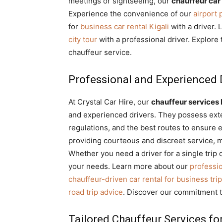
meetings or sightseeing, our
chauffeur car 
Experience the convenience of our
airport
for
business car rental Kigali
with a driver. 
city tour
with a professional driver. Explore
chauffeur service.
Professional and Experienced D
At Crystal Car Hire, our
chauffeur service
and experienced drivers. They possess ext
regulations, and the best routes to ensure e
providing courteous and discreet service, 
Whether you need a driver for a single trip 
your needs. Learn more about our
professio
chauffeur-driven car rental for business tri
road trip advice
. Discover our commitment 
Tailored Chauffeur Services fo