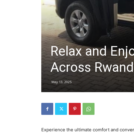
hire,
self
Relax and Enj
Across Rwand
drive
May 13, 2025
Car
hire
Experience the ultimate comfort and conve