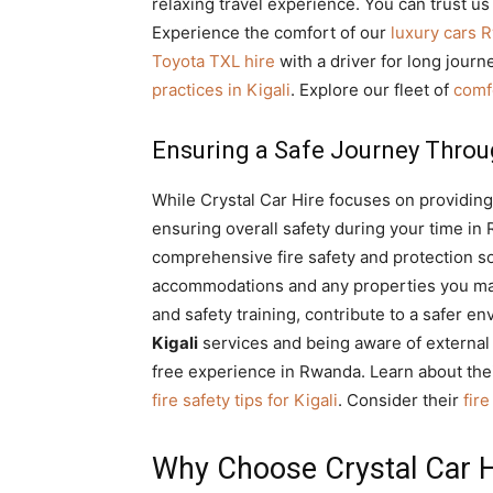
relaxing travel experience. You can trust us 
Experience the comfort of our
luxury cars 
Toyota TXL hire
with a driver for long jour
practices in Kigali
. Explore our fleet of
comf
Ensuring a Safe Journey Throu
While Crystal Car Hire focuses on providing
ensuring overall safety during your time in
comprehensive fire safety and protection sol
accommodations and any properties you may 
and safety training, contribute to a safer 
Kigali
services and being aware of external
free experience in Rwanda. Learn about the
fire safety tips for Kigali
. Consider their
fir
Why Choose Crystal Car H