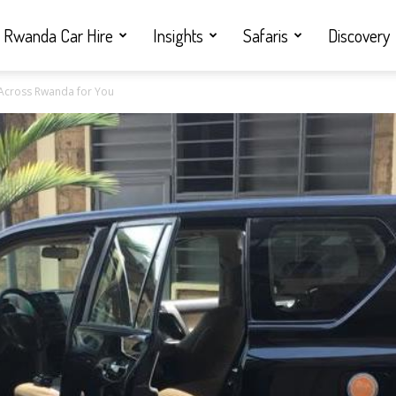
Rwanda Car Hire
Insights
Safaris
Discovery
s Across Rwanda for You