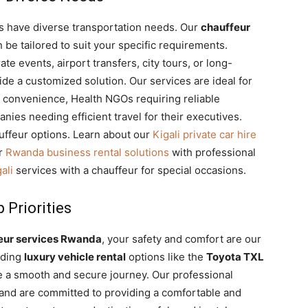
ts have diverse transportation needs. Our
chauffeur
n be tailored to suit your specific requirements.
e events, airport transfers, city tours, or long-
de a customized solution. Our services are ideal for
 convenience, Health NGOs requiring reliable
anies needing efficient travel for their executives.
uffeur options. Learn about our
Kigali private car hire
ur
Rwanda business rental solutions
with professional
ali
services with a chauffeur for special occasions.
 Priorities
eur services Rwanda
, your safety and comfort are our
luding
luxury vehicle rental
options like the
Toyota TXL
e a smooth and secure journey. Our professional
s and are committed to providing a comfortable and