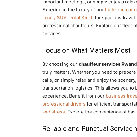
important meetings, or simply enjoy a rela
Experience the luxury of our
high-end car re
luxury SUV rental Kigali
for spacious travel
professional chauffeurs. Explore our fleet o
services.
Focus on What Matters Most
By choosing our
chauffeur services Rwan
truly matters. Whether you need to prepare 
calls, or simply relax and enjoy the scenery,
transportation logistics. This allows you to
experience. Benefit from our
business trave
professional drivers
for efficient transport
and stress
. Explore the convenience of hav
Reliable and Punctual Service