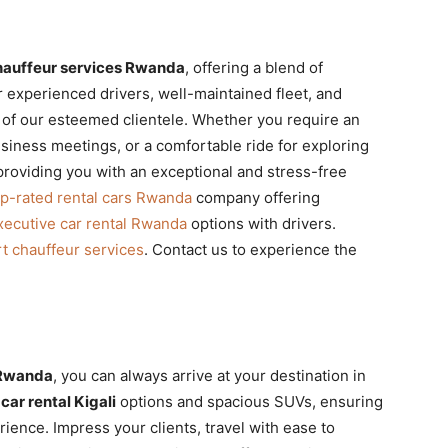
hauffeur services Rwanda
, offering a blend of
ur experienced drivers, well-maintained fleet, and
s of our esteemed clientele. Whether you require an
usiness meetings, or a comfortable ride for exploring
providing you with an exceptional and stress-free
op-rated rental cars Rwanda
company offering
xecutive car rental Rwanda
options with drivers.
rt chauffeur services
. Contact us to experience the
 Rwanda
, you can always arrive at your destination in
car rental Kigali
options and spacious SUVs, ensuring
ience. Impress your clients, travel with ease to