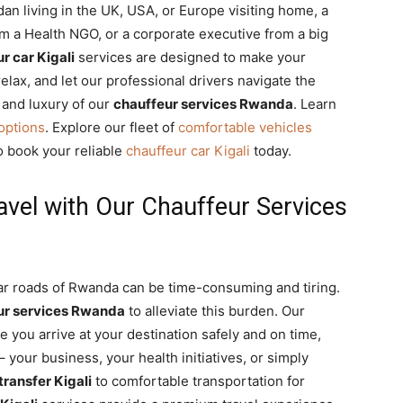
an living in the UK, USA, or Europe visiting home, a
om a Health NGO, or a corporate executive from a big
r car Kigali
services are designed to make your
elax, and let our professional drivers navigate the
 and luxury of our
chauffeur services Rwanda
. Learn
 options
. Explore our fleet of
comfortable vehicles
o book your reliable
chauffeur car Kigali
today.
avel with Our Chauffeur Services
iar roads of Rwanda can be time-consuming and tiring.
ur services Rwanda
to alleviate this burden. Our
 you arrive at your destination safely and on time,
 your business, your health initiatives, or simply
 transfer Kigali
to comfortable transportation for