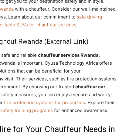
to get you to your destination safely and in style.
Rwanda
with a chauffeur. Consider our well-maintained
neys. Learn about our commitment to
safe driving
ortable SUVs for chauffeur services
.
ghout Rwanda (External Link)
 safe and reliable
chauffeur services Rwanda
,
 Rwanda is important. Cyusa Technology Africa offers
utions that can be beneficial for your
visit. Their services, such as fire protection systems
environment. By choosing our trusted
chauffeur car
 safety measures, you can enjoy a secure and worry-
ir
fire protection systems for properties
. Explore their
e safety training programs
for enhanced awareness.
ire for Your Chauffeur Needs in