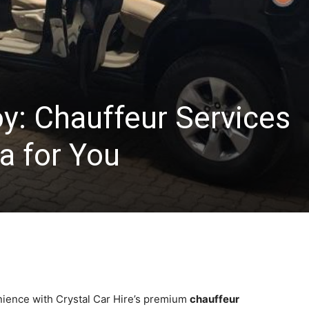
oy: Chauffeur Services
a for You
nience with Crystal Car Hire’s premium
chauffeur