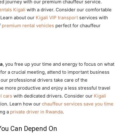
xed journey with our premium chauffeur service.
ntals Kigali
with a driver. Consider our comfortable
. Learn about our
Kigali VIP transport
services with
f
premium rental vehicles
perfect for chauffeur
da
, you free up your time and energy to focus on what
for a crucial meeting, attend to important business
 our professional drivers take care of the
 be more productive and enjoy a less stressful travel
l cars
with dedicated drivers. Consider our
Kigali
ation. Learn how our
chauffeur services save you time
ing a
private driver in Rwanda
.
 You Can Depend On