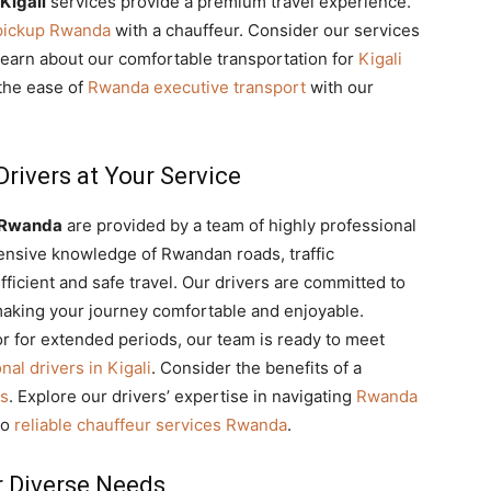
Kigali
services provide a premium travel experience.
 pickup Rwanda
with a chauffeur. Consider our services
Learn about our comfortable transportation for
Kigali
 the ease of
Rwanda executive transport
with our
rivers at Your Service
s Rwanda
are provided by a team of highly professional
ensive knowledge of Rwandan roads, traffic
fficient and safe travel. Our drivers are committed to
making your journey comfortable and enjoyable.
or for extended periods, our team is ready to meet
nal drivers in Kigali
. Consider the benefits of a
ps
. Explore our drivers’ expertise in navigating
Rwanda
to
reliable chauffeur services Rwanda
.
r Diverse Needs