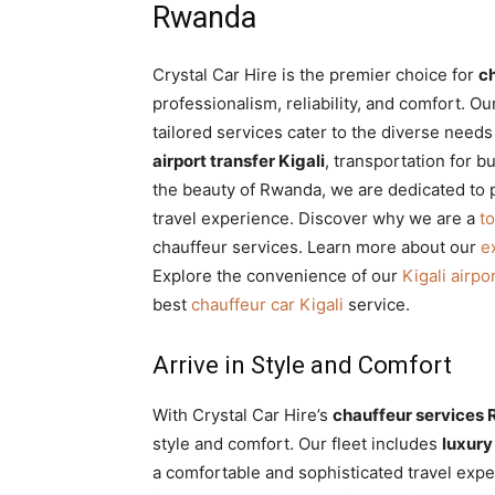
Rwanda
Crystal Car Hire is the premier choice for
c
professionalism, reliability, and comfort. O
tailored services cater to the diverse need
airport transfer Kigali
, transportation for b
the beauty of Rwanda, we are dedicated to 
travel experience. Discover why we are a
t
chauffeur services. Learn more about our
e
Explore the convenience of our
Kigali airpo
best
chauffeur car Kigali
service.
Arrive in Style and Comfort
With Crystal Car Hire’s
chauffeur services
style and comfort. Our fleet includes
luxury 
a comfortable and sophisticated travel exper