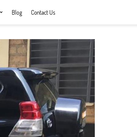
Blog
Contact Us