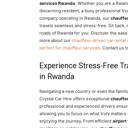
services Rwanda
. Whether you are a Rwand
Rwanda
discerning resident, a busy professional fr
company operating in Rwanda, our
chauffeu
travels seamless and stress-free. Sit back, r
|
roads of Rwanda for you. Discover the ease
more about our
chauffeur-driven car rental
perfect for chauffeur services
. Contact us t
Car
Experience Stress-Free Tr
in Rwanda
rental
Navigating a new country or even the famil
Rwanda
Crystal Car Hire offers exceptional
chauffe
professional and experienced drivers ensure
allowing you to focus on what truly matters –
enjoying the journey. From efficient
airport