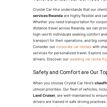
Crystal Car Hire understands that our clien
services Rwanda
are highly flexible and ca
Whether you need transportation for corporat
distance travel across Rwanda, we can provi
high-worth individuals seeking comfort and
transport for their operations, and big comp
Consider our
corporate car rentals
with cha
services for personalized travel. Explore o
drivers. Discover our
wedding car rental Kig
Safety and Comfort are Our Top
When you choose Crystal Car Hire’s
chauff
utmost priorities. Our fleet of vehicles, inc
Land Cruiser
, are well-maintained to ensur
drivers are trained in safe driving practice