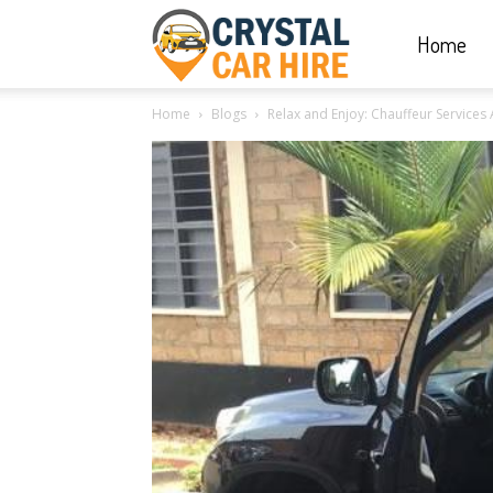
Home
Crystal
Home
Blogs
Relax and Enjoy: Chauffeur Service
Car
Hire
|
Rwanda
Car