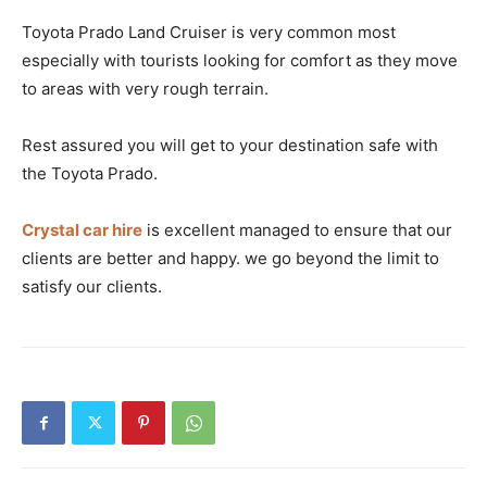
Toyota Prado Land Cruiser is very common most
especially with tourists looking for comfort as they move
to areas with very rough terrain.
Rest assured you will get to your destination safe with
the Toyota Prado.
Crystal car hire
is excellent managed to ensure that our
clients are better and happy. we go beyond the limit to
satisfy our clients.