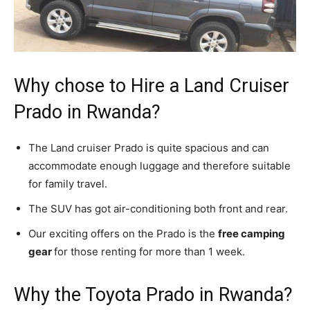
Why chose to Hire a Land Cruiser
Prado in Rwanda?
The Land cruiser Prado is quite spacious and can
accommodate enough luggage and therefore suitable
for family travel.
The SUV has got air-conditioning both front and rear.
Our exciting offers on the Prado is the
free camping
gear
for those renting for more than 1 week.
Why the Toyota Prado in Rwanda?