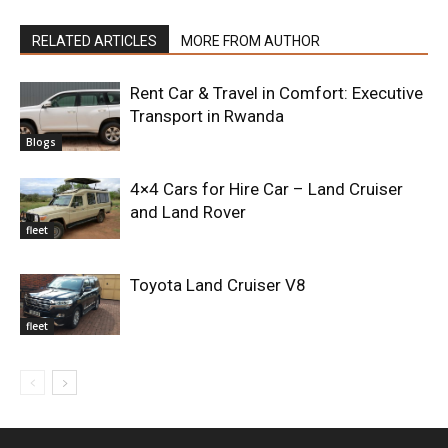
RELATED ARTICLES
MORE FROM AUTHOR
Rent Car & Travel in Comfort: Executive
Transport in Rwanda
Blogs
4×4 Cars for Hire Car – Land Cruiser
and Land Rover
fleet
Toyota Land Cruiser V8
fleet