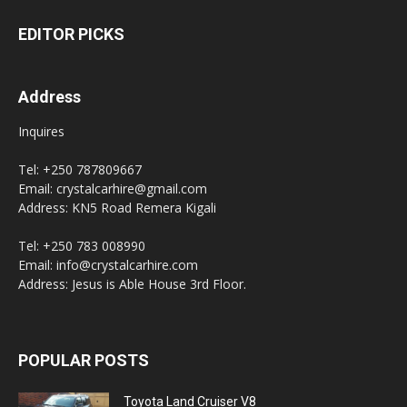
EDITOR PICKS
Address
Inquires
Tel: +250 787809667
Email: crystalcarhire@gmail.com
Address: KN5 Road Remera Kigali
Tel: +250 783 008990
Email: info@crystalcarhire.com
Address: Jesus is Able House 3rd Floor.
POPULAR POSTS
Toyota Land Cruiser V8