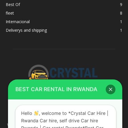
Best Of
9
fleet
8
Internacional
1
Deliverys and shipping
1
BEST CAR RENTAL IN RWANDA
ABOUT US
Hello
, welcome to *Crystal Car Hire |
Rwanda Car hire, self drive Car hire
We are your professional dedicated team, providing the most