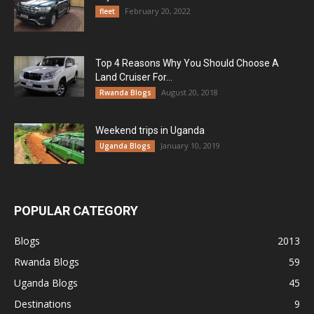
February 20, 2022
fleet
Top 4 Reasons Why You Should Choose A
Land Cruiser For...
August 20, 2018
Rwanda Blogs
Weekend trips in Uganda
January 10, 2019
Uganda Blogs
POPULAR CATEGORY
Blogs
2013
Rwanda Blogs
59
Uganda Blogs
45
Destinations
9