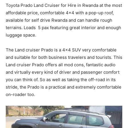
Toyota Prado Land Cruiser for Hire in Rwanda at the most
affordable price, comfortable 4×4 with a pop-up roof,
available for self drive Rwanda and can handle rough
terrains. Loads 5 pax featuring great interior and enough
luggage space.
The Land cruiser Prado is a 4×4 SUV very comfortable
and suitable for both business travelers and tourists. This
Land cruiser Prado offers all mod cons, fantastic audio
and virtually every kind of driver and passenger comfort
you can think of. So as well as taking the off-road in its
stride, the Prado is a practical and extremely comfortable
on-roader too.