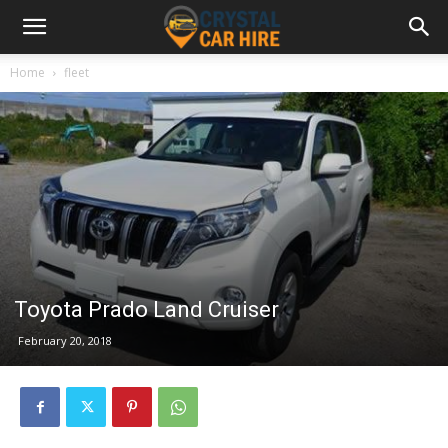
Home
fleet
Toyota Prado Land Cruiser
February 20, 2018