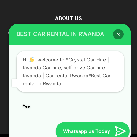
ABOUT US
Hi
, welcome to *Crystal Car Hire |
Rwanda Car hire, self drive Car hire
We are your professional dedicated team, providing the most
affordable rates for car hire services in Uganda. If you are
Rwanda | Car rental Rwanda*Best Car
looking for a chauffeur-driven rental or self-drive car hire, we
rental in Rwanda
are definitely the best local car rental agency. We are locally
owned and are committed to offering the best quality 4×4
vehicles for rent
Our service
Contact us:
info@crystalcarhire.com / +250 787 809 667
Car rental Services
Airport transfer
Wildlife Safaris
FOLLOW US
Hotel Booking
Gorilla permits
in Rwanda & Uganda
Whatsapp us Today