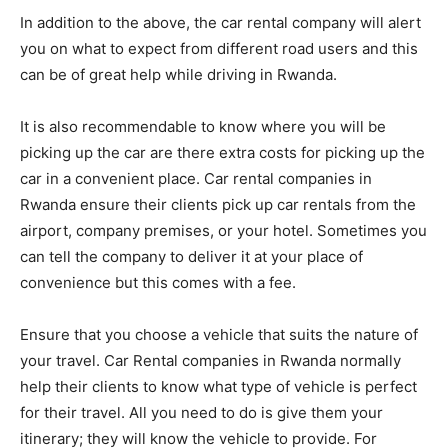
In addition to the above, the car rental company will alert
you on what to expect from different road users and this
can be of great help while driving in Rwanda.
It is also recommendable to know where you will be
picking up the car are there extra costs for picking up the
car in a convenient place. Car rental companies in
Rwanda ensure their clients pick up car rentals from the
airport, company premises, or your hotel. Sometimes you
can tell the company to deliver it at your place of
convenience but this comes with a fee.
Ensure that you choose a vehicle that suits the nature of
your travel. Car Rental companies in Rwanda normally
help their clients to know what type of vehicle is perfect
for their travel. All you need to do is give them your
itinerary; they will know the vehicle to provide. For