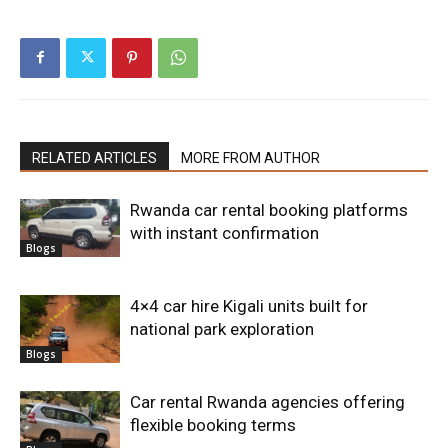
RELATED ARTICLES
MORE FROM AUTHOR
Rwanda car rental booking platforms
with instant confirmation
Blogs
4×4 car hire Kigali units built for
national park exploration
Blogs
Car rental Rwanda agencies offering
flexible booking terms