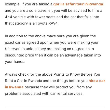
example, if you are taking a
gorilla safari tour in Rwanda
and you are a sole traveller, you will be advised to hire a
4×4 vehicle with fewer seats and the car that falls into
that category is a Toyota RAV4.
In addition to the above make sure you are given the
exact car as agreed upon when you were making your
reservation unless they are making an upgrade at a
discounted price then it can be an advantage taken into
your hands.
Always check for the above Points to Know Before You
Rent a Car in Rwanda and the things before you
hire a car
in Rwanda
because they will protect you from any
problems associated with car rental services.