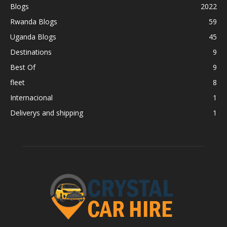
Blogs
2022
Rwanda Blogs
59
Uganda Blogs
45
Destinations
9
Best Of
9
fleet
8
Internacional
1
Deliverys and shipping
1
BEST CAR RENTAL IN RWANDA