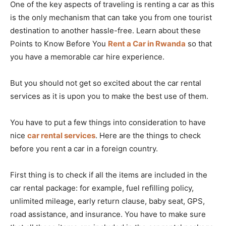
One of the key aspects of traveling is renting a car as this
is the only mechanism that can take you from one tourist
destination to another hassle-free. Learn about these
Points to Know Before You
Rent a Car in Rwanda
so that
you have a memorable car hire experience.
But you should not get so excited about the car rental
services as it is upon you to make the best use of them.
You have to put a few things into consideration to have
nice
car rental services
. Here are the things to check
before you rent a car in a foreign country.
First thing is to check if all the items are included in the
car rental package: for example, fuel refilling policy,
unlimited mileage, early return clause, baby seat, GPS,
road assistance, and insurance. You have to make sure