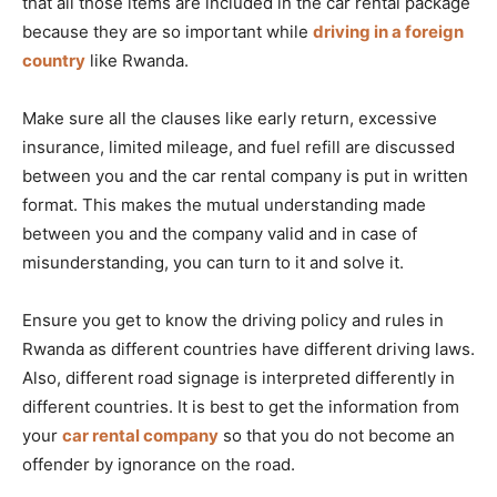
that all those items are included in the car rental package
because they are so important while
driving in a foreign
country
like Rwanda.
Make sure all the clauses like early return, excessive
insurance, limited mileage, and fuel refill are discussed
between you and the car rental company is put in written
format. This makes the mutual understanding made
between you and the company valid and in case of
misunderstanding, you can turn to it and solve it.
Ensure you get to know the driving policy and rules in
Rwanda as different countries have different driving laws.
Also, different road signage is interpreted differently in
different countries. It is best to get the information from
your
car rental company
so that you do not become an
offender by ignorance on the road.