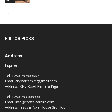
Blogs
EDITOR PICKS
Address
Inquires
Tel: +250 787809667
Email: crystalcarhire@gmail.com
Address: KN5 Road Remera Kigali
Tel: +250 783 008990
Email: info@crystalcarhire.com
Address: Jesus is Able House 3rd Floor.