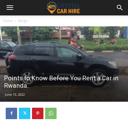
Home
Blogs
Points to Know Before You Rent a Car in
Rwanda.
June 13, 2022