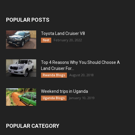
POPULAR POSTS
Toyota Land Cruiser V8
February 20, 2022
fleet
Top 4 Reasons Why You Should Choose A
Land Cruiser For...
August 20, 2018
Rwanda Blogs
Weekend trips in Uganda
January 10, 2019
Uganda Blogs
POPULAR CATEGORY