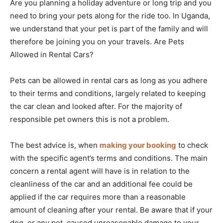
Are you planning a holiday adventure or long trip and you
need to bring your pets along for the ride too. In Uganda,
we understand that your pet is part of the family and will
therefore be joining you on your travels. Are Pets
Allowed in Rental Cars?
Pets can be allowed in rental cars as long as you adhere
to their terms and conditions, largely related to keeping
the car clean and looked after. For the majority of
responsible pet owners this is not a problem.
The best advice is, when
making your booking
to check
with the specific agent’s terms and conditions. The main
concern a rental agent will have is in relation to the
cleanliness of the car and an additional fee could be
applied if the car requires more than a reasonable
amount of cleaning after your rental. Be aware that if your
dog, or any pet, caused unreasonable damage to your