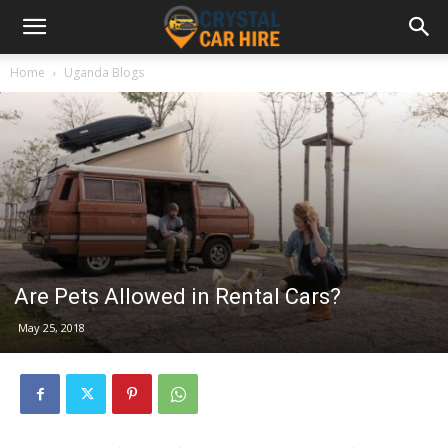
Home
Uganda Blogs
Are Pets Allowed in Rental Cars?
May 25, 2018