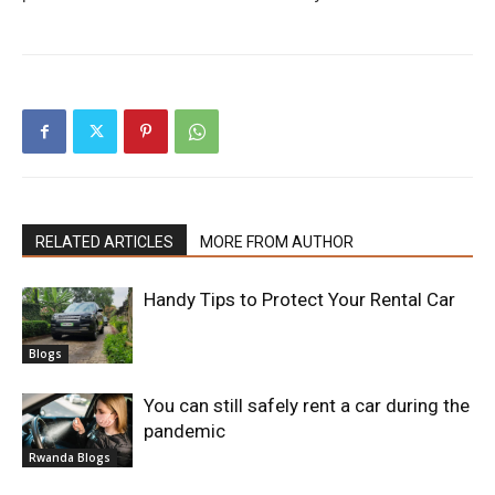
RELATED ARTICLES
MORE FROM AUTHOR
Handy Tips to Protect Your Rental Car
Blogs
You can still safely rent a car during the
pandemic
Rwanda Blogs