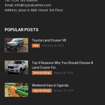
Tel: +250 783 008990
Email: info@crystalcarhire.com
Address: Jesus is Able House 3rd Floor.
POPULAR POSTS
Toyota Land Cruiser V8
February 20, 2022
fleet
Top 4 Reasons Why You Should Choose A
Land Cruiser For...
August 20, 2018
Rwanda Blogs
Weekend trips in Uganda
January 10, 2019
Uganda Blogs