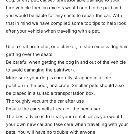
hire vehicle then an excess would need to be paid and
you would be liable for any costs to repair the car. With
that in mind we have compiled some top tips to help look
after your vehicle when travelling with a pet.
Use a seat protector, or a blanket, to stop excess dog hair
getting over the seats.
Be careful when getting the dog in and out of the vehicle
to avoid damaging the paintwork
Make sure your dog is carefully strapped in a safe
position in the boot, or a crate. Smaller pets should also
be placed in a suitable transportation box.
Thoroughly vacuum the car after use
Ensure the car smells fresh for the next user.
The best advice is to treat your rental car as you would
your own new car and take care when travelling with your
pets. You will have no trouble with anyone.