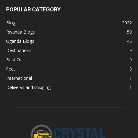
POPULAR CATEGORY
Blogs
2022
Rwanda Blogs
59
Uganda Blogs
45
Destinations
9
Best Of
9
fleet
8
Internacional
1
Deliverys and shipping
1