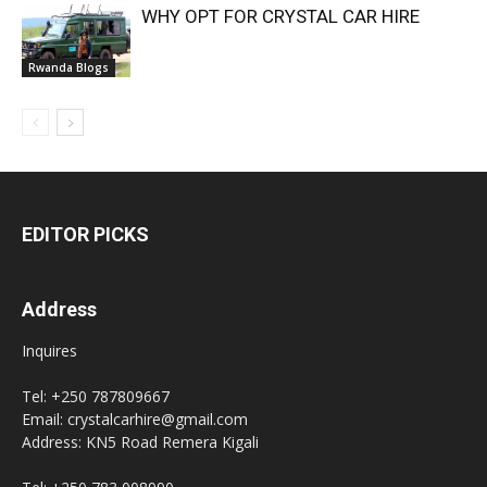
WHY OPT FOR CRYSTAL CAR HIRE
Rwanda Blogs
EDITOR PICKS
Address
Inquires
Tel: +250 787809667
Email: crystalcarhire@gmail.com
Address: KN5 Road Remera Kigali