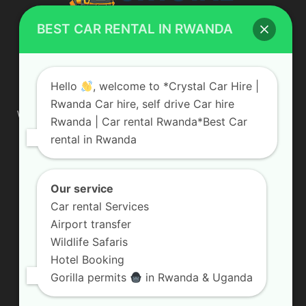
BEST CAR RENTAL IN RWANDA
ABOUT US
Hello
, welcome to *Crystal Car Hire |
Rwanda Car hire, self drive Car hire
We are your professional dedicated team, providing the most
Rwanda | Car rental Rwanda*Best Car
affordable rates for car hire services in Uganda. If you are
rental in Rwanda
looking for a chauffeur-driven rental or self-drive car hire, we
are definitely the best local car rental agency. We are locally
owned and are committed to offering the best quality 4×4
vehicles for rent
Our service
Car rental Services
Contact us:
info@crystalcarhire.com / +250 787 809 667
Airport transfer
Wildlife Safaris
Hotel Booking
FOLLOW US
Gorilla permits
in Rwanda & Uganda