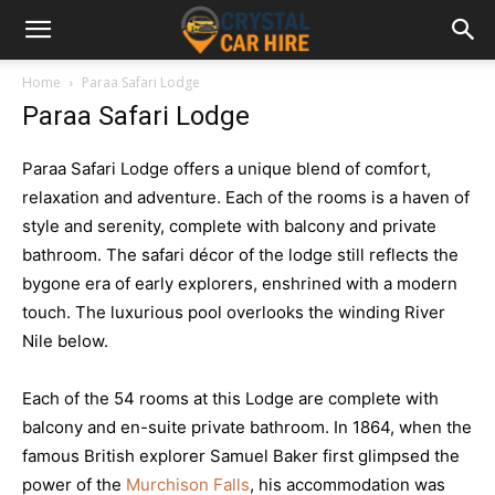
Home
Paraa Safari Lodge
Paraa Safari Lodge
Paraa Safari Lodge offers a unique blend of comfort,
relaxation and adventure. Each of the rooms is a haven of
style and serenity, complete with balcony and private
bathroom. The safari décor of the lodge still reflects the
bygone era of early explorers, enshrined with a modern
touch. The luxurious pool overlooks the winding River
Nile below.
Each of the 54 rooms at this Lodge are complete with
balcony and en-suite private bathroom. In 1864, when the
famous British explorer Samuel Baker first glimpsed the
power of the
Murchison Falls
, his accommodation was