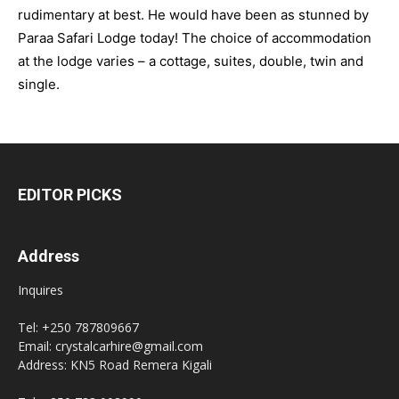
rudimentary at best. He would have been as stunned by
Paraa Safari Lodge today! The choice of accommodation
at the lodge varies – a cottage, suites, double, twin and
single.
EDITOR PICKS
Address
Inquires
Tel: +250 787809667
Email: crystalcarhire@gmail.com
Address: KN5 Road Remera Kigali