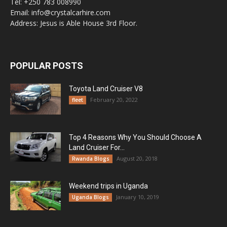
Tel: +250 783 008990
Email: info@crystalcarhire.com
Address: Jesus is Able House 3rd Floor.
POPULAR POSTS
Toyota Land Cruiser V8
February 20, 2022
fleet
Top 4 Reasons Why You Should Choose A
Land Cruiser For...
August 20, 2018
Rwanda Blogs
Weekend trips in Uganda
January 10, 2019
Uganda Blogs