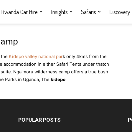
Rwanda Car Hire
Insights
Safaris
Discovery
Camp
f the
Kidepo valley national par
k only 4kms from the
le accommodation in either Safari Tents under thatch
-suite. Nga’moru wilderness camp offers a true bush
ame Parks in Uganda, The
kidepo
.
POPULAR POSTS
P