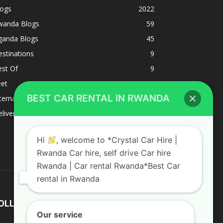
logs
2022
wanda Blogs
59
ganda Blogs
45
stinations
9
est Of
9
eet
8
BEST CAR RENTAL IN RWANDA
ternacional
1
liverys and shipping
1
Hi
, welcome to *Crystal Car Hire |
Rwanda Car hire, self drive Car hire
Rwanda | Car rental Rwanda*Best Car
rental in Rwanda
OLLOW US
Our service