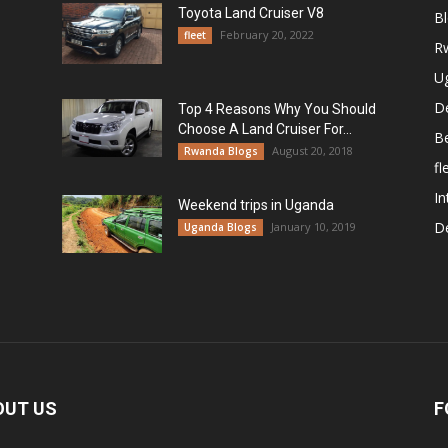
Toyota Land Cruiser V8
B
February 20, 2022
fleet
R
U
De
Top 4 Reasons Why You Should
Choose A Land Cruiser For...
B
August 20, 2018
Rwanda Blogs
fl
In
Weekend trips in Uganda
De
January 10, 2019
Uganda Blogs
OUT US
F