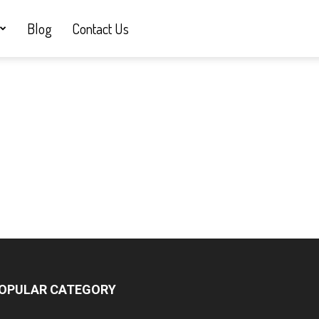
Blog
Contact Us
OPULAR CATEGORY