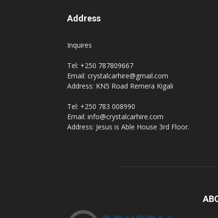
Address
hire,
Inquires
Tel: +250 787809667
self
Email: crystalcarhire@gmail.com
Address: KN5 Road Remera Kigali
Tel: +250 783 008990
drive
Email: info@crystalcarhire.com
Address: Jesus is Able House 3rd Floor.
Car
hire
AB