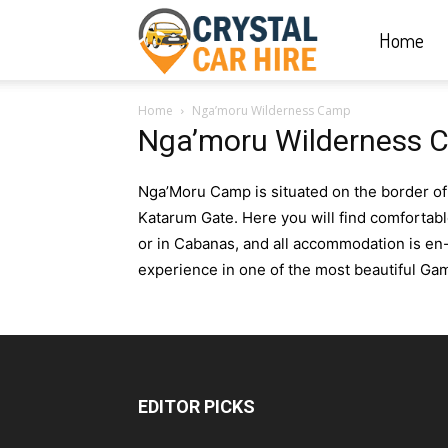
Home
Crystal
Home
Nga’moru Wilderness Camp
Car
Nga’moru Wilderness 
Nga’Moru Camp is situated on the border o
Hire
Katarum Gate. Here you will find comfortab
or in Cabanas, and all accommodation is en
experience in one of the most beautiful G
|
Rwanda
EDITOR PICKS
Car