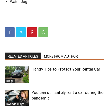
Water Jug
RELATED ARTICLES
MORE FROM AUTHOR
Handy Tips to Protect Your Rental Car
Blogs
You can still safely rent a car during the
pandemic
Rwanda Blogs