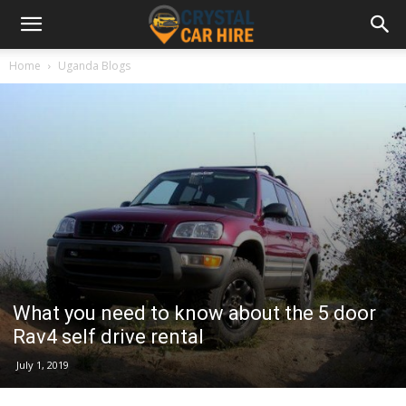
Home
Uganda Blogs
What you need to know about the 5 door
Rav4 self drive rental
July 1, 2019