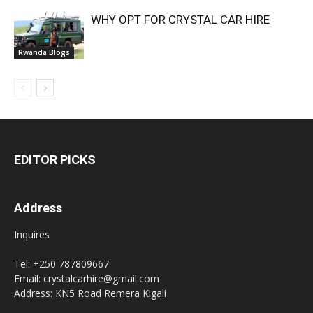
WHY OPT FOR CRYSTAL CAR HIRE
Rwanda Blogs
EDITOR PICKS
Address
Inquires
Tel: +250 787809667
Email: crystalcarhire@gmail.com
Address: KN5 Road Remera Kigali