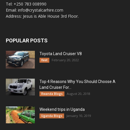
Tel: +250 783 008990
Email: info@crystalcarhire.com
Address: Jesus is Able House 3rd Floor.
POPULAR POSTS
Toyota Land Cruiser V8
February 20, 2022
fleet
Top 4 Reasons Why You Should Choose A
Land Cruiser For...
August 20, 2018
Rwanda Blogs
Weekend trips in Uganda
January 10, 2019
Uganda Blogs