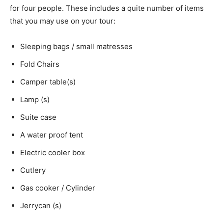
for four people. These includes a quite number of items
that you may use on your tour:
Sleeping bags / small matresses
Fold Chairs
Camper table(s)
Lamp (s)
Suite case
A water proof tent
Electric cooler box
Cutlery
Gas cooker / Cylinder
Jerrycan (s)