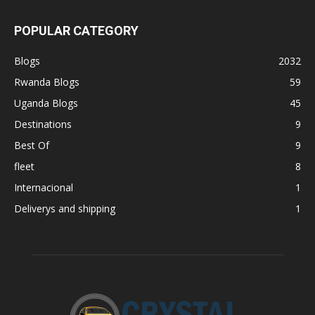
POPULAR CATEGORY
Blogs
2032
Rwanda Blogs
59
Uganda Blogs
45
Destinations
9
Best Of
9
fleet
8
Internacional
1
Deliverys and shipping
1