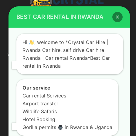
BEST CAR RENTAL IN RWANDA
ABOUT US
Hi
, welcome to *Crystal Car Hire |
Rwanda Car hire, self drive Car hire
We are your professional dedicated team, providing the most
Rwanda | Car rental Rwanda*Best Car
affordable rates for car hire services in Uganda. If you are
rental in Rwanda
looking for a chauffeur-driven rental or self-drive car hire, we
are definitely the best local car rental agency. We are locally
owned and are committed to offering the best quality 4×4
vehicles for rent
Our service
Car rental Services
Contact us:
info@crystalcarhire.com / +250 787 809 667
Airport transfer
Wildlife Safaris
Hotel Booking
FOLLOW US
Gorilla permits
in Rwanda & Uganda