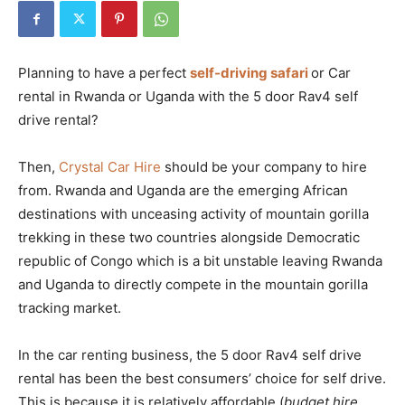
Planning to have a perfect
self-driving safari
or Car
rental in Rwanda or Uganda with the 5 door Rav4 self
drive rental?
Then,
Crystal Car Hire
should be your company to hire
from. Rwanda and Uganda are the emerging African
destinations with unceasing activity of mountain gorilla
trekking in these two countries alongside Democratic
republic of Congo which is a bit unstable leaving Rwanda
and Uganda to directly compete in the mountain gorilla
tracking market.
In the car renting business, the 5 door Rav4 self drive
rental has been the best consumers’ choice for self drive.
This is because it is relatively affordable (
budget hire