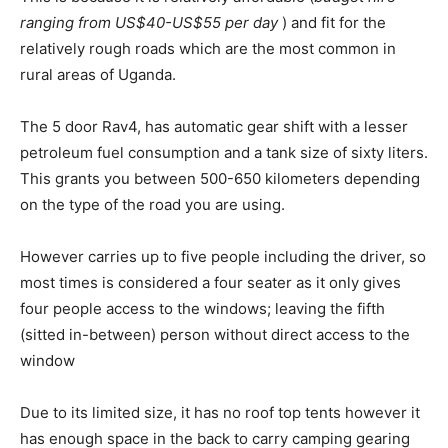
ranging from US$40-US$55 per day
) and fit for the
relatively rough roads which are the most common in
rural areas of Uganda.
The 5 door Rav4, has automatic gear shift with a lesser
petroleum fuel consumption and a tank size of sixty liters.
This grants you between 500-650 kilometers depending
on the type of the road you are using.
However carries up to five people including the driver, so
most times is considered a four seater as it only gives
four people access to the windows; leaving the fifth
(sitted in-between) person without direct access to the
window
Due to its limited size, it has no roof top tents however it
has enough space in the back to carry camping gearing