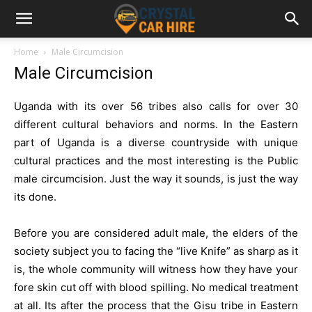
Home
Male Circumcision
Male Circumcision
Uganda with its over 56 tribes also calls for over 30
different cultural behaviors and norms. In the Eastern
part of Uganda is a diverse countryside with unique
cultural practices and the most interesting is the Public
male circumcision. Just the way it sounds, is just the way
its done.
Before you are considered adult male, the elders of the
society subject you to facing the “live Knife” as sharp as it
is, the whole community will witness how they have your
fore skin cut off with blood spilling. No medical treatment
at all. Its after the process that the Gisu tribe in Eastern