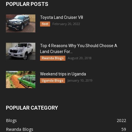
POPULAR POSTS
Toyota Land Cruiser V8
February 20, 2022
fleet
Top 4 Reasons Why You Should Choose A
Land Cruiser For...
August 20, 2018
Rwanda Blogs
Weekend trips in Uganda
January 10, 2019
Uganda Blogs
POPULAR CATEGORY
Blogs
2022
Rwanda Blogs
59