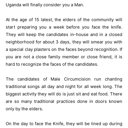
Uganda will finally consider you a Man.
At the age of 15 latest, the elders of the community will
start preparing you a week before you face the knife.
They will keep the candidates in-house and in a closed
neighborhood for about 3 days, they will smear you with
a special clay plasters on the faces beyond recognition. If
you are not a close family member or close friend, it is
hard to recognize the faces of the candidates.
The candidates of Male Circumcision run chanting
traditional songs all day and night for all week long. The
biggest activity they will do is just sit and eat food. There
are so many traditional practices done in doors known
only by the elders.
On the day to face the Knife, they will be lined up during