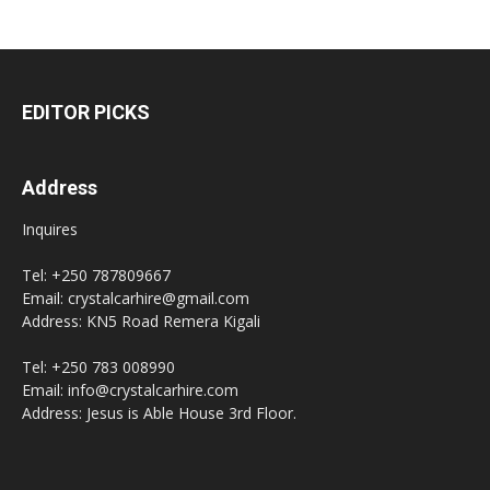
EDITOR PICKS
Address
Inquires
Tel: +250 787809667
Email: crystalcarhire@gmail.com
Address: KN5 Road Remera Kigali
Tel: +250 783 008990
Email: info@crystalcarhire.com
Address: Jesus is Able House 3rd Floor.