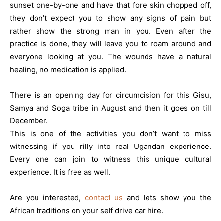
sunset one-by-one and have that fore skin chopped off,
they don’t expect you to show any signs of pain but
rather show the strong man in you. Even after the
practice is done, they will leave you to roam around and
everyone looking at you. The wounds have a natural
healing, no medication is applied.
There is an opening day for circumcision for this Gisu,
Samya and Soga tribe in August and then it goes on till
December.
This is one of the activities you don’t want to miss
witnessing if you rilly into real Ugandan experience.
Every one can join to witness this unique cultural
experience. It is free as well.
Are you interested,
contact us
and lets show you the
African traditions on your self drive car hire.