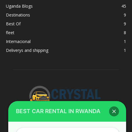
Uganda Blogs
45
Destinations
9
Best Of
9
fleet
8
Internacional
1
Deliverys and shipping
1
BEST CAR RENTAL IN RWANDA