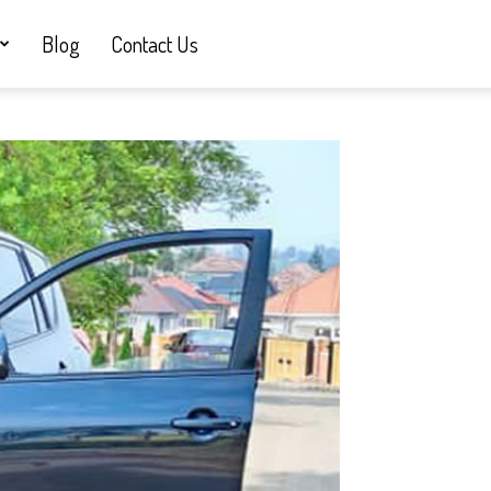
Blog
Contact Us