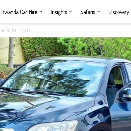
Rwanda Car Hire
Insights
Safaris
Discovery
Self-Drive in Kigali