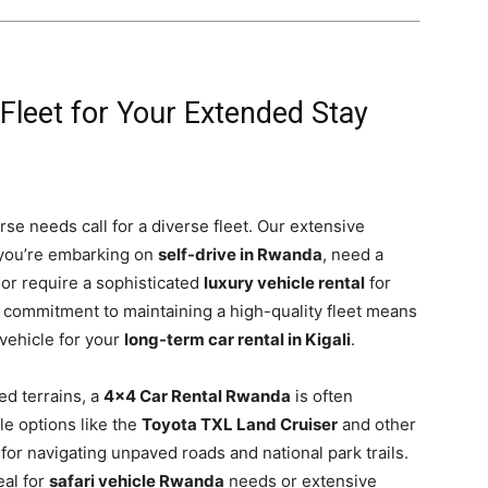
 Fleet for Your Extended Stay
rse needs call for a diverse fleet. Our extensive
 you’re embarking on
self-drive in Rwanda
, need a
or require a sophisticated
luxury vehicle rental
for
r commitment to maintaining a high-quality fleet means
 vehicle for your
long-term car rental in Kigali
.
ed terrains, a
4×4 Car Rental Rwanda
is often
le options like the
Toyota TXL Land Cruiser
and other
for navigating unpaved roads and national park trails.
eal for
safari vehicle Rwanda
needs or extensive