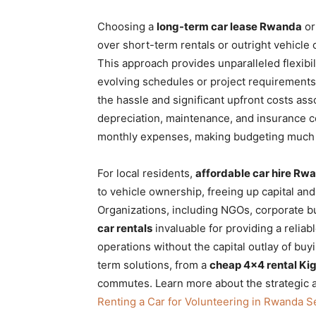
Choosing a
long-term car lease Rwanda
o
over short-term rentals or outright vehicle
This approach provides unparalleled flexibil
evolving schedules or project requirements. 
the hassle and significant upfront costs ass
depreciation,
maintenance, and insurance co
monthly expenses, making budgeting much 
For local residents,
affordable car hire Rw
to vehicle ownership, freeing up capital a
Organizations, including NGOs, corporate b
car rentals
invaluable for providing a reliable
operations without the capital outlay of buy
term solutions, from a
cheap 4×4 rental Kig
commutes. Learn more about the strategic a
Renting a Car for Volunteering in Rwanda Se