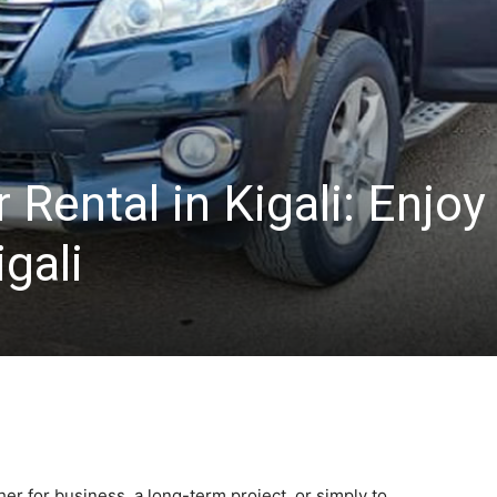
Rental in Kigali: Enjoy
igali
r for business, a long-term project, or simply to