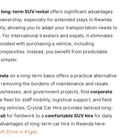
r
long-term SUV rental
offers significant advantages
 ownership, especially for extended stays in Rwanda.
ity, allowing you to adapt your transportation needs to
For international travelers and expats, it eliminates
ociated with purchasing a vehicle,
including
mplexities. Instead, you benefit from predictable
simpler.
anda
on a long-term basis offers a practical alternative
nd removing the burdens of maintenance and resale.
usinesses, and government projects, find
corporate
 fleet for staff mobility, logistical support, and field
ing vehicles. Crystal Car Hire provides tailored long-
ali
for fieldwork to a
comfortable SUV hire
for daily
dvantages of long-term car hire in Rwanda here:
lf-Drive in Kigali
.