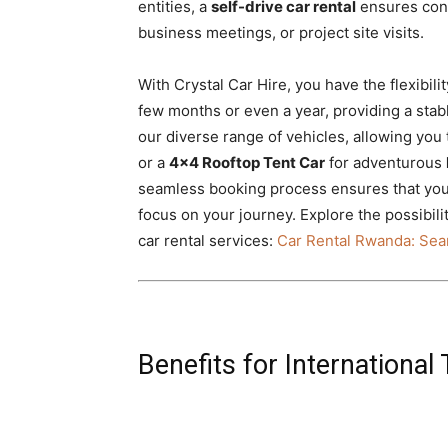
entities, a
self-drive car rental
ensures cons
business meetings, or project site visits.
With Crystal Car Hire, you have the flexibili
few months or even a year, providing a stable
our diverse range of vehicles, allowing you 
or a
4×4 Rooftop Tent Car
for adventurous
seamless booking process ensures that your
focus on your journey. Explore the possibil
car rental services:
Car Rental Rwanda: Sea
Benefits for International