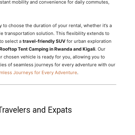
tant mobility and convenience for daily commutes,
ty to choose the duration of your rental, whether it’s a
 transportation solution. This flexibility extends to
to select a
travel-friendly SUV
for urban exploration
Rooftop Tent Camping in Rwanda and Kigali
. Our
 chosen vehicle is ready for you, allowing you to
ities of seamless journeys for every adventure with our
mless Journeys for Every Adventure
.
 Travelers and Expats