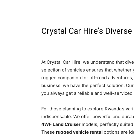
Crystal Car Hire’s Diverse
At Crystal Car Hire, we understand that dive
selection of vehicles ensures that whether
rugged companion for off-road adventures, 
business, we have the perfect solution. Ou
you always get a reliable and well-serviced
For those planning to explore Rwanda’s vari
indispensable. We offer powerful and durab
4WF Land Cruiser
models, perfectly suited 
These
rugged vehicle rental
options are id