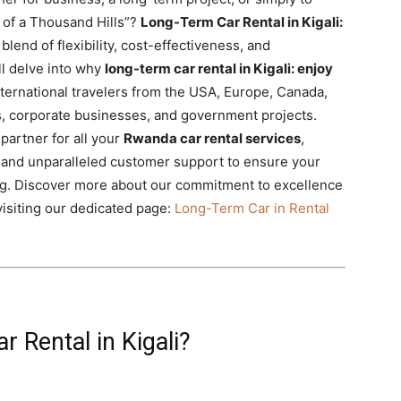
 of a Thousand Hills”?
Long-Term Car Rental in Kigali:
blend of flexibility, cost-effectiveness, and
l delve into why
long-term car rental in Kigali: enjoy
international travelers from the USA, Europe, Canada,
Os, corporate businesses, and government projects.
partner for all your
Rwanda car rental services
,
s, and unparalleled customer support to ensure your
g. Discover more about our commitment to excellence
isiting our dedicated page:
Long-Term Car in Rental
 Rental in Kigali?