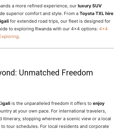
emands a more refined experience, our
luxury SUV
de superior comfort and style. From a
Toyota TXL hire
igali
for extended road trips, our fleet is designed for
uide to exploring Rwanda with our 4×4 options:
4×4
Exploring
.
 Beyond: Unmatched Freedom
Kigali
is the unparalleled freedom it offers to
enjoy
ntry at your own pace. For international travelers,
d itinerary, stopping wherever a scenic view or a local
 to tour schedules. For local residents and corporate