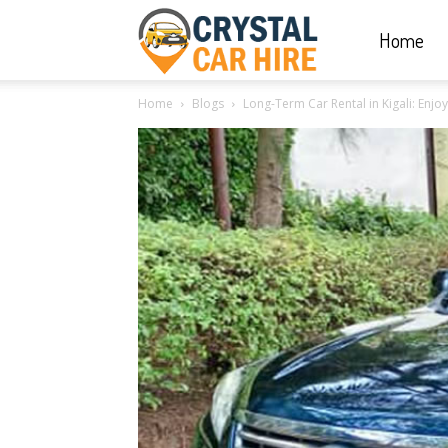
Home
Crystal
Home
Blogs
Long-Term Car Rental in Kigali: Enjoy 
Car
Hire
|
Rwanda
Car