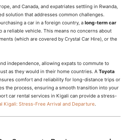
urope, and Canada, and expatriates settling in Rwanda,
red solution that addresses common challenges.
purchasing a car in a foreign country, a
long-term car
 a reliable vehicle. This means no concerns about
ements (which are covered by Crystal Car Hire), or the
 and independence, allowing expats to commute to
just as they would in their home countries. A
Toyota
sures comfort and reliability for long-distance trips or
fies the process, ensuring a smooth transition into your
t car rental services in Kigali can provide a stress-
l Kigali: Stress-Free Arrival and Departure
.