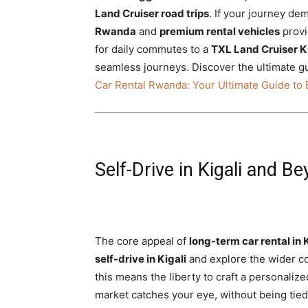
Land Cruiser road trips
. If your journey d
Rwanda
and
premium rental vehicles
provi
for daily commutes to a
TXL Land Cruiser K
seamless journeys. Discover the ultimate g
Car Rental Rwanda: Your Ultimate Guide to 
Self-Drive in Kigali and
The core appeal of
long-term car rental in 
self-drive in Kigali
and explore the wider cou
this means the liberty to craft a personalize
market catches your eye, without being tied