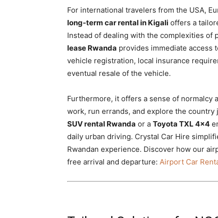
For international travelers from the USA, E
long-term car rental in Kigali
offers a tailo
Instead of dealing with the complexities of 
lease Rwanda
provides immediate access to
vehicle registration, local insurance requir
eventual resale of the vehicle.
Furthermore, it offers a sense of normalcy
work, run errands, and explore the country 
SUV rental Rwanda
or a
Toyota TXL 4×4
en
daily urban driving. Crystal Car Hire simpli
Rwandan experience. Discover how our airpor
free arrival and departure:
Airport Car Renta