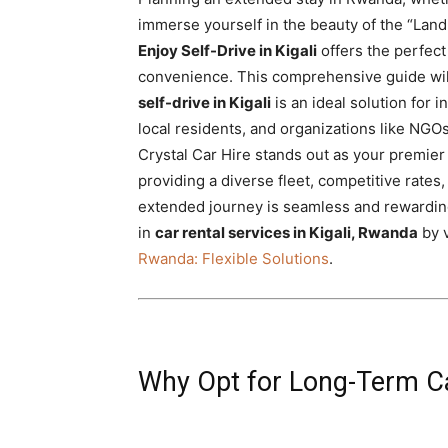
Rwanda
immerse yourself in the beauty of the “Land
Enjoy Self-Drive in Kigali
offers the perfect 
convenience. This comprehensive guide wil
self-drive in Kigali
is an ideal solution for 
|
local residents, and organizations like NG
Crystal Car Hire stands out as your premier 
providing a diverse fleet, competitive rate
Car
extended journey is seamless and rewardin
in
car rental services in Kigali, Rwanda
by v
Rwanda: Flexible Solutions
.
rental
Rwanda
Why Opt for Long-Term Car