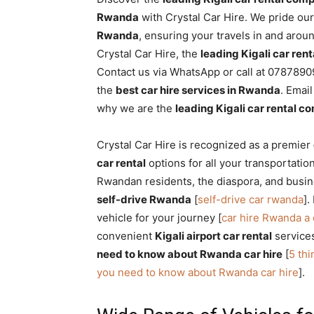
Rwanda
Rwanda
with Crystal Car Hire. We pride ou
Rwanda
, ensuring your travels in and aro
Crystal Car Hire, the
leading Kigali car re
Contact us via WhatsApp or call at 07878909
|
the
best car hire services in Rwanda
. Emai
why we are the
leading Kigali car rental 
Car
Crystal Car Hire is recognized as a premier
car rental
options for all your transportatio
Rwandan residents, the diaspora, and busin
rental
self-drive Rwanda
[
self-drive car rwanda
].
vehicle for your journey [
car hire Rwanda a
convenient
Kigali airport car rental
services
Rwanda
need to know about Rwanda car hire
[
5 th
you need to know about Rwanda car hire
].