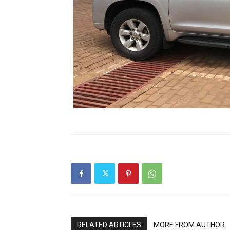
RELATED ARTICLES
MORE FROM AUTHOR