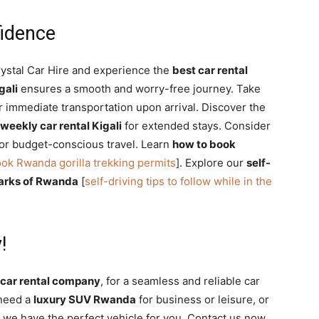
fidence
ystal Car Hire and experience the
best car rental
gali
ensures a smooth and worry-free journey. Take
r immediate transportation upon arrival. Discover the
weekly car rental Kigali
for extended stays. Consider
or budget-conscious travel. Learn
how to book
ok Rwanda gorilla trekking permits
]. Explore our
self-
 parks of Rwanda
[
self-driving tips to follow while in the
!
i car rental company
, for a seamless and reliable car
 need a
luxury SUV Rwanda
for business or leisure, or
 we have the perfect vehicle for you. Contact us now