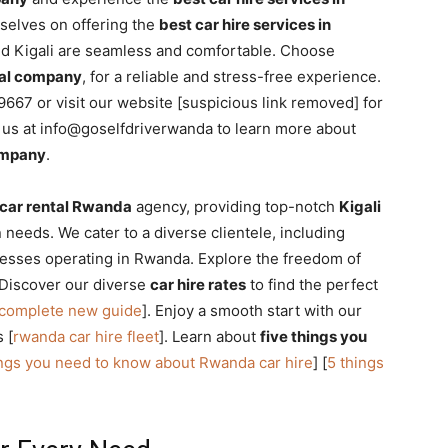
rselves on offering the
best car hire services in
und Kigali are seamless and comfortable. Choose
ntal company
, for a reliable and stress-free experience.
667 or visit our website [suspicious link removed] for
l us at info@goselfdriverwanda to learn more about
company
.
car rental Rwanda
agency, providing top-notch
Kigali
n needs. We cater to a diverse clientele, including
esses operating in Rwanda. Explore the freedom of
 Discover our diverse
car hire rates
to find the perfect
 complete new guide
]. Enjoy a smooth start with our
 [
rwanda car hire fleet
]. Learn about
five things you
ings you need to know about Rwanda car hire
] [
5 things