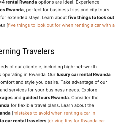
×4 rental Rwanda
options are ideal. Experience
ces Rwanda
, perfect for business trips and city tours.
for extended stays. Learn about
five things to look out
eur
[
five things to look out for when renting a car with a
erning Travelers
eds of our clientele, including high-net-worth
s operating in Rwanda. Our
luxury car rental Rwanda
omfort and style you desire. Take advantage of our
 and services for your business needs. Explore
kages
and
guided tours Rwanda
. Consider the
anda
for flexible travel plans. Learn about the
wanda
[
mistakes to avoid when renting a car in
da car rental travelers
[
driving tips for Rwanda car