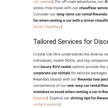
car rwanda
]. For off-road adventures, our
4
stress-free travel with our
chauffeur servi
Consider our
long-term car rental Rwanda
for when renting a car with a driver chauff
driver chauffeur
].
Tailored Services for Disc
Crystal Car Hire understands the diverse ne
individuals, health NGOs, and big companie
and
luxury SUV rental
options provide the c
corporate car rentals
for tailored packages
Rwanda’s beauty with our
Rwanda tour pac
convenience of our
one-way car rental Rw
mistakes to avoid when renting a car in R
Rwanda
]. Explore our
driving tips for Rwan
rental travelers
].