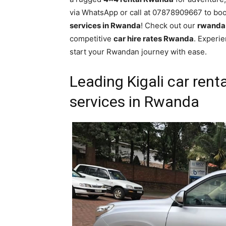
via WhatsApp or call at 07878909667 to bo
services in Rwanda
! Check out our
rwanda 
competitive
car hire rates Rwanda
. Experi
start your Rwandan journey with ease.
Leading Kigali car rent
services in Rwanda