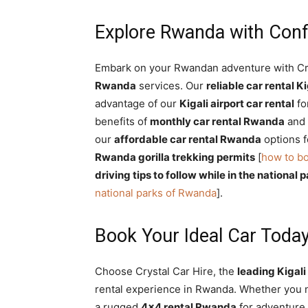
Explore Rwanda with Con
Embark on your Rwandan adventure with Cr
Rwanda
services. Our
reliable car rental Ki
advantage of our
Kigali airport car rental
fo
benefits of
monthly car rental Rwanda
and
our
affordable car rental Rwanda
options f
Rwanda gorilla trekking permits
[
how to bo
driving tips to follow while in the national
national parks of Rwanda
].
Book Your Ideal Car Today
Choose Crystal Car Hire, the
leading Kigal
rental experience in Rwanda. Whether you
a rugged
4×4 rental Rwanda
for adventure,