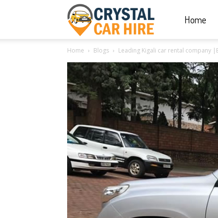
Home
Crystal
Home
Blogs
Leading Kigali car rental company |
Car
Hire
|
Rwanda
Car