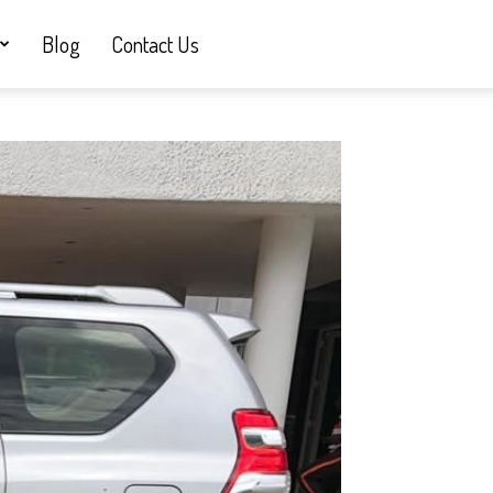
Blog
Contact Us