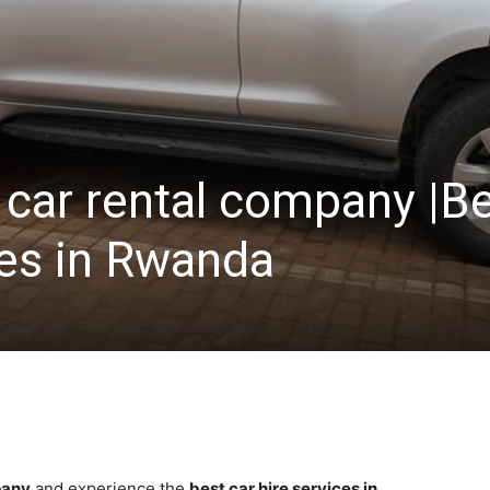
 car rental company |B
ces in Rwanda
pany
and experience the
best car hire services in