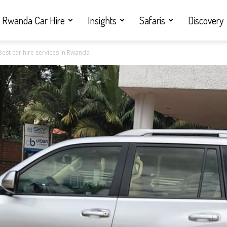
Rwanda Car Hire
Insights
Safaris
Discovery
Best car hire services in Rwanda