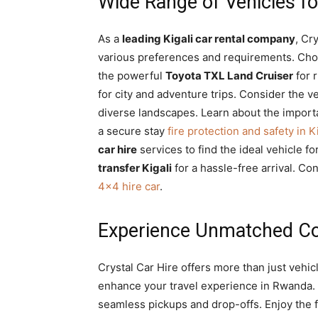
Wide Range of Vehicles f
As a
leading Kigali car rental company
, Cr
various preferences and requirements. Choos
the powerful
Toyota TXL Land Cruiser
for 
for city and adventure trips. Consider the ve
diverse landscapes. Learn about the impor
a secure stay
fire protection and safety in 
car hire
services to find the ideal vehicle fo
transfer Kigali
for a hassle-free arrival. Co
4×4 hire car
.
Experience Unmatched Con
Crystal Car Hire offers more than just vehic
enhance your travel experience in Rwanda.
seamless pickups and drop-offs. Enjoy the 