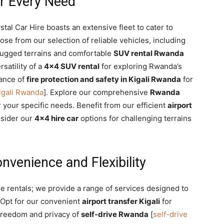
or Every Need
ystal Car Hire boasts an extensive fleet to cater to
e from our selection of reliable vehicles, including
rugged terrains and comfortable
SUV rental Rwanda
rsatility of a
4×4 SUV rental
for exploring Rwanda’s
tance of
fire protection and safety in Kigali Rwanda
for
Kigali Rwanda
]. Explore our comprehensive
Rwanda
r your specific needs. Benefit from our efficient
airport
nsider our
4×4 hire car
options for challenging terrains
venience and Flexibility
le rentals; we provide a range of services designed to
 Opt for our convenient
airport transfer Kigali
for
freedom and privacy of
self-drive Rwanda
[
self-drive