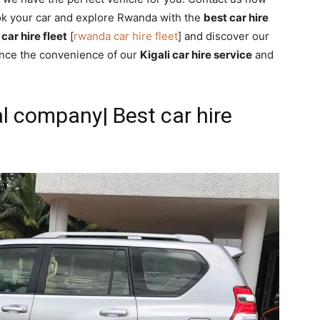
ok your car and explore Rwanda with the
best car hire
car hire fleet
[
rwanda car hire fleet
] and discover our
ence the convenience of our
Kigali car hire service
and
al company| Best car hire