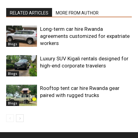
RELATED ARTICLES
MORE FROM AUTHOR
Long-term car hire Rwanda
agreements customized for expatriate
workers
Blogs
Luxury SUV Kigali rentals designed for
high-end corporate travelers
Blogs
Rooftop tent car hire Rwanda gear
paired with rugged trucks
Blogs