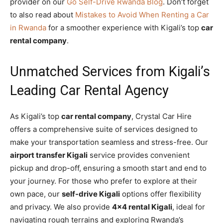
provider on our
Go Self-Drive Rwanda Blog
. Don’t forget
to also read about
Mistakes to Avoid When Renting a Car
in Rwanda
for a smoother experience with Kigali’s top
car
rental company
.
Unmatched Services from Kigali’s
Leading Car Rental Agency
As Kigali’s top
car rental company
, Crystal Car Hire
offers a comprehensive suite of services designed to
make your transportation seamless and stress-free. Our
airport transfer Kigali
service provides convenient
pickup and drop-off, ensuring a smooth start and end to
your journey. For those who prefer to explore at their
own pace, our
self-drive Kigali
options offer flexibility
and privacy. We also provide
4×4 rental Kigali
, ideal for
navigating rough terrains and exploring Rwanda’s