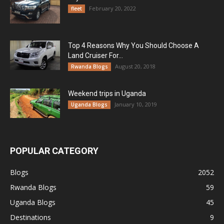
February 20, 2022
fleet
Top 4 Reasons Why You Should Choose A
Land Cruiser For...
August 20, 2018
Rwanda Blogs
Weekend trips in Uganda
January 10, 2019
Uganda Blogs
POPULAR CATEGORY
Blogs
2052
Rwanda Blogs
59
Uganda Blogs
45
Destinations
9