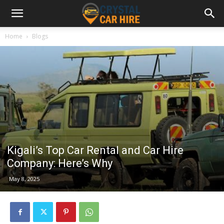
Home
Blogs
Kigali’s Top Car Rental and Car Hire
Company: Here’s Why
May 8, 2025