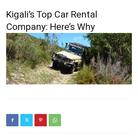
Kigali’s Top Car Rental
Company: Here’s Why