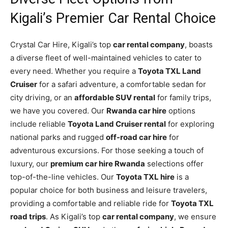
Kigali’s Premier Car Rental Choice
Crystal Car Hire, Kigali’s top
car rental company
, boasts
a diverse fleet of well-maintained vehicles to cater to
every need. Whether you require a
Toyota TXL Land
Cruiser
for a safari adventure, a comfortable sedan for
city driving, or an
affordable SUV rental
for family trips,
we have you covered. Our
Rwanda car hire
options
include reliable
Toyota Land Cruiser rental
for exploring
national parks and rugged
off-road car hire
for
adventurous excursions. For those seeking a touch of
luxury, our
premium car hire Rwanda
selections offer
top-of-the-line vehicles. Our
Toyota TXL hire
is a
popular choice for both business and leisure travelers,
providing a comfortable and reliable ride for
Toyota TXL
road trips
. As Kigali’s top
car rental company
, we ensure