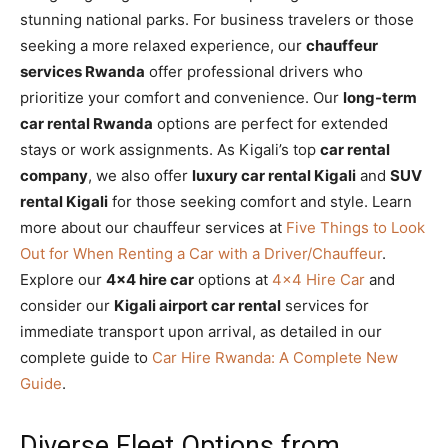
stunning national parks. For business travelers or those
seeking a more relaxed experience, our
chauffeur
services Rwanda
offer professional drivers who
prioritize your comfort and convenience. Our
long-term
car rental Rwanda
options are perfect for extended
stays or work assignments. As Kigali’s top
car rental
company
, we also offer
luxury car rental Kigali
and
SUV
rental Kigali
for those seeking comfort and style. Learn
more about our chauffeur services at
Five Things to Look
Out for When Renting a Car with a Driver/Chauffeur
.
Explore our
4×4 hire car
options at
4×4 Hire Car
and
consider our
Kigali airport car rental
services for
immediate transport upon arrival, as detailed in our
complete guide to
Car Hire Rwanda: A Complete New
Guide
.
Diverse Fleet Options from