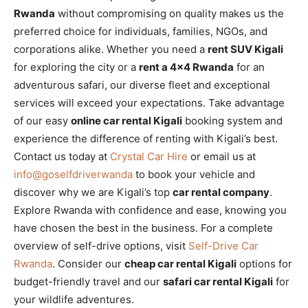
Rwanda
without compromising on quality makes us the
preferred choice for individuals, families, NGOs, and
corporations alike. Whether you need a
rent SUV Kigali
for exploring the city or a
rent a 4×4 Rwanda
for an
adventurous safari, our diverse fleet and exceptional
services will exceed your expectations. Take advantage
of our easy
online car rental Kigali
booking system and
experience the difference of renting with Kigali’s best.
Contact us today at
Crystal Car Hire
or email us at
info@goselfdriverwanda
to book your vehicle and
discover why we are Kigali’s top
car rental company
.
Explore Rwanda with confidence and ease, knowing you
have chosen the best in the business. For a complete
overview of self-drive options, visit
Self-Drive Car
Rwanda
. Consider our
cheap car rental Kigali
options for
budget-friendly travel and our
safari car rental Kigali
for
your wildlife adventures.