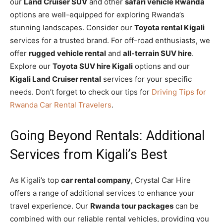
our
Land Cruiser SUV
and other
safari vehicle Rwanda
options are well-equipped for exploring Rwanda’s
stunning landscapes. Consider our
Toyota rental Kigali
services for a trusted brand. For off-road enthusiasts, we
offer
rugged vehicle rental
and
all-terrain SUV hire
.
Explore our
Toyota SUV hire Kigali
options and our
Kigali Land Cruiser rental
services for your specific
needs. Don’t forget to check our tips for
Driving Tips for
Rwanda Car Rental Travelers
.
Going Beyond Rentals: Additional
Services from Kigali’s Best
As Kigali’s top
car rental company
, Crystal Car Hire
offers a range of additional services to enhance your
travel experience. Our
Rwanda tour packages
can be
combined with our reliable rental vehicles, providing you