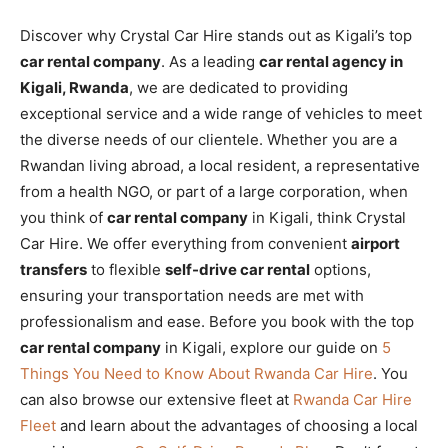
Discover why Crystal Car Hire stands out as Kigali’s top
car rental company
. As a leading
car rental agency in
Kigali, Rwanda
, we are dedicated to providing
exceptional service and a wide range of vehicles to meet
the diverse needs of our clientele. Whether you are a
Rwandan living abroad, a local resident, a representative
from a health NGO, or part of a large corporation, when
you think of
car rental company
in Kigali, think Crystal
Car Hire. We offer everything from convenient
airport
transfers
to flexible
self-drive car rental
options,
ensuring your transportation needs are met with
professionalism and ease. Before you book with the top
car rental company
in Kigali, explore our guide on
5
Things You Need to Know About Rwanda Car Hire
. You
can also browse our extensive fleet at
Rwanda Car Hire
Fleet
and learn about the advantages of choosing a local