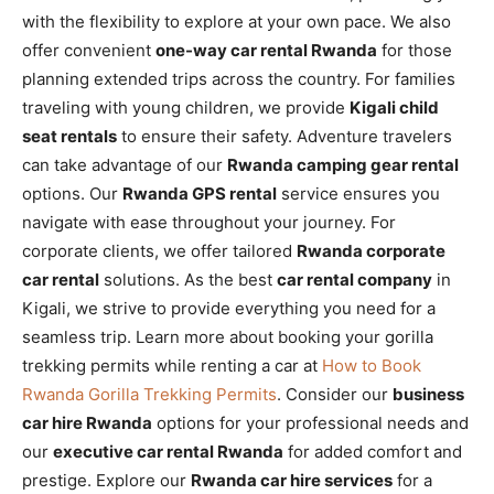
with the flexibility to explore at your own pace. We also
offer convenient
one-way car rental Rwanda
for those
planning extended trips across the country. For families
traveling with young children, we provide
Kigali child
seat rentals
to ensure their safety. Adventure travelers
can take advantage of our
Rwanda camping gear rental
options. Our
Rwanda GPS rental
service ensures you
navigate with ease throughout your journey. For
corporate clients, we offer tailored
Rwanda corporate
car rental
solutions. As the best
car rental company
in
Kigali, we strive to provide everything you need for a
seamless trip. Learn more about booking your gorilla
trekking permits while renting a car at
How to Book
Rwanda Gorilla Trekking Permits
. Consider our
business
car hire Rwanda
options for your professional needs and
our
executive car rental Rwanda
for added comfort and
prestige. Explore our
Rwanda car hire services
for a