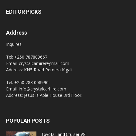
EDITOR PICKS
Address
Inquires
Tel: +250 787809667
Email: crystalcarhire@gmail.com
Address: KN5 Road Remera Kigali
Tel: +250 783 008990
Email: info@crystalcarhire.com
Address: Jesus is Able House 3rd Floor.
POPULAR POSTS
Toyota Land Cruiser V8