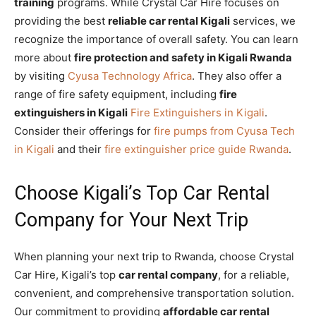
training
programs. While Crystal Car Hire focuses on
providing the best
reliable car rental Kigali
services, we
recognize the importance of overall safety. You can learn
more about
fire protection and safety in Kigali Rwanda
by visiting
Cyusa Technology Africa
. They also offer a
range of fire safety equipment, including
fire
extinguishers in Kigali
Fire Extinguishers in Kigali
.
Consider their offerings for
fire pumps from Cyusa Tech
in Kigali
and their
fire extinguisher price guide Rwanda
.
Choose Kigali’s Top Car Rental
Company for Your Next Trip
When planning your next trip to Rwanda, choose Crystal
Car Hire, Kigali’s top
car rental company
, for a reliable,
convenient, and comprehensive transportation solution.
Our commitment to providing
affordable car rental