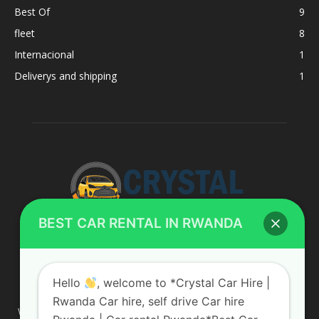
Best Of
9
fleet
8
Internacional
1
Deliverys and shipping
1
BEST CAR RENTAL IN RWANDA
ABOUT US
Hello
, welcome to *Crystal Car Hire |
Rwanda Car hire, self drive Car hire
We are your professional dedicated team, providing the most