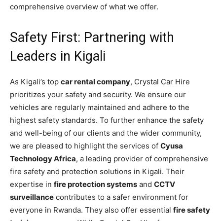
comprehensive overview of what we offer.
Safety First: Partnering with
Leaders in Kigali
As Kigali’s top
car rental company
, Crystal Car Hire
prioritizes your safety and security. We ensure our
vehicles are regularly maintained and adhere to the
highest safety standards. To further enhance the safety
and well-being of our clients and the wider community,
we are pleased to highlight the services of
Cyusa
Technology Africa
, a leading provider of comprehensive
fire safety and protection solutions in Kigali. Their
expertise in
fire protection systems
and
CCTV
surveillance
contributes to a safer environment for
everyone in Rwanda. They also offer essential
fire safety