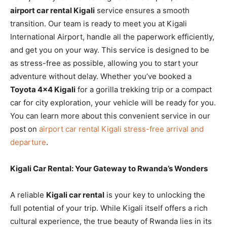
airport car rental Kigali
service ensures a smooth
transition. Our team is ready to meet you at Kigali
International Airport, handle all the paperwork efficiently,
and get you on your way. This service is designed to be
as stress-free as possible, allowing you to start your
adventure without delay. Whether you’ve booked a
Toyota 4×4 Kigali
for a gorilla trekking trip or a compact
car for city exploration, your vehicle will be ready for you.
You can learn more about this convenient service in our
post on
airport car rental Kigali stress-free arrival and
departure
.
Kigali Car Rental: Your Gateway to Rwanda’s Wonders
A reliable
Kigali car rental
is your key to unlocking the
full potential of your trip. While Kigali itself offers a rich
cultural experience, the true beauty of Rwanda lies in its