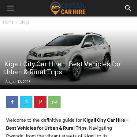
Home
Blogs
Kigali City Car Hire – Best Vehicles for
Urban & Rural Trips
August 12, 2025
Welcome to the definitive guide for
Kigali City Car Hire –
Best Vehicles for Urban & Rural Trips
. Navigating
Rwanda, from the vibrant streets of Kigali to its