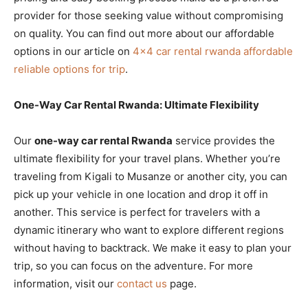
provider for those seeking value without compromising
on quality. You can find out more about our affordable
options in our article on
4×4 car rental rwanda affordable
reliable options for trip
.
One-Way Car Rental Rwanda: Ultimate Flexibility
Our
one-way car rental Rwanda
service provides the
ultimate flexibility for your travel plans. Whether you’re
traveling from Kigali to Musanze or another city, you can
pick up your vehicle in one location and drop it off in
another. This service is perfect for travelers with a
dynamic itinerary who want to explore different regions
without having to backtrack. We make it easy to plan your
trip, so you can focus on the adventure. For more
information, visit our
contact us
page.