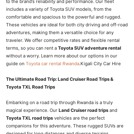
to the brand’s reliability and performance. Our fleet
includes a variety of Toyota SUV models, from the
comfortable and spacious to the powerful and rugged.
These vehicles are ideal for both city driving and off-road
adventures, making them a versatile choice for any
traveler. We offer competitive rates and flexible rental
terms, so you can rent a
Toyota SUV adventure rental
without a worry. Learn more about our options in our
guide on
Toyota car rental Rwanda
.Kigali City Car Hire
The Ultimate Road Trip: Land Cruiser Road Trips &
Toyota TXL Road Trips
Embarking on a road trip through Rwanda is a truly
magical experience. Our
Land Cruiser road trips
and
Toyota TXL road trips
vehicles are the perfect
companions for this adventure. These rugged SUVs are
designed for long distances and diverse terrains,