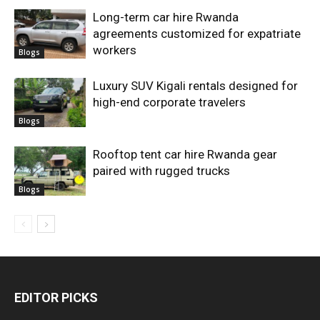
Long-term car hire Rwanda
agreements customized for expatriate
workers
Blogs
Luxury SUV Kigali rentals designed for
high-end corporate travelers
Blogs
Rooftop tent car hire Rwanda gear
paired with rugged trucks
Blogs
EDITOR PICKS