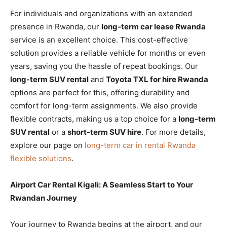
For individuals and organizations with an extended
presence in Rwanda, our
long-term car lease Rwanda
service is an excellent choice. This cost-effective
solution provides a reliable vehicle for months or even
years, saving you the hassle of repeat bookings. Our
long-term SUV rental
and
Toyota TXL for hire Rwanda
options are perfect for this, offering durability and
comfort for long-term assignments. We also provide
flexible contracts, making us a top choice for a
long-term
SUV rental
or a
short-term SUV hire
. For more details,
explore our page on
long-term car in rental Rwanda
flexible solutions
.
Airport Car Rental Kigali: A Seamless Start to Your
Rwandan Journey
Your journey to Rwanda begins at the airport, and our