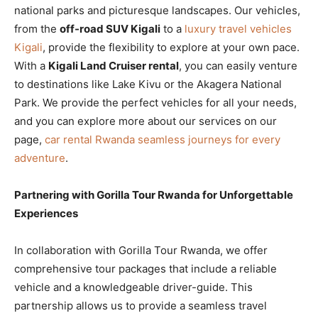
national parks and picturesque landscapes. Our vehicles,
from the
off-road SUV Kigali
to a
luxury travel vehicles
Kigali
, provide the flexibility to explore at your own pace.
With a
Kigali Land Cruiser rental
, you can easily venture
to destinations like Lake Kivu or the Akagera National
Park. We provide the perfect vehicles for all your needs,
and you can explore more about our services on our
page,
car rental Rwanda seamless journeys for every
adventure
.
Partnering with Gorilla Tour Rwanda for Unforgettable
Experiences
In collaboration with Gorilla Tour Rwanda, we offer
comprehensive tour packages that include a reliable
vehicle and a knowledgeable driver-guide. This
partnership allows us to provide a seamless travel