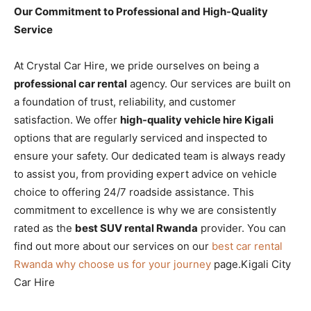
Our Commitment to Professional and High-Quality
Service
At Crystal Car Hire, we pride ourselves on being a
professional car rental
agency. Our services are built on
a foundation of trust, reliability, and customer
satisfaction. We offer
high-quality vehicle hire Kigali
options that are regularly serviced and inspected to
ensure your safety. Our dedicated team is always ready
to assist you, from providing expert advice on vehicle
choice to offering 24/7 roadside assistance. This
commitment to excellence is why we are consistently
rated as the
best SUV rental Rwanda
provider. You can
find out more about our services on our
best car rental
Rwanda why choose us for your journey
page.Kigali City
Car Hire