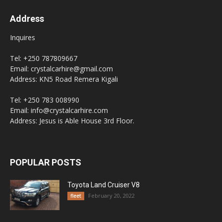
Address
Inquires
Tel: +250 787809667
Email: crystalcarhire@gmail.com
Address: KN5 Road Remera Kigali
Tel: +250 783 008990
Email: info@crystalcarhire.com
Address: Jesus is Able House 3rd Floor.
POPULAR POSTS
Toyota Land Cruiser V8
February 20, 2022
fleet