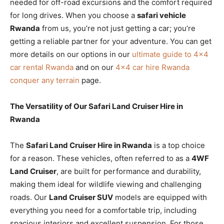
needed for off-road excursions and the comfort required
for long drives. When you choose a
safari vehicle
Rwanda
from us, you’re not just getting a car; you’re
getting a reliable partner for your adventure. You can get
more details on our options in our
ultimate guide to 4×4
car rental Rwanda
and on our
4×4 car hire Rwanda
conquer any terrain
page.
The Versatility of Our Safari Land Cruiser Hire in
Rwanda
The
Safari Land Cruiser Hire in Rwanda
is a top choice
for a reason. These vehicles, often referred to as a
4WF
Land Cruiser
, are built for performance and durability,
making them ideal for wildlife viewing and challenging
roads. Our
Land Cruiser SUV
models are equipped with
everything you need for a comfortable trip, including
spacious interiors and excellent suspension. For those