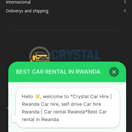
Internacional
1
Deliverys and shipping
1
BEST CAR RENTAL IN RWANDA
ABOUT US
Hello
, welcome to *Crystal Car Hire |
Rwanda Car hire, self drive Car hire
We are your professional dedicated team, providing the most
Rwanda | Car rental Rwanda*Best Car
affordable rates for car hire services in Uganda. If you are
rental in Rwanda
looking for a chauffeur-driven rental or self-drive car hire, we
are definitely the best local car rental agency. We are locally