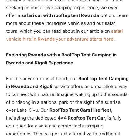
seeking an immersive camping experience, we even
offer a
safari car with rooftop tent Rwanda
option. Learn
more about these incredible vehicles and our safari
tours, which you can read about in our article on
safari
vehicle hire in Rwanda your adventure starts here
.
Exploring Rwanda with a RoofTop Tent Camping in
Rwanda and Kigali Experience
For the adventurous at heart, our
RoofTop Tent Camping
in Rwanda and Kigali
service offers an unparalleled way
to connect with nature. Imagine waking up to the sounds
of birdsong in a national park or the sight of a sunrise
over Lake Kivu. Our
RoofTop Tent Cars Hire
fleet,
including the dedicated
4×4 Rooftop Tent Car
, is fully
equipped for a safe and comfortable camping
experience. This is a perfect alternative to traditional