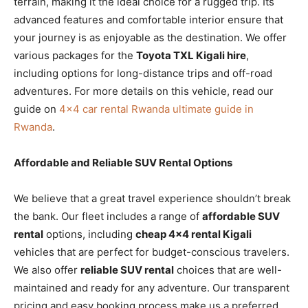
terrain, making it the ideal choice for a rugged trip. Its
advanced features and comfortable interior ensure that
your journey is as enjoyable as the destination. We offer
various packages for the
Toyota TXL Kigali hire
,
including options for long-distance trips and off-road
adventures. For more details on this vehicle, read our
guide on
4×4 car rental Rwanda ultimate guide in
Rwanda
.
Affordable and Reliable SUV Rental Options
We believe that a great travel experience shouldn’t break
the bank. Our fleet includes a range of
affordable SUV
rental
options, including
cheap 4×4 rental Kigali
vehicles that are perfect for budget-conscious travelers.
We also offer
reliable SUV rental
choices that are well-
maintained and ready for any adventure. Our transparent
pricing and easy booking process make us a preferred