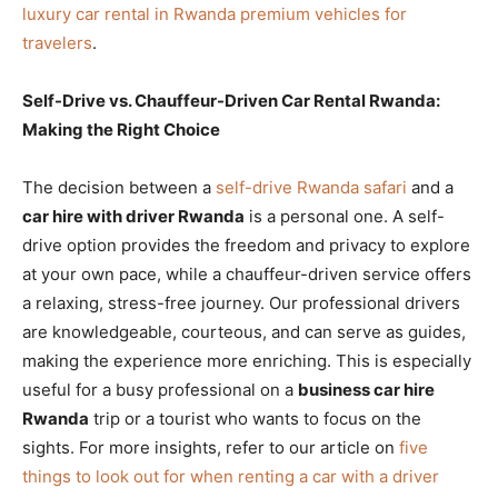
luxury car rental in Rwanda premium vehicles for
travelers
.
Self-Drive vs. Chauffeur-Driven Car Rental Rwanda:
Making the Right Choice
The decision between a
self-drive Rwanda safari
and a
car hire with driver Rwanda
is a personal one. A self-
drive option provides the freedom and privacy to explore
at your own pace, while a chauffeur-driven service offers
a relaxing, stress-free journey. Our professional drivers
are knowledgeable, courteous, and can serve as guides,
making the experience more enriching. This is especially
useful for a busy professional on a
business car hire
Rwanda
trip or a tourist who wants to focus on the
sights. For more insights, refer to our article on
five
things to look out for when renting a car with a driver