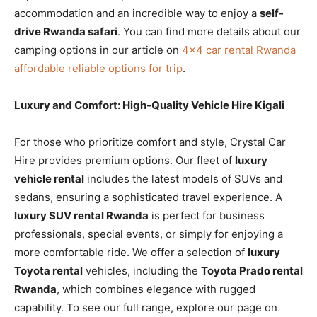
accommodation and an incredible way to enjoy a
self-
drive Rwanda safari
. You can find more details about our
camping options in our article on
4×4 car rental Rwanda
affordable reliable options for trip
.
Luxury and Comfort: High-Quality Vehicle Hire Kigali
For those who prioritize comfort and style, Crystal Car
Hire provides premium options. Our fleet of
luxury
vehicle rental
includes the latest models of SUVs and
sedans, ensuring a sophisticated travel experience. A
luxury SUV rental Rwanda
is perfect for business
professionals, special events, or simply for enjoying a
more comfortable ride. We offer a selection of
luxury
Toyota rental
vehicles, including the
Toyota Prado rental
Rwanda
, which combines elegance with rugged
capability. To see our full range, explore our page on