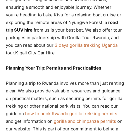
ensuring a smooth and enjoyable journey. Whether
you’re heading to Lake Kivu for a relaxing boat cruise or
exploring the remote areas of Nyungwe Forest, a
road
trip SUV hire
from us is your best bet. We also offer tour
packages in partnership with Gorilla Tour Rwanda, and
you can read about our
3 days gorilla trekking Uganda
tour.Kigali City Car Hire
Planning Your Trip: Permits and Practicalities
Planning a trip to Rwanda involves more than just renting
a car. We also provide valuable resources and guidance
on practical matters, such as securing permits for gorilla
trekking or other national park visits. You can read our
guide on
how to book Rwanda gorilla trekking permits
and get information on
gorilla and chimpanze permits
on
our website. This is part of our commitment to being a