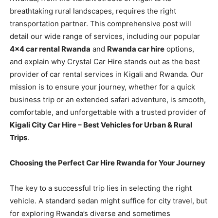
breathtaking rural landscapes, requires the right
transportation partner. This comprehensive post will
detail our wide range of services, including our popular
4×4 car rental Rwanda
and
Rwanda car hire
options,
and explain why Crystal Car Hire stands out as the best
provider of car rental services in Kigali and Rwanda. Our
mission is to ensure your journey, whether for a quick
business trip or an extended safari adventure, is smooth,
comfortable, and unforgettable with a trusted provider of
Kigali City Car Hire – Best Vehicles for Urban & Rural
Trips
.
Choosing the Perfect Car Hire Rwanda for Your Journey
The key to a successful trip lies in selecting the right
vehicle. A standard sedan might suffice for city travel, but
for exploring Rwanda’s diverse and sometimes