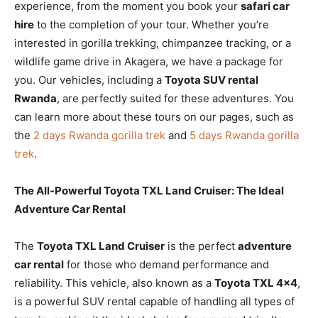
experience, from the moment you book your
safari car
hire
to the completion of your tour. Whether you’re
interested in gorilla trekking, chimpanzee tracking, or a
wildlife game drive in Akagera, we have a package for
you. Our vehicles, including a
Toyota SUV rental
Rwanda
, are perfectly suited for these adventures. You
can learn more about these tours on our pages, such as
the
2 days Rwanda gorilla trek
and
5 days Rwanda gorilla
trek
.
The All-Powerful Toyota TXL Land Cruiser: The Ideal
Adventure Car Rental
The
Toyota TXL Land Cruiser
is the perfect
adventure
car rental
for those who demand performance and
reliability. This vehicle, also known as a
Toyota TXL 4×4
,
is a powerful SUV rental capable of handling all types of