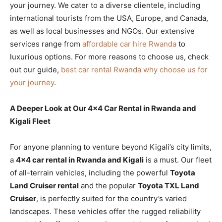
your journey. We cater to a diverse clientele, including
international tourists from the USA, Europe, and Canada,
as well as local businesses and NGOs. Our extensive
services range from
affordable car hire Rwanda
to
luxurious options. For more reasons to choose us, check
out our guide,
best car rental Rwanda why choose us for
your journey
.
A Deeper Look at Our 4×4 Car Rental in Rwanda and
Kigali Fleet
For anyone planning to venture beyond Kigali’s city limits,
a
4×4 car rental in Rwanda and Kigali
is a must. Our fleet
of all-terrain vehicles, including the powerful
Toyota
Land Cruiser rental
and the popular
Toyota TXL Land
Cruiser
, is perfectly suited for the country’s varied
landscapes. These vehicles offer the rugged reliability