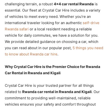
challenging terrain, a robust
4×4 car rental Rwanda
is
essential. Our fleet at Crystal Car Hire includes a variety
of vehicles to meet every need. Whether you’re an
international traveler looking for an authentic
self-drive
Rwanda safari
or a local resident needing a reliable
vehicle for daily commutes, we have a solution for you.
We provide detailed guidance on choosing a car, which
you can read about in our popular post,
5 things you need
to know about Rwanda car hire
.
Why Crystal Car Hire is the Premier Choice for Rwanda
Car Rental in Rwanda and Kigali
Crystal Car Hire is your trusted partner for all things
related to
Rwanda car rental in Rwanda and Kigali
. Our
commitment to providing well-maintained, reliable
vehicles ensures your safety and comfort throughout