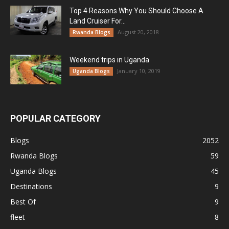
Top 4 Reasons Why You Should Choose A
Land Cruiser For...
August 20, 2018
Rwanda Blogs
Weekend trips in Uganda
January 10, 2019
Uganda Blogs
POPULAR CATEGORY
Blogs
2052
Rwanda Blogs
59
Uganda Blogs
45
Destinations
9
Best Of
9
fleet
8