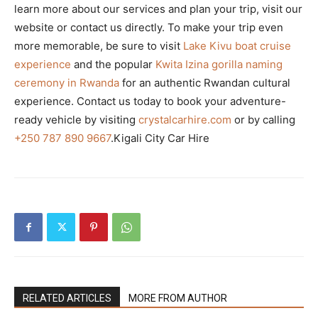
learn more about our services and plan your trip, visit our
website or contact us directly. To make your trip even
more memorable, be sure to visit
Lake Kivu boat cruise
experience
and the popular
Kwita Izina gorilla naming
ceremony in Rwanda
for an authentic Rwandan cultural
experience. Contact us today to book your adventure-
ready vehicle by visiting
crystalcarhire.com
or by calling
+250 787 890 9667
.Kigali City Car Hire
RELATED ARTICLES
MORE FROM AUTHOR