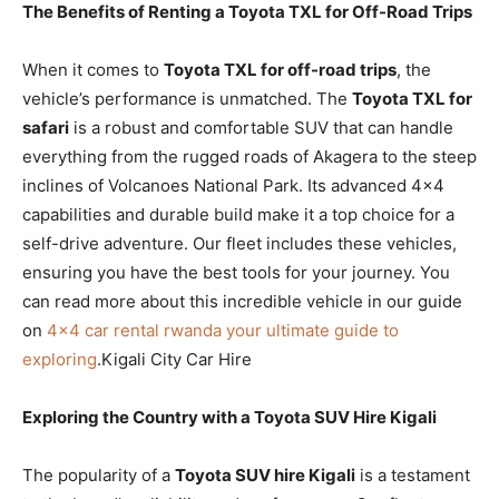
The Benefits of Renting a Toyota TXL for Off-Road Trips
When it comes to
Toyota TXL for off-road trips
, the
vehicle’s performance is unmatched. The
Toyota TXL for
safari
is a robust and comfortable SUV that can handle
everything from the rugged roads of Akagera to the steep
inclines of Volcanoes National Park. Its advanced 4×4
capabilities and durable build make it a top choice for a
self-drive adventure. Our fleet includes these vehicles,
ensuring you have the best tools for your journey. You
can read more about this incredible vehicle in our guide
on
4×4 car rental rwanda your ultimate guide to
exploring
.Kigali City Car Hire
Exploring the Country with a Toyota SUV Hire Kigali
The popularity of a
Toyota SUV hire Kigali
is a testament