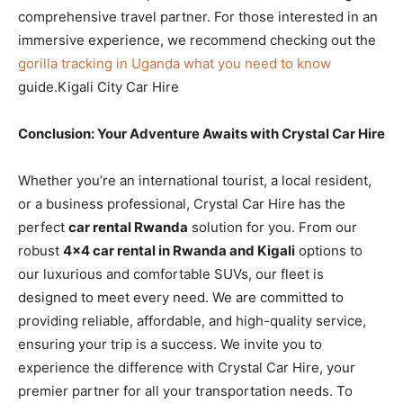
comprehensive travel partner. For those interested in an
immersive experience, we recommend checking out the
gorilla tracking in Uganda what you need to know
guide.Kigali City Car Hire
Conclusion: Your Adventure Awaits with Crystal Car Hire
Whether you’re an international tourist, a local resident,
or a business professional, Crystal Car Hire has the
perfect
car rental Rwanda
solution for you. From our
robust
4×4 car rental in Rwanda and Kigali
options to
our luxurious and comfortable SUVs, our fleet is
designed to meet every need. We are committed to
providing reliable, affordable, and high-quality service,
ensuring your trip is a success. We invite you to
experience the difference with Crystal Car Hire, your
premier partner for all your transportation needs. To