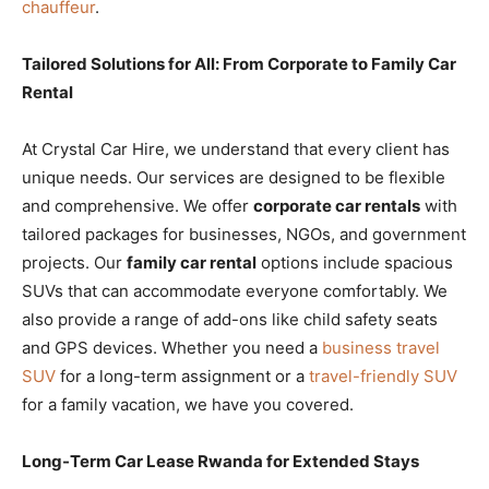
chauffeur
.
Tailored Solutions for All: From Corporate to Family Car
Rental
At Crystal Car Hire, we understand that every client has
unique needs. Our services are designed to be flexible
and comprehensive. We offer
corporate car rentals
with
tailored packages for businesses, NGOs, and government
projects. Our
family car rental
options include spacious
SUVs that can accommodate everyone comfortably. We
also provide a range of add-ons like child safety seats
and GPS devices. Whether you need a
business travel
SUV
for a long-term assignment or a
travel-friendly SUV
for a family vacation, we have you covered.
Long-Term Car Lease Rwanda for Extended Stays