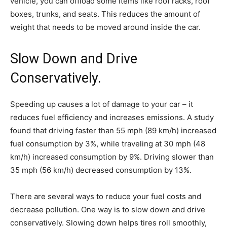
vehicle, you can offload some items like roof racks, roof
boxes, trunks, and seats. This reduces the amount of
weight that needs to be moved around inside the car.
Slow Down and Drive
Conservatively.
Speeding up causes a lot of damage to your car – it
reduces fuel efficiency and increases emissions. A study
found that driving faster than 55 mph (89 km/h) increased
fuel consumption by 3%, while traveling at 30 mph (48
km/h) increased consumption by 9%. Driving slower than
35 mph (56 km/h) decreased consumption by 13%.
There are several ways to reduce your fuel costs and
decrease pollution. One way is to slow down and drive
conservatively. Slowing down helps tires roll smoothly,