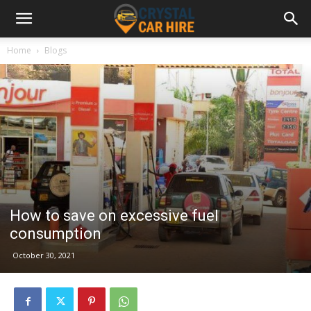
Home
Blogs
How to save on excessive fuel
consumption
October 30, 2021