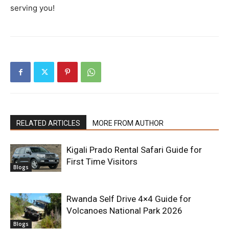
serving you!
RELATED ARTICLES
MORE FROM AUTHOR
Kigali Prado Rental Safari Guide for
First Time Visitors
Blogs
Rwanda Self Drive 4×4 Guide for
Volcanoes National Park 2026
Blogs