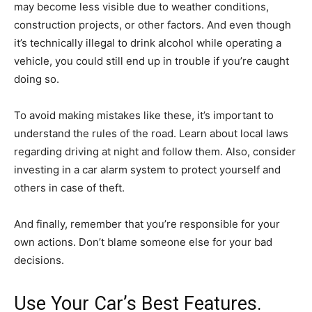
may become less visible due to weather conditions,
construction projects, or other factors. And even though
it’s technically illegal to drink alcohol while operating a
vehicle, you could still end up in trouble if you’re caught
doing so.
To avoid making mistakes like these, it’s important to
understand the rules of the road. Learn about local laws
regarding driving at night and follow them. Also, consider
investing in a car alarm system to protect yourself and
others in case of theft.
And finally, remember that you’re responsible for your
own actions. Don’t blame someone else for your bad
decisions.
Use Your Car’s Best Features.