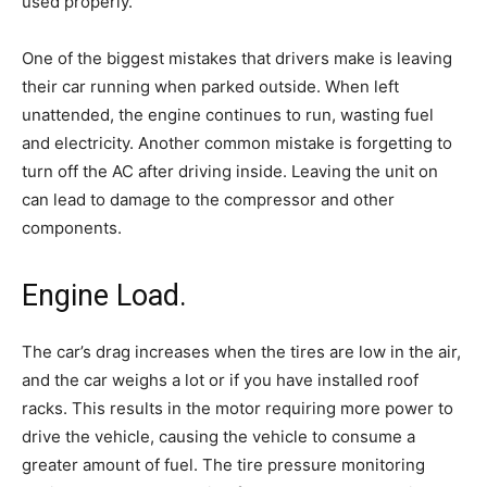
used properly.
One of the biggest mistakes that drivers make is leaving
their car running when parked outside. When left
unattended, the engine continues to run, wasting fuel
and electricity. Another common mistake is forgetting to
turn off the AC after driving inside. Leaving the unit on
can lead to damage to the compressor and other
components.
Engine Load.
The car’s drag increases when the tires are low in the air,
and the car weighs a lot or if you have installed roof
racks. This results in the motor requiring more power to
drive the vehicle, causing the vehicle to consume a
greater amount of fuel. The tire pressure monitoring