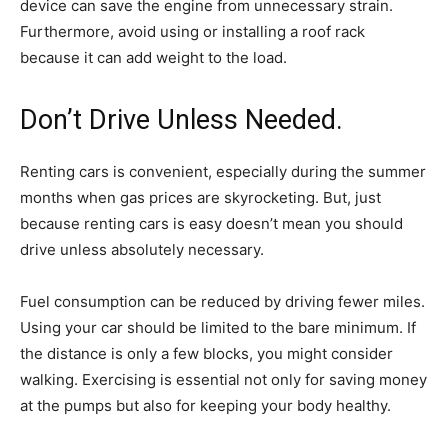
device can save the engine from unnecessary strain.
Furthermore, avoid using or installing a roof rack
because it can add weight to the load.
Don’t Drive Unless Needed.
Renting cars is convenient, especially during the summer
months when gas prices are skyrocketing. But, just
because renting cars is easy doesn’t mean you should
drive unless absolutely necessary.
Fuel consumption can be reduced by driving fewer miles.
Using your car should be limited to the bare minimum. If
the distance is only a few blocks, you might consider
walking. Exercising is essential not only for saving money
at the pumps but also for keeping your body healthy.