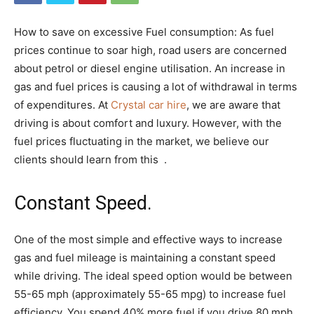
How to save on excessive Fuel consumption: As fuel
prices continue to soar high, road users are concerned
about petrol or diesel engine utilisation. An increase in
gas and fuel prices is causing a lot of withdrawal in terms
of expenditures. At
Crystal car hire
, we are aware that
driving is about comfort and luxury. However, with the
fuel prices fluctuating in the market, we believe our
clients should learn from this .
Constant Speed.
One of the most simple and effective ways to increase
gas and fuel mileage is maintaining a constant speed
while driving. The ideal speed option would be between
55-65 mph (approximately 55-65 mpg) to increase fuel
efficiency. You spend 40% more fuel if you drive 80 mph