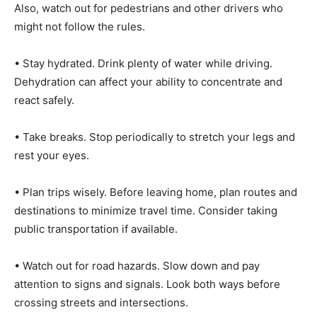
Also, watch out for pedestrians and other drivers who
might not follow the rules.
• Stay hydrated. Drink plenty of water while driving.
Dehydration can affect your ability to concentrate and
react safely.
• Take breaks. Stop periodically to stretch your legs and
rest your eyes.
• Plan trips wisely. Before leaving home, plan routes and
destinations to minimize travel time. Consider taking
public transportation if available.
• Watch out for road hazards. Slow down and pay
attention to signs and signals. Look both ways before
crossing streets and intersections.