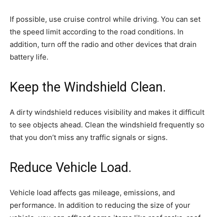
If possible, use cruise control while driving. You can set
the speed limit according to the road conditions. In
addition, turn off the radio and other devices that drain
battery life.
Keep the Windshield Clean.
A dirty windshield reduces visibility and makes it difficult
to see objects ahead. Clean the windshield frequently so
that you don’t miss any traffic signals or signs.
Reduce Vehicle Load.
Vehicle load affects gas mileage, emissions, and
performance. In addition to reducing the size of your