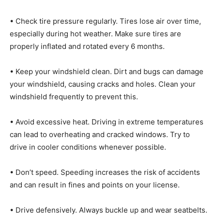
• Check tire pressure regularly. Tires lose air over time,
especially during hot weather. Make sure tires are
properly inflated and rotated every 6 months.
• Keep your windshield clean. Dirt and bugs can damage
your windshield, causing cracks and holes. Clean your
windshield frequently to prevent this.
• Avoid excessive heat. Driving in extreme temperatures
can lead to overheating and cracked windows. Try to
drive in cooler conditions whenever possible.
• Don’t speed. Speeding increases the risk of accidents
and can result in fines and points on your license.
• Drive defensively. Always buckle up and wear seatbelts.