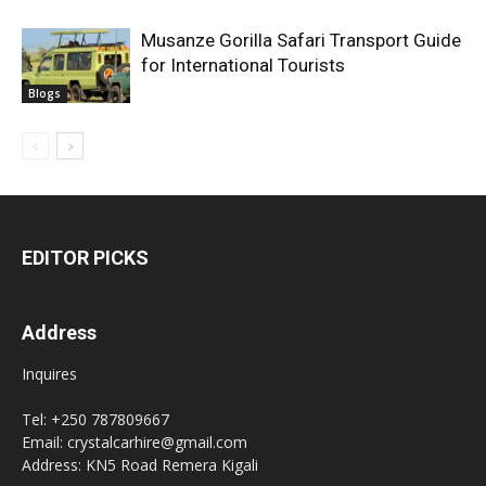
Musanze Gorilla Safari Transport Guide
for International Tourists
Blogs
EDITOR PICKS
Address
Inquires
Tel: +250 787809667
Email: crystalcarhire@gmail.com
Address: KN5 Road Remera Kigali