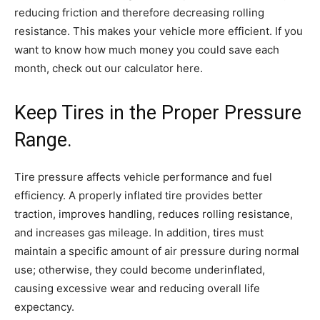
reducing friction and therefore decreasing rolling
resistance. This makes your vehicle more efficient. If you
want to know how much money you could save each
month, check out our calculator here.
Keep Tires in the Proper Pressure
Range.
Tire pressure affects vehicle performance and fuel
efficiency. A properly inflated tire provides better
traction, improves handling, reduces rolling resistance,
and increases gas mileage. In addition, tires must
maintain a specific amount of air pressure during normal
use; otherwise, they could become underinflated,
causing excessive wear and reducing overall life
expectancy.