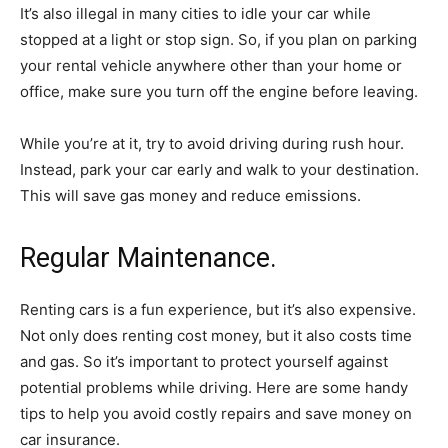
It’s also illegal in many cities to idle your car while
stopped at a light or stop sign. So, if you plan on parking
your rental vehicle anywhere other than your home or
office, make sure you turn off the engine before leaving.
While you’re at it, try to avoid driving during rush hour.
Instead, park your car early and walk to your destination.
This will save gas money and reduce emissions.
Regular Maintenance.
Renting cars is a fun experience, but it’s also expensive.
Not only does renting cost money, but it also costs time
and gas. So it’s important to protect yourself against
potential problems while driving. Here are some handy
tips to help you avoid costly repairs and save money on
car insurance.