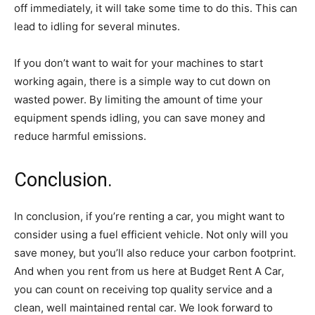
off immediately, it will take some time to do this. This can
lead to idling for several minutes.
If you don’t want to wait for your machines to start
working again, there is a simple way to cut down on
wasted power. By limiting the amount of time your
equipment spends idling, you can save money and
reduce harmful emissions.
Conclusion.
In conclusion, if you’re renting a car, you might want to
consider using a fuel efficient vehicle. Not only will you
save money, but you’ll also reduce your carbon footprint.
And when you rent from us here at Budget Rent A Car,
you can count on receiving top quality service and a
clean, well maintained rental car. We look forward to