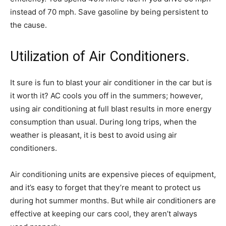
instead of 70 mph. Save gasoline by being persistent to
the cause.
Utilization of Air Conditioners.
It sure is fun to blast your air conditioner in the car but is
it worth it? AC cools you off in the summers; however,
using air conditioning at full blast results in more energy
consumption than usual. During long trips, when the
weather is pleasant, it is best to avoid using air
conditioners.
Air conditioning units are expensive pieces of equipment,
and it’s easy to forget that they’re meant to protect us
during hot summer months. But while air conditioners are
effective at keeping our cars cool, they aren’t always