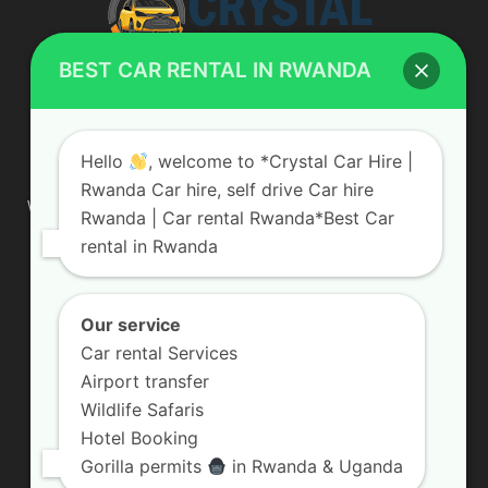
BEST CAR RENTAL IN RWANDA
ABOUT US
Hello
, welcome to *Crystal Car Hire |
Rwanda Car hire, self drive Car hire
We are your professional dedicated team, providing the most
Rwanda | Car rental Rwanda*Best Car
affordable rates for car hire services in Uganda. If you are
rental in Rwanda
looking for a chauffeur-driven rental or self-drive car hire, we
are definitely the best local car rental agency. We are locally
owned and are committed to offering the best quality 4×4
vehicles for rent
Our service
Car rental Services
Contact us:
info@crystalcarhire.com / +250 787 809 667
Airport transfer
Wildlife Safaris
Hotel Booking
FOLLOW US
Gorilla permits
in Rwanda & Uganda