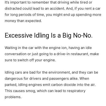
It’s important to remember that driving while tired or
distracted could lead to an accident. And, if you rent a car
for long periods of time, you might end up spending more
money than expected.
Excessive Idling Is a Big No-No.
Waiting in the car with the engine ion, having an idle
conversation or just going to a drive-in restaurant, make
sure to switch off your engine.
Idling cars are bad for the environment, and they can be
dangerous for drivers and passengers alike. When
parked, idling engines emit carbon dioxide into the air.
This causes smog, which can lead to respiratory
problems.