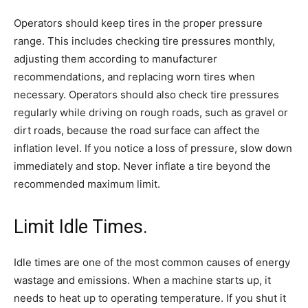
Operators should keep tires in the proper pressure
range. This includes checking tire pressures monthly,
adjusting them according to manufacturer
recommendations, and replacing worn tires when
necessary. Operators should also check tire pressures
regularly while driving on rough roads, such as gravel or
dirt roads, because the road surface can affect the
inflation level. If you notice a loss of pressure, slow down
immediately and stop. Never inflate a tire beyond the
recommended maximum limit.
Limit Idle Times.
Idle times are one of the most common causes of energy
wastage and emissions. When a machine starts up, it
needs to heat up to operating temperature. If you shut it