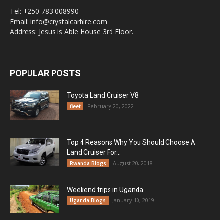
Tel: +250 783 008990
Email: info@crystalcarhire.com
Address: Jesus is Able House 3rd Floor.
POPULAR POSTS
Toyota Land Cruiser V8
February 20, 2022
fleet
Top 4 Reasons Why You Should Choose A
Land Cruiser For...
August 20, 2018
Rwanda Blogs
Weekend trips in Uganda
January 10, 2019
Uganda Blogs