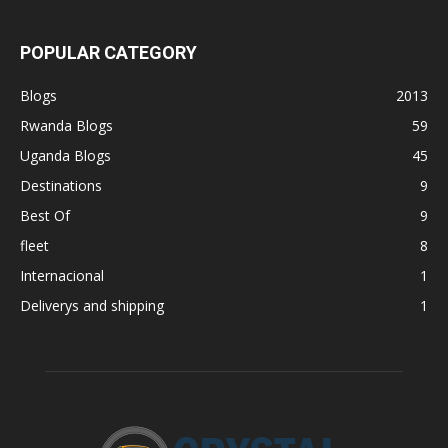
POPULAR CATEGORY
Blogs
2013
Rwanda Blogs
59
Uganda Blogs
45
Destinations
9
Best Of
9
fleet
8
Internacional
1
Deliverys and shipping
1