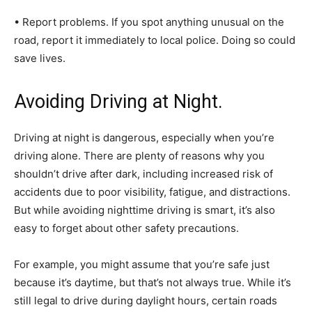
• Report problems. If you spot anything unusual on the
road, report it immediately to local police. Doing so could
save lives.
Avoiding Driving at Night.
Driving at night is dangerous, especially when you’re
driving alone. There are plenty of reasons why you
shouldn’t drive after dark, including increased risk of
accidents due to poor visibility, fatigue, and distractions.
But while avoiding nighttime driving is smart, it’s also
easy to forget about other safety precautions.
For example, you might assume that you’re safe just
because it’s daytime, but that’s not always true. While it’s
still legal to drive during daylight hours, certain roads