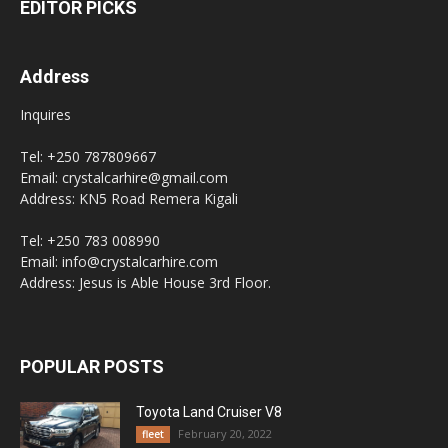
EDITOR PICKS
Address
Inquires
Tel: +250 787809667
Email: crystalcarhire@gmail.com
Address: KN5 Road Remera Kigali
Tel: +250 783 008990
Email: info@crystalcarhire.com
Address: Jesus is Able House 3rd Floor.
POPULAR POSTS
Toyota Land Cruiser V8
February 20, 2022
fleet