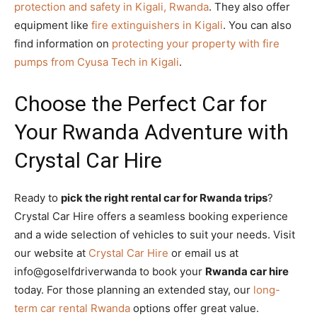
protection and safety in Kigali, Rwanda
. They also offer
equipment like
fire extinguishers in Kigali
. You can also
find information on
protecting your property with fire
pumps from Cyusa Tech in Kigali
.
Choose the Perfect Car for
Your Rwanda Adventure with
Crystal Car Hire
Ready to
pick the right rental car for Rwanda trips
?
Crystal Car Hire offers a seamless booking experience
and a wide selection of vehicles to suit your needs. Visit
our website at
Crystal Car Hire
or email us at
info@goselfdriverwanda to book your
Rwanda car hire
today. For those planning an extended stay, our
long-
term car rental Rwanda
options offer great value.