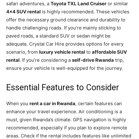
safari adventures, a
Toyota TXL Land Cruiser
or similar
4×4 SUV rental
is highly recommended. These vehicles
offer the necessary ground clearance and durability to
handle challenging roads. If you’re mainly sticking to
paved roads, a standard SUV or sedan might be
adequate. Crystal Car Hire provides options for every
scenario, from
luxury vehicle rental
to
affordable SUV
rental
. If you’re considering a
self-drive Rwanda
trip,
ensure your vehicle is well-equipped for the journey.
Essential Features to Consider
When you
rent a car in Rwanda
, certain features can
enhance your travel experience. Air conditioning is a
must, given Rwanda’s climate. GPS navigation is highly
recommended, especially if you plan to explore remote
areas. Check if the rental includes features like unlimited