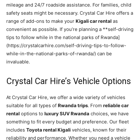
mileage and 24/7 roadside assistance. For families, child
safety seats might be necessary. Crystal Car Hire offers a
range of add-ons to make your
Kigali car rental
as
convenient as possible. If you’re planning a **self-driving
tips to follow while in the national parks of Rwanda]
(https://crystalcarhire.com/self-driving-tips-to-follow-
while-in-the-national-parks-of-rwanda/) can be
invaluable.
Crystal Car Hire’s Vehicle Options
At Crystal Car Hire, we offer a wide variety of vehicles
suitable for all types of
Rwanda trips
. From
reliable car
rental
options to
luxury SUV Rwanda
choices, we have
something to fit every budget and preference. Our fleet
includes
Toyota rental Kigali
vehicles, known for their
reliability and performance. Whether you need a vehicle