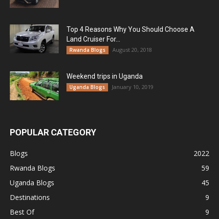
Top 4 Reasons Why You Should Choose A
Land Cruiser For...
August 20, 2018
Rwanda Blogs
Weekend trips in Uganda
January 10, 2019
Uganda Blogs
POPULAR CATEGORY
Blogs
2022
Rwanda Blogs
59
Uganda Blogs
45
Destinations
9
Best Of
9