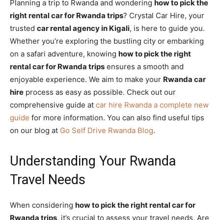
Planning a trip to Rwanda and wondering
how to pick the
right rental car for Rwanda trips
? Crystal Car Hire, your
trusted
car rental agency in Kigali
, is here to guide you.
Whether you’re exploring the bustling city or embarking
on a safari adventure, knowing
how to pick the right
rental car for Rwanda trips
ensures a smooth and
enjoyable experience. We aim to make your
Rwanda car
hire
process as easy as possible. Check out our
comprehensive guide at
car hire Rwanda a complete new
guide
for more information. You can also find useful tips
on our blog at
Go Self Drive Rwanda Blog
.
Understanding Your Rwanda
Travel Needs
When considering
how to pick the right rental car for
Rwanda trips
, it’s crucial to assess your travel needs. Are