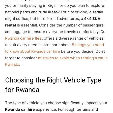
you primarily staying in Kigali, or do you plan to explore
national parks and rural areas? For city driving, a sedan
might suffice, but for off-road adventures, a
4×4 SUV
rental
is essential. Consider the number of passengers
and luggage to ensure everyone travels comfortably. Our
Rwanda car hire fleet
offers a diverse range of vehicles
to suit every need. Learn more about
5 things you need
to know about Rwanda car hire
before you decide. Don’t
forget to consider
mistakes to avoid when renting a car in
Rwanda
.
Choosing the Right Vehicle Type
for Rwanda
The type of vehicle you choose significantly impacts your
Rwanda car hire
experience. For rough terrains and