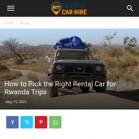
Home
Blogs
How to Pick the Right Rental Car for
Rwanda Trips
May 15, 2025