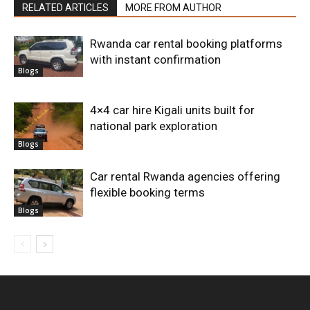
RELATED ARTICLES
MORE FROM AUTHOR
Rwanda car rental booking platforms
with instant confirmation
Blogs
4×4 car hire Kigali units built for
national park exploration
Blogs
Car rental Rwanda agencies offering
flexible booking terms
Blogs