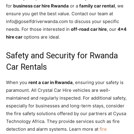
for
business car hire Rwanda
or a
family car rental
, we
ensure you get the best value. Contact our team at
info@goselfdriverwanda.com to discuss your specific
needs. For those interested in
off-road car hire
, our
4×4
hire car
options are ideal.
Safety and Security for Rwanda
Car Rentals
When you
rent a car in Rwanda
, ensuring your safety is
paramount. All Crystal Car Hire vehicles are well-
maintained and regularly inspected. For additional safety,
especially for businesses and long-term stays, consider
the fire safety solutions offered by our partners at Cyusa
Technology Africa. They provide services such as fire
detection and alarm systems. Learn more at
fire