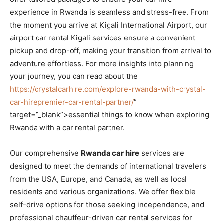
experience in Rwanda is seamless and stress-free. From
the moment you arrive at Kigali International Airport, our
airport car rental Kigali services ensure a convenient
pickup and drop-off, making your transition from arrival to
adventure effortless. For more insights into planning
your journey, you can read about the
https://crystalcarhire.com/explore-rwanda-with-crystal-
car-hirepremier-car-rental-partner/
”
target=”_blank”>essential things to know when exploring
Rwanda with a car rental partner.
Our comprehensive
Rwanda car hire
services are
designed to meet the demands of international travelers
from the USA, Europe, and Canada, as well as local
residents and various organizations. We offer flexible
self-drive options for those seeking independence, and
professional chauffeur-driven car rental services for