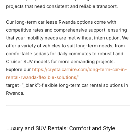
projects that need consistent and reliable transport.
Our long-term car lease Rwanda options come with
competitive rates and comprehensive support, ensuring
that your mobility needs are met without interruption. We
offer a variety of vehicles to suit long-term needs, from
comfortable sedans for daily commutes to robust Land
Cruiser SUV models for more demanding projects.
Explore our
https://crystalcarhire.com/long-term-car-in-
rental-rwanda-flexible-solutions/
”
target=”_blank”>flexible long-term car rental solutions in
Rwanda.
Luxury and SUV Rentals: Comfort and Style