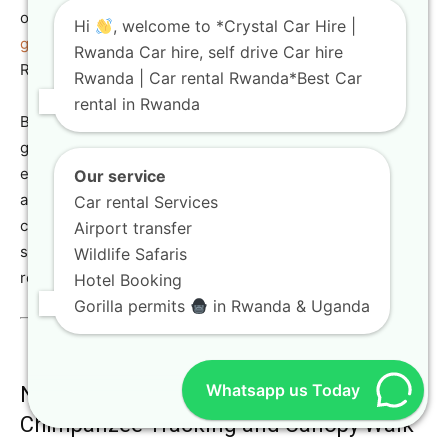
on
https://crystalcarhire.com/how-to-book-rwanda-
Hi
, welcome to *Crystal Car Hire |
gorilla-trekking-permits/
” target=”_blank”>how to book
Rwanda Car hire, self drive Car hire
Rwanda gorilla trekking permits.
Rwanda | Car rental Rwanda*Best Car
rental in Rwanda
Beyond gorillas, the park is also home to the captivating
golden monkeys, offering another unique trekking
experience. A robust 4×4 SUV rental is essential for
Our service
accessing the starting points of these treks, ensuring a
Car rental Services
comfortable SUV hire for your adventure. Our Toyota TXL
Airport transfer
safari rental is a popular choice for this region, providing
Wildlife Safaris
reliability and comfort.
Hotel Booking
Gorilla permits
in Rwanda & Uganda
Whatsapp us Today
Nyungwe Forest National Park:
Chimpanzee Tracking and Canopy Walk