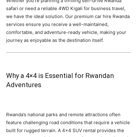
Whether you’re planning a thrilling self-drive Rwanda
safari or need a reliable 4WD Kigali for business travel,
we have the ideal solution. Our premium car hire Rwanda
services ensure you receive a well-maintained,
comfortable, and adventure-ready vehicle, making your
journey as enjoyable as the destination itself.
Why a 4×4 is Essential for Rwandan
Adventures
Rwanda’s national parks and remote attractions often
feature challenging road conditions that require a vehicle
built for rugged terrain. A 4×4 SUV rental provides the