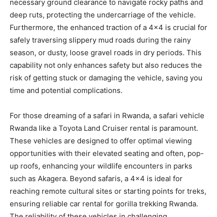
necessary ground clearance to navigate rocky paths and
deep ruts, protecting the undercarriage of the vehicle.
Furthermore, the enhanced traction of a 4×4 is crucial for
safely traversing slippery mud roads during the rainy
season, or dusty, loose gravel roads in dry periods. This
capability not only enhances safety but also reduces the
risk of getting stuck or damaging the vehicle, saving you
time and potential complications.
For those dreaming of a safari in Rwanda, a safari vehicle
Rwanda like a Toyota Land Cruiser rental is paramount.
These vehicles are designed to offer optimal viewing
opportunities with their elevated seating and often, pop-
up roofs, enhancing your wildlife encounters in parks
such as Akagera. Beyond safaris, a 4×4 is ideal for
reaching remote cultural sites or starting points for treks,
ensuring reliable car rental for gorilla trekking Rwanda.
The reliability of these vehicles in challenging