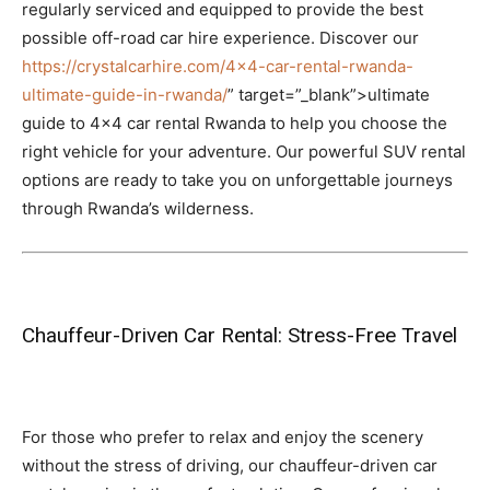
regularly serviced and equipped to provide the best
possible off-road car hire experience. Discover our
https://crystalcarhire.com/4×4-car-rental-rwanda-
ultimate-guide-in-rwanda/
” target=”_blank”>ultimate
guide to 4×4 car rental Rwanda to help you choose the
right vehicle for your adventure. Our powerful SUV rental
options are ready to take you on unforgettable journeys
through Rwanda’s wilderness.
Chauffeur-Driven Car Rental: Stress-Free Travel
For those who prefer to relax and enjoy the scenery
without the stress of driving, our chauffeur-driven car