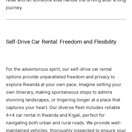
journey.
Self-Drive Car Rental: Freedom and Flexibility
For the adventurous spirit, our self-drive car rental
options provide unparalleled freedom and privacy to
explore Rwanda at your own pace. Imagine setting your
own itinerary, making spontaneous stops to admire
stunning landscapes, or lingering longer at a place that
captures your heart. Our diverse fleet includes reliable
4×4 car rental in Rwanda and Kigali, perfect for
navigating both urban and rural roads. We provide well-
maintained vehicles, thoroughly inspected to ensure your