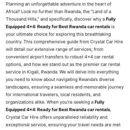
Planning an unforgettable adventure in the heart of
Africa? Look no further than Rwanda, the “Land of a
Thousand Hills,” and specifically, discover why a
Fully
Equipped 4×4: Ready for Best Rwanda car rentals
is
your ultimate choice for exploring this breathtaking
country. This comprehensive guide from Crystal Car Hire
will detail our extensive range of services, from
convenient airport transfers to robust 4×4 car rental
options, and how we stand out as the premier car rental
service in Kigali, Rwanda. We will delve into everything
you need to know about navigating Rwanda’s diverse
landscapes, ensuring a seamless and memorable journey
for international travelers, local residents, and
organizations alike. When you’re seeking a
Fully
Equipped 4×4: Ready for Best Rwanda car rentals
,
Crystal Car Hire offers unparalleled reliability and
exceptional service, ensuring your travel needs are met