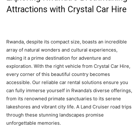
Attractions with Crystal Car Hire
Rwanda, despite its compact size, boasts an incredible
array of natural wonders and cultural experiences,
making it a prime destination for adventure and
exploration. With the right vehicle from Crystal Car Hire,
every corner of this beautiful country becomes
accessible. Our reliable car rental solutions ensure you
can fully immerse yourself in Rwanda’s diverse offerings,
from its renowned primate sanctuaries to its serene
lakeshores and vibrant city life. A Land Cruiser road trips
through these stunning landscapes promise
unforgettable memories.