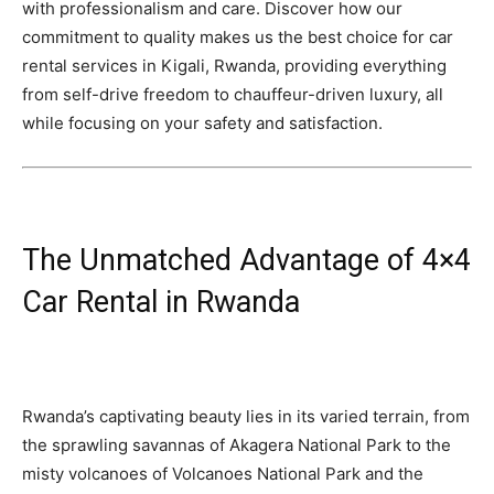
with professionalism and care. Discover how our
commitment to quality makes us the best choice for car
rental services in Kigali, Rwanda, providing everything
from self-drive freedom to chauffeur-driven luxury, all
while focusing on your safety and satisfaction.
The Unmatched Advantage of 4×4
Car Rental in Rwanda
Rwanda’s captivating beauty lies in its varied terrain, from
the sprawling savannas of Akagera National Park to the
misty volcanoes of Volcanoes National Park and the