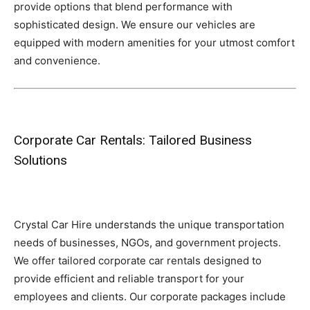
provide options that blend performance with
sophisticated design. We ensure our vehicles are
equipped with modern amenities for your utmost comfort
and convenience.
Corporate Car Rentals: Tailored Business
Solutions
Crystal Car Hire understands the unique transportation
needs of businesses, NGOs, and government projects.
We offer tailored corporate car rentals designed to
provide efficient and reliable transport for your
employees and clients. Our corporate packages include