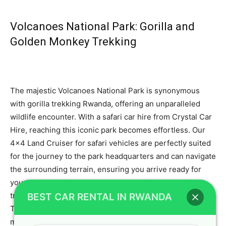
Volcanoes National Park: Gorilla and
Golden Monkey Trekking
The majestic Volcanoes National Park is synonymous
with gorilla trekking Rwanda, offering an unparalleled
wildlife encounter. With a safari car hire from Crystal Car
Hire, reaching this iconic park becomes effortless. Our
4×4 Land Cruiser for safari vehicles are perfectly suited
for the journey to the park headquarters and can navigate
the surrounding terrain, ensuring you arrive ready for
your trek. We highly recommend booking your gorilla
trekking permits well in advance, and our partner Gorilla
BEST CAR RENTAL IN RWANDA
Tour Rwanda can assist with securing these. To learn
more about this incredible experience, refer to our guide