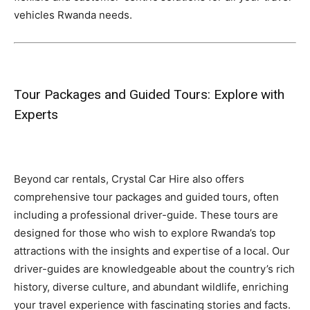
vehicles Rwanda needs.
Tour Packages and Guided Tours: Explore with
Experts
Beyond car rentals, Crystal Car Hire also offers
comprehensive tour packages and guided tours, often
including a professional driver-guide. These tours are
designed for those who wish to explore Rwanda’s top
attractions with the insights and expertise of a local. Our
driver-guides are knowledgeable about the country’s rich
history, diverse culture, and abundant wildlife, enriching
your travel experience with fascinating stories and facts.