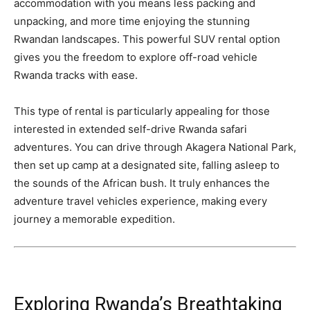
accommodation with you means less packing and
unpacking, and more time enjoying the stunning
Rwandan landscapes. This powerful SUV rental option
gives you the freedom to explore off-road vehicle
Rwanda tracks with ease.
This type of rental is particularly appealing for those
interested in extended self-drive Rwanda safari
adventures. You can drive through Akagera National Park,
then set up camp at a designated site, falling asleep to
the sounds of the African bush. It truly enhances the
adventure travel vehicles experience, making every
journey a memorable expedition.
Exploring Rwanda’s Breathtaking