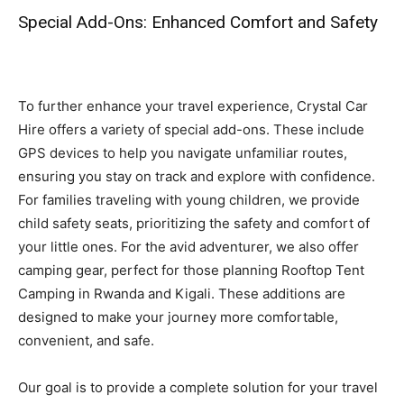
Special Add-Ons: Enhanced Comfort and Safety
To further enhance your travel experience, Crystal Car
Hire offers a variety of special add-ons. These include
GPS devices to help you navigate unfamiliar routes,
ensuring you stay on track and explore with confidence.
For families traveling with young children, we provide
child safety seats, prioritizing the safety and comfort of
your little ones. For the avid adventurer, we also offer
camping gear, perfect for those planning Rooftop Tent
Camping in Rwanda and Kigali. These additions are
designed to make your journey more comfortable,
convenient, and safe.
Our goal is to provide a complete solution for your travel