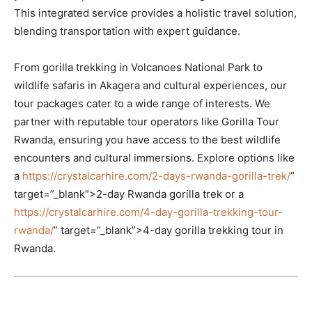
This integrated service provides a holistic travel solution,
blending transportation with expert guidance.
From gorilla trekking in Volcanoes National Park to
wildlife safaris in Akagera and cultural experiences, our
tour packages cater to a wide range of interests. We
partner with reputable tour operators like Gorilla Tour
Rwanda, ensuring you have access to the best wildlife
encounters and cultural immersions. Explore options like
a
https://crystalcarhire.com/2-days-rwanda-gorilla-trek/
”
target=”_blank”>2-day Rwanda gorilla trek or a
https://crystalcarhire.com/4-day-gorilla-trekking-tour-
rwanda/
” target=”_blank”>4-day gorilla trekking tour in
Rwanda.