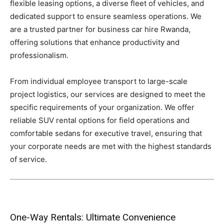
flexible leasing options, a diverse fleet of vehicles, and
dedicated support to ensure seamless operations. We
are a trusted partner for business car hire Rwanda,
offering solutions that enhance productivity and
professionalism.
From individual employee transport to large-scale
project logistics, our services are designed to meet the
specific requirements of your organization. We offer
reliable SUV rental options for field operations and
comfortable sedans for executive travel, ensuring that
your corporate needs are met with the highest standards
of service.
One-Way Rentals: Ultimate Convenience