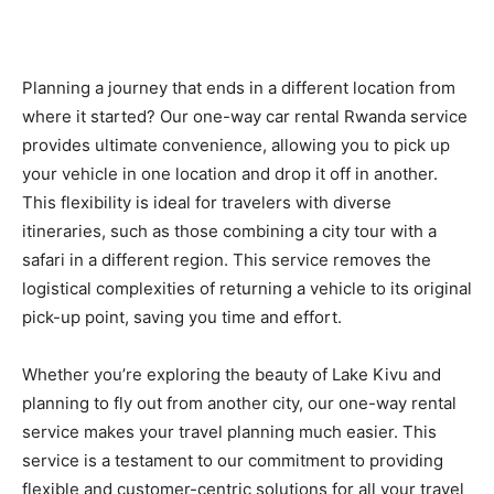
Planning a journey that ends in a different location from
where it started? Our one-way car rental Rwanda service
provides ultimate convenience, allowing you to pick up
your vehicle in one location and drop it off in another.
This flexibility is ideal for travelers with diverse
itineraries, such as those combining a city tour with a
safari in a different region. This service removes the
logistical complexities of returning a vehicle to its original
pick-up point, saving you time and effort.
Whether you’re exploring the beauty of Lake Kivu and
planning to fly out from another city, our one-way rental
service makes your travel planning much easier. This
service is a testament to our commitment to providing
flexible and customer-centric solutions for all your travel