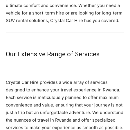
ultimate comfort and convenience. Whether you need a
vehicle for a short-term hire or are looking for long-term
SUV rental solutions, Crystal Car Hire has you covered.
Our Extensive Range of Services
Crystal Car Hire provides a wide array of services
designed to enhance your travel experience in Rwanda.
Each service is meticulously planned to offer maximum
convenience and value, ensuring that your journey is not
just a trip but an unforgettable adventure. We understand
the nuances of travel in Rwanda and offer specialized
services to make your experience as smooth as possible.