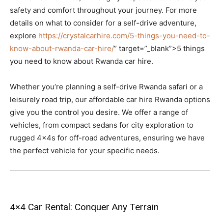
safety and comfort throughout your journey. For more
details on what to consider for a self-drive adventure,
explore
https://crystalcarhire.com/5-things-you-need-to-
know-about-rwanda-car-hire/
” target=”_blank”>5 things
you need to know about Rwanda car hire.
Whether you’re planning a self-drive Rwanda safari or a
leisurely road trip, our affordable car hire Rwanda options
give you the control you desire. We offer a range of
vehicles, from compact sedans for city exploration to
rugged 4x4s for off-road adventures, ensuring we have
the perfect vehicle for your specific needs.
4×4 Car Rental: Conquer Any Terrain