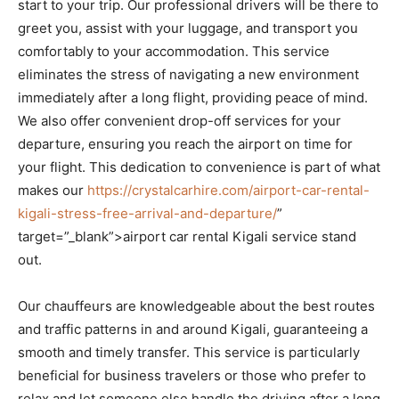
start to your trip. Our professional drivers will be there to
greet you, assist with your luggage, and transport you
comfortably to your accommodation. This service
eliminates the stress of navigating a new environment
immediately after a long flight, providing peace of mind.
We also offer convenient drop-off services for your
departure, ensuring you reach the airport on time for
your flight. This dedication to convenience is part of what
makes our
https://crystalcarhire.com/airport-car-rental-
kigali-stress-free-arrival-and-departure/
”
target=”_blank”>airport car rental Kigali service stand
out.
Our chauffeurs are knowledgeable about the best routes
and traffic patterns in and around Kigali, guaranteeing a
smooth and timely transfer. This service is particularly
beneficial for business travelers or those who prefer to
relax and let someone else handle the driving after a long