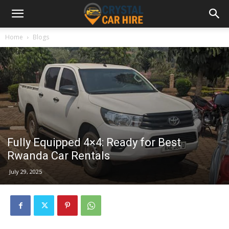
Home
Blogs
Fully Equipped 4×4: Ready for Best
Rwanda Car Rentals
July 29, 2025