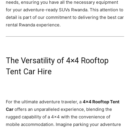
needs, ensuring you have all the necessary equipment
for your adventure-ready SUVs Rwanda. This attention to
detail is part of our commitment to delivering the best car
rental Rwanda experience.
The Versatility of 4×4 Rooftop
Tent Car Hire
For the ultimate adventure traveler, a
4×4 Rooftop Tent
Car
offers an unparalleled experience, blending the
rugged capability of a 4×4 with the convenience of
mobile accommodation. Imagine parking your adventure