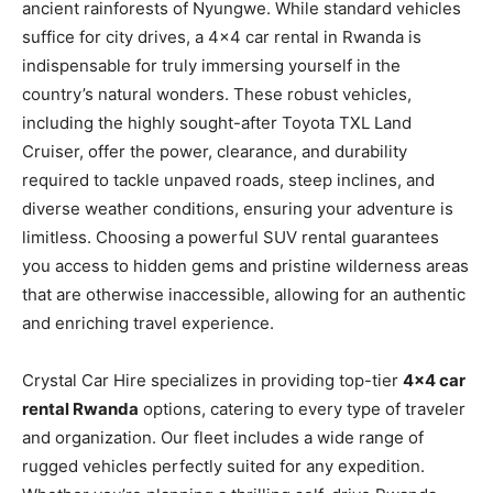
ancient rainforests of Nyungwe. While standard vehicles
suffice for city drives, a 4×4 car rental in Rwanda is
indispensable for truly immersing yourself in the
country’s natural wonders. These robust vehicles,
including the highly sought-after Toyota TXL Land
Cruiser, offer the power, clearance, and durability
required to tackle unpaved roads, steep inclines, and
diverse weather conditions, ensuring your adventure is
limitless. Choosing a powerful SUV rental guarantees
you access to hidden gems and pristine wilderness areas
that are otherwise inaccessible, allowing for an authentic
and enriching travel experience.
Crystal Car Hire specializes in providing top-tier
4×4 car
rental Rwanda
options, catering to every type of traveler
and organization. Our fleet includes a wide range of
rugged vehicles perfectly suited for any expedition.