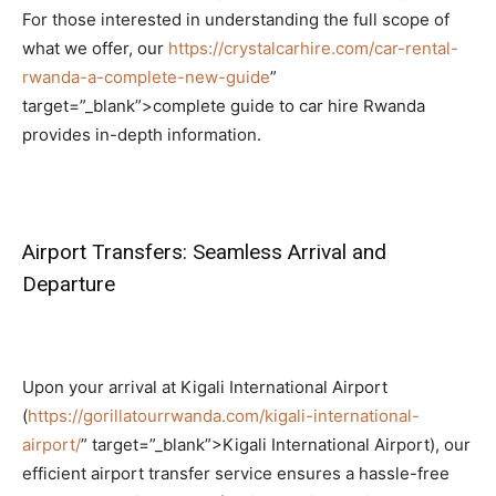
For those interested in understanding the full scope of
what we offer, our
https://crystalcarhire.com/car-rental-
rwanda-a-complete-new-guide
”
target=”_blank”>complete guide to car hire Rwanda
provides in-depth information.
Airport Transfers: Seamless Arrival and
Departure
Upon your arrival at Kigali International Airport
(
https://gorillatourrwanda.com/kigali-international-
airport/
” target=”_blank”>Kigali International Airport),
our
efficient airport transfer service ensures a hassle-free