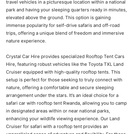
travel vehicles in a picturesque location within a national
park and having your sleeping quarters ready in minutes,
elevated above the ground. This option is gaining
immense popularity for self-drive safaris and off-road
trips, offering a unique blend of freedom and immersive
nature experience.
Crystal Car Hire provides specialized Rooftop Tent Cars
Hire, featuring robust vehicles like the Toyota TXL Land
Cruiser equipped with high-quality rooftop tents. This
setup is perfect for those seeking to truly connect with
nature, offering a comfortable and secure sleeping
arrangement under the stars. It’s an ideal choice for a
safari car with rooftop tent Rwanda, allowing you to camp
in designated areas within or near national parks,
enhancing your wildlife viewing experience. Our Land
Cruiser for safari with a rooftop tent provides an