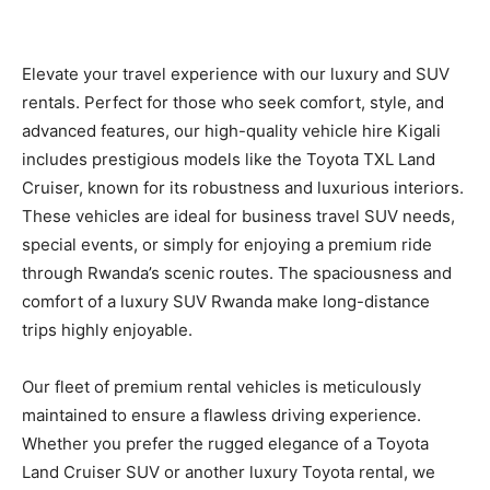
Elevate your travel experience with our luxury and SUV
rentals. Perfect for those who seek comfort, style, and
advanced features, our high-quality vehicle hire Kigali
includes prestigious models like the Toyota TXL Land
Cruiser, known for its robustness and luxurious interiors.
These vehicles are ideal for business travel SUV needs,
special events, or simply for enjoying a premium ride
through Rwanda’s scenic routes. The spaciousness and
comfort of a luxury SUV Rwanda make long-distance
trips highly enjoyable.
Our fleet of premium rental vehicles is meticulously
maintained to ensure a flawless driving experience.
Whether you prefer the rugged elegance of a Toyota
Land Cruiser SUV or another luxury Toyota rental, we