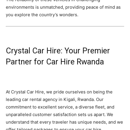
environments is unmatched, providing peace of mind as
you explore the country’s wonders.
Crystal Car Hire: Your Premier
Partner for Car Hire Rwanda
At Crystal Car Hire, we pride ourselves on being the
leading car rental agency in Kigali, Rwanda. Our
commitment to excellent service, a diverse fleet, and
unparalleled customer satisfaction sets us apart. We
understand that every traveler has unique needs, and we
offer tailored packages to ensure your car hire