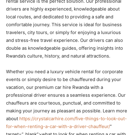
rental service is the perfect solution. Our professional
drivers are highly experienced, knowledgeable about
local routes, and dedicated to providing a safe and
comfortable journey. This service is ideal for business
travelers, city tours, or simply for enjoying a luxurious
and stress-free travel experience. Our drivers can also
double as knowledgeable guides, offering insights into
Rwanda’s culture, history, and natural attractions.
Whether you need a luxury vehicle rental for corporate
events or simply desire to be chauffeured during your
vacation, our premium car hire Rwanda with a
professional driver ensures a seamless experience. Our
chauffeurs are courteous, punctual, and committed to
making your journey as pleasant as possible. Learn more
about
https://crystalcarhire.com/five-things-to-look-out-
for-when-renting-a-car-with-a-driver-chauffeur/
”
target=”_blank”>what to look for when renting a car with