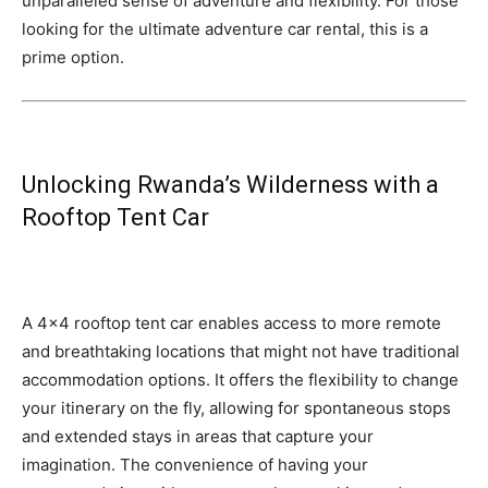
unparalleled sense of adventure and flexibility. For those
looking for the ultimate adventure car rental, this is a
prime option.
Unlocking Rwanda’s Wilderness with a
Rooftop Tent Car
A 4×4 rooftop tent car enables access to more remote
and breathtaking locations that might not have traditional
accommodation options. It offers the flexibility to change
your itinerary on the fly, allowing for spontaneous stops
and extended stays in areas that capture your
imagination. The convenience of having your