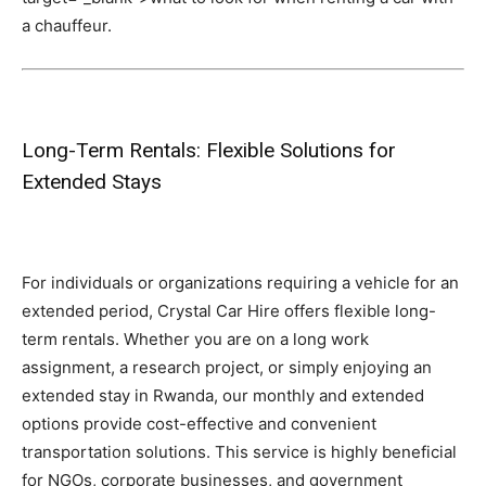
a chauffeur.
Long-Term Rentals: Flexible Solutions for
Extended Stays
For individuals or organizations requiring a vehicle for an
extended period, Crystal Car Hire offers flexible long-
term rentals. Whether you are on a long work
assignment, a research project, or simply enjoying an
extended stay in Rwanda, our monthly and extended
options provide cost-effective and convenient
transportation solutions. This service is highly beneficial
for NGOs, corporate businesses, and government