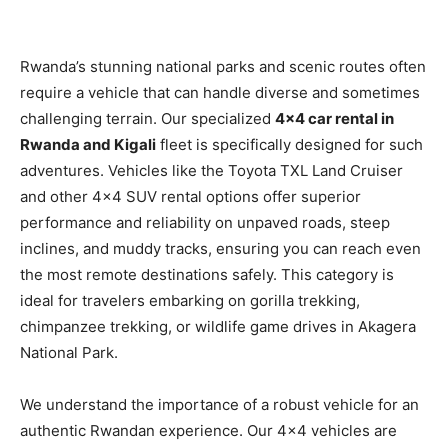
Rwanda’s stunning national parks and scenic routes often
require a vehicle that can handle diverse and sometimes
challenging terrain. Our specialized
4×4 car rental in
Rwanda and Kigali
fleet is specifically designed for such
adventures. Vehicles like the Toyota TXL Land Cruiser
and other 4×4 SUV rental options offer superior
performance and reliability on unpaved roads, steep
inclines, and muddy tracks, ensuring you can reach even
the most remote destinations safely. This category is
ideal for travelers embarking on gorilla trekking,
chimpanzee trekking, or wildlife game drives in Akagera
National Park.
We understand the importance of a robust vehicle for an
authentic Rwandan experience. Our 4×4 vehicles are