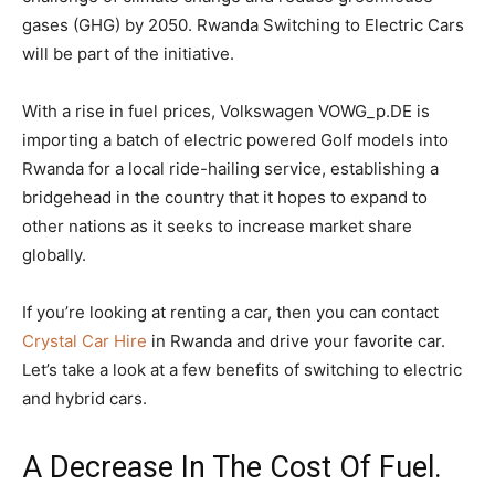
gases (GHG) by 2050. Rwanda Switching to Electric Cars
will be part of the initiative.
With a rise in fuel prices, Volkswagen VOWG_p.DE is
importing a batch of electric powered Golf models into
Rwanda for a local ride-hailing service, establishing a
bridgehead in the country that it hopes to expand to
other nations as it seeks to increase market share
globally.
If you’re looking at renting a car, then you can contact
Crystal Car Hire
in Rwanda and drive your favorite car.
Let’s take a look at a few benefits of switching to electric
and hybrid cars.
A Decrease In The Cost Of Fuel.