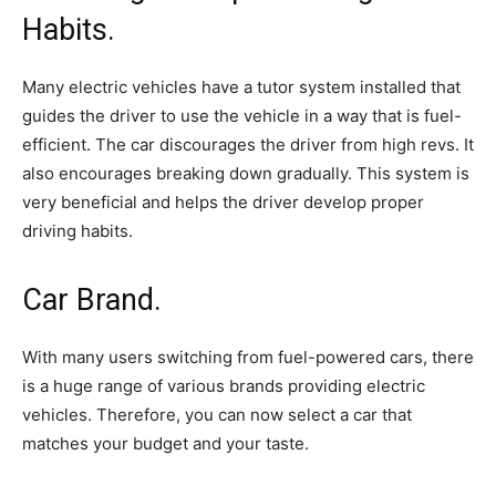
Habits.
Many electric vehicles have a tutor system installed that
guides the driver to use the vehicle in a way that is fuel-
efficient. The car discourages the driver from high revs. It
also encourages breaking down gradually. This system is
very beneficial and helps the driver develop proper
driving habits.
Car Brand.
With many users switching from fuel-powered cars, there
is a huge range of various brands providing electric
vehicles. Therefore, you can now select a car that
matches your budget and your taste.