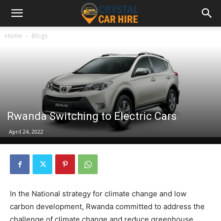
Home
Blogs
Rwanda Switching to Electric Cars
April 24, 2022
In the National strategy for climate change and low
carbon development, Rwanda committed to address the
challenge of climate change and reduce greenhouse