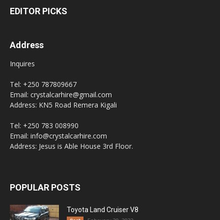
EDITOR PICKS
Address
Inquires
Tel: +250 787809667
Email: crystalcarhire@gmail.com
Address: KN5 Road Remera Kigali
Tel: +250 783 008990
Email: info@crystalcarhire.com
Address: Jesus is Able House 3rd Floor.
POPULAR POSTS
Toyota Land Cruiser V8