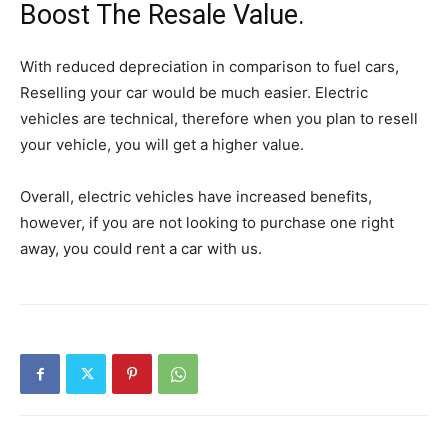
Boost The Resale Value.
With reduced depreciation in comparison to fuel cars,
Reselling your car would be much easier. Electric
vehicles are technical, therefore when you plan to resell
your vehicle, you will get a higher value.
Overall, electric vehicles have increased benefits,
however, if you are not looking to purchase one right
away, you could rent a car with us.