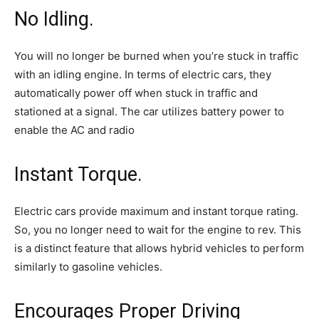
No Idling.
You will no longer be burned when you’re stuck in traffic
with an idling engine. In terms of electric cars, they
automatically power off when stuck in traffic and
stationed at a signal. The car utilizes battery power to
enable the AC and radio
Instant Torque.
Electric cars provide maximum and instant torque rating.
So, you no longer need to wait for the engine to rev. This
is a distinct feature that allows hybrid vehicles to perform
similarly to gasoline vehicles.
Encourages Proper Driving