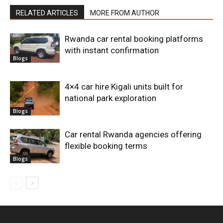
RELATED ARTICLES
MORE FROM AUTHOR
Rwanda car rental booking platforms
with instant confirmation
Blogs
4×4 car hire Kigali units built for
national park exploration
Blogs
Car rental Rwanda agencies offering
flexible booking terms
Blogs