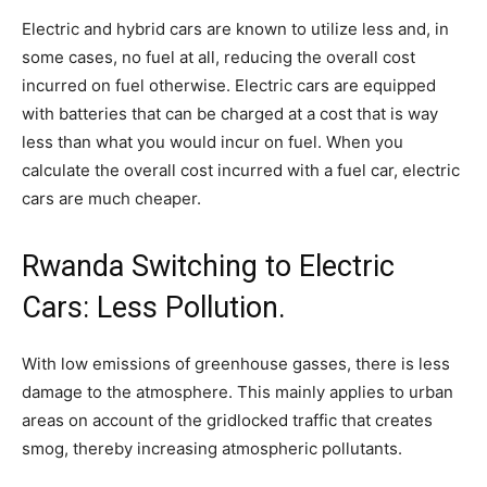
Electric and hybrid cars are known to utilize less and, in
some cases, no fuel at all, reducing the overall cost
incurred on fuel otherwise. Electric cars are equipped
with batteries that can be charged at a cost that is way
less than what you would incur on fuel. When you
calculate the overall cost incurred with a fuel car, electric
cars are much cheaper.
Rwanda Switching to Electric
Cars: Less Pollution.
With low emissions of greenhouse gasses, there is less
damage to the atmosphere. This mainly applies to urban
areas on account of the gridlocked traffic that creates
smog, thereby increasing atmospheric pollutants.