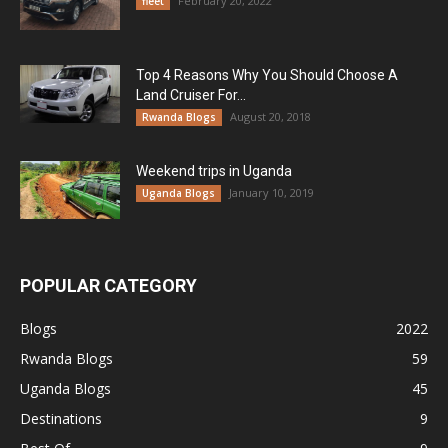
February 20, 2022
fleet
Top 4 Reasons Why You Should Choose A
Land Cruiser For...
August 20, 2018
Rwanda Blogs
Weekend trips in Uganda
January 10, 2019
Uganda Blogs
POPULAR CATEGORY
Blogs
2022
Rwanda Blogs
59
Uganda Blogs
45
Destinations
9