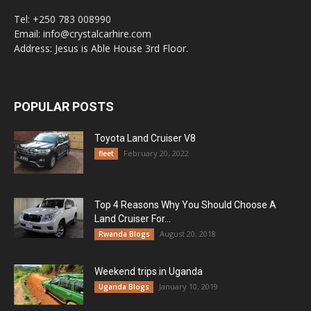
Tel: +250 783 008990
Email: info@crystalcarhire.com
Address: Jesus is Able House 3rd Floor.
POPULAR POSTS
Toyota Land Cruiser V8
February 20, 2022
fleet
Top 4 Reasons Why You Should Choose A
Land Cruiser For...
August 20, 2018
Rwanda Blogs
Weekend trips in Uganda
January 10, 2019
Uganda Blogs