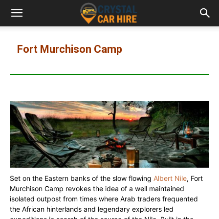
Fort Murchison Camp
Set on the Eastern banks of the slow flowing
Albert Nile
, Fort
Murchison Camp revokes the idea of a well maintained
isolated outpost from times where Arab traders frequented
the African hinterlands and legendary explorers led