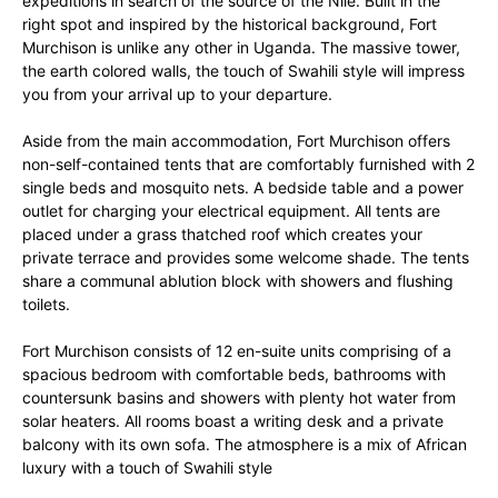
expeditions in search of the source of the Nile. Built in the
right spot and inspired by the historical background, Fort
Murchison is unlike any other in Uganda. The massive tower,
the earth colored walls, the touch of Swahili style will impress
you from your arrival up to your departure.
Aside from the main accommodation, Fort Murchison offers
non-self-contained tents that are comfortably furnished with 2
single beds and mosquito nets. A bedside table and a power
outlet for charging your electrical equipment. All tents are
placed under a grass thatched roof which creates your
private terrace and provides some welcome shade. The tents
share a communal ablution block with showers and flushing
toilets.
Fort Murchison consists of 12 en-suite units comprising of a
spacious bedroom with comfortable beds, bathrooms with
countersunk basins and showers with plenty hot water from
solar heaters. All rooms boast a writing desk and a private
balcony with its own sofa. The atmosphere is a mix of African
luxury with a touch of Swahili style