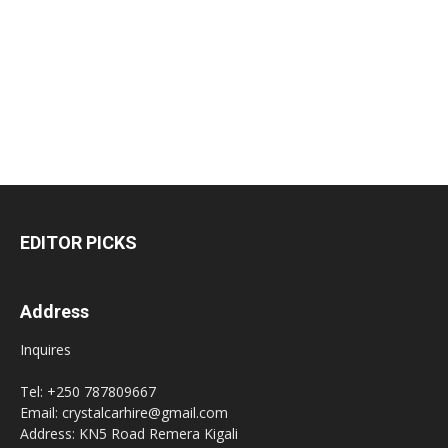
EDITOR PICKS
Address
Inquires
Tel: +250 787809667
Email: crystalcarhire@gmail.com
Address: KN5 Road Remera Kigali