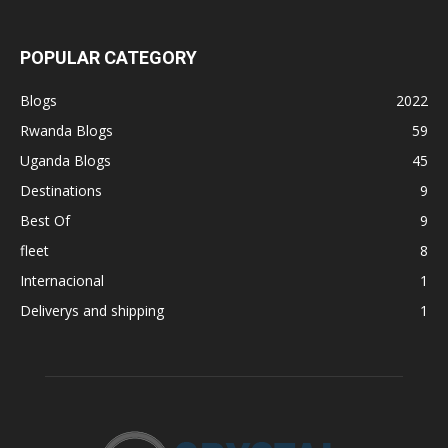
POPULAR CATEGORY
Blogs
2022
Rwanda Blogs
59
Uganda Blogs
45
Destinations
9
Best Of
9
fleet
8
Internacional
1
Deliverys and shipping
1