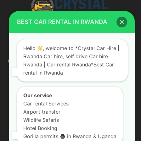
BEST CAR RENTAL IN RWANDA
ABOUT US
Hello
, welcome to *Crystal Car Hire |
Rwanda Car hire, self drive Car hire
We are your professional dedicated team, providing the most
Rwanda | Car rental Rwanda*Best Car
affordable rates for car hire services in Uganda. If you are
rental in Rwanda
looking for a chauffeur-driven rental or self-drive car hire, we
are definitely the best local car rental agency. We are locally
owned and are committed to offering the best quality 4×4
vehicles for rent
Our service
Car rental Services
Contact us:
info@crystalcarhire.com / +250 787 809 667
Airport transfer
Wildlife Safaris
Hotel Booking
FOLLOW US
Gorilla permits
in Rwanda & Uganda