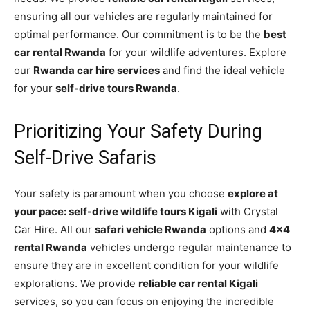
ensuring all our vehicles are regularly maintained for
optimal performance. Our commitment is to be the
best
car rental Rwanda
for your wildlife adventures. Explore
our
Rwanda car hire services
and find the ideal vehicle
for your
self-drive tours Rwanda
.
Prioritizing Your Safety During
Self-Drive Safaris
Your safety is paramount when you choose
explore at
your pace: self-drive wildlife tours Kigali
with Crystal
Car Hire. All our
safari vehicle Rwanda
options and
4×4
rental Rwanda
vehicles undergo regular maintenance to
ensure they are in excellent condition for your wildlife
explorations. We provide
reliable car rental Kigali
services, so you can focus on enjoying the incredible