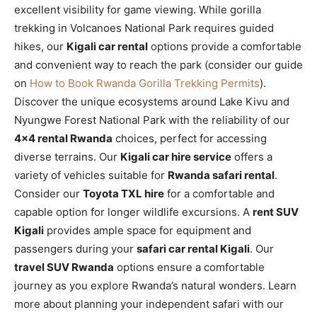
excellent visibility for game viewing. While gorilla
trekking in Volcanoes National Park requires guided
hikes, our
Kigali car rental
options provide a comfortable
and convenient way to reach the park (consider our guide
on
How to Book Rwanda Gorilla Trekking Permits
).
Discover the unique ecosystems around Lake Kivu and
Nyungwe Forest National Park with the reliability of our
4×4 rental Rwanda
choices, perfect for accessing
diverse terrains. Our
Kigali car hire service
offers a
variety of vehicles suitable for
Rwanda safari rental
.
Consider our
Toyota TXL hire
for a comfortable and
capable option for longer wildlife excursions. A
rent SUV
Kigali
provides ample space for equipment and
passengers during your
safari car rental Kigali
. Our
travel SUV Rwanda
options ensure a comfortable
journey as you explore Rwanda’s natural wonders. Learn
more about planning your independent safari with our