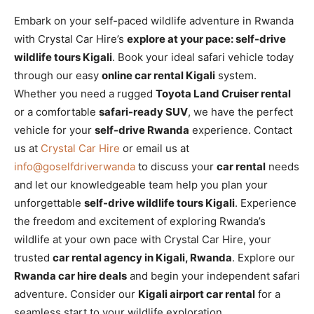
Embark on your self-paced wildlife adventure in Rwanda
with Crystal Car Hire’s
explore at your pace: self-drive
wildlife tours Kigali
. Book your ideal safari vehicle today
through our easy
online car rental Kigali
system.
Whether you need a rugged
Toyota Land Cruiser rental
or a comfortable
safari-ready SUV
, we have the perfect
vehicle for your
self-drive Rwanda
experience. Contact
us at
Crystal Car Hire
or email us at
info@goselfdriverwanda
to discuss your
car rental
needs
and let our knowledgeable team help you plan your
unforgettable
self-drive wildlife tours Kigali
. Experience
the freedom and excitement of exploring Rwanda’s
wildlife at your own pace with Crystal Car Hire, your
trusted
car rental agency in Kigali, Rwanda
. Explore our
Rwanda car hire deals
and begin your independent safari
adventure. Consider our
Kigali airport car rental
for a
seamless start to your wildlife exploration.