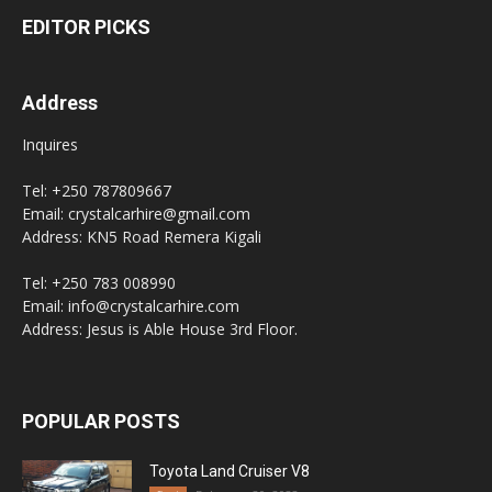
EDITOR PICKS
Address
Inquires
Tel: +250 787809667
Email: crystalcarhire@gmail.com
Address: KN5 Road Remera Kigali
Tel: +250 783 008990
Email: info@crystalcarhire.com
Address: Jesus is Able House 3rd Floor.
POPULAR POSTS
Toyota Land Cruiser V8