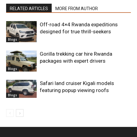
RELATED ARTICLES
MORE FROM AUTHOR
Off-road 4×4 Rwanda expeditions
designed for true thrill-seekers
Blogs
Gorilla trekking car hire Rwanda
packages with expert drivers
Blogs
Safari land cruiser Kigali models
featuring popup viewing roofs
Blogs