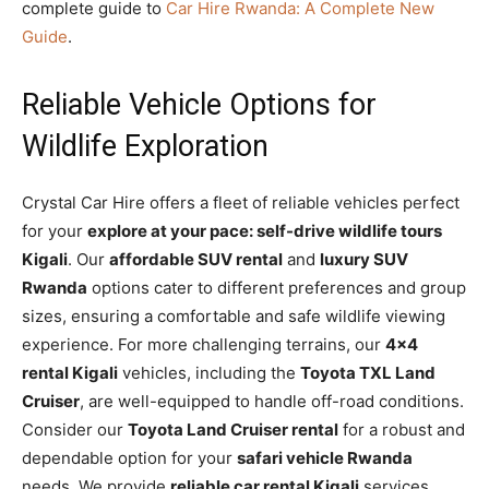
complete guide to
Car Hire Rwanda: A Complete New
Guide
.
Reliable Vehicle Options for
Wildlife Exploration
Crystal Car Hire offers a fleet of reliable vehicles perfect
for your
explore at your pace: self-drive wildlife tours
Kigali
. Our
affordable SUV rental
and
luxury SUV
Rwanda
options cater to different preferences and group
sizes, ensuring a comfortable and safe wildlife viewing
experience. For more challenging terrains, our
4×4
rental Kigali
vehicles, including the
Toyota TXL Land
Cruiser
, are well-equipped to handle off-road conditions.
Consider our
Toyota Land Cruiser rental
for a robust and
dependable option for your
safari vehicle Rwanda
needs. We provide
reliable car rental Kigali
services,