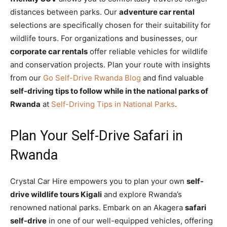
distances between parks. Our
adventure car rental
selections are specifically chosen for their suitability for
wildlife tours. For organizations and businesses, our
corporate car rentals
offer reliable vehicles for wildlife
and conservation projects. Plan your route with insights
from our
Go Self-Drive Rwanda Blog
and find valuable
self-driving tips to follow while in the national parks of
Rwanda
at
Self-Driving Tips in National Parks
.
Plan Your Self-Drive Safari in
Rwanda
Crystal Car Hire empowers you to plan your own
self-
drive wildlife tours Kigali
and explore Rwanda’s
renowned national parks. Embark on an Akagera
safari
self-drive
in one of our well-equipped vehicles, offering