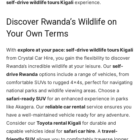
self-drive wildlife tours Kigali
experience.
Discover Rwanda’s Wildlife on
Your Own Terms
With
explore at your pace: self-drive wildlife tours Kigali
from Crystal Car Hire, you gain the flexibility to discover
Rwanda’s incredible wildlife at your leisure. Our
self-
drive Rwanda
options include a range of vehicles, from
comfortable SUVs to rugged 4x4s, perfect for navigating
national parks and wildlife viewing areas. Choose a
safari-ready SUV
for an enhanced experience in parks
like Akagera. Our
reliable car rental
service ensures you
have a well-maintained vehicle ready for any adventure.
Consider our
Toyota rental Kigali
for durable and
capable vehicles ideal for
safari car hire
. A
travel-
friendly SUV
allows you to comfortably traverse longer