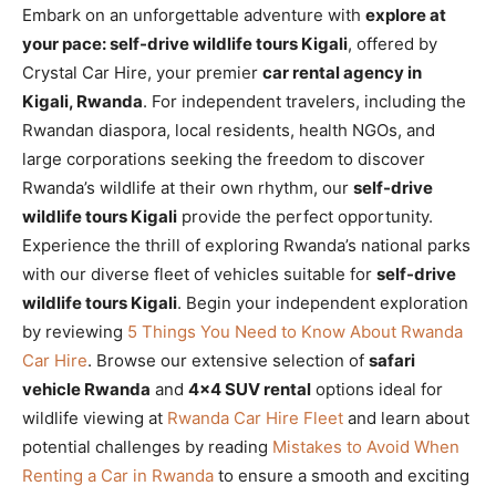
Embark on an unforgettable adventure with
explore at
your pace: self-drive wildlife tours Kigali
, offered by
Crystal Car Hire, your premier
car rental agency in
Kigali, Rwanda
. For independent travelers, including the
Rwandan diaspora, local residents, health NGOs, and
large corporations seeking the freedom to discover
Rwanda’s wildlife at their own rhythm, our
self-drive
wildlife tours Kigali
provide the perfect opportunity.
Experience the thrill of exploring Rwanda’s national parks
with our diverse fleet of vehicles suitable for
self-drive
wildlife tours Kigali
. Begin your independent exploration
by reviewing
5 Things You Need to Know About Rwanda
Car Hire
. Browse our extensive selection of
safari
vehicle Rwanda
and
4×4 SUV rental
options ideal for
wildlife viewing at
Rwanda Car Hire Fleet
and learn about
potential challenges by reading
Mistakes to Avoid When
Renting a Car in Rwanda
to ensure a smooth and exciting