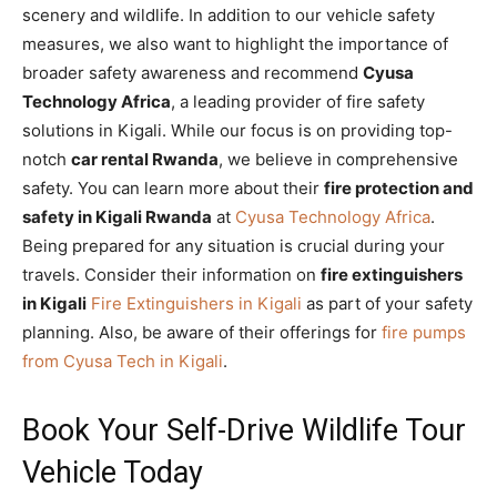
scenery and wildlife. In addition to our vehicle safety
measures, we also want to highlight the importance of
broader safety awareness and recommend
Cyusa
Technology Africa
, a leading provider of fire safety
solutions in Kigali. While our focus is on providing top-
notch
car rental Rwanda
, we believe in comprehensive
safety. You can learn more about their
fire protection and
safety in Kigali Rwanda
at
Cyusa Technology Africa
.
Being prepared for any situation is crucial during your
travels. Consider their information on
fire extinguishers
in Kigali
Fire Extinguishers in Kigali
as part of your safety
planning. Also, be aware of their offerings for
fire pumps
from Cyusa Tech in Kigali
.
Book Your Self-Drive Wildlife Tour
Vehicle Today