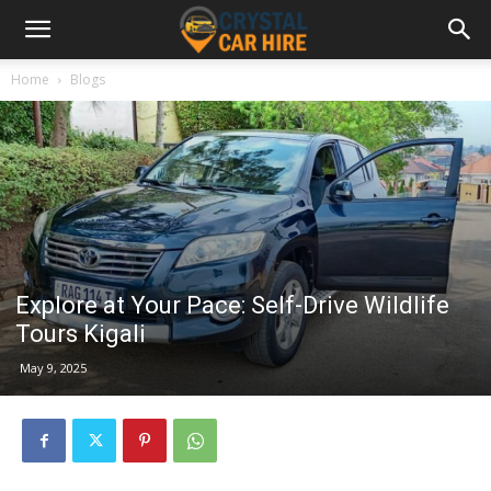
Home
Blogs
Explore at Your Pace: Self-Drive Wildlife
Tours Kigali
May 9, 2025