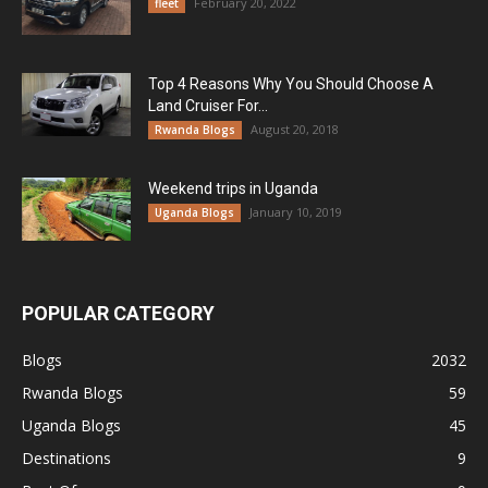
February 20, 2022
fleet
Top 4 Reasons Why You Should Choose A
Land Cruiser For...
August 20, 2018
Rwanda Blogs
Weekend trips in Uganda
January 10, 2019
Uganda Blogs
POPULAR CATEGORY
Blogs
2032
Rwanda Blogs
59
Uganda Blogs
45
Destinations
9