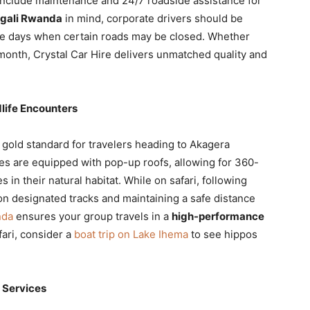
include maintenance and 24/7 roadside assistance for
igali Rwanda
in mind, corporate drivers should be
e days when certain roads may be closed. Whether
 month, Crystal Car Hire delivers unmatched quality and
dlife Encounters
 gold standard for travelers heading to Akagera
es are equipped with pop-up roofs, allowing for 360-
 in their natural habitat. While on safari, following
n designated tracks and maintaining a safe distance
nda
ensures your group travels in a
high-performance
fari, consider a
boat trip on Lake Ihema
to see hippos
i Services