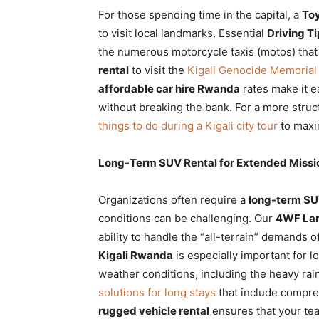
For those spending time in the capital, a
Toy
to visit local landmarks. Essential
Driving T
the numerous motorcycle taxis (motos) that
rental
to visit the
Kigali Genocide Memorial
affordable car hire Rwanda
rates make it e
without breaking the bank. For a more str
things to do during a Kigali city tour
to maxi
Long-Term SUV Rental for Extended Missi
Organizations often require a
long-term SU
conditions can be challenging. Our
4WF Lan
ability to handle the “all-terrain” demands
Kigali Rwanda
is especially important for l
weather conditions, including the heavy rai
solutions for long stays
that include compre
rugged vehicle rental
ensures that your tea