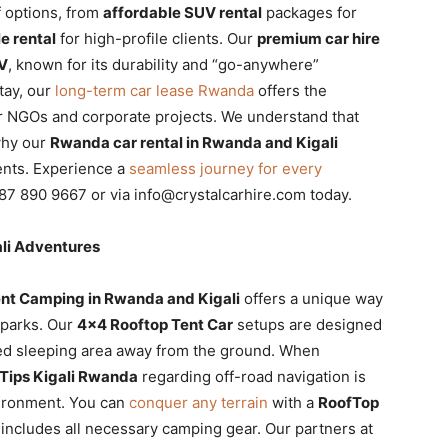
f options, from
affordable SUV rental
packages for
e rental
for high-profile clients. Our
premium car hire
V
, known for its durability and “go-anywhere”
tay, our
long-term car lease Rwanda
offers the
or NGOs and corporate projects. We understand that
why our
Rwanda car rental in Rwanda and Kigali
ments. Experience a
seamless journey for every
87 890 9667 or via info@crystalcarhire.com today.
li Adventures
nt Camping in Rwanda and Kigali
offers a unique way
 parks. Our
4×4 Rooftop Tent Car
setups are designed
ated sleeping area away from the ground. When
 Tips Kigali Rwanda
regarding off-road navigation is
nvironment. You can
conquer any terrain
with a
RoofTop
 includes all necessary camping gear. Our partners at