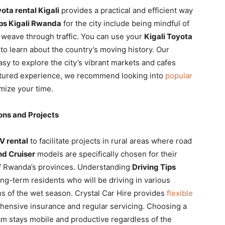
ota rental Kigali
provides a practical and efficient way
ips Kigali Rwanda
for the city include being mindful of
 weave through traffic. You can use your
Kigali Toyota
to learn about the country’s moving history. Our
asy to explore the city’s vibrant markets and cafes
uctured experience, we recommend looking into
popular
mize your time.
ons and Projects
V rental
to facilitate projects in rural areas where road
d Cruiser
models are specifically chosen for their
 of Rwanda’s provinces. Understanding
Driving Tips
ong-term residents who will be driving in various
ns of the wet season. Crystal Car Hire provides
flexible
hensive insurance and regular servicing. Choosing a
m stays mobile and productive regardless of the