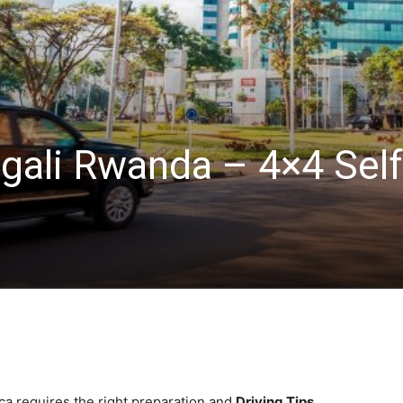
igali Rwanda – 4×4 Self
ica requires the right preparation and
Driving Tips