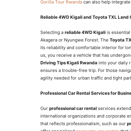
Gorilla Tour Rwanda
can also help integrate 
Reliable 4WD Kigali and Toyota TXL Land C
Selecting a
reliable 4WD Kigali
is essential
Akagera or Nyungwe Forest. The
Toyota TX
its reliability and comfortable interior for 
us, you receive a vehicle that has undergon
Driving Tips Kigali Rwanda
into your daily 
ensures a trouble-free trip. For those naviga
agility needed for urban traffic and tight pa
Professional Car Rental Services for Busi
Our
professional car rental
services extend 
international organizations and corporate en
that reflects professionalism, such as our
p