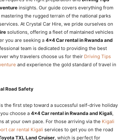
dventure
insights. Our guide covers everything from
o mastering the rugged terrain of the national parks
services. At Crystal Car Hire, we pride ourselves on
ire
solutions, offering a fleet of maintained vehicles
er you are seeking a
4×4 Car rental in Rwanda and
ofessional team is dedicated to providing the best
over why travelers choose us for their
Driving Tips
venture
and experience the gold standard of travel in
al Road Safety
is the first step toward a successful self-drive holiday
n you choose a
4×4 Car rental in Rwanda and Kigali
,
s at your own pace. For those arriving via the
Kigali
port car rental Kigali
services to get you on the road
Toyota TXL Land Cruiser
, which is perfect for