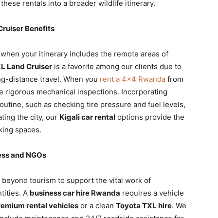
these rentals into a broader wildlife itinerary.
ruiser Benefits
 when your itinerary includes the remote areas of
L Land Cruiser
is a favorite among our clients due to
long-distance travel. When you
rent a 4×4 Rwanda
from
e rigorous mechanical inspections. Incorporating
routine, such as checking tire pressure and fuel levels,
ting the city, our
Kigali car rental
options provide the
rking spaces.
ness and NGOs
beyond tourism to support the vital work of
tities. A
business car hire Rwanda
requires a vehicle
remium rental vehicles
or a clean
Toyota TXL hire
. We