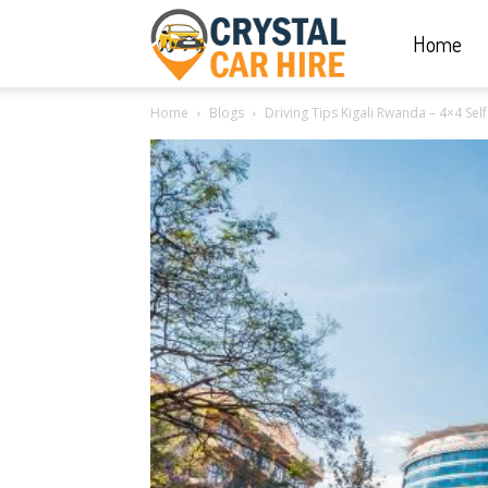
Home
Crystal
Home
Blogs
Driving Tips Kigali Rwanda – 4×4 Self
Car
Hire
|
Rwanda
Car