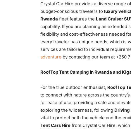
Crystal Car Hire provides a diverse range o
budget-conscious travelers to
luxury vehicl
Rwanda
fleet features the
Land Cruiser SU
capability. If you are planning an extended s
flexibility and cost-effectiveness needed f
every traveler has unique needs, which is 
services are tailored to individual require
adventure
by contacting our team at +250 7
RoofTop Tent Camping in Rwanda and Kiga
For the true outdoor enthusiast,
RoofTop Te
to connect with nature across the country’s
for ease of use, providing a safe and elev
exploring the wilderness, following
Driving
vital to protect both the vehicle and the e
Tent Cars Hire
from Crystal Car Hire, which