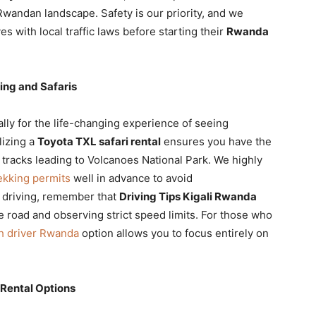
 Rwandan landscape. Safety is our priority, and we
es with local traffic laws before starting their
Rwanda
king and Safaris
ally for the life-changing experience of seeing
ilizing a
Toyota TXL safari rental
ensures you have the
racks leading to Volcanoes National Park. We highly
ekking permits
well in advance to avoid
 driving, remember that
Driving Tips Kigali Rwanda
e road and observing strict speed limits. For those who
th driver Rwanda
option allows you to focus entirely on
 Rental Options