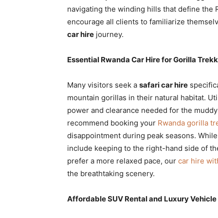
navigating the winding hills that define the
encourage all clients to familiarize themselv
car hire
journey.
Essential Rwanda Car Hire for Gorilla Trek
Many visitors seek a
safari car hire
specific
mountain gorillas in their natural habitat. Ut
power and clearance needed for the muddy t
recommend booking your
Rwanda gorilla tr
disappointment during peak seasons. While
include keeping to the right-hand side of th
prefer a more relaxed pace, our
car hire wi
the breathtaking scenery.
Affordable SUV Rental and Luxury Vehicle