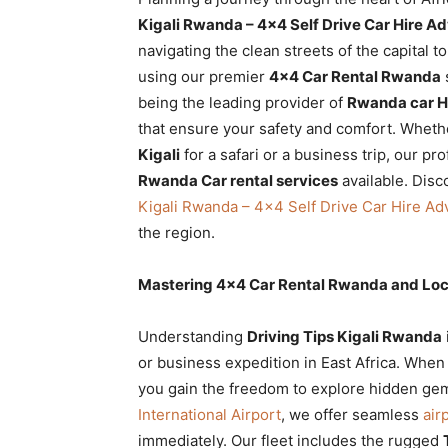
Rwanda
Kigali Rwanda – 4×4 Self Drive Car Hire A
navigating the clean streets of the capital t
using our premier
4×4 Car Rental Rwanda
being the leading provider of
Rwanda car H
|
that ensure your safety and comfort. Wheth
Kigali
for a safari or a business trip, our pr
Rwanda Car rental services
available. Disc
Car
Kigali Rwanda – 4×4 Self Drive Car Hire Ad
the region.
rental
Mastering 4×4 Car Rental Rwanda and Loc
Understanding
Driving Tips Kigali Rwanda
Rwanda
or business expedition in East Africa. Whe
you gain the freedom to explore hidden gem
International Airport
, we offer seamless
air
immediately. Our fleet includes the rugged