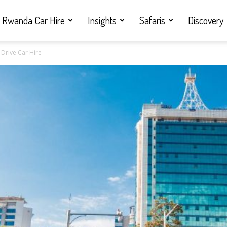
Rwanda Car Hire
Insights
Safaris
Discovery
 Drive Car Hire