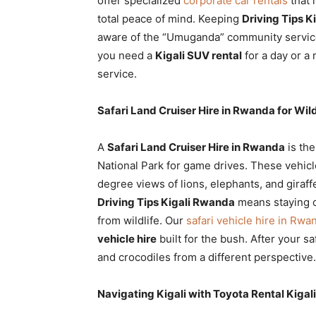
offer specialized
corporate car rentals
that 
total peace of mind. Keeping
Driving Tips K
aware of the “Umuganda” community servic
you need a
Kigali SUV rental
for a day or a
service.
Safari Land Cruiser Hire in Rwanda for Wil
A
Safari Land Cruiser Hire in Rwanda
is the
National Park for game drives. These vehicl
degree views of lions, elephants, and giraffes
Driving Tips Kigali Rwanda
means staying o
from wildlife. Our
safari vehicle hire in Rwa
vehicle hire
built for the bush. After your sa
and crocodiles from a different perspective.
Navigating Kigali with Toyota Rental Kigal