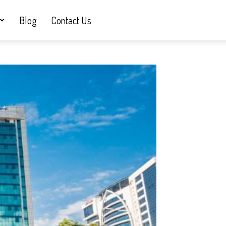
Blog
Contact Us