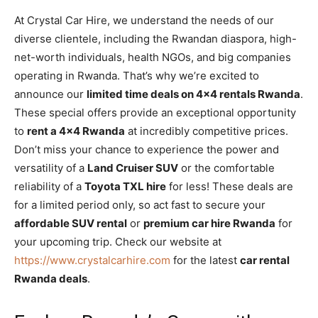
At Crystal Car Hire, we understand the needs of our
diverse clientele, including the Rwandan diaspora, high-
net-worth individuals, health NGOs, and big companies
operating in Rwanda. That’s why we’re excited to
announce our
limited time deals on 4×4 rentals Rwanda
.
These special offers provide an exceptional opportunity
to
rent a 4×4 Rwanda
at incredibly competitive prices.
Don’t miss your chance to experience the power and
versatility of a
Land Cruiser SUV
or the comfortable
reliability of a
Toyota TXL hire
for less! These deals are
for a limited period only, so act fast to secure your
affordable SUV rental
or
premium car hire Rwanda
for
your upcoming trip. Check our website at
https://www.crystalcarhire.com
for the latest
car rental
Rwanda deals
.