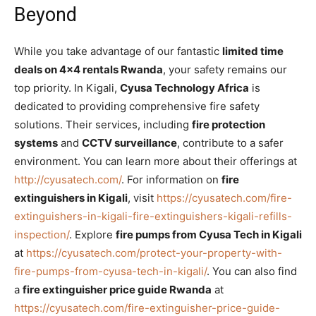
Beyond
While you take advantage of our fantastic
limited time
deals on 4×4 rentals Rwanda
, your safety remains our
top priority. In Kigali,
Cyusa Technology Africa
is
dedicated to providing comprehensive fire safety
solutions. Their services, including
fire protection
systems
and
CCTV surveillance
, contribute to a safer
environment. You can learn more about their offerings at
http://cyusatech.com/
. For information on
fire
extinguishers in Kigali
, visit
https://cyusatech.com/fire-
extinguishers-in-kigali-fire-extinguishers-kigali-refills-
inspection/
. Explore
fire pumps from Cyusa Tech in Kigali
at
https://cyusatech.com/protect-your-property-with-
fire-pumps-from-cyusa-tech-in-kigali/
. You can also find
a
fire extinguisher price guide Rwanda
at
https://cyusatech.com/fire-extinguisher-price-guide-