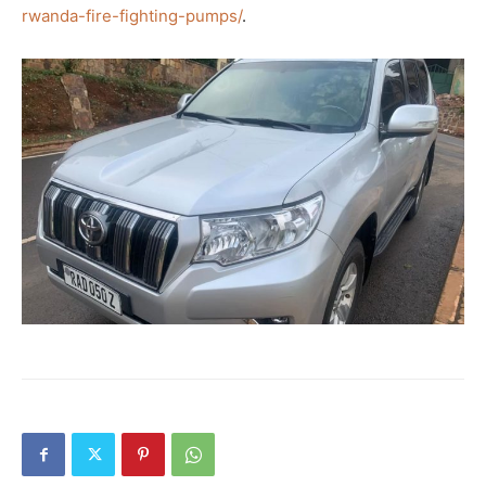
rwanda-fire-fighting-pumps/
.