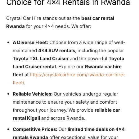
Choice for 4×4 Rentals in Rwanda
Crystal Car Hire stands out as the
best car rental
Rwanda
for your 4×4 needs. We offer:
A Diverse Fleet:
Choose from a wide range of well-
maintained
4×4 SUV rentals
, including the popular
Toyota TXL Land Cruiser
and the powerful
Toyota
Land Cruiser rental
. Explore our
Rwanda car hire
fleet
at
https://crystalcarhire.com/rwanda-car-hire-
fleet/
.
Reliable Vehicles:
Our vehicles undergo regular
maintenance to ensure your safety and comfort
throughout your journey. We provide
reliable car
rental Kigali
and across Rwanda.
Competitive Prices:
Our
limited time deals on 4×4
rentals Rwanda
offer exceptional value for your