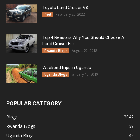
Toyota Land Cruiser V8
February 20, 2022
fleet
Top 4 Reasons Why You Should Choose A
Land Cruiser For...
August 20, 2018
Rwanda Blogs
Weekend trips in Uganda
January 10, 2019
Uganda Blogs
POPULAR CATEGORY
Blogs
2042
Rwanda Blogs
59
Uganda Blogs
45