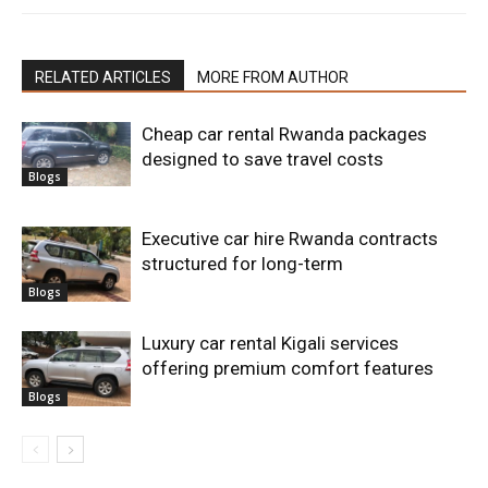
RELATED ARTICLES
MORE FROM AUTHOR
Cheap car rental Rwanda packages
designed to save travel costs
Blogs
Executive car hire Rwanda contracts
structured for long-term
Blogs
Luxury car rental Kigali services
offering premium comfort features
Blogs