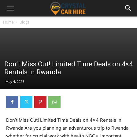
Home
Blogs
Don’t Miss Out! Limited Time Deals on 4×4
Rentals in Rwanda
May 4, 2025
Don’t Miss Out! Limited Time Deals on 4×4 Rentals in
Rwanda Are you planning an adventurous trip to Rwanda,
whether for crucial work with health NGOs, important