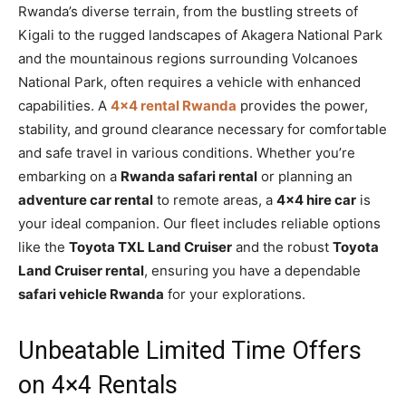
Rwanda’s diverse terrain, from the bustling streets of
Kigali to the rugged landscapes of Akagera National Park
and the mountainous regions surrounding Volcanoes
National Park, often requires a vehicle with enhanced
capabilities. A
4×4 rental Rwanda
provides the power,
stability, and ground clearance necessary for comfortable
and safe travel in various conditions. Whether you’re
embarking on a
Rwanda safari rental
or planning an
adventure car rental
to remote areas, a
4×4 hire car
is
your ideal companion. Our fleet includes reliable options
like the
Toyota TXL Land Cruiser
and the robust
Toyota
Land Cruiser rental
, ensuring you have a dependable
safari vehicle Rwanda
for your explorations.
Unbeatable Limited Time Offers
on 4×4 Rentals