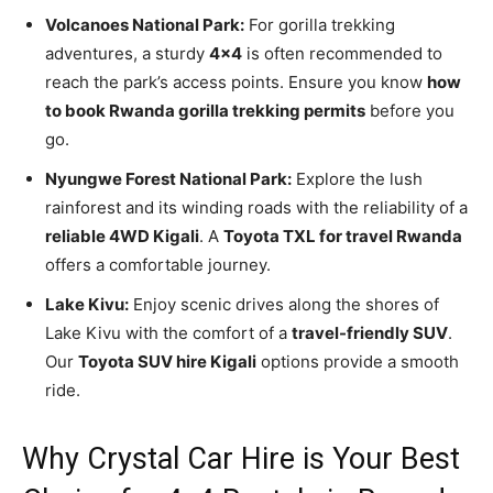
Volcanoes National Park:
For gorilla trekking
adventures, a sturdy
4×4
is often recommended to
reach the park’s access points. Ensure you know
how
to book Rwanda gorilla trekking permits
before you
go.
Nyungwe Forest National Park:
Explore the lush
rainforest and its winding roads with the reliability of a
reliable 4WD Kigali
. A
Toyota TXL for travel Rwanda
offers a comfortable journey.
Lake Kivu:
Enjoy scenic drives along the shores of
Lake Kivu with the comfort of a
travel-friendly SUV
.
Our
Toyota SUV hire Kigali
options provide a smooth
ride.
Why Crystal Car Hire is Your Best