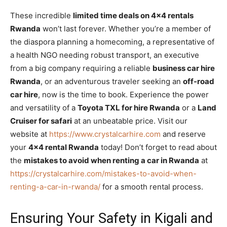
These incredible
limited time deals on 4×4 rentals
Rwanda
won’t last forever. Whether you’re a member of
the diaspora planning a homecoming, a representative of
a health NGO needing robust transport, an executive
from a big company requiring a reliable
business car hire
Rwanda
, or an adventurous traveler seeking an
off-road
car hire
, now is the time to book. Experience the power
and versatility of a
Toyota TXL for hire Rwanda
or a
Land
Cruiser for safari
at an unbeatable price. Visit our
website at
https://www.crystalcarhire.com
and reserve
your
4×4 rental Rwanda
today! Don’t forget to read about
the
mistakes to avoid when renting a car in Rwanda
at
https://crystalcarhire.com/mistakes-to-avoid-when-
renting-a-car-in-rwanda/
for a smooth rental process.
Ensuring Your Safety in Kigali and