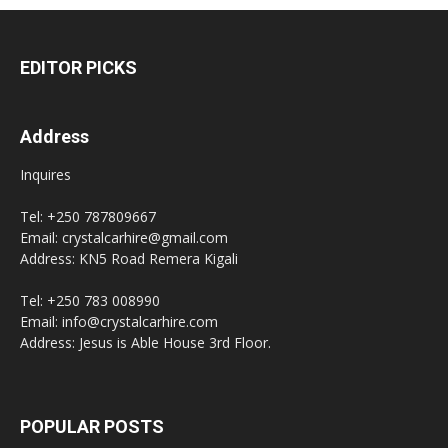
EDITOR PICKS
Address
Inquires
Tel: +250 787809667
Email: crystalcarhire@gmail.com
Address: KN5 Road Remera Kigali
Tel: +250 783 008990
Email: info@crystalcarhire.com
Address: Jesus is Able House 3rd Floor.
POPULAR POSTS