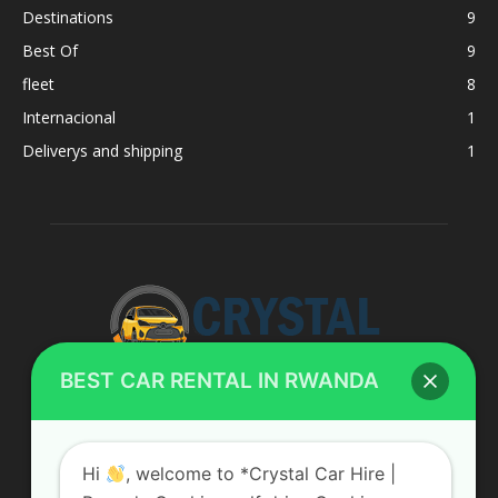
Destinations
9
Best Of
9
fleet
8
Internacional
1
Deliverys and shipping
1
BEST CAR RENTAL IN RWANDA
ABOUT US
Hi
, welcome to *Crystal Car Hire |