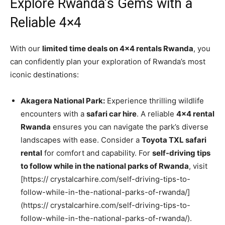
Explore Rwanda’s Gems with a
Reliable 4×4
With our
limited time deals on 4×4 rentals Rwanda
, you
can confidently plan your exploration of Rwanda’s most
iconic destinations:
Akagera National Park:
Experience thrilling wildlife
encounters with a
safari car hire
. A reliable
4×4 rental
Rwanda
ensures you can navigate the park’s diverse
landscapes with ease. Consider a
Toyota TXL safari
rental
for comfort and capability. For
self-driving tips
to follow while in the national parks of Rwanda
, visit
[https:// crystalcarhire.com/self-driving-tips-to-
follow-while-in-the-national-parks-of-rwanda/]
(https:// crystalcarhire.com/self-driving-tips-to-
follow-while-in-the-national-parks-of-rwanda/).