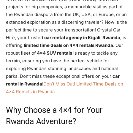
projects for big companies, a memorable visit as part of
the Rwandan diaspora from the UK, USA, or Europe, or an
extended exploration as a discerning traveler? Now is the
perfect time to secure your transportation! Crystal Car
Hire, your trusted
car rental agency in Kigali, Rwanda
, is
offering
limited time deals on 4×4 rentals Rwanda
. Our
robust fleet of
4×4 SUV rentals
is ready to tackle any
terrain, ensuring you have the perfect vehicle for
exploring Rwanda’s stunning landscapes and national
parks. Don’t miss these exceptional offers on your
car
rental in Rwanda
!
Don’t Miss Out! Limited Time Deals on
4×4 Rentals in Rwanda
Why Choose a 4×4 for Your
Rwanda Adventure?