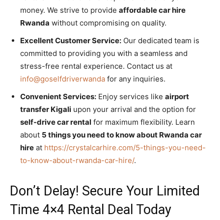
money. We strive to provide
affordable car hire
Rwanda
without compromising on quality.
Excellent Customer Service:
Our dedicated team is
committed to providing you with a seamless and
stress-free rental experience. Contact us at
info@goselfdriverwanda
for any inquiries.
Convenient Services:
Enjoy services like
airport
transfer Kigali
upon your arrival and the option for
self-drive car rental
for maximum flexibility. Learn
about
5 things you need to know about Rwanda car
hire
at
https://crystalcarhire.com/5-things-you-need-
to-know-about-rwanda-car-hire/
.
Don’t Delay! Secure Your Limited
Time 4×4 Rental Deal Today