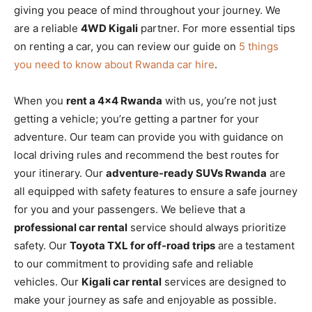
giving you peace of mind throughout your journey. We
are a reliable
4WD Kigali
partner. For more essential tips
on renting a car, you can review our guide on
5 things
you need to know about Rwanda car hire
.
When you
rent a 4×4 Rwanda
with us, you’re not just
getting a vehicle; you’re getting a partner for your
adventure. Our team can provide you with guidance on
local driving rules and recommend the best routes for
your itinerary. Our
adventure-ready SUVs Rwanda
are
all equipped with safety features to ensure a safe journey
for you and your passengers. We believe that a
professional car rental
service should always prioritize
safety. Our
Toyota TXL for off-road trips
are a testament
to our commitment to providing safe and reliable
vehicles. Our
Kigali car rental
services are designed to
make your journey as safe and enjoyable as possible.