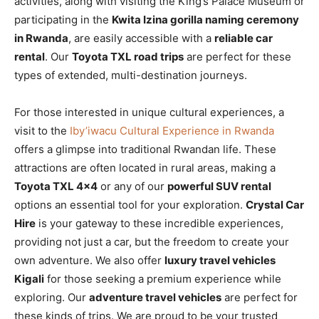
activities, along with visiting the King’s Palace Museum or
participating in the
Kwita Izina gorilla naming ceremony
in Rwanda
, are easily accessible with a
reliable car
rental
. Our
Toyota TXL road trips
are perfect for these
types of extended, multi-destination journeys.
For those interested in unique cultural experiences, a
visit to the
Iby’iwacu Cultural Experience in Rwanda
offers a glimpse into traditional Rwandan life. These
attractions are often located in rural areas, making a
Toyota TXL 4×4
or any of our
powerful SUV rental
options an essential tool for your exploration.
Crystal Car
Hire
is your gateway to these incredible experiences,
providing not just a car, but the freedom to create your
own adventure. We also offer
luxury travel vehicles
Kigali
for those seeking a premium experience while
exploring. Our
adventure travel vehicles
are perfect for
these kinds of trips. We are proud to be your trusted