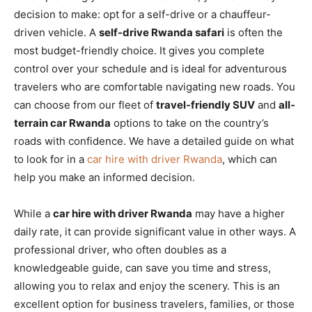
decision to make: opt for a self-drive or a chauffeur-
driven vehicle. A
self-drive Rwanda safari
is often the
most budget-friendly choice. It gives you complete
control over your schedule and is ideal for adventurous
travelers who are comfortable navigating new roads. You
can choose from our fleet of
travel-friendly SUV
and
all-
terrain car Rwanda
options to take on the country’s
roads with confidence. We have a detailed guide on what
to look for in a
car hire with driver Rwanda
, which can
help you make an informed decision.
While a
car hire with driver Rwanda
may have a higher
daily rate, it can provide significant value in other ways. A
professional driver, who often doubles as a
knowledgeable guide, can save you time and stress,
allowing you to relax and enjoy the scenery. This is an
excellent option for business travelers, families, or those