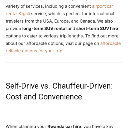
variety of services, including a convenient
airport car
rental Kigali
service, which is perfect for international
travelers from the USA, Europe, and Canada. We also
provide
long-term SUV rental
and
short-term SUV hire
options to cater to various trip lengths. To find out more
about our affordable options, visit our page on
affordable
reliable options for your trip
.
Self-Drive vs. Chauffeur-Driven:
Cost and Convenience
When planning your
Rwanda car hire
, you have a key