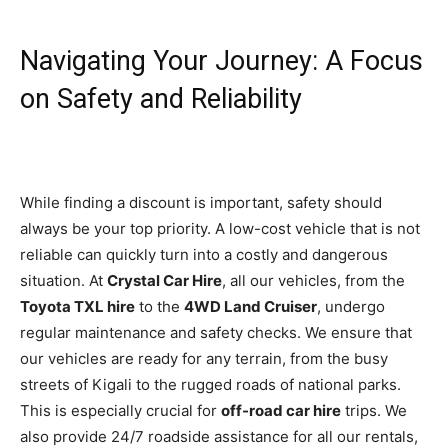
Navigating Your Journey: A Focus
on Safety and Reliability
While finding a discount is important, safety should
always be your top priority. A low-cost vehicle that is not
reliable can quickly turn into a costly and dangerous
situation. At
Crystal Car Hire
, all our vehicles, from the
Toyota TXL hire
to the
4WD Land Cruiser
, undergo
regular maintenance and safety checks. We ensure that
our vehicles are ready for any terrain, from the busy
streets of Kigali to the rugged roads of national parks.
This is especially crucial for
off-road car hire
trips. We
also provide 24/7 roadside assistance for all our rentals,