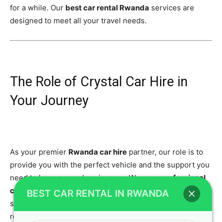
for a while. Our
best car rental Rwanda
services are
designed to meet all your travel needs.
The Role of Crystal Car Hire in
Your Journey
As your premier
Rwanda car hire
partner, our role is to
provide you with the perfect vehicle and the support you
need to have a seamless journey. We are a
professional
car rental
agency that is committed to your safety and
BEST CAR RENTAL IN RWANDA
satisfaction. We believe that a great trip starts with a
reliable vehicle, which is why we go the extra mile to