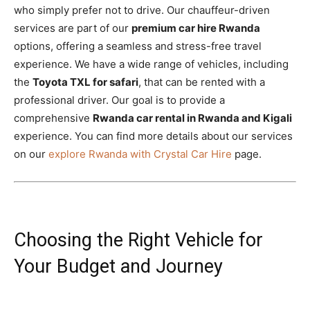
who simply prefer not to drive. Our chauffeur-driven
services are part of our
premium car hire Rwanda
options, offering a seamless and stress-free travel
experience. We have a wide range of vehicles, including
the
Toyota TXL for safari
, that can be rented with a
professional driver. Our goal is to provide a
comprehensive
Rwanda car rental in Rwanda and Kigali
experience. You can find more details about our services
on our
explore Rwanda with Crystal Car Hire
page.
Choosing the Right Vehicle for
Your Budget and Journey