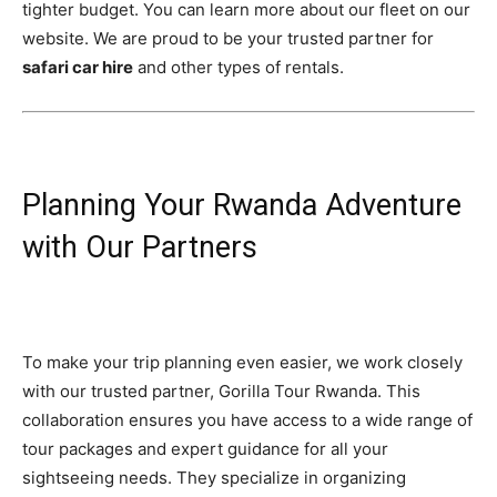
tighter budget. You can learn more about our fleet on our
website. We are proud to be your trusted partner for
safari car hire
and other types of rentals.
Planning Your Rwanda Adventure
with Our Partners
To make your trip planning even easier, we work closely
with our trusted partner, Gorilla Tour Rwanda. This
collaboration ensures you have access to a wide range of
tour packages and expert guidance for all your
sightseeing needs. They specialize in organizing