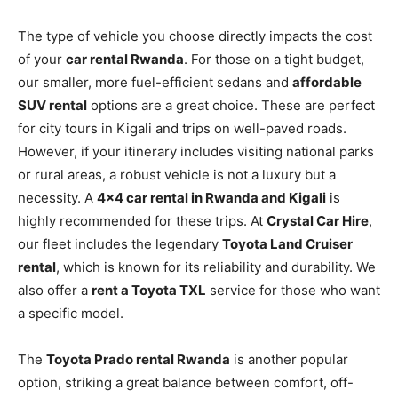
The type of vehicle you choose directly impacts the cost
of your
car rental Rwanda
. For those on a tight budget,
our smaller, more fuel-efficient sedans and
affordable
SUV rental
options are a great choice. These are perfect
for city tours in Kigali and trips on well-paved roads.
However, if your itinerary includes visiting national parks
or rural areas, a robust vehicle is not a luxury but a
necessity. A
4×4 car rental in Rwanda and Kigali
is
highly recommended for these trips. At
Crystal Car Hire
,
our fleet includes the legendary
Toyota Land Cruiser
rental
, which is known for its reliability and durability. We
also offer a
rent a Toyota TXL
service for those who want
a specific model.
The
Toyota Prado rental Rwanda
is another popular
option, striking a great balance between comfort, off-