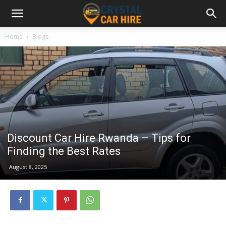
Home
Blogs
Discount Car Hire Rwanda – Tips for
Finding the Best Rates
August 8, 2025