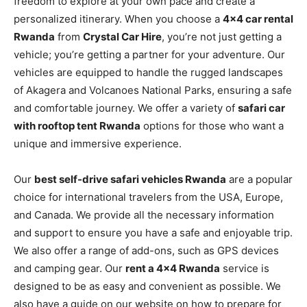
freedom to explore at your own pace and create a
personalized itinerary. When you choose a
4×4 car rental
Rwanda
from
Crystal Car Hire
, you’re not just getting a
vehicle; you’re getting a partner for your adventure. Our
vehicles are equipped to handle the rugged landscapes
of Akagera and Volcanoes National Parks, ensuring a safe
and comfortable journey. We offer a variety of
safari car
with rooftop tent Rwanda
options for those who want a
unique and immersive experience.
Our
best self-drive safari vehicles Rwanda
are a popular
choice for international travelers from the USA, Europe,
and Canada. We provide all the necessary information
and support to ensure you have a safe and enjoyable trip.
We also offer a range of add-ons, such as GPS devices
and camping gear. Our
rent a 4×4 Rwanda
service is
designed to be as easy and convenient as possible. We
also have a guide on our website on how to prepare for