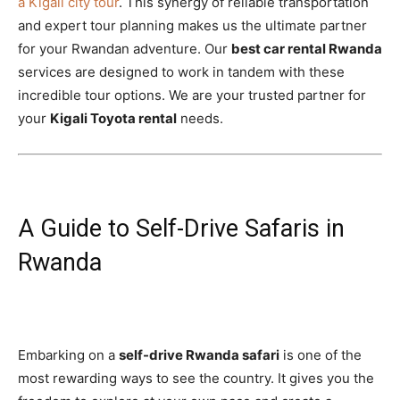
a Kigali city tour
. This synergy of reliable transportation
and expert tour planning makes us the ultimate partner
for your Rwandan adventure. Our
best car rental Rwanda
services are designed to work in tandem with these
incredible tour options. We are your trusted partner for
your
Kigali Toyota rental
needs.
A Guide to Self-Drive Safaris in
Rwanda
Embarking on a
self-drive Rwanda safari
is one of the
most rewarding ways to see the country. It gives you the