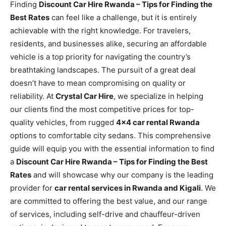
Finding
Discount Car Hire Rwanda – Tips for Finding the
Best Rates
can feel like a challenge, but it is entirely
achievable with the right knowledge. For travelers,
residents, and businesses alike, securing an affordable
vehicle is a top priority for navigating the country’s
breathtaking landscapes. The pursuit of a great deal
doesn’t have to mean compromising on quality or
reliability. At
Crystal Car Hire
, we specialize in helping
our clients find the most competitive prices for top-
quality vehicles, from rugged
4×4 car rental Rwanda
options to comfortable city sedans. This comprehensive
guide will equip you with the essential information to find
a
Discount Car Hire Rwanda – Tips for Finding the Best
Rates
and will showcase why our company is the leading
provider for
car rental services in Rwanda and Kigali
. We
are committed to offering the best value, and our range
of services, including self-drive and chauffeur-driven