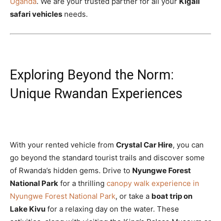
Uganda
. We are your trusted partner for all your
Kigali
safari vehicles
needs.
Exploring Beyond the Norm:
Unique Rwandan Experiences
With your rented vehicle from
Crystal Car Hire
, you can
go beyond the standard tourist trails and discover some
of Rwanda’s hidden gems. Drive to
Nyungwe Forest
National Park
for a thrilling
canopy walk experience in
Nyungwe Forest National Park
, or take a
boat trip on
Lake Kivu
for a relaxing day on the water. These