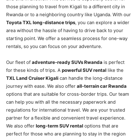
those planning to travel from Kigali to a different city in
Rwanda or to a neighboring country like Uganda. With our
Toyota TXL long-distance trips
, you can explore a wider
area without the hassle of having to drive back to your
starting point. We offer a seamless process for one-way
rentals, so you can focus on your adventure.
Our fleet of
adventure-ready SUVs Rwanda
is perfect
for these kinds of trips. A
powerful SUV rental
like the
TXL Land Cruiser Kigali
can handle the long-distance
journey with ease. We also offer
all-terrain car Rwanda
options that are suitable for cross-border trips. Our team
can help you with all the necessary paperwork and
regulations for international travel. We are your trusted
partner for a flexible and convenient travel experience.
We also offer
long-term SUV rental
options that are
perfect for those who are planning to stay in the region