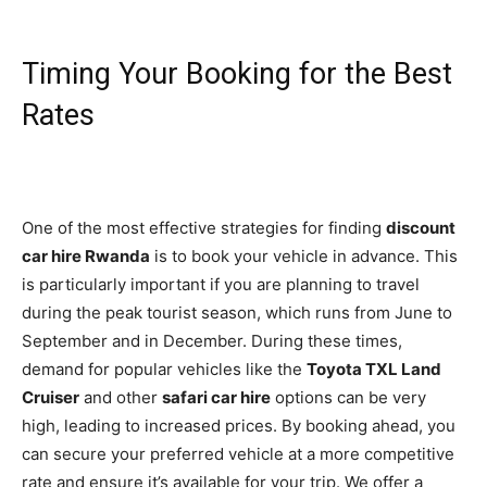
Timing Your Booking for the Best
Rates
One of the most effective strategies for finding
discount
car hire Rwanda
is to book your vehicle in advance. This
is particularly important if you are planning to travel
during the peak tourist season, which runs from June to
September and in December. During these times,
demand for popular vehicles like the
Toyota TXL Land
Cruiser
and other
safari car hire
options can be very
high, leading to increased prices. By booking ahead, you
can secure your preferred vehicle at a more competitive
rate and ensure it’s available for your trip. We offer a