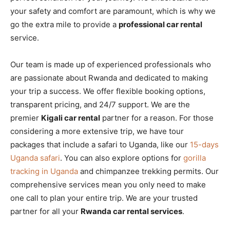
your safety and comfort are paramount, which is why we
go the extra mile to provide a
professional car rental
service.
Our team is made up of experienced professionals who
are passionate about Rwanda and dedicated to making
your trip a success. We offer flexible booking options,
transparent pricing, and 24/7 support. We are the
premier
Kigali car rental
partner for a reason. For those
considering a more extensive trip, we have tour
packages that include a safari to Uganda, like our
15-days
Uganda safari
. You can also explore options for
gorilla
tracking in Uganda
and chimpanzee trekking permits. Our
comprehensive services mean you only need to make
one call to plan your entire trip. We are your trusted
partner for all your
Rwanda car rental services
.