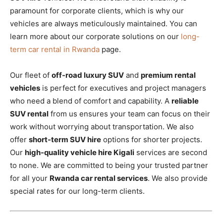
paramount for corporate clients, which is why our
vehicles are always meticulously maintained. You can
learn more about our corporate solutions on our
long-
term car rental in Rwanda
page.
Our fleet of
off-road luxury SUV
and
premium rental
vehicles
is perfect for executives and project managers
who need a blend of comfort and capability. A
reliable
SUV rental
from us ensures your team can focus on their
work without worrying about transportation. We also
offer
short-term SUV hire
options for shorter projects.
Our
high-quality vehicle hire Kigali
services are second
to none. We are committed to being your trusted partner
for all your
Rwanda car rental services
. We also provide
special rates for our long-term clients.