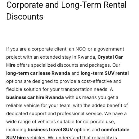
Corporate and Long-Term Rental
Discounts
If you are a corporate client, an NGO, or a government
project with an extended stay in Rwanda,
Crystal Car
Hire
offers specialized discounts and packages. Our
long-term car lease Rwanda
and
long-term SUV rental
options are designed to provide a cost-effective and
flexible solution for your transportation needs. A
business car hire Rwanda
with us means you get a
reliable vehicle for your team, with the added benefit of
dedicated support and professional service. We have a
wide range of vehicles suitable for corporate use,
including
business travel SUV
options and
comfortable
SUV hire
vehicles. We understand that reliability is