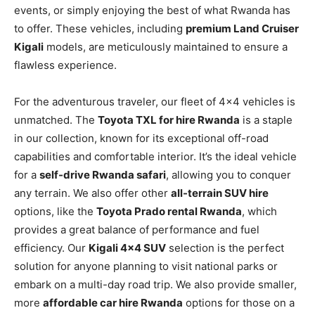
events, or simply enjoying the best of what Rwanda has
to offer. These vehicles, including
premium Land Cruiser
Kigali
models, are meticulously maintained to ensure a
flawless experience.
For the adventurous traveler, our fleet of 4×4 vehicles is
unmatched. The
Toyota TXL for hire Rwanda
is a staple
in our collection, known for its exceptional off-road
capabilities and comfortable interior. It’s the ideal vehicle
for a
self-drive Rwanda safari
, allowing you to conquer
any terrain. We also offer other
all-terrain SUV hire
options, like the
Toyota Prado rental Rwanda
, which
provides a great balance of performance and fuel
efficiency. Our
Kigali 4×4 SUV
selection is the perfect
solution for anyone planning to visit national parks or
embark on a multi-day road trip. We also provide smaller,
more
affordable car hire Rwanda
options for those on a