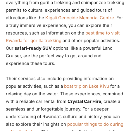
everything from gorilla trekking and chimpanzee trekking
permits to cultural experiences and guided tours of
attractions like the
Kigali Genocide Memorial Centre
. For
a truly immersive experience, you can explore their
resources, such as information on the
best time to visit
Rwanda for gorilla trekking
and other popular activities.
Our
safari-ready SUV
options, like a powerful Land
Cruiser, are the perfect way to get around and
experience these tours.
Their services also include providing information on
popular activities, such as a
boat trip on Lake Kivu
for a
relaxing day on the water. These experiences, combined
with a reliable car rental from
Crystal Car Hire
, create a
seamless and unforgettable journey. For a deeper
understanding of Rwanda’s culture and history, you can
also explore their insights on
popular things to do during