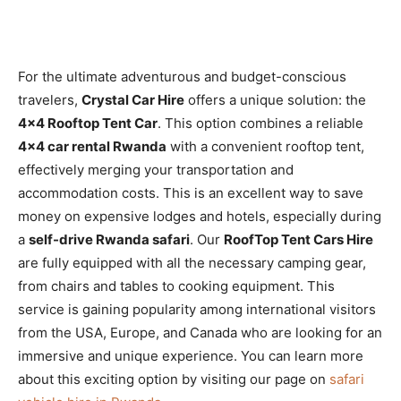
For the ultimate adventurous and budget-conscious
travelers,
Crystal Car Hire
offers a unique solution: the
4×4 Rooftop Tent Car
. This option combines a reliable
4×4 car rental Rwanda
with a convenient rooftop tent,
effectively merging your transportation and
accommodation costs. This is an excellent way to save
money on expensive lodges and hotels, especially during
a
self-drive Rwanda safari
. Our
RoofTop Tent Cars Hire
are fully equipped with all the necessary camping gear,
from chairs and tables to cooking equipment. This
service is gaining popularity among international visitors
from the USA, Europe, and Canada who are looking for an
immersive and unique experience. You can learn more
about this exciting option by visiting our page on
safari