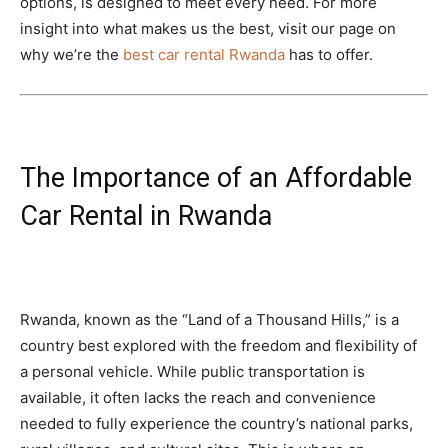
options, is designed to meet every need. For more
insight into what makes us the best, visit our page on
why we’re the
best car rental Rwanda
has to offer.
The Importance of an Affordable
Car Rental in Rwanda
Rwanda, known as the “Land of a Thousand Hills,” is a
country best explored with the freedom and flexibility of
a personal vehicle. While public transportation is
available, it often lacks the reach and convenience
needed to fully experience the country’s national parks,