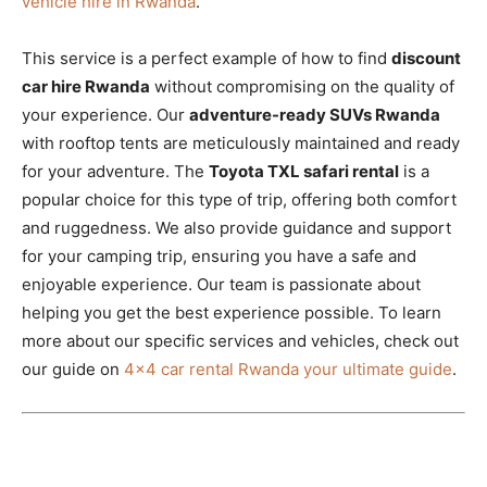
vehicle hire in Rwanda
.
This service is a perfect example of how to find
discount
car hire Rwanda
without compromising on the quality of
your experience. Our
adventure-ready SUVs Rwanda
with rooftop tents are meticulously maintained and ready
for your adventure. The
Toyota TXL safari rental
is a
popular choice for this type of trip, offering both comfort
and ruggedness. We also provide guidance and support
for your camping trip, ensuring you have a safe and
enjoyable experience. Our team is passionate about
helping you get the best experience possible. To learn
more about our specific services and vehicles, check out
our guide on
4×4 car rental Rwanda your ultimate guide
.