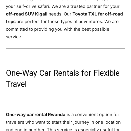
your self-drive safari. We are a trusted partner for your
off-road SUV Kigali
needs. Our
Toyota TXL for off-road
trips
are perfect for these types of adventures. We are
committed to providing you with the best possible
service.
One-Way Car Rentals for Flexible
Travel
One-way car rental Rwanda
is a convenient option for
travelers who want to start their journey in one location
and end in another. This service is especially useful for