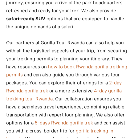
journey, ensuring you arrive at the park headquarters
refreshed and ready for your trek. We also provide
safari-ready SUV
options that are equipped to handle
the unique demands of a safari.
Our partners at Gorilla Tour Rwanda can also help you
with all the logistical aspects of your trip, from securing
your trekking permits to planning your itinerary. They
have resources on
how to book Rwanda gorilla trekking
permits
and can also guide you through various tour
packages. You can explore their offerings for a
2-day
Rwanda gorilla trek
or a more extensive
4-day gorilla
trekking tour Rwanda
. Our collaboration ensures you
have a seamless travel experience, combining reliable
transportation with expert tour planning. We also offer
options for a
5-days Rwanda gorilla trek
and can assist
you with a cross-border trip for
gorilla tracking in