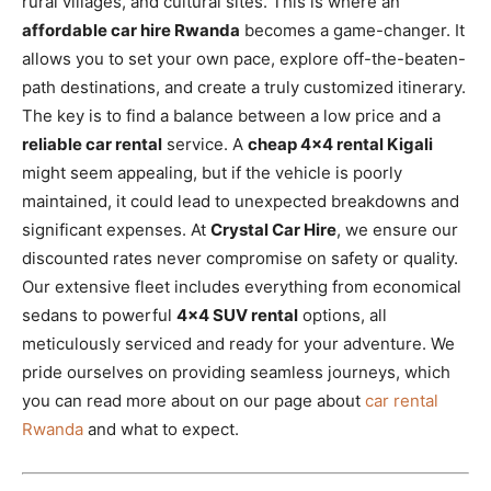
rural villages, and cultural sites. This is where an
affordable car hire Rwanda
becomes a game-changer. It
allows you to set your own pace, explore off-the-beaten-
path destinations, and create a truly customized itinerary.
The key is to find a balance between a low price and a
reliable car rental
service. A
cheap 4×4 rental Kigali
might seem appealing, but if the vehicle is poorly
maintained, it could lead to unexpected breakdowns and
significant expenses. At
Crystal Car Hire
, we ensure our
discounted rates never compromise on safety or quality.
Our extensive fleet includes everything from economical
sedans to powerful
4×4 SUV rental
options, all
meticulously serviced and ready for your adventure. We
pride ourselves on providing seamless journeys, which
you can read more about on our page about
car rental
Rwanda
and what to expect.