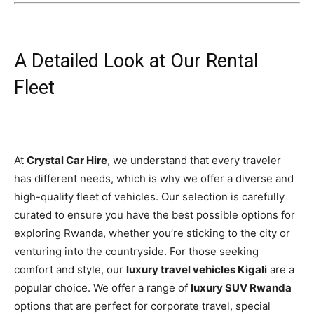
A Detailed Look at Our Rental
Fleet
At
Crystal Car Hire
, we understand that every traveler
has different needs, which is why we offer a diverse and
high-quality fleet of vehicles. Our selection is carefully
curated to ensure you have the best possible options for
exploring Rwanda, whether you’re sticking to the city or
venturing into the countryside. For those seeking
comfort and style, our
luxury travel vehicles Kigali
are a
popular choice. We offer a range of
luxury SUV Rwanda
options that are perfect for corporate travel, special