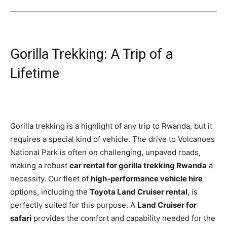
Gorilla Trekking: A Trip of a
Lifetime
Gorilla trekking is a highlight of any trip to Rwanda, but it
requires a special kind of vehicle. The drive to Volcanoes
National Park is often on challenging, unpaved roads,
making a robust
car rental for gorilla trekking Rwanda
a
necessity. Our fleet of
high-performance vehicle hire
options, including the
Toyota Land Cruiser rental
, is
perfectly suited for this purpose. A
Land Cruiser for
safari
provides the comfort and capability needed for the