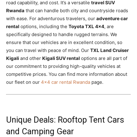
road capability, and cost. It’s a versatile
travel SUV
Rwanda
that can handle both city and countryside roads
with ease. For adventurous travelers, our
adventure car
rental
options, including the
Toyota TXL 4×4
, are
specifically designed to handle rugged terrains. We
ensure that our vehicles are in excellent condition, so
you can travel with peace of mind. Our
TXL Land Cruiser
Kigali
and other
Kigali SUV rental
options are all part of
our commitment to providing high-quality vehicles at
competitive prices. You can find more information about
our fleet on our
4×4 car rental Rwanda
page.
Unique Deals: Rooftop Tent Cars
and Camping Gear