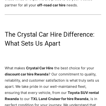
partner for all your
off-road car hire
needs.
The Crystal Car Hire Difference:
What Sets Us Apart
What makes
Crystal Car Hire
the best choice for your
discount car hire Rwanda
? Our commitment to quality,
reliability, and customer satisfaction is what truly sets us
apart. We take pride in our well-maintained fleet,
ensuring that every vehicle, from our
Toyota SUV rental
Rwanda
to our
TXL Land Cruiser for hire Rwanda
, is in
perfect condition for your journey. We understand that