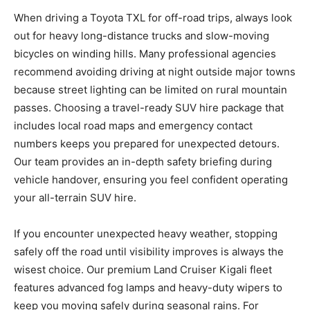
When driving a Toyota TXL for off-road trips, always look
out for heavy long-distance trucks and slow-moving
bicycles on winding hills. Many professional agencies
recommend avoiding driving at night outside major towns
because street lighting can be limited on rural mountain
passes. Choosing a travel-ready SUV hire package that
includes local road maps and emergency contact
numbers keeps you prepared for unexpected detours.
Our team provides an in-depth safety briefing during
vehicle handover, ensuring you feel confident operating
your all-terrain SUV hire.
If you encounter unexpected heavy weather, stopping
safely off the road until visibility improves is always the
wisest choice. Our premium Land Cruiser Kigali fleet
features advanced fog lamps and heavy-duty wipers to
keep you moving safely during seasonal rains. For