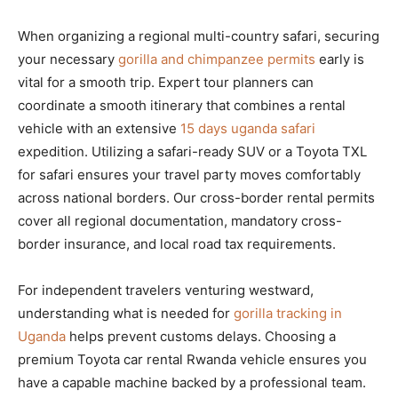
When organizing a regional multi-country safari, securing
your necessary
gorilla and chimpanzee permits
early is
vital for a smooth trip. Expert tour planners can
coordinate a smooth itinerary that combines a rental
vehicle with an extensive
15 days uganda safari
expedition. Utilizing a safari-ready SUV or a Toyota TXL
for safari ensures your travel party moves comfortably
across national borders. Our cross-border rental permits
cover all regional documentation, mandatory cross-
border insurance, and local road tax requirements.
For independent travelers venturing westward,
understanding what is needed for
gorilla tracking in
Uganda
helps prevent customs delays. Choosing a
premium Toyota car rental Rwanda vehicle ensures you
have a capable machine backed by a professional team.