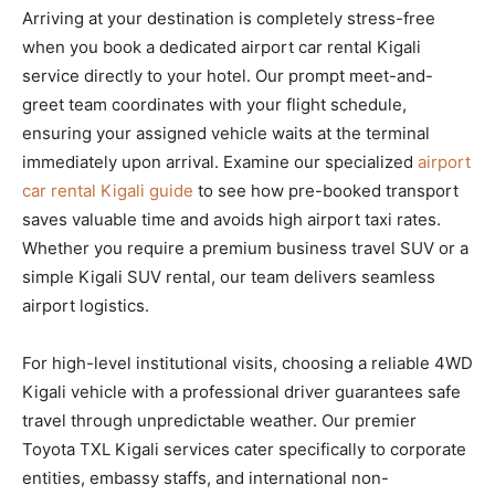
Arriving at your destination is completely stress-free
when you book a dedicated airport car rental Kigali
service directly to your hotel. Our prompt meet-and-
greet team coordinates with your flight schedule,
ensuring your assigned vehicle waits at the terminal
immediately upon arrival. Examine our specialized
airport
car rental Kigali guide
to see how pre-booked transport
saves valuable time and avoids high airport taxi rates.
Whether you require a premium business travel SUV or a
simple Kigali SUV rental, our team delivers seamless
airport logistics.
For high-level institutional visits, choosing a reliable 4WD
Kigali vehicle with a professional driver guarantees safe
travel through unpredictable weather. Our premier
Toyota TXL Kigali services cater specifically to corporate
entities, embassy staffs, and international non-