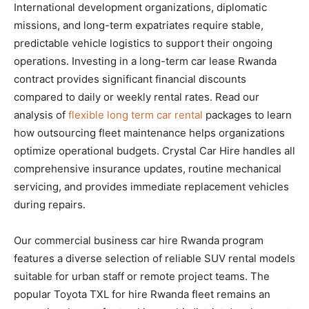
International development organizations, diplomatic
missions, and long-term expatriates require stable,
predictable vehicle logistics to support their ongoing
operations. Investing in a long-term car lease Rwanda
contract provides significant financial discounts
compared to daily or weekly rental rates. Read our
analysis of
flexible long term car rental
packages to learn
how outsourcing fleet maintenance helps organizations
optimize operational budgets. Crystal Car Hire handles all
comprehensive insurance updates, routine mechanical
servicing, and provides immediate replacement vehicles
during repairs.
Our commercial business car hire Rwanda program
features a diverse selection of reliable SUV rental models
suitable for urban staff or remote project teams. The
popular Toyota TXL for hire Rwanda fleet remains an