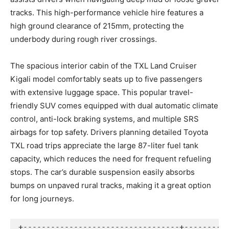
tracks. This high-performance vehicle hire features a
high ground clearance of 215mm, protecting the
underbody during rough river crossings.
The spacious interior cabin of the TXL Land Cruiser
Kigali model comfortably seats up to five passengers
with extensive luggage space. This popular travel-
friendly SUV comes equipped with dual automatic climate
control, anti-lock braking systems, and multiple SRS
airbags for top safety. Drivers planning detailed Toyota
TXL road trips appreciate the large 87-liter fuel tank
capacity, which reduces the need for frequent refueling
stops. The car’s durable suspension easily absorbs
bumps on unpaved rural tracks, making it a great option
for long journeys.
+----------------------------------+----------