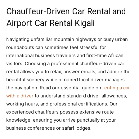
Chauffeur-Driven Car Rental and
Airport Car Rental Kigali
Navigating unfamiliar mountain highways or busy urban
roundabouts can sometimes feel stressful for
international business travelers and first-time African
visitors. Choosing a professional chauffeur-driven car
rental allows you to relax, answer emails, and admire the
beautiful scenery while a trained local driver manages
the navigation. Read our essential guide on
renting a car
with a driver
to understand standard driver allowances,
working hours, and professional certifications. Our
experienced chauffeurs possess extensive route
knowledge, ensuring you arrive punctually at your
business conferences or safari lodges.