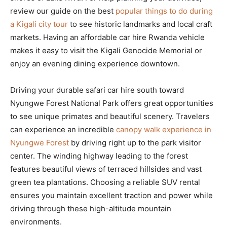
review our guide on the best
popular things to do during
a Kigali city tour
to see historic landmarks and local craft
markets. Having an affordable car hire Rwanda vehicle
makes it easy to visit the Kigali Genocide Memorial or
enjoy an evening dining experience downtown.
Driving your durable safari car hire south toward
Nyungwe Forest National Park offers great opportunities
to see unique primates and beautiful scenery. Travelers
can experience an incredible
canopy walk experience in
Nyungwe Forest
by driving right up to the park visitor
center. The winding highway leading to the forest
features beautiful views of terraced hillsides and vast
green tea plantations. Choosing a reliable SUV rental
ensures you maintain excellent traction and power while
driving through these high-altitude mountain
environments.