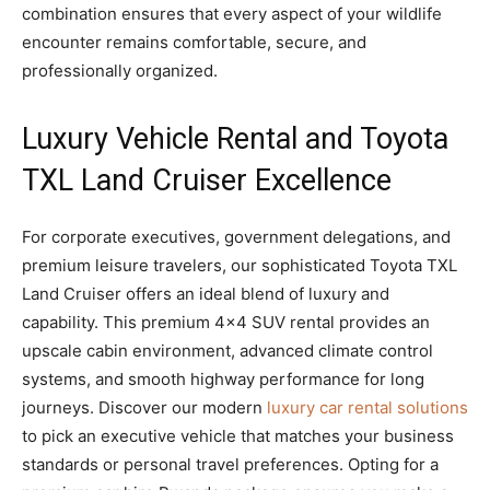
combination ensures that every aspect of your wildlife
encounter remains comfortable, secure, and
professionally organized.
Luxury Vehicle Rental and Toyota
TXL Land Cruiser Excellence
For corporate executives, government delegations, and
premium leisure travelers, our sophisticated Toyota TXL
Land Cruiser offers an ideal blend of luxury and
capability. This premium 4×4 SUV rental provides an
upscale cabin environment, advanced climate control
systems, and smooth highway performance for long
journeys. Discover our modern
luxury car rental solutions
to pick an executive vehicle that matches your business
standards or personal travel preferences. Opting for a