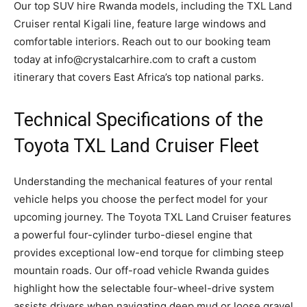
Our top SUV hire Rwanda models, including the TXL Land
Cruiser rental Kigali line, feature large windows and
comfortable interiors. Reach out to our booking team
today at info@crystalcarhire.com to craft a custom
itinerary that covers East Africa’s top national parks.
Technical Specifications of the
Toyota TXL Land Cruiser Fleet
Understanding the mechanical features of your rental
vehicle helps you choose the perfect model for your
upcoming journey. The Toyota TXL Land Cruiser features
a powerful four-cylinder turbo-diesel engine that
provides exceptional low-end torque for climbing steep
mountain roads. Our off-road vehicle Rwanda guides
highlight how the selectable four-wheel-drive system
assists drivers when navigating deep mud or loose gravel