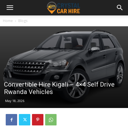
Home
Blogs
Convertible Hire Kigali – 4×4 Self Drive
Rwanda Vehicles
May 18, 2026