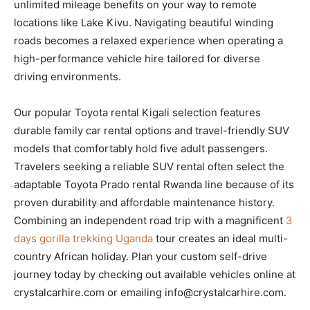
unlimited mileage benefits on your way to remote
locations like Lake Kivu. Navigating beautiful winding
roads becomes a relaxed experience when operating a
high-performance vehicle hire tailored for diverse
driving environments.
Our popular Toyota rental Kigali selection features
durable family car rental options and travel-friendly SUV
models that comfortably hold five adult passengers.
Travelers seeking a reliable SUV rental often select the
adaptable Toyota Prado rental Rwanda line because of its
proven durability and affordable maintenance history.
Combining an independent road trip with a magnificent
3
days gorilla trekking Uganda
tour creates an ideal multi-
country African holiday. Plan your custom self-drive
journey today by checking out available vehicles online at
crystalcarhire.com or emailing info@crystalcarhire.com.