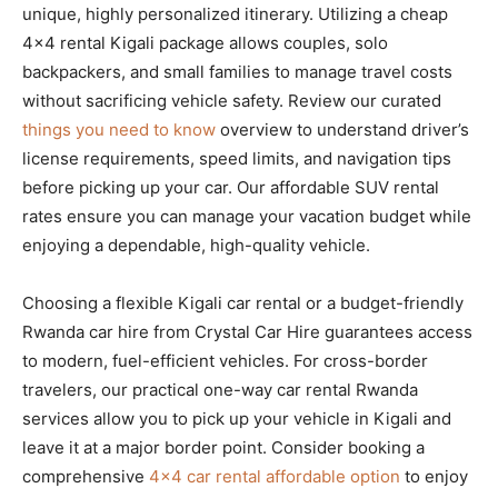
unique, highly personalized itinerary. Utilizing a cheap
4×4 rental Kigali package allows couples, solo
backpackers, and small families to manage travel costs
without sacrificing vehicle safety. Review our curated
things you need to know
overview to understand driver’s
license requirements, speed limits, and navigation tips
before picking up your car. Our affordable SUV rental
rates ensure you can manage your vacation budget while
enjoying a dependable, high-quality vehicle.
Choosing a flexible Kigali car rental or a budget-friendly
Rwanda car hire from Crystal Car Hire guarantees access
to modern, fuel-efficient vehicles. For cross-border
travelers, our practical one-way car rental Rwanda
services allow you to pick up your vehicle in Kigali and
leave it at a major border point. Consider booking a
comprehensive
4×4 car rental affordable option
to enjoy