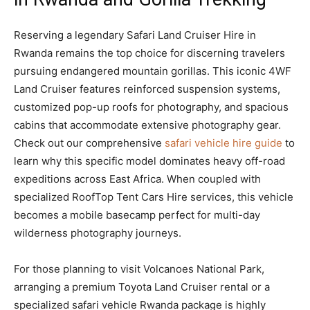
Reserving a legendary Safari Land Cruiser Hire in
Rwanda remains the top choice for discerning travelers
pursuing endangered mountain gorillas. This iconic 4WF
Land Cruiser features reinforced suspension systems,
customized pop-up roofs for photography, and spacious
cabins that accommodate extensive photography gear.
Check out our comprehensive
safari vehicle hire guide
to
learn why this specific model dominates heavy off-road
expeditions across East Africa. When coupled with
specialized RoofTop Tent Cars Hire services, this vehicle
becomes a mobile basecamp perfect for multi-day
wilderness photography journeys.
For those planning to visit Volcanoes National Park,
arranging a premium Toyota Land Cruiser rental or a
specialized safari vehicle Rwanda package is highly