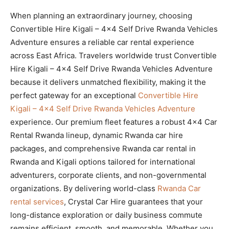
When planning an extraordinary journey, choosing
Convertible Hire Kigali – 4×4 Self Drive Rwanda Vehicles
Adventure ensures a reliable car rental experience
across East Africa. Travelers worldwide trust Convertible
Hire Kigali – 4×4 Self Drive Rwanda Vehicles Adventure
because it delivers unmatched flexibility, making it the
perfect gateway for an exceptional
Convertible Hire
Kigali – 4×4 Self Drive Rwanda Vehicles Adventure
experience. Our premium fleet features a robust 4×4 Car
Rental Rwanda lineup, dynamic Rwanda car hire
packages, and comprehensive Rwanda car rental in
Rwanda and Kigali options tailored for international
adventurers, corporate clients, and non-governmental
organizations. By delivering world-class
Rwanda Car
rental services
, Crystal Car Hire guarantees that your
long-distance exploration or daily business commute
remains efficient, smooth, and memorable. Whether you