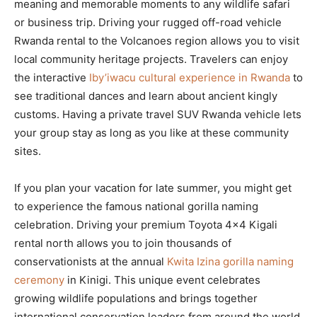
meaning and memorable moments to any wildlife safari
or business trip. Driving your rugged off-road vehicle
Rwanda rental to the Volcanoes region allows you to visit
local community heritage projects. Travelers can enjoy
the interactive
Iby’iwacu cultural experience in Rwanda
to
see traditional dances and learn about ancient kingly
customs. Having a private travel SUV Rwanda vehicle lets
your group stay as long as you like at these community
sites.
If you plan your vacation for late summer, you might get
to experience the famous national gorilla naming
celebration. Driving your premium Toyota 4×4 Kigali
rental north allows you to join thousands of
conservationists at the annual
Kwita Izina gorilla naming
ceremony
in Kinigi. This unique event celebrates
growing wildlife populations and brings together
international conservation leaders from around the world.