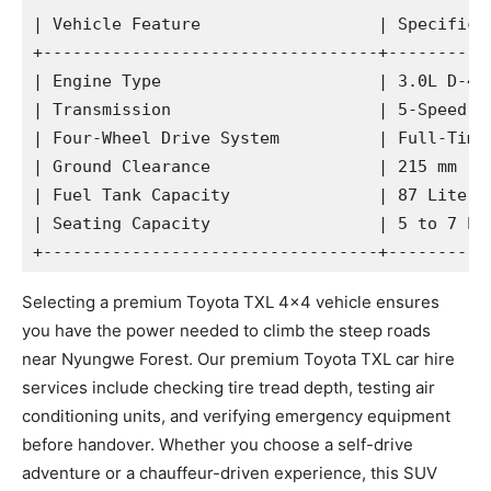
| Vehicle Feature                  | Specificat
+----------------------------------+-----------
| Engine Type                      | 3.0L D-4D 
| Transmission                     | 5-Speed Au
| Four-Wheel Drive System          | Full-Time 
| Ground Clearance                 | 215 mm    
| Fuel Tank Capacity               | 87 Liters 
| Seating Capacity                 | 5 to 7 Pas
Selecting a premium Toyota TXL 4×4 vehicle ensures
you have the power needed to climb the steep roads
near Nyungwe Forest. Our premium Toyota TXL car hire
services include checking tire tread depth, testing air
conditioning units, and verifying emergency equipment
before handover. Whether you choose a self-drive
adventure or a chauffeur-driven experience, this SUV