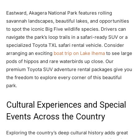
Eastward, Akagera National Park features rolling
savannah landscapes, beautiful lakes, and opportunities
to spot the iconic Big Five wildlife species. Drivers can
navigate the park’s loop trails in a safari-ready SUV or a
specialized Toyota TXL safari rental vehicle. Consider
arranging an exciting
boat trip on Lake Ihema
to see large
pods of hippos and rare waterbirds up close. Our
premium Toyota SUV adventure rental packages give you
the freedom to explore every corner of this beautiful
park.
Cultural Experiences and Special
Events Across the Country
Exploring the country’s deep cultural history adds great