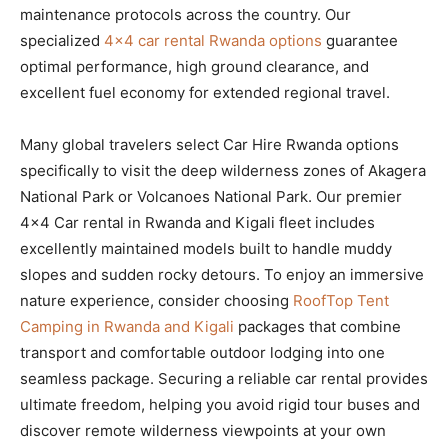
maintenance protocols across the country. Our
specialized
4×4 car rental Rwanda options
guarantee
optimal performance, high ground clearance, and
excellent fuel economy for extended regional travel.
Many global travelers select Car Hire Rwanda options
specifically to visit the deep wilderness zones of Akagera
National Park or Volcanoes National Park. Our premier
4×4 Car rental in Rwanda and Kigali fleet includes
excellently maintained models built to handle muddy
slopes and sudden rocky detours. To enjoy an immersive
nature experience, consider choosing
RoofTop Tent
Camping in Rwanda and Kigali
packages that combine
transport and comfortable outdoor lodging into one
seamless package. Securing a reliable car rental provides
ultimate freedom, helping you avoid rigid tour buses and
discover remote wilderness viewpoints at your own