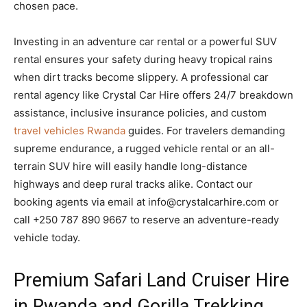
chosen pace.
Investing in an adventure car rental or a powerful SUV
rental ensures your safety during heavy tropical rains
when dirt tracks become slippery. A professional car
rental agency like Crystal Car Hire offers 24/7 breakdown
assistance, inclusive insurance policies, and custom
travel vehicles Rwanda
guides. For travelers demanding
supreme endurance, a rugged vehicle rental or an all-
terrain SUV hire will easily handle long-distance
highways and deep rural tracks alike. Contact our
booking agents via email at info@crystalcarhire.com or
call +250 787 890 9667 to reserve an adventure-ready
vehicle today.
Premium Safari Land Cruiser Hire
in Rwanda and Gorilla Trekking