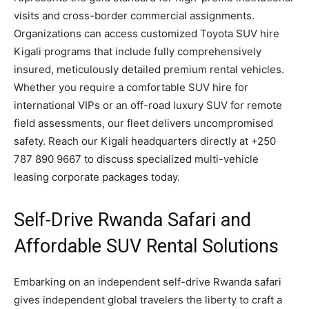
visits and cross-border commercial assignments.
Organizations can access customized Toyota SUV hire
Kigali programs that include fully comprehensively
insured, meticulously detailed premium rental vehicles.
Whether you require a comfortable SUV hire for
international VIPs or an off-road luxury SUV for remote
field assessments, our fleet delivers uncompromised
safety. Reach our Kigali headquarters directly at +250
787 890 9667 to discuss specialized multi-vehicle
leasing corporate packages today.
Self-Drive Rwanda Safari and
Affordable SUV Rental Solutions
Embarking on an independent self-drive Rwanda safari
gives independent global travelers the liberty to craft a