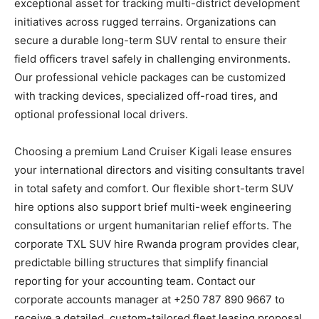
exceptional asset for tracking multi-district development
initiatives across rugged terrains. Organizations can
secure a durable long-term SUV rental to ensure their
field officers travel safely in challenging environments.
Our professional vehicle packages can be customized
with tracking devices, specialized off-road tires, and
optional professional local drivers.
Choosing a premium Land Cruiser Kigali lease ensures
your international directors and visiting consultants travel
in total safety and comfort. Our flexible short-term SUV
hire options also support brief multi-week engineering
consultations or urgent humanitarian relief efforts. The
corporate TXL SUV hire Rwanda program provides clear,
predictable billing structures that simplify financial
reporting for your accounting team. Contact our
corporate accounts manager at +250 787 890 9667 to
receive a detailed, custom-tailored fleet leasing proposal