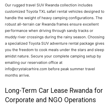
Our rugged travel SUV Rwanda collection includes
customized Toyota TXL safari rental vehicles designed to
handle the weight of heavy camping configurations. The
robust all-terrain car Rwanda frames ensure excellent
performance when driving through sandy tracks or
muddy river crossings during the rainy season. Choosing
a specialized Toyota SUV adventure rental package gives
you the freedom to cook meals under the stars and sleep
amidst nature. Secure your complete camping setup by
emailing our reservation office at
info@crystalcarhire.com before peak summer travel
months arrive.
Long-Term Car Lease Rwanda for
Corporate and NGO Operations