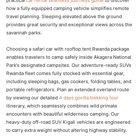
practical
car rental seamless journeys guide
to discover
how a fully equipped camping vehicle simplifies remote
travel planning. Sleeping elevated above the ground
provides great security and exceptional views across the
savannah parks.
Choosing a safari car with rooftop tent Rwanda package
enables travelers to camp safely inside Akagera National
Park’s designated campsites. Our adventure-ready SUVs
Rwanda fleet comes fully stocked with essential gear,
including sleeping bags, gas cookers, folding tables, and
portable refrigerators. Plan an extended overland route
by viewing our detailed
4 days gorilla trekking tour
itinerary, which seamlessly combines wild primate
encounters with beautiful wilderness camping. Our
heavy-duty off-road SUV Kigali vehicles are engineered
to carry extra weight without altering highway stability.