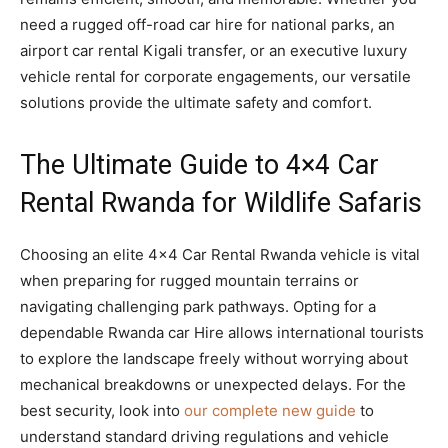
need a rugged off-road car hire for national parks, an
airport car rental Kigali transfer, or an executive luxury
vehicle rental for corporate engagements, our versatile
solutions provide the ultimate safety and comfort.
The Ultimate Guide to 4×4 Car
Rental Rwanda for Wildlife Safaris
Choosing an elite 4×4 Car Rental Rwanda vehicle is vital
when preparing for rugged mountain terrains or
navigating challenging park pathways. Opting for a
dependable Rwanda car Hire allows international tourists
to explore the landscape freely without worrying about
mechanical breakdowns or unexpected delays. For the
best security, look into
our complete new guide
to
understand standard driving regulations and vehicle