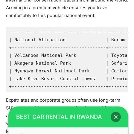
Arriving in a premium vehicle ensures you travel
comfortably to this popular national event.
+-----------------------------------+---------
| National Attraction               | Recommend
+-----------------------------------+----------
| Volcanoes National Park           | Toyota TX
| Akagera National Park             | Safari La
| Nyungwe Forest National Park      | Comfortab
| Lake Kivu Resort Coastal Towns    | Premium L
Expatriates and corporate groups often use long-term
SUV rental vehicles to attend regional cultural festivals
and business expos throughout the year. Our high-quality
BEST CAR RENTAL IN RWANDA
vehicle hire Kigali options provide excellent comfort for
long drives across different districts. Whether you are