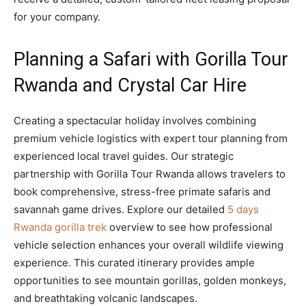
for your company.
Planning a Safari with Gorilla Tour
Rwanda and Crystal Car Hire
Creating a spectacular holiday involves combining
premium vehicle logistics with expert tour planning from
experienced local travel guides. Our strategic
partnership with Gorilla Tour Rwanda allows travelers to
book comprehensive, stress-free primate safaris and
savannah game drives. Explore our detailed
5 days
Rwanda gorilla trek
overview to see how professional
vehicle selection enhances your overall wildlife viewing
experience. This curated itinerary provides ample
opportunities to see mountain gorillas, golden monkeys,
and breathtaking volcanic landscapes.