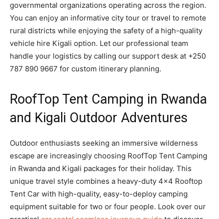
governmental organizations operating across the region.
You can enjoy an informative city tour or travel to remote
rural districts while enjoying the safety of a high-quality
vehicle hire Kigali option. Let our professional team
handle your logistics by calling our support desk at +250
787 890 9667 for custom itinerary planning.
RoofTop Tent Camping in Rwanda
and Kigali Outdoor Adventures
Outdoor enthusiasts seeking an immersive wilderness
escape are increasingly choosing RoofTop Tent Camping
in Rwanda and Kigali packages for their holiday. This
unique travel style combines a heavy-duty 4×4 Rooftop
Tent Car with high-quality, easy-to-deploy camping
equipment suitable for two or four people. Look over our