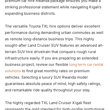
premium car hire Rwanda package ensures you make a
striking professional statement while navigating Kigali’s
expanding business districts.
The versatile Toyota TXL hire options deliver excellent
performance during demanding urban commutes as well
as remote long-distance business trips. This highly
sought-after Land Cruiser SUV features an advanced all-
terrain SUV hire drivetrain that conquers rough rural
infrastructure easily. If you are preparing an extended
business project, review our flexible
long term car rental
solutions
to find great monthly rates on premium
vehicles. Selecting a luxury SUV Rwanda model
guarantees absolute peace of mind, high safety ratings,
and remarkable ride quality throughout your stay.
The highly regarded TXL Land Cruiser Kigali fleet
represents the gold standard for high-profile institutional