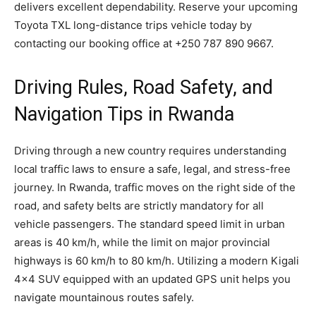
delivers excellent dependability. Reserve your upcoming
Toyota TXL long-distance trips vehicle today by
contacting our booking office at +250 787 890 9667.
Driving Rules, Road Safety, and
Navigation Tips in Rwanda
Driving through a new country requires understanding
local traffic laws to ensure a safe, legal, and stress-free
journey. In Rwanda, traffic moves on the right side of the
road, and safety belts are strictly mandatory for all
vehicle passengers. The standard speed limit in urban
areas is 40 km/h, while the limit on major provincial
highways is 60 km/h to 80 km/h. Utilizing a modern Kigali
4×4 SUV equipped with an updated GPS unit helps you
navigate mountainous routes safely.