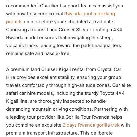
recommended. Our client support team can assist you
with how to secure crucial
Rwanda gorilla trekking
permits
online before your scheduled arrival date.
Choosing a robust Land Cruiser SUV or renting a 4×4
Rwanda model ensures that navigating the steep,
volcanic tracks leading toward the park headquarters
remains safe and hassle-free.
A premium land Cruiser Kigali rental from Crystal Car
Hire provides excellent stability, ensuring your group
travels comfortably through high-altitude zones. Our elite
safari car hire models, including the sturdy Toyota 4×4
Kigali line, are thoroughly inspected to handle
demanding mountain driving conditions. Partnering with
a leading tour provider like Gorilla Tour Rwanda helps
you combine an exquisite
2 days Rwanda gorilla trek
with
premium transport infrastructure. This deliberate