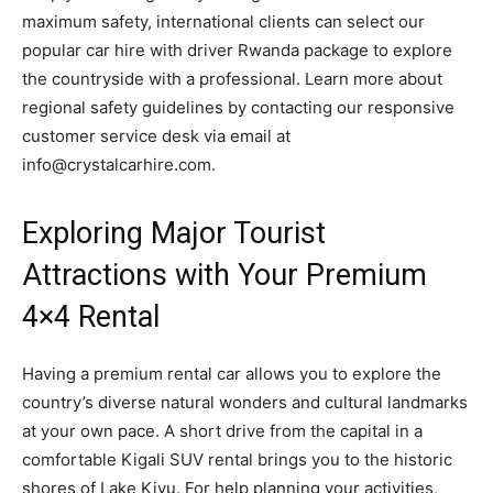
maximum safety, international clients can select our
popular car hire with driver Rwanda package to explore
the countryside with a professional. Learn more about
regional safety guidelines by contacting our responsive
customer service desk via email at
info@crystalcarhire.com.
Exploring Major Tourist
Attractions with Your Premium
4×4 Rental
Having a premium rental car allows you to explore the
country’s diverse natural wonders and cultural landmarks
at your own pace. A short drive from the capital in a
comfortable Kigali SUV rental brings you to the historic
shores of Lake Kivu. For help planning your activities,