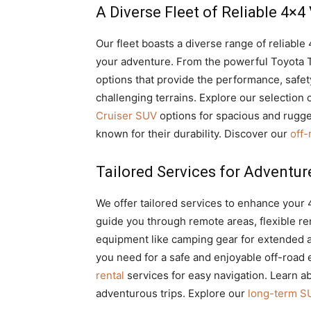
A Diverse Fleet of Reliable 4×4
Our fleet boasts a diverse range of reliable
your adventure. From the powerful Toyota T
options that provide the performance, safe
challenging terrains. Explore our selection 
Cruiser SUV
options for spacious and rugge
known for their durability. Discover our
off
Tailored Services for Adventur
We offer tailored services to enhance your 
guide you through remote areas, flexible rent
equipment like camping gear for extended a
you need for a safe and enjoyable off-road
rental
services for easy navigation. Learn a
adventurous trips. Explore our
long-term SU