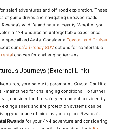
for safari adventures and off-road exploration. These
ds of game drives and navigating unpaved roads,
 Rwanda’s wildlife and natural beauty. Whether you
raveler, a 4×4 ensures an unforgettable experience.
ur specialized 4x4s. Consider a
Toyota Land Cruiser
 about our
safari-ready SUV
options for comfortable
 rental
choices for challenging terrains.
turous Journeys (External Link)
adventures, your safety is paramount. Crystal Car Hire
l-maintained for challenging conditions. To further
reas, consider the fire safety equipment provided by
e extinguishers and fire protection systems can be
 giving you peace of mind as you explore Rwanda’s
ntal Rwanda
for your 4×4 adventure and considering
ourney with greater security. Learn about their
fire