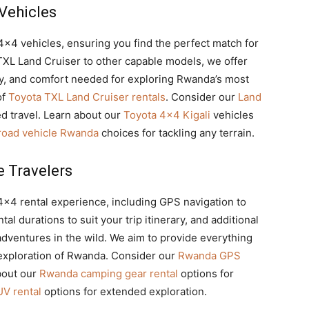
 Vehicles
 4×4 vehicles, ensuring you find the perfect match for
XL Land Cruiser to other capable models, we offer
ty, and comfort needed for exploring Rwanda’s most
of
Toyota TXL Land Cruiser rentals
. Consider our
Land
d travel. Learn about our
Toyota 4×4 Kigali
vehicles
-road vehicle Rwanda
choices for tackling any terrain.
e Travelers
4×4 rental experience,
including GPS navigation to
al durations to suit your trip itinerary, and additional
dventures in the wild. We aim to provide everything
 exploration of Rwanda. Consider our
Rwanda GPS
bout our
Rwanda camping gear rental
options for
V rental
options for extended exploration.