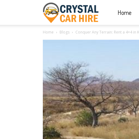
Home
Crystal
Home
Blogs
Conquer Any Terrain: Rent a 4×4 in K
Car
Hire
|
Rwanda
Car