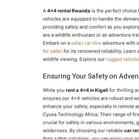
A
4×4 rental Rwanda
is the perfect choice 
vehicles are equipped to handle the deman
providing safety and comfort as you explore
are a wildlife enthusiast or an adventure t
Embark on a
safari car hire
adventure with o
for safari
for its renowned reliability. Learn
wildlife viewing. Explore our
rugged vehicle
Ensuring Your Safety on Adven
While you
rent a 4×4 in Kigali
for thrilling 
ensures our 4×4 vehicles are robust and wel
enhance your safety, especially in remote a
Cyusa Technology Africa. Their range of fir
crucial for safety in various environments,
wilderness. By choosing our reliable
car re
their safety solutions, you can enjoy your j