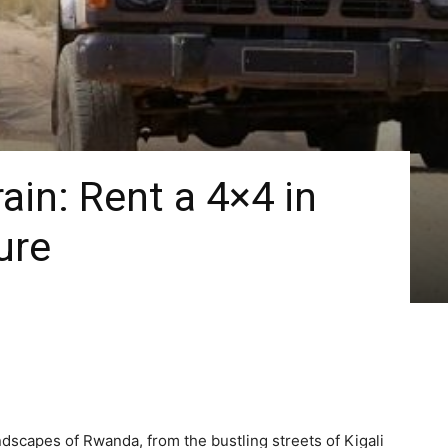
ain: Rent a 4×4 in
ure
ndscapes of Rwanda, from the bustling streets of Kigali