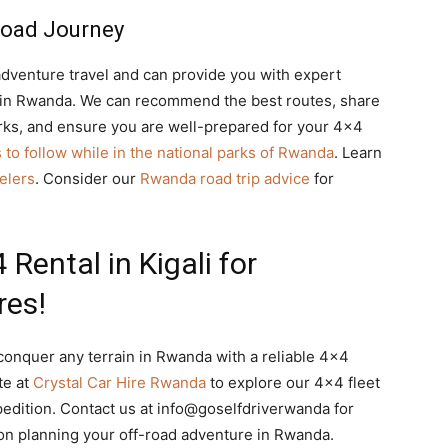
Road Journey
dventure travel and can provide you with expert
y in Rwanda. We can recommend the best routes, share
parks, and ensure you are well-prepared for your 4×4
s to follow while in the national parks of Rwanda
. Learn
velers
. Consider our
Rwanda road trip advice
for
Rental in Kigali for
res!
onquer any terrain in Rwanda with a reliable 4×4
te at
Crystal Car Hire Rwanda
to explore our 4×4 fleet
pedition. Contact us at info@goselfdriverwanda for
on planning your off-road adventure in Rwanda.