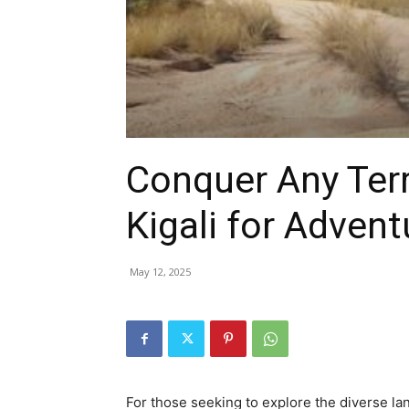
hire,
self
Conquer Any Terr
drive
Kigali for Advent
May 12, 2025
Car
hire
For those seeking to explore the diverse la