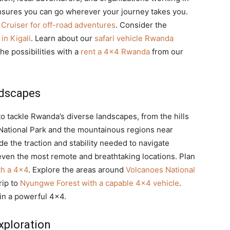
nsures you can go wherever your journey takes you.
Cruiser for off-road adventures
. Consider the
in Kigali
. Learn about our
safari vehicle Rwanda
the possibilities with a
rent a 4×4 Rwanda
from our
ndscapes
to tackle Rwanda’s diverse landscapes, from the hills
 National Park and the mountainous regions near
e the traction and stability needed to navigate
even the most remote and breathtaking locations. Plan
th a 4×4
. Explore the areas around
Volcanoes National
rip to
Nyungwe Forest with a capable 4×4 vehicle
.
in a powerful 4×4.
xploration