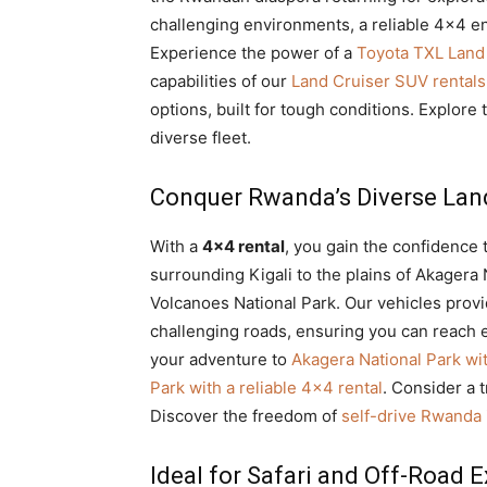
challenging environments, a reliable 4×4 e
Experience the power of a
Toyota TXL Land 
capabilities of our
Land Cruiser SUV rentals 
options, built for tough conditions. Explore 
diverse fleet.
Conquer Rwanda’s Diverse La
With a
4×4 rental
, you gain the confidence 
surrounding Kigali to the plains of Akagera
Volcanoes National Park. Our vehicles provid
challenging roads, ensuring you can reach 
your adventure to
Akagera National Park wi
Park with a reliable 4×4 rental
. Consider a t
Discover the freedom of
self-drive Rwanda
Ideal for Safari and Off-Road E