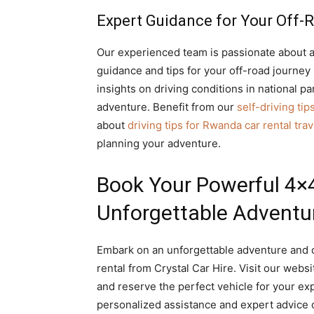
Expert Guidance for Your Off-
Our experienced team is passionate about a
guidance and tips for your off-road journe
insights on driving conditions in national 
adventure. Benefit from our
self-driving tip
about
driving tips for Rwanda car rental tra
planning your adventure.
Book Your Powerful 4×4 
Unforgettable Adventu
Embark on an unforgettable adventure and c
rental from Crystal Car Hire. Visit our websi
and reserve the perfect vehicle for your ex
personalized assistance and expert advice 