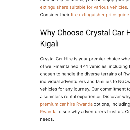
extinguishers suitable for various vehicles
.
Consider their
fire extinguisher price guid
Why Choose Crystal Car Hi
Kigali
Crystal Car Hire is your premier choice wh
of well-maintained 4×4 vehicles, including t
chosen to handle the diverse terrains of Rw
individual adventurers and families to NGOs
vehicles for any journey. Our commitment t
a seamless rental experience. Discover wh
premium car hire Rwanda
options, includin
Rwanda
to see why adventurers trust us. C
needs.