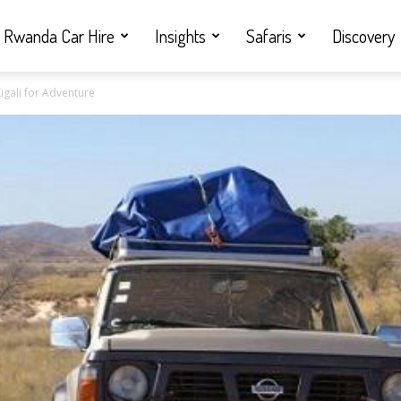
Rwanda Car Hire
Insights
Safaris
Discovery
igali for Adventure