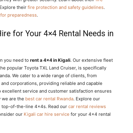
 Explore their
fire protection and safety guidelines
.
e for preparedness
.
re for Your 4×4 Rental Needs in
en you need to
rent a 4×4 in Kigali
. Our extensive fleet
he popular Toyota TXL Land Cruiser, is specifically
anda. We cater to a wide range of clients, from
 and corporations, providing reliable and capable
o excellent service and customer satisfaction ensures
y we are the
best car rental Rwanda
. Explore our
g top-of-the-line 4x4s. Read our
car rental reviews
onsider our
Kigali car hire service
for your 4×4 rental