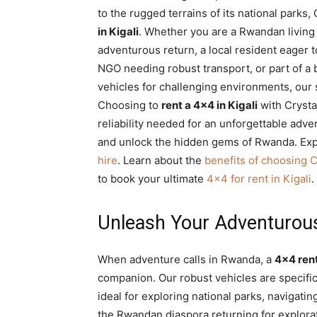
to the rugged terrains of its national parks,
Rwanda
in Kigali
. Whether you are a Rwandan living
adventurous return, a local resident eager t
NGO needing robust transport, or part of a 
|
vehicles for challenging environments, our 
Choosing to
rent a 4×4 in Kigali
with Crysta
reliability needed for an unforgettable adv
Car
and unlock the hidden gems of Rwanda. Exp
hire
. Learn about the
benefits of choosing C
to book your ultimate
4×4 for rent in Kigali
.
rental
Unleash Your Adventurous S
Rwanda
When adventure calls in Rwanda, a
4×4 rent
companion. Our robust vehicles are specifi
ideal for exploring national parks, navigatin
the Rwandan diaspora returning for explorat