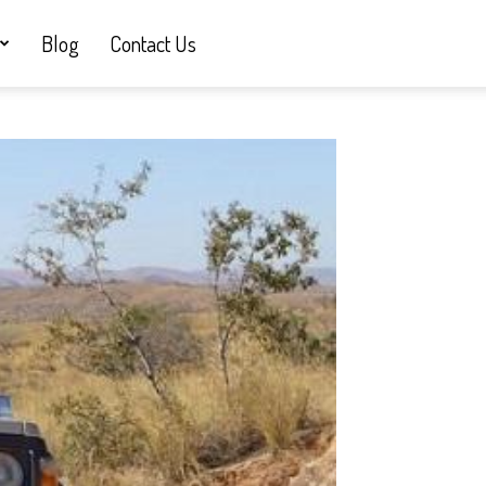
Blog
Contact Us