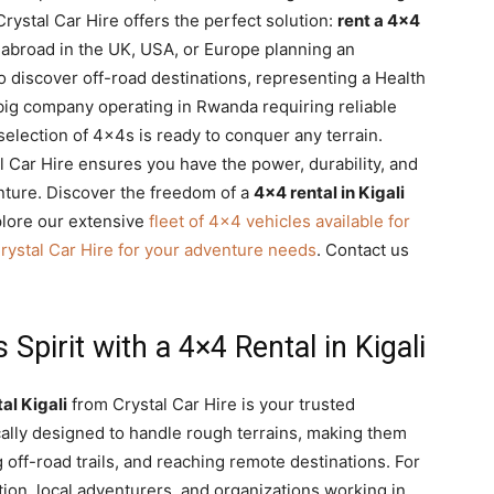
 Crystal Car Hire offers the perfect solution:
rent a 4×4
 abroad in the UK, USA, or Europe planning an
o discover off-road destinations, representing a Health
big company operating in Rwanda requiring reliable
selection of 4x4s is ready to conquer any terrain.
l Car Hire ensures you have the power, durability, and
enture. Discover the freedom of a
4×4 rental in Kigali
lore our extensive
fleet of 4×4 vehicles available for
rystal Car Hire for your adventure needs
. Contact us
pirit with a 4×4 Rental in Kigali
al Kigali
from Crystal Car Hire is your trusted
cally designed to handle rough terrains, making them
g off-road trails, and reaching remote destinations. For
ion, local adventurers, and organizations working in