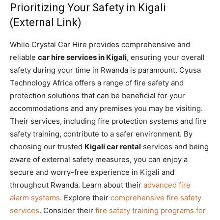
Prioritizing Your Safety in Kigali
(External Link)
While Crystal Car Hire provides comprehensive and
reliable
car hire services in Kigali
, ensuring your overall
safety during your time in Rwanda is paramount. Cyusa
Technology Africa offers a range of fire safety and
protection solutions that can be beneficial for your
accommodations and any premises you may be visiting.
Their services, including fire protection systems and fire
safety training, contribute to a safer environment. By
choosing our trusted
Kigali car rental
services and being
aware of external safety measures, you can enjoy a
secure and worry-free experience in Kigali and
throughout Rwanda. Learn about their
advanced fire
alarm systems
. Explore their
comprehensive fire safety
services
. Consider their
fire safety training programs for