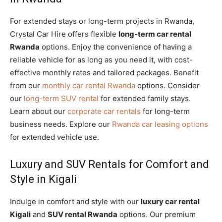
For extended stays or long-term projects in Rwanda,
Crystal Car Hire offers flexible
long-term car rental
Rwanda
options. Enjoy the convenience of having a
reliable vehicle for as long as you need it, with cost-
effective monthly rates and tailored packages. Benefit
from our
monthly car rental Rwanda
options. Consider
our
long-term SUV rental
for extended family stays.
Learn about our
corporate car rentals
for long-term
business needs. Explore our
Rwanda car leasing options
for extended vehicle use.
Luxury and SUV Rentals for Comfort and
Style in Kigali
Indulge in comfort and style with our
luxury car rental
Kigali
and
SUV rental Rwanda
options. Our premium