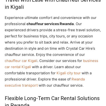
in Kigali
Experience ultimate comfort and convenience with our
professional
chauffeur services Rwanda
. Our
experienced drivers provide a stress-free travel solution,
perfect for business trips, city tours, or any occasion
where you prefer to sit back and relax. Arrive at your
destination in style and on time with Crystal Car Hire’s
chauffeur service. Enjoy the convenience of our
chauffeur car Kigali
. Consider our services for
business
car rental Kigali
with a driver. Learn about our
comfortable transportation for
Kigali city tour
with a
professional driver. Explore the ease of
Rwanda
executive transport
with our chauffeur service.
Flexible Long-Term Car Rental Solutions
in Rwanda