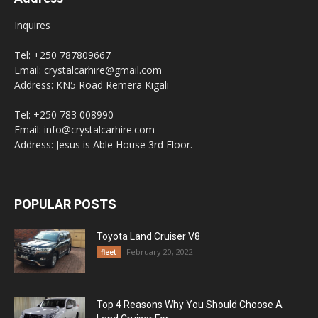
Inquires
Tel: +250 787809667
Email: crystalcarhire@gmail.com
Address: KN5 Road Remera Kigali
Tel: +250 783 008990
Email: info@crystalcarhire.com
Address: Jesus is Able House 3rd Floor.
POPULAR POSTS
Toyota Land Cruiser V8
February 20, 2022
fleet
Top 4 Reasons Why You Should Choose A