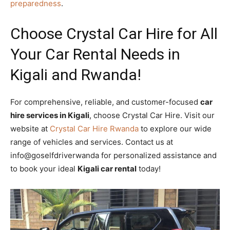
preparedness
.
Choose Crystal Car Hire for All
Your Car Rental Needs in
Kigali and Rwanda!
For comprehensive, reliable, and customer-focused
car
hire services in Kigali
, choose Crystal Car Hire. Visit our
website at
Crystal Car Hire Rwanda
to explore our wide
range of vehicles and services. Contact us at
info@goselfdriverwanda for personalized assistance and
to book your ideal
Kigali car rental
today!