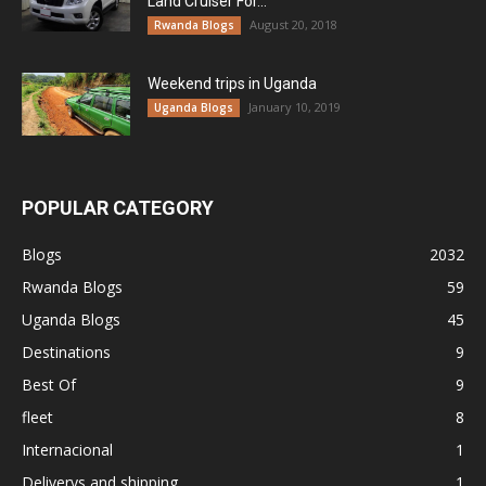
Land Cruiser For...
August 20, 2018
Rwanda Blogs
Weekend trips in Uganda
January 10, 2019
Uganda Blogs
POPULAR CATEGORY
Blogs
2032
Rwanda Blogs
59
Uganda Blogs
45
Destinations
9
Best Of
9
fleet
8
Internacional
1
Deliverys and shipping
1