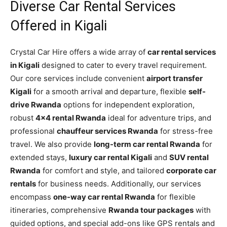
Diverse Car Rental Services
Offered in Kigali
Crystal Car Hire offers a wide array of
car rental services
in Kigali
designed to cater to every travel requirement.
Our core services include convenient
airport transfer
Kigali
for a smooth arrival and departure, flexible
self-
drive Rwanda
options for independent exploration,
robust
4×4 rental Rwanda
ideal for adventure trips, and
professional
chauffeur services Rwanda
for stress-free
travel. We also provide
long-term car rental Rwanda
for
extended stays,
luxury car rental Kigali
and
SUV rental
Rwanda
for comfort and style, and tailored
corporate car
rentals
for business needs. Additionally, our services
encompass
one-way car rental Rwanda
for flexible
itineraries, comprehensive
Rwanda tour packages
with
guided options, and special add-ons like GPS rentals and