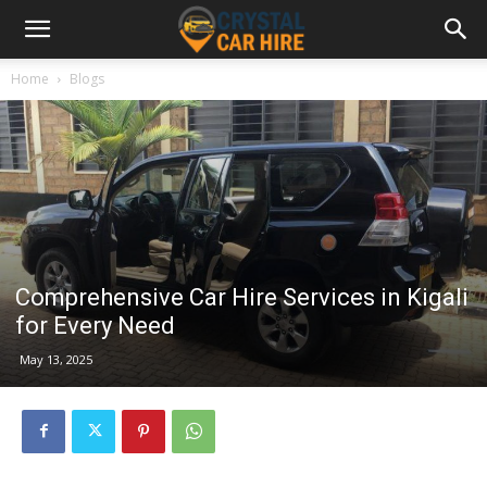
Home
Blogs
Comprehensive Car Hire Services in Kigali
for Every Need
May 13, 2025