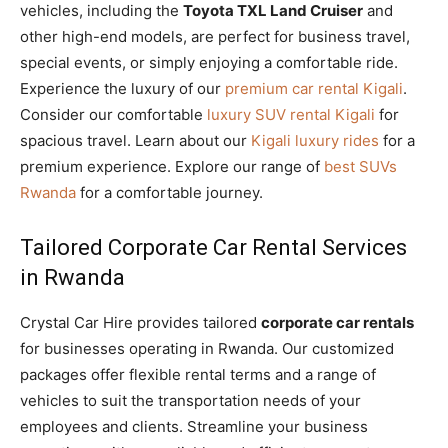
vehicles, including the
Toyota TXL Land Cruiser
and
other high-end models, are perfect for business travel,
special events, or simply enjoying a comfortable ride.
Experience the luxury of our
premium car rental Kigali
.
Consider our comfortable
luxury SUV rental Kigali
for
spacious travel. Learn about our
Kigali luxury rides
for a
premium experience. Explore our range of
best SUVs
Rwanda
for a comfortable journey.
Tailored Corporate Car Rental Services
in Rwanda
Crystal Car Hire provides tailored
corporate car rentals
for businesses operating in Rwanda. Our customized
packages offer flexible rental terms and a range of
vehicles to suit the transportation needs of your
employees and clients. Streamline your business