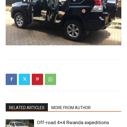
RELATED ARTICLES
MORE FROM AUTHOR
Off-road 4×4 Rwanda expeditions