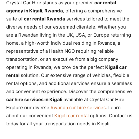
Crystal Car Hire stands as your premier
car rental
agency in Kigali, Rwanda
, offering a comprehensive
suite of
car rental Rwanda
services tailored to meet the
diverse needs of our esteemed clientele. Whether you
are a Rwandan living in the UK, USA, or Europe returning
home, a high-worth individual residing in Rwanda, a
representative of a Health NGO requiring reliable
transportation, or an executive from a big company
operating in Rwanda, we provide the perfect
Kigali car
rental
solution. Our extensive range of vehicles, flexible
rental options, and additional services ensure a seamless
and convenient experience. Discover the comprehensive
car hire services in Kigali
available at Crystal Car Hire.
Explore our diverse
Rwanda car hire services
. Learn
about our convenient
Kigali car rental
options. Contact us
today for all your transportation needs in Kigali.