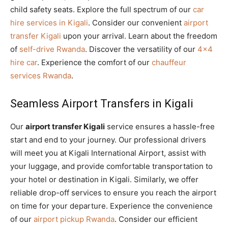
child safety seats. Explore the full spectrum of our
car
hire services in Kigali
. Consider our convenient
airport
transfer Kigali
upon your arrival. Learn about the freedom
of
self-drive Rwanda
. Discover the versatility of our
4×4
hire car
. Experience the comfort of our
chauffeur
services Rwanda
.
Seamless Airport Transfers in Kigali
Our
airport transfer Kigali
service ensures a hassle-free
start and end to your journey. Our professional drivers
will meet you at Kigali International Airport, assist with
your luggage, and provide comfortable transportation to
your hotel or destination in Kigali. Similarly, we offer
reliable drop-off services to ensure you reach the airport
on time for your departure. Experience the convenience
of our
airport pickup Rwanda
. Consider our efficient