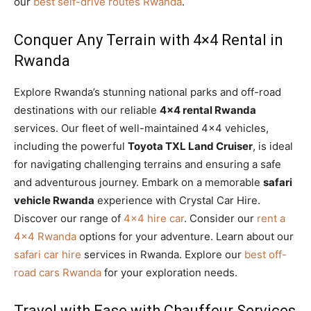
our
best self-drive routes Rwanda
.
Conquer Any Terrain with 4×4 Rental in
Rwanda
Explore Rwanda’s stunning national parks and off-road
destinations with our reliable
4×4 rental Rwanda
services. Our fleet of well-maintained 4×4 vehicles,
including the powerful
Toyota TXL Land Cruiser
, is ideal
for navigating challenging terrains and ensuring a safe
and adventurous journey. Embark on a memorable
safari
vehicle Rwanda
experience with Crystal Car Hire.
Discover our range of
4×4 hire car
. Consider our
rent a
4×4 Rwanda
options for your adventure. Learn about our
safari car hire
services in Rwanda. Explore our
best off-
road cars Rwanda
for your exploration needs.
Travel with Ease with Chauffeur Services