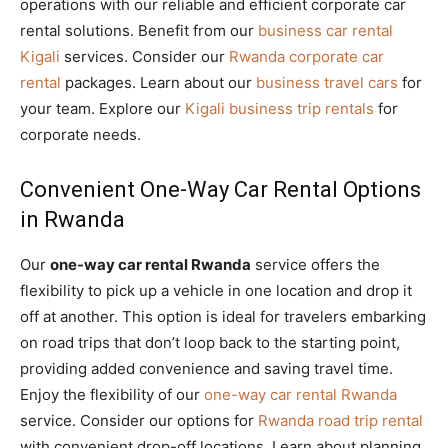
operations with our reliable and efficient corporate car
rental solutions. Benefit from our
business car rental
Kigali
services. Consider our
Rwanda corporate car
rental
packages. Learn about our
business travel cars
for
your team. Explore our
Kigali business trip rentals
for
corporate needs.
Convenient One-Way Car Rental Options
in Rwanda
Our
one-way car rental Rwanda
service offers the
flexibility to pick up a vehicle in one location and drop it
off at another. This option is ideal for travelers embarking
on road trips that don’t loop back to the starting point,
providing added convenience and saving travel time.
Enjoy the flexibility of our
one-way car rental Rwanda
service. Consider our options for
Rwanda road trip rental
with convenient drop-off locations. Learn about planning