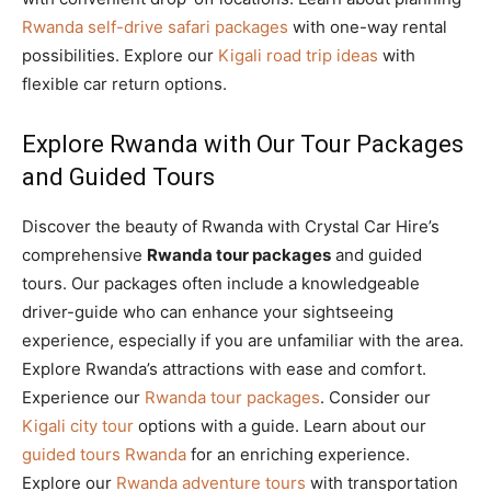
Rwanda self-drive safari packages
with one-way rental
possibilities. Explore our
Kigali road trip ideas
with
flexible car return options.
Explore Rwanda with Our Tour Packages
and Guided Tours
Discover the beauty of Rwanda with Crystal Car Hire’s
comprehensive
Rwanda tour packages
and guided
tours. Our packages often include a knowledgeable
driver-guide who can enhance your sightseeing
experience, especially if you are unfamiliar with the area.
Explore Rwanda’s attractions with ease and comfort.
Experience our
Rwanda tour packages
. Consider our
Kigali city tour
options with a guide. Learn about our
guided tours Rwanda
for an enriching experience.
Explore our
Rwanda adventure tours
with transportation