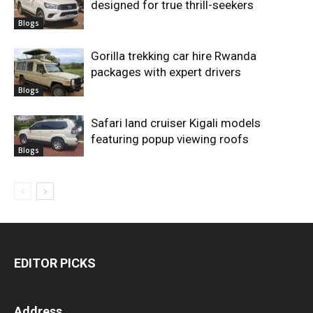
designed for true thrill-seekers
Blogs
Gorilla trekking car hire Rwanda
packages with expert drivers
Blogs
Safari land cruiser Kigali models
featuring popup viewing roofs
Blogs
EDITOR PICKS
Address