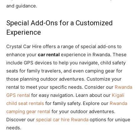
and guidance.
Special Add-Ons for a Customized
Experience
Crystal Car Hire offers a range of special add-ons to
enhance your
car rental
experience in Rwanda. These
include GPS devices to help you navigate, child safety
seats for family travelers, and even camping gear for
those planning outdoor adventures. Customize your
rental to meet your specific needs. Consider our
Rwanda
GPS rental
for easy navigation. Learn about our
Kigali
child seat rentals
for family safety. Explore our
Rwanda
camping gear rental
for your outdoor adventures.
Discover our
special car hire Rwanda
options for unique
needs.