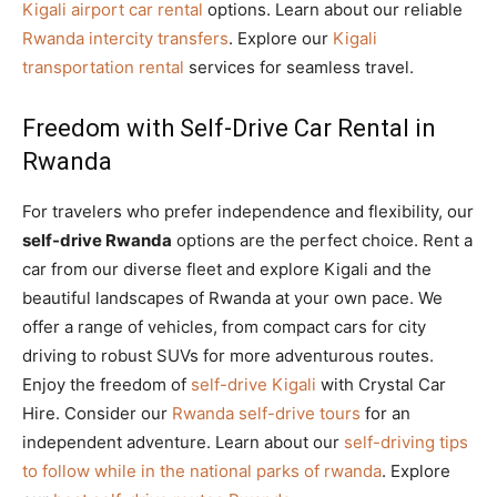
Kigali airport car rental
options. Learn about our reliable
Rwanda intercity transfers
. Explore our
Kigali
transportation rental
services for seamless travel.
Freedom with Self-Drive Car Rental in
Rwanda
For travelers who prefer independence and flexibility, our
self-drive Rwanda
options are the perfect choice. Rent a
car from our diverse fleet and explore Kigali and the
beautiful landscapes of Rwanda at your own pace. We
offer a range of vehicles, from compact cars for city
driving to robust SUVs for more adventurous routes.
Enjoy the freedom of
self-drive Kigali
with Crystal Car
Hire. Consider our
Rwanda self-drive tours
for an
independent adventure. Learn about our
self-driving tips
to follow while in the national parks of rwanda
. Explore