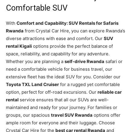
Comfortable SUV
With
Comfort and Capability: SUV Rentals for Safaris
Rwanda
from Crystal Car Hire, you can explore Rwanda’s
diverse attractions with ease and comfort. Our
SUV
rental Kigali
options provide the perfect balance of
space, reliability, and capability for any adventure.
Whether you are planning a
self-drive Rwanda
safari or
need a comfortable vehicle for business travel, our
extensive fleet has the ideal SUV for you. Consider our
Toyota TXL Land Cruiser
for a rugged yet comfortable
option, perfect for off-road excursions. Our
reliable car
rental
service ensures that all our SUVs are well-
maintained and ready for your journey. For families or
groups, our spacious
travel SUV Rwanda
options offer
ample room for everyone and their luggage. Choose
Crystal Car Hire for the
best car rental Rwanda
and