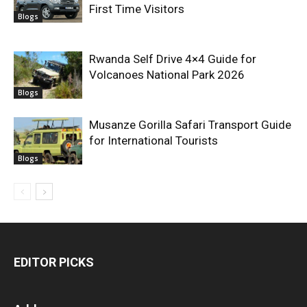
First Time Visitors
Blogs
Rwanda Self Drive 4×4 Guide for
Volcanoes National Park 2026
Blogs
Musanze Gorilla Safari Transport Guide
for International Tourists
Blogs
EDITOR PICKS