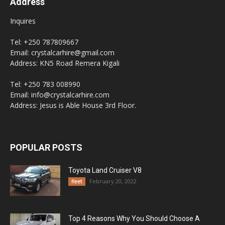
Address
Inquires
Tel: +250 787809667
Email: crystalcarhire@gmail.com
Address: KN5 Road Remera Kigali
Tel: +250 783 008990
Email: info@crystalcarhire.com
Address: Jesus is Able House 3rd Floor.
POPULAR POSTS
Toyota Land Cruiser V8
February 20, 2022
fleet
Top 4 Reasons Why You Should Choose A