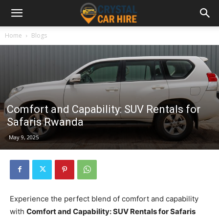
Home
Blogs
Comfort and Capability: SUV Rentals for
Safaris Rwanda
May 9, 2025
Experience the perfect blend of comfort and capability
with
Comfort and Capability: SUV Rentals for Safaris