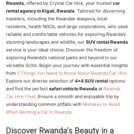
Rwanda
, offered by Crystal Car Hire, your trusted
car
rental agency in Kigali, Rwanda
. Tailored for discerning
travelers, including the Rwandan diaspora, local
residents, health NGOs, and large corporations, who seek
reliable and comfortable vehicles for exploring Rwanda’s
stunning landscapes and wildlife, our
SUV rental Rwanda
service is your ideal choice. Discover the freedom of
exploring Rwanda’s national parks and beyond in our
versatile SUVs. Begin your journey with essential insights
from
5 Things You Need to Know About Rwanda Car Hire
.
Explore our diverse selection of
4×4 SUV rental
options
and find the perfect
safari vehicle Rwanda
at
Rwanda
Car Hire Fleet
. Ensure a smooth and enjoyable trip by
understanding common pitfalls with
Mistakes to Avoid
When Renting a Car in Rwanda
.
Discover Rwanda’s Beauty in a