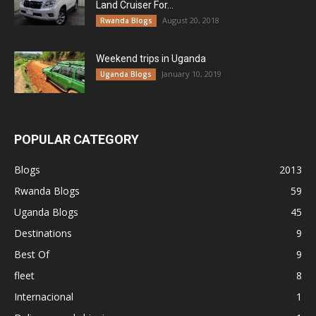
Land Cruiser For...
August 20, 2018
Rwanda Blogs
Weekend trips in Uganda
January 10, 2019
Uganda Blogs
POPULAR CATEGORY
Blogs
2013
Rwanda Blogs
59
Uganda Blogs
45
Destinations
9
Best Of
9
fleet
8
Internacional
1