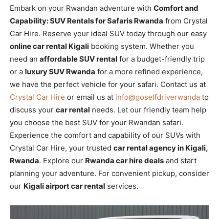
Embark on your Rwandan adventure with
Comfort and
Capability: SUV Rentals for Safaris Rwanda
from Crystal
Car Hire. Reserve your ideal SUV today through our easy
online car rental Kigali
booking system. Whether you
need an
affordable SUV rental
for a budget-friendly trip
or a
luxury SUV Rwanda
for a more refined experience,
we have the perfect vehicle for your safari. Contact us at
Crystal Car Hire
or email us at
info@goselfdriverwanda
to
discuss your
car rental
needs. Let our friendly team help
you choose the best SUV for your Rwandan safari.
Experience the comfort and capability of our SUVs with
Crystal Car Hire, your trusted
car rental agency in Kigali,
Rwanda
. Explore our
Rwanda car hire deals
and start
planning your adventure. For convenient pickup, consider
our
Kigali airport car rental
services.