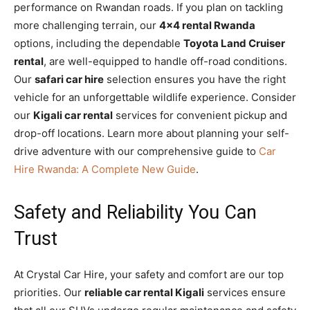
performance on Rwandan roads. If you plan on tackling
more challenging terrain, our
4×4 rental Rwanda
options, including the dependable
Toyota Land Cruiser
rental
, are well-equipped to handle off-road conditions.
Our
safari car hire
selection ensures you have the right
vehicle for an unforgettable wildlife experience. Consider
our
Kigali car rental
services for convenient pickup and
drop-off locations. Learn more about planning your self-
drive adventure with our comprehensive guide to
Car
Hire Rwanda: A Complete New Guide
.
Safety and Reliability You Can
Trust
At Crystal Car Hire, your safety and comfort are our top
priorities. Our
reliable car rental Kigali
services ensure