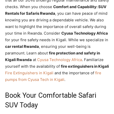
that all our SUVs undergo regular maintenance and safety
checks. When you choose
Comfort and Capability: SUV
Rentals for Safaris Rwanda
, you can have peace of mind
knowing you are driving a dependable vehicle. We also
want to highlight the importance of overall safety during
your time in Rwanda. Consider
Cyusa Technology Africa
for your fire safety needs in Kigali. While we specialize in
car rental Rwanda
, ensuring your well-being is
paramount. Learn about
fire protection and safety in
Kigali Rwanda
at
Cyusa Technology Africa
. Familiarize
yourself with the availability of
fire extinguishers in Kigali
Fire Extinguishers in Kigali
and the importance of
fire
pumps from Cyusa Tech in Kigali
.
Book Your Comfortable Safari
SUV Today