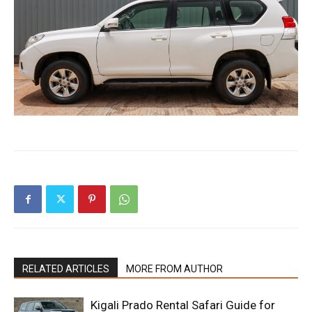
RELATED ARTICLES
MORE FROM AUTHOR
Kigali Prado Rental Safari Guide for