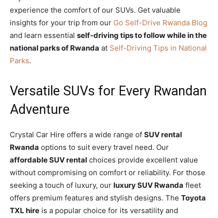
experience the comfort of our SUVs. Get valuable
insights for your trip from our
Go Self-Drive Rwanda Blog
and learn essential
self-driving tips to follow while in the
national parks of Rwanda
at
Self-Driving Tips in National
Parks
.
Versatile SUVs for Every Rwandan
Adventure
Crystal Car Hire offers a wide range of
SUV rental
Rwanda
options to suit every travel need. Our
affordable SUV rental
choices provide excellent value
without compromising on comfort or reliability. For those
seeking a touch of luxury, our
luxury SUV Rwanda
fleet
offers premium features and stylish designs. The
Toyota
TXL hire
is a popular choice for its versatility and