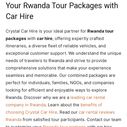
Your Rwanda Tour Packages with
Car Hire
Crystal Car Hire is your ideal partner for
Rwanda tour
packages
with
car hire
, offering expertly crafted
itineraries, a diverse fleet of reliable vehicles, and
exceptional customer support. We understand the unique
needs of travelers to Rwanda and strive to provide
comprehensive solutions that make your experience
seamless and memorable. Our combined packages are
perfect for individuals, families, NGOs, and companies
looking for efficient and enjoyable ways to explore
Rwanda. Discover why we are a
leading car rental
company in Rwanda
. Learn about the
benefits of
choosing Crystal Car Hire
. Read our
car rental reviews
Rwanda
from satisfied tour participants. Contact our team
to customize your
Rwanda tour package
with car hire.