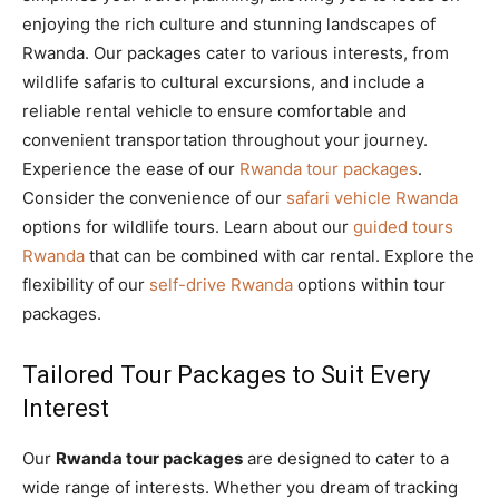
enjoying the rich culture and stunning landscapes of
Rwanda. Our packages cater to various interests, from
wildlife safaris to cultural excursions, and include a
reliable rental vehicle to ensure comfortable and
convenient transportation throughout your journey.
Experience the ease of our
Rwanda tour packages
.
Consider the convenience of our
safari vehicle Rwanda
options for wildlife tours. Learn about our
guided tours
Rwanda
that can be combined with car rental. Explore the
flexibility of our
self-drive Rwanda
options within tour
packages.
Tailored Tour Packages to Suit Every
Interest
Our
Rwanda tour packages
are designed to cater to a
wide range of interests. Whether you dream of tracking