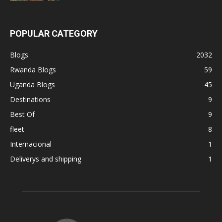
POPULAR CATEGORY
Blogs
2032
Rwanda Blogs
59
Uganda Blogs
45
Destinations
9
Best Of
9
fleet
8
Internacional
1
Deliverys and shipping
1