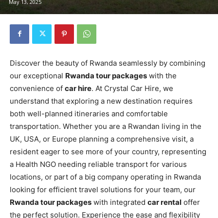
May 13, 2025
Discover the beauty of Rwanda seamlessly by combining
our exceptional
Rwanda tour packages
with the
convenience of
car hire
. At Crystal Car Hire, we
understand that exploring a new destination requires
both well-planned itineraries and comfortable
transportation. Whether you are a Rwandan living in the
UK, USA, or Europe planning a comprehensive visit, a
resident eager to see more of your country, representing
a Health NGO needing reliable transport for various
locations, or part of a big company operating in Rwanda
looking for efficient travel solutions for your team, our
Rwanda tour packages
with integrated
car rental
offer
the perfect solution. Experience the ease and flexibility