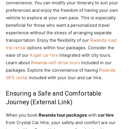
convenience. You can modify your itinerary to suit your
preferences and enjoy the freedom of having your own
vehicle to explore at your own pace. This is especially
beneficial for those who want a personalized travel
experience without the stress of arranging separate
transportation. Enjoy the flexibility of our
Rwanda road
trip rental
options within tour packages. Consider the
ease of our
Kigali car hire
integrated with city tours.
Learn about
Rwanda self-drive tours
included in our
packages. Explore the convenience of having
Rwanda
GPS rental
included with your tour and car hire.
Ensuring a Safe and Comfortable
Journey (External Link)
When you book
Rwanda tour packages
with
car hire
from Crystal Car Hire, your safety and comfort are our