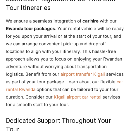
Tour Itineraries
We ensure a seamless integration of
car hire
with our
Rwanda tour packages
. Your rental vehicle will be ready
for you upon your arrival or at the start of your tour, and
we can arrange convenient pick-up and drop-off
locations to align with your itinerary. This hassle-free
approach allows you to focus on enjoying your Rwandan
adventure without worrying about transportation
logistics. Benefit from our
airport transfer Kigali
services
as part of your tour package. Learn about our flexible
car
rental Rwanda
options that can be tailored to your tour
duration. Consider our
Kigali airport car rental
services
for a smooth start to your tour.
Dedicated Support Throughout Your
Tour