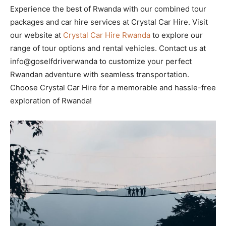
Experience the best of Rwanda with our combined tour
packages and car hire services at Crystal Car Hire. Visit
our website at
Crystal Car Hire Rwanda
to explore our
range of tour options and rental vehicles. Contact us at
info@goselfdriverwanda to customize your perfect
Rwandan adventure with seamless transportation.
Choose Crystal Car Hire for a memorable and hassle-free
exploration of Rwanda!