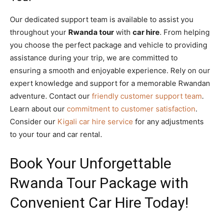
Our dedicated support team is available to assist you
throughout your
Rwanda tour
with
car hire
. From helping
you choose the perfect package and vehicle to providing
assistance during your trip, we are committed to
ensuring a smooth and enjoyable experience. Rely on our
expert knowledge and support for a memorable Rwandan
adventure. Contact our
friendly customer support team
.
Learn about our
commitment to customer satisfaction
.
Consider our
Kigali car hire service
for any adjustments
to your tour and car rental.
Book Your Unforgettable
Rwanda Tour Package with
Convenient Car Hire Today!