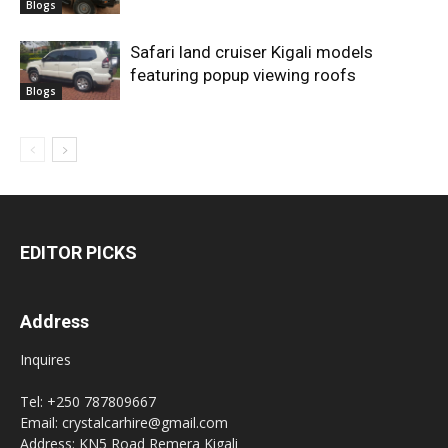
Blogs
Safari land cruiser Kigali models
featuring popup viewing roofs
Blogs
EDITOR PICKS
Address
Inquires
Tel: +250 787809667
Email: crystalcarhire@gmail.com
Address: KN5 Road Remera Kigali