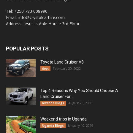
Tel: +250 783 008990
Email: info@crystalcarhire.com
Address: Jesus is Able House 3rd Floor.
POPULAR POSTS
Toyota Land Cruiser V8
February 20, 2022
fleet
Top 4 Reasons Why You Should Choose A
Land Cruiser For...
August 20, 2018
Rwanda Blogs
Weekend trips in Uganda
January 10, 2019
Uganda Blogs