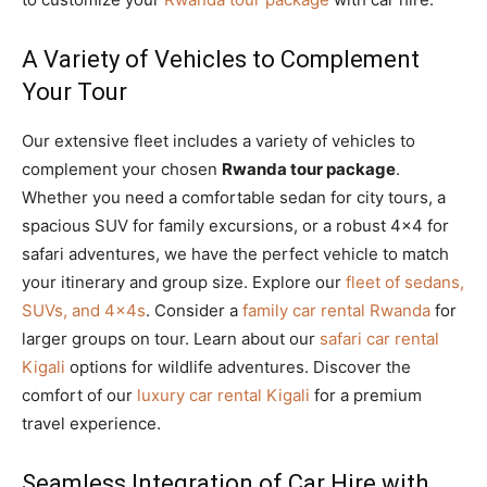
A Variety of Vehicles to Complement
Your Tour
Our extensive fleet includes a variety of vehicles to
complement your chosen
Rwanda tour package
.
Whether you need a comfortable sedan for city tours, a
spacious SUV for family excursions, or a robust 4×4 for
safari adventures, we have the perfect vehicle to match
your itinerary and group size. Explore our
fleet of sedans,
SUVs, and 4x4s
. Consider a
family car rental Rwanda
for
larger groups on tour. Learn about our
safari car rental
Kigali
options for wildlife adventures. Discover the
comfort of our
luxury car rental Kigali
for a premium
travel experience.
Seamless Integration of Car Hire with