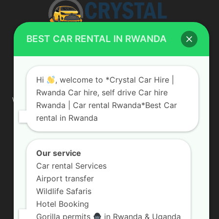
BEST CAR RENTAL IN RWANDA
ABOUT US
Hi
, welcome to *Crystal Car Hire |
Rwanda Car hire, self drive Car hire
We are your professional dedicated team, providing the most
Rwanda | Car rental Rwanda*Best Car
affordable rates for car hire services in Uganda. If you are
rental in Rwanda
looking for a chauffeur-driven rental or self-drive car hire, we
are definitely the best local car rental agency. We are locally
owned and are committed to offering the best quality 4×4
vehicles for rent
Our service
Car rental Services
Contact us:
info@crystalcarhire.com / +250 787 809 667
Airport transfer
Wildlife Safaris
Hotel Booking
FOLLOW US
Gorilla permits
in Rwanda & Uganda