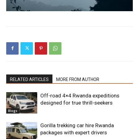
RELATED ARTICLES
MORE FROM AUTHOR
Off-road 4×4 Rwanda expeditions
designed for true thrill-seekers
Blogs
Gorilla trekking car hire Rwanda
packages with expert drivers