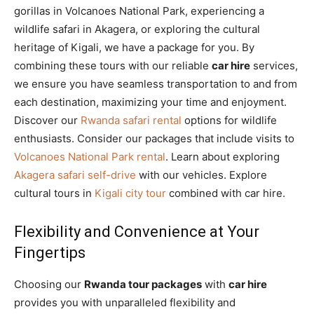
gorillas in Volcanoes National Park, experiencing a
wildlife safari in Akagera, or exploring the cultural
heritage of Kigali, we have a package for you. By
combining these tours with our reliable
car hire
services,
we ensure you have seamless transportation to and from
each destination, maximizing your time and enjoyment.
Discover our
Rwanda safari rental
options for wildlife
enthusiasts. Consider our packages that include visits to
Volcanoes National Park rental
. Learn about exploring
Akagera safari self-drive
with our vehicles. Explore
cultural tours in
Kigali city tour
combined with car hire.
Flexibility and Convenience at Your
Fingertips
Choosing our
Rwanda tour packages
with
car hire
provides you with unparalleled flexibility and