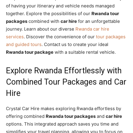
of having your itinerary and vehicle needs managed
together. Explore the possibilities of our
Rwanda tour
packages
combined with
car hire
for an unforgettable
journey. Learn about our diverse
Rwanda car hire
services
. Discover the convenience of our
tour packages
and guided tours
. Contact us to create your ideal
Rwanda tour package
with a suitable rental vehicle.
Explore Rwanda Effortlessly with
Combined Tour Packages and Car
Hire
Crystal Car Hire makes exploring Rwanda effortless by
offering combined
Rwanda tour packages
and
car hire
options. This integrated approach saves you time and
simplifies your travel planning, allowing you to focus on