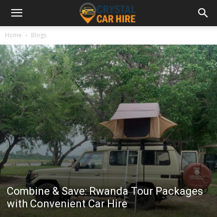
Home
Blogs
Combine & Save: Rwanda Tour Packages
with Convenient Car Hire