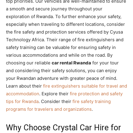
top priorities. Our vehicles are well-maintained to ensure
a smooth and secure journey throughout your
exploration of Rwanda. To further enhance your safety,
especially when traveling to different locations, consider
the fire safety and protection services offered by Cyusa
Technology Africa. Their range of fire extinguishers and
safety training can be valuable for ensuring safety in
various accommodations and while on the road. By
choosing our reliable
car rental Rwanda
for your tour
and considering their safety solutions, you can enjoy
your Rwandan adventure with greater peace of mind.
Learn about their
fire extinguishers suitable for travel and
accommodation
. Explore their
fire protection and safety
tips for Rwanda
. Consider their
fire safety training
programs for travelers and organizations
.
Why Choose Crystal Car Hire for