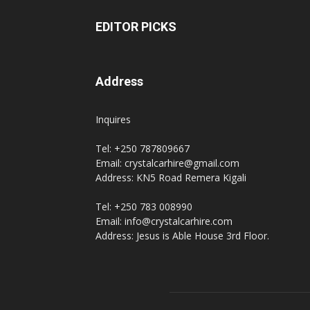
EDITOR PICKS
Address
Inquires
Tel: +250 787809667
Email: crystalcarhire@gmail.com
Address: KN5 Road Remera Kigali
Tel: +250 783 008990
Email: info@crystalcarhire.com
Address: Jesus is Able House 3rd Floor.