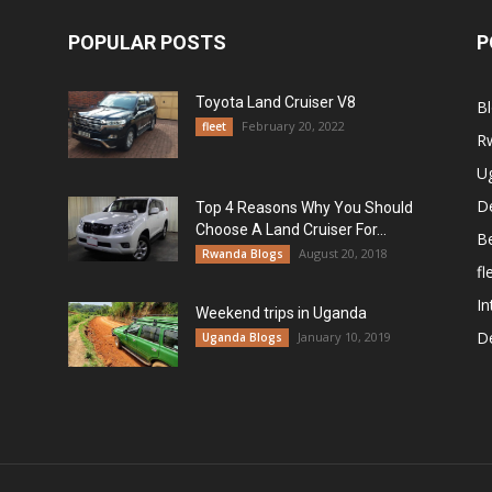
POPULAR POSTS
P
Toyota Land Cruiser V8
B
February 20, 2022
fleet
R
U
De
Top 4 Reasons Why You Should
Choose A Land Cruiser For...
B
August 20, 2018
Rwanda Blogs
fl
In
Weekend trips in Uganda
De
January 10, 2019
Uganda Blogs