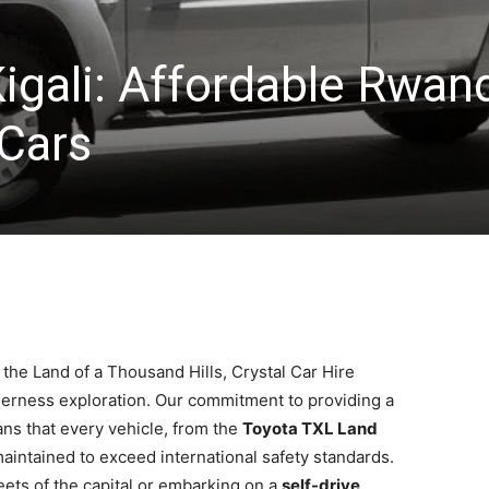
Kigali: Affordable Rwan
 Cars
 the Land of a Thousand Hills, Crystal Car Hire
lderness exploration. Our commitment to providing a
s that every vehicle, from the
Toyota TXL Land
 maintained to exceed international safety standards.
eets of the capital or embarking on a
self-drive