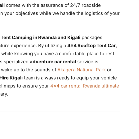
ali
comes with the assurance of 24/7 roadside
n your objectives while we handle the logistics of your
 Tent Camping in Rwanda and Kigali
packages
ature experience. By utilizing a
4×4 Rooftop Tent Car
,
 while knowing you have a comfortable place to rest
is specialized
adventure car rental
service is
o wake up to the sounds of
Akagera National Park
or
Hire Kigali
team is always ready to equip your vehicle
cal maps to ensure your
4×4 car rental Rwanda ultimate
ary.