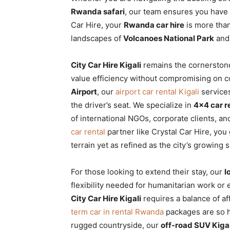
Rwanda
Rwanda safari
, our team ensures you have 
Car Hire, your
Rwanda car hire
is more than 
landscapes of
Volcanoes National Park
and 
|
City Car Hire Kigali
remains the cornerstone 
value efficiency without compromising on co
Airport
, our
airport car rental Kigali
services
Car
the driver’s seat. We specialize in
4×4 car 
of international NGOs, corporate clients, a
car rental
partner like Crystal Car Hire, you
rental
terrain yet as refined as the city’s growing s
For those looking to extend their stay, our
l
Rwanda
flexibility needed for humanitarian work o
City Car Hire Kigali
requires a balance of a
term car in rental Rwanda
packages are so hi
rugged countryside, our
off-road SUV Kigal