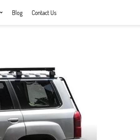
Blog
Contact Us