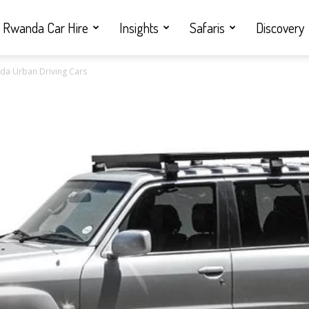
Rwanda Car Hire
Insights
Safaris
Discovery
anda Urban Driving Cars