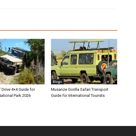
Blogs
 Drive 4×4 Guide for
Musanze Gorilla Safari Transport
ational Park 2026
Guide for International Tourists