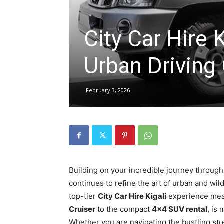
City Car Hire 
hire,
Urban Driving
self
February 3, 2026
drive
Car
Building on your incredible journey through
continues to refine the art of urban and wi
hire
top-tier
City Car Hire Kigali
experience mean
Cruiser
to the compact
4×4 SUV rental
, is
Whether you are navigating the bustling str