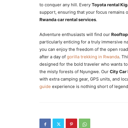
to conquer any hill. Every
Toyota rental Kig
support, ensuring that your focus remains o
Rwanda car rental services
.
Adventure enthusiasts will find our
Rooftop
particularly enticing for a truly immersive n
you can enjoy the freedom of the open road
after a day of
gorilla trekking in Rwanda
. Th
designed for the bold traveler who wants t
the misty forests of Nyungwe. Our
City Car 
with extra camping gear, GPS units, and lo
guide
experience is nothing short of legend