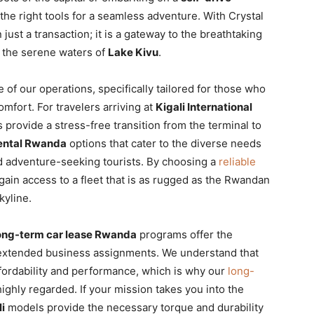
the right tools for a seamless adventure. With Crystal
just a transaction; it is a gateway to the breathtaking
the serene waters of
Lake Kivu
.
of our operations, specifically tailored for those who
mfort. For travelers arriving at
Kigali International
 provide a stress-free transition from the terminal to
rental Rwanda
options that cater to the diverse needs
nd adventure-seeking tourists. By choosing a
reliable
 gain access to a fleet that is as rugged as the Rwandan
kyline.
ong-term car lease Rwanda
programs offer the
r extended business assignments. We understand that
ffordability and performance, which is why our
long-
ghly regarded. If your mission takes you into the
i
models provide the necessary torque and durability