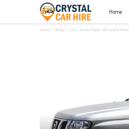
Home
Crystal
Home
Blogs
City Car Hire Kigali: Affordable Rw
Car
Hire
|
Rwanda
Car