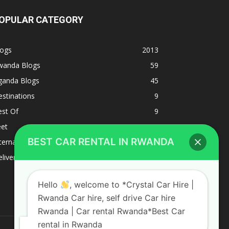
OPULAR CATEGORY
logs
2013
wanda Blogs
59
ganda Blogs
45
stinations
9
est Of
9
eet
8
BEST CAR RENTAL IN RWANDA
ternacional
1
liverys and shipping
1
Hello
, welcome to *Crystal Car Hire |
Rwanda Car hire, self drive Car hire
Rwanda | Car rental Rwanda*Best Car
rental in Rwanda