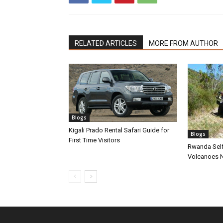
RELATED ARTICLES
MORE FROM AUTHOR
Blogs
Kigali Prado Rental Safari Guide for
Blogs
First Time Visitors
Rwanda Self
Volcanoes N