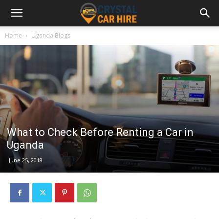
Home
Uganda Blogs
What to Check Before Renting a Car in
Uganda
June 25, 2018