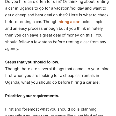
Do you hire cars often for use? Or thinking about renting
a car in Uganda to go for a vacation/holiday and want to
get a cheap and best deal on that? Here is what to check
before renting a car. Though
hiring a car
looks simple
and an easy process enough but if you think minutely
then you can save a great deal of money on this. You
should follow a few steps before renting a car from any
agency.
Steps that you should follow.
Though there are several things that comes to your mind
first when you are looking for a cheap car rentals in
Uganda, what you should do before hiring a car are:
Prioritize your requirements.
First and foremost what you should do is planning
depending on your requirements like what kind of car