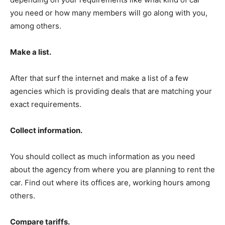
you need or how many members will go along with you,
among others.
Make a list.
After that surf the internet and make a list of a few
agencies which is providing deals that are matching your
exact requirements.
Collect information.
You should collect as much information as you need
about the agency from where you are planning to rent the
car. Find out where its offices are, working hours among
others.
Compare tariffs.