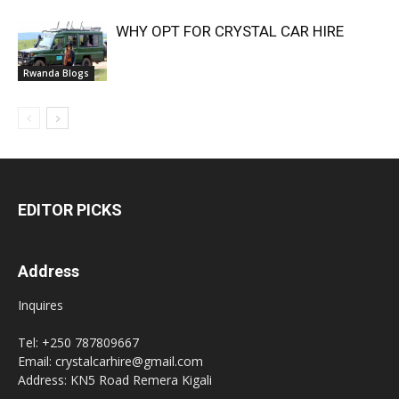
WHY OPT FOR CRYSTAL CAR HIRE
Rwanda Blogs
EDITOR PICKS
Address
Inquires
Tel: +250 787809667
Email: crystalcarhire@gmail.com
Address: KN5 Road Remera Kigali