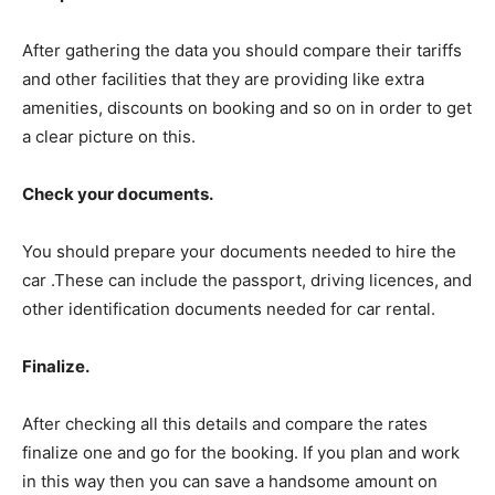
After gathering the data you should compare their tariffs
and other facilities that they are providing like extra
amenities, discounts on booking and so on in order to get
a clear picture on this.
Check your documents.
You should prepare your documents needed to hire the
car .These can include the passport, driving licences, and
other identification documents needed for car rental.
Finalize.
After checking all this details and compare the rates
finalize one and go for the booking. If you plan and work
in this way then you can save a handsome amount on