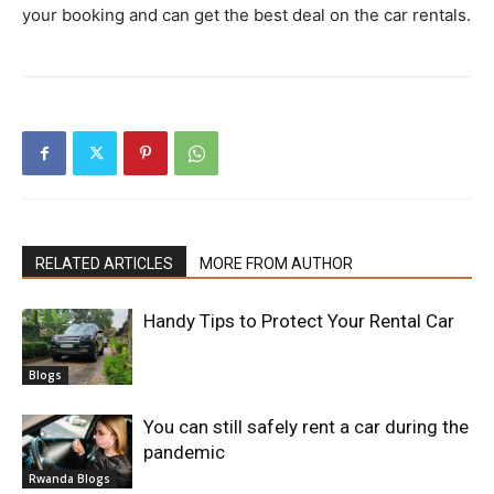
your booking and can get the best deal on the car rentals.
RELATED ARTICLES
MORE FROM AUTHOR
Handy Tips to Protect Your Rental Car
Blogs
You can still safely rent a car during the
pandemic
Rwanda Blogs