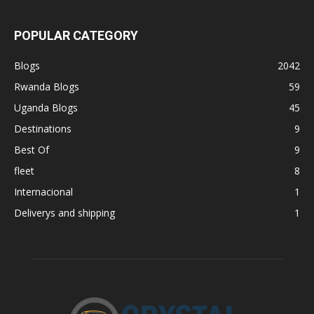
POPULAR CATEGORY
Blogs
2042
Rwanda Blogs
59
Uganda Blogs
45
Destinations
9
Best Of
9
fleet
8
Internacional
1
Deliverys and shipping
1