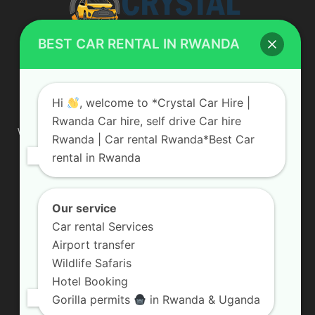
BEST CAR RENTAL IN RWANDA
ABOUT US
Hi
, welcome to *Crystal Car Hire |
Rwanda Car hire, self drive Car hire
We are your professional dedicated team, providing the most
Rwanda | Car rental Rwanda*Best Car
affordable rates for car hire services in Uganda. If you are
rental in Rwanda
looking for a chauffeur-driven rental or self-drive car hire, we
are definitely the best local car rental agency. We are locally
owned and are committed to offering the best quality 4×4
vehicles for rent
Our service
Car rental Services
Contact us:
info@crystalcarhire.com / +250 787 809 667
Airport transfer
Wildlife Safaris
Hotel Booking
FOLLOW US
Gorilla permits
in Rwanda & Uganda