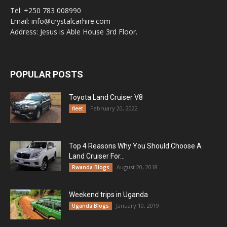
Tel: +250 783 008990
Email: info@crystalcarhire.com
Address: Jesus is Able House 3rd Floor.
POPULAR POSTS
Toyota Land Cruiser V8
February 20, 2022
fleet
Top 4 Reasons Why You Should Choose A
Land Cruiser For...
August 20, 2018
Rwanda Blogs
Weekend trips in Uganda
January 10, 2019
Uganda Blogs