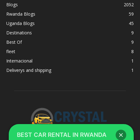
Blogs
2052
Rwanda Blogs
59
Uganda Blogs
45
Destinations
9
Best Of
9
fleet
8
Internacional
1
Deliverys and shipping
1
BEST CAR RENTAL IN RWANDA