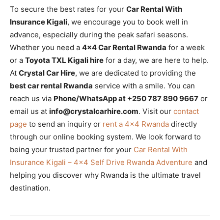
To secure the best rates for your
Car Rental With
Insurance Kigali
, we encourage you to book well in
advance, especially during the peak safari seasons.
Whether you need a
4×4 Car Rental Rwanda
for a week
or a
Toyota TXL Kigali hire
for a day, we are here to help.
At
Crystal Car Hire
, we are dedicated to providing the
best car rental Rwanda
service with a smile. You can
reach us via
Phone/WhatsApp at +250 787 890 9667
or
email us at
info@crystalcarhire.com
. Visit our
contact
page
to send an inquiry or
rent a 4×4 Rwanda
directly
through our online booking system. We look forward to
being your trusted partner for your
Car Rental With
Insurance Kigali – 4×4 Self Drive Rwanda Adventure
and
helping you discover why Rwanda is the ultimate travel
destination.