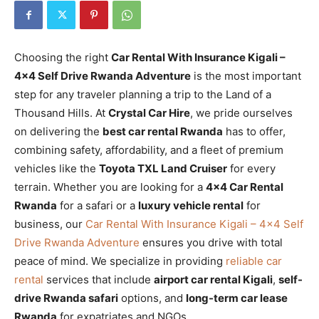
Choosing the right
Car Rental With Insurance Kigali –
4×4 Self Drive Rwanda Adventure
is the most important
step for any traveler planning a trip to the Land of a
Thousand Hills. At
Crystal Car Hire
, we pride ourselves
on delivering the
best car rental Rwanda
has to offer,
combining safety, affordability, and a fleet of premium
vehicles like the
Toyota TXL Land Cruiser
for every
terrain. Whether you are looking for a
4×4 Car Rental
Rwanda
for a safari or a
luxury vehicle rental
for
business, our
Car Rental With Insurance Kigali – 4×4 Self
Drive Rwanda Adventure
ensures you drive with total
peace of mind. We specialize in providing
reliable car
rental
services that include
airport car rental Kigali
,
self-
drive Rwanda safari
options, and
long-term car lease
Rwanda
for expatriates and NGOs.