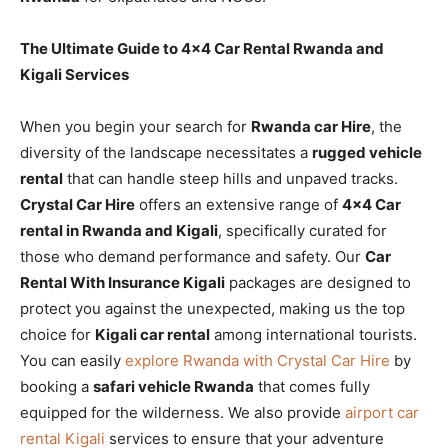
The Ultimate Guide to 4×4 Car Rental Rwanda and
Kigali Services
When you begin your search for
Rwanda car Hire
, the
diversity of the landscape necessitates a
rugged vehicle
rental
that can handle steep hills and unpaved tracks.
Crystal Car Hire
offers an extensive range of
4×4 Car
rental in Rwanda and Kigali
, specifically curated for
those who demand performance and safety. Our
Car
Rental With Insurance Kigali
packages are designed to
protect you against the unexpected, making us the top
choice for
Kigali car rental
among international tourists.
You can easily
explore Rwanda with Crystal Car Hire
by
booking a
safari vehicle Rwanda
that comes fully
equipped for the wilderness. We also provide
airport car
rental Kigali
services to ensure that your adventure