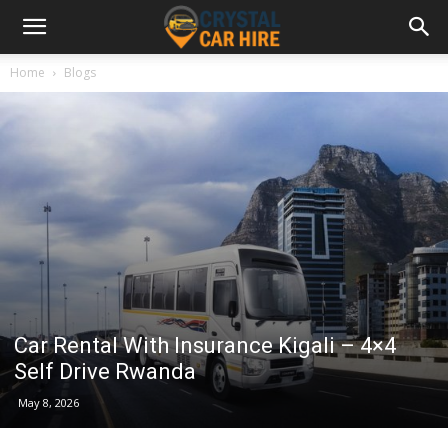
Home
Blogs
Car Rental With Insurance Kigali – 4×4
Self Drive Rwanda
May 8, 2026