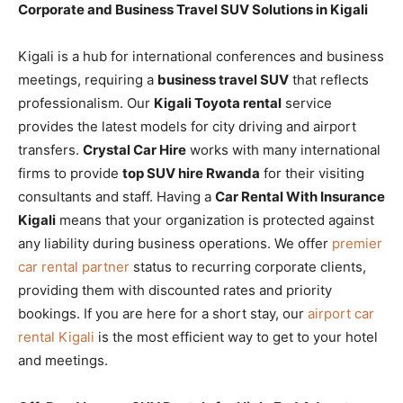
Corporate and Business Travel SUV Solutions in Kigali
Kigali is a hub for international conferences and business
meetings, requiring a
business travel SUV
that reflects
professionalism. Our
Kigali Toyota rental
service
provides the latest models for city driving and airport
transfers.
Crystal Car Hire
works with many international
firms to provide
top SUV hire Rwanda
for their visiting
consultants and staff. Having a
Car Rental With Insurance
Kigali
means that your organization is protected against
any liability during business operations. We offer
premier
car rental partner
status to recurring corporate clients,
providing them with discounted rates and priority
bookings. If you are here for a short stay, our
airport car
rental Kigali
is the most efficient way to get to your hotel
and meetings.