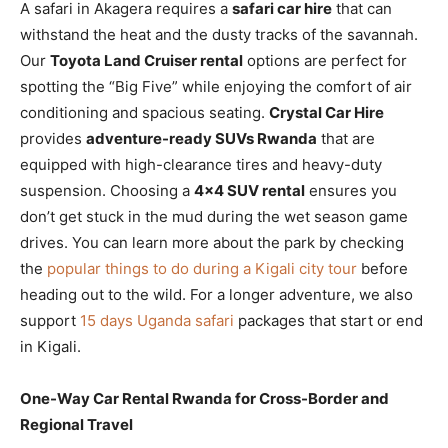
A safari in Akagera requires a
safari car hire
that can
withstand the heat and the dusty tracks of the savannah.
Our
Toyota Land Cruiser rental
options are perfect for
spotting the “Big Five” while enjoying the comfort of air
conditioning and spacious seating.
Crystal Car Hire
provides
adventure-ready SUVs Rwanda
that are
equipped with high-clearance tires and heavy-duty
suspension. Choosing a
4×4 SUV rental
ensures you
don’t get stuck in the mud during the wet season game
drives. You can learn more about the park by checking
the
popular things to do during a Kigali city tour
before
heading out to the wild. For a longer adventure, we also
support
15 days Uganda safari
packages that start or end
in Kigali.
One-Way Car Rental Rwanda for Cross-Border and
Regional Travel