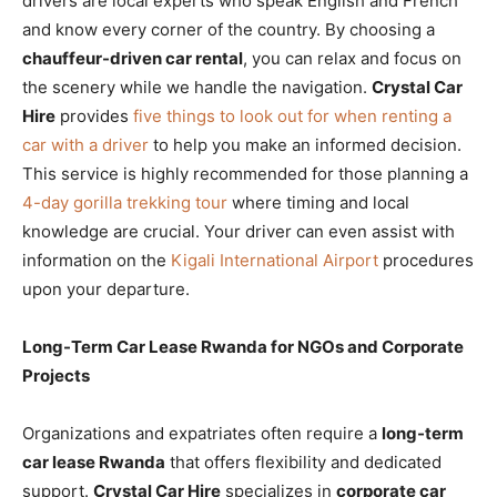
drivers are local experts who speak English and French
and know every corner of the country. By choosing a
chauffeur-driven car rental
, you can relax and focus on
the scenery while we handle the navigation.
Crystal Car
Hire
provides
five things to look out for when renting a
car with a driver
to help you make an informed decision.
This service is highly recommended for those planning a
4-day gorilla trekking tour
where timing and local
knowledge are crucial. Your driver can even assist with
information on the
Kigali International Airport
procedures
upon your departure.
Long-Term Car Lease Rwanda for NGOs and Corporate
Projects
Organizations and expatriates often require a
long-term
car lease Rwanda
that offers flexibility and dedicated
support.
Crystal Car Hire
specializes in
corporate car