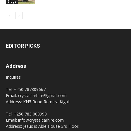
Blogs
EDITOR PICKS
Address
Inquires
Tel: +250 787809667
Email: crystalcarhire@gmail.com
Address: KN5 Road Remera Kigali
Tel: +250 783 008990
Email: info@crystalcarhire.com
Address: Jesus is Able House 3rd Floor.