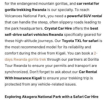
for the endangered mountain gorillas, and
car rental for
gorilla trekking Rwanda
is our specialty. To reach
Volcanoes National Park, you need a
powerful SUV rental
that can handle the steep, often slippery roads leading to
the park headquarters.
Crystal Car Hire
offers the
best
self-drive safari vehicles Rwanda
specifically geared for
these high-altitude journeys. Our
Toyota TXL for safari
is
the most recommended model for its reliability and
comfort during the drive from Kigali. You can book a
2-
days Rwanda gorilla trek
through our partners at Gorilla
Tour Rwanda to ensure your permits and transport are
synchronized. Don’t forget to ask about our
Car Rental
With Insurance Kigali
to ensure your trekking trip is
protected from any vehicle-related issues.
Exploring Akagera National Park with a Safari Car Hire