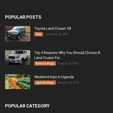
POPULAR POSTS
Toyota Land Cruiser V8
February 20, 2022
fleet
Top 4 Reasons Why You Should Choose A
Land Cruiser For...
August 20, 2018
Rwanda Blogs
Weekend trips in Uganda
January 10, 2019
Uganda Blogs
POPULAR CATEGORY