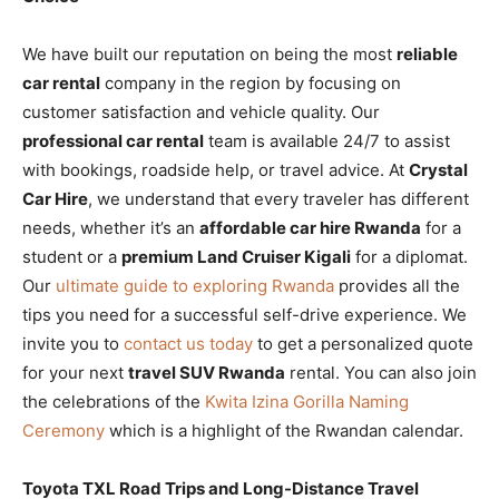
We have built our reputation on being the most
reliable
car rental
company in the region by focusing on
customer satisfaction and vehicle quality. Our
professional car rental
team is available 24/7 to assist
with bookings, roadside help, or travel advice. At
Crystal
Car Hire
, we understand that every traveler has different
needs, whether it’s an
affordable car hire Rwanda
for a
student or a
premium Land Cruiser Kigali
for a diplomat.
Our
ultimate guide to exploring Rwanda
provides all the
tips you need for a successful self-drive experience. We
invite you to
contact us today
to get a personalized quote
for your next
travel SUV Rwanda
rental. You can also join
the celebrations of the
Kwita Izina Gorilla Naming
Ceremony
which is a highlight of the Rwandan calendar.
Toyota TXL Road Trips and Long-Distance Travel