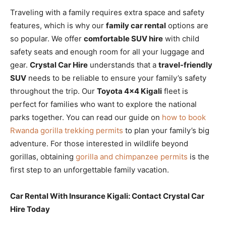
Traveling with a family requires extra space and safety
features, which is why our
family car rental
options are
so popular. We offer
comfortable SUV hire
with child
safety seats and enough room for all your luggage and
gear.
Crystal Car Hire
understands that a
travel-friendly
SUV
needs to be reliable to ensure your family’s safety
throughout the trip. Our
Toyota 4×4 Kigali
fleet is
perfect for families who want to explore the national
parks together. You can read our guide on
how to book
Rwanda gorilla trekking permits
to plan your family’s big
adventure. For those interested in wildlife beyond
gorillas, obtaining
gorilla and chimpanzee permits
is the
first step to an unforgettable family vacation.
Car Rental With Insurance Kigali: Contact Crystal Car
Hire Today