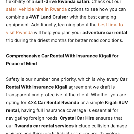
flexibility of a
self-drive Rwanda safari
. Check out our
safari vehicle hire in Rwanda
options to see how you can
combine a
4WF Land Cruiser
with the best camping
equipment. Additionally, learning about the
best time to
visit Rwanda
will help you plan your
adventure car rental
trip during the driest months for better road conditions.
Comprehensive Car Rental With Insurance Kigali for
Peace of Mind
Safety is our number one priority, which is why every
Car
Rental With Insurance Kigali
agreement we draft is
transparent and protective of the client. Whether you are
opting for
4×4 Car Rental Rwanda
or a simple
Kigali SUV
rental
, having full insurance coverage is essential for
navigating foreign roads.
Crystal Car Hire
ensures that
our
Rwanda car rental services
include collision damage
waivers and third-party liability as standard. Travelers