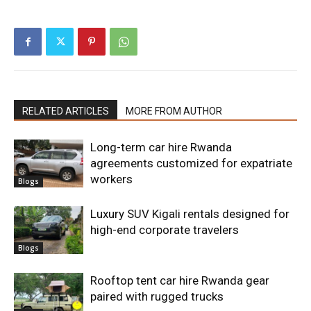
RELATED ARTICLES
MORE FROM AUTHOR
Long-term car hire Rwanda
agreements customized for expatriate
workers
Blogs
Luxury SUV Kigali rentals designed for
high-end corporate travelers
Blogs
Rooftop tent car hire Rwanda gear
paired with rugged trucks