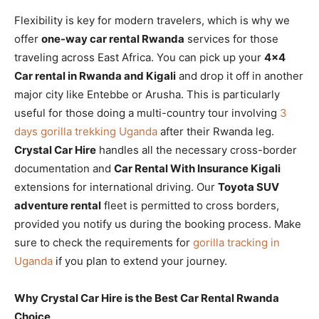
Flexibility is key for modern travelers, which is why we
offer
one-way car rental Rwanda
services for those
traveling across East Africa. You can pick up your
4×4
Car rental in Rwanda and Kigali
and drop it off in another
major city like Entebbe or Arusha. This is particularly
useful for those doing a multi-country tour involving
3
days gorilla trekking Uganda
after their Rwanda leg.
Crystal Car Hire
handles all the necessary cross-border
documentation and
Car Rental With Insurance Kigali
extensions for international driving. Our
Toyota SUV
adventure rental
fleet is permitted to cross borders,
provided you notify us during the booking process. Make
sure to check the requirements for
gorilla tracking in
Uganda
if you plan to extend your journey.
Why Crystal Car Hire is the Best Car Rental Rwanda
Choice