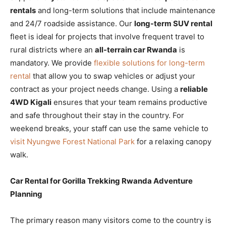
rentals
and long-term solutions that include maintenance
and 24/7 roadside assistance. Our
long-term SUV rental
fleet is ideal for projects that involve frequent travel to
rural districts where an
all-terrain car Rwanda
is
mandatory. We provide
flexible solutions for long-term
rental
that allow you to swap vehicles or adjust your
contract as your project needs change. Using a
reliable
4WD Kigali
ensures that your team remains productive
and safe throughout their stay in the country. For
weekend breaks, your staff can use the same vehicle to
visit Nyungwe Forest National Park
for a relaxing canopy
walk.
Car Rental for Gorilla Trekking Rwanda Adventure
Planning
The primary reason many visitors come to the country is