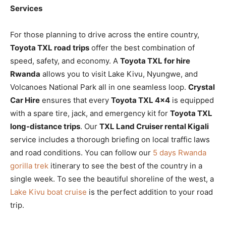
Services
For those planning to drive across the entire country,
Toyota TXL road trips
offer the best combination of
speed, safety, and economy. A
Toyota TXL for hire
Rwanda
allows you to visit Lake Kivu, Nyungwe, and
Volcanoes National Park all in one seamless loop.
Crystal
Car Hire
ensures that every
Toyota TXL 4×4
is equipped
with a spare tire, jack, and emergency kit for
Toyota TXL
long-distance trips
. Our
TXL Land Cruiser rental Kigali
service includes a thorough briefing on local traffic laws
and road conditions. You can follow our
5 days Rwanda
gorilla trek
itinerary to see the best of the country in a
single week. To see the beautiful shoreline of the west, a
Lake Kivu boat cruise
is the perfect addition to your road
trip.