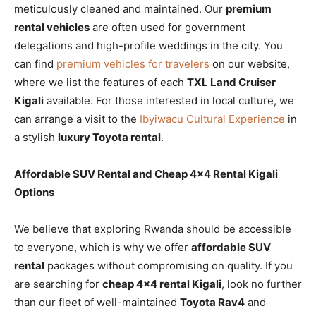
meticulously cleaned and maintained. Our
premium
rental vehicles
are often used for government
delegations and high-profile weddings in the city. You
can find
premium vehicles for travelers
on our website,
where we list the features of each
TXL Land Cruiser
Kigali
available. For those interested in local culture, we
can arrange a visit to the
Ibyiwacu Cultural Experience
in
a stylish
luxury Toyota rental
.
Affordable SUV Rental and Cheap 4×4 Rental Kigali
Options
We believe that exploring Rwanda should be accessible
to everyone, which is why we offer
affordable SUV
rental
packages without compromising on quality. If you
are searching for
cheap 4×4 rental Kigali
, look no further
than our fleet of well-maintained
Toyota Rav4
and