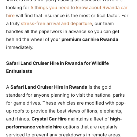
looking for
5 things you need to know about Rwanda car
hire
will find that insurance is the most critical factor. For
a truly
stress-free arrival and departure
, our team
handles all the paperwork in advance so you can get
behind the wheel of your
premium car hire Rwanda
immediately.
Safari Land Cruiser Hire in Rwanda for Wildlife
Enthusiasts
A
Safari Land Cruiser Hire in Rwanda
is the gold
standard for anyone planning to visit the national parks
for game drives. These vehicles are modified with pop-
up roofs to provide the best views of lions, elephants,
and rhinos.
Crystal Car Hire
maintains a fleet of
high-
performance vehicle hire
options that are regularly
serviced to prevent any breakdowns in remote areas.