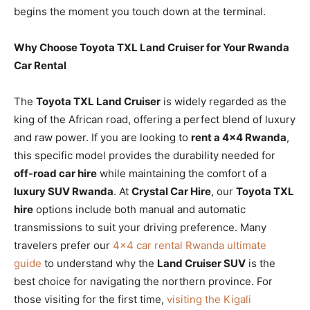
begins the moment you touch down at the terminal.
Why Choose Toyota TXL Land Cruiser for Your Rwanda
Car Rental
The
Toyota TXL Land Cruiser
is widely regarded as the
king of the African road, offering a perfect blend of luxury
and raw power. If you are looking to
rent a 4×4 Rwanda
,
this specific model provides the durability needed for
off-road car hire
while maintaining the comfort of a
luxury SUV Rwanda
. At
Crystal Car Hire
, our
Toyota TXL
hire
options include both manual and automatic
transmissions to suit your driving preference. Many
travelers prefer our
4×4 car rental Rwanda ultimate
guide
to understand why the
Land Cruiser SUV
is the
best choice for navigating the northern province. For
those visiting for the first time,
visiting the Kigali