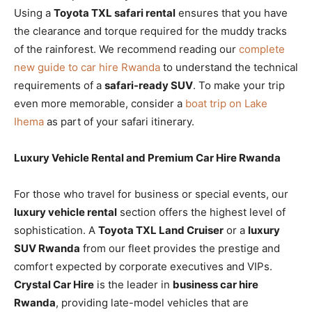
Using a
Toyota TXL safari rental
ensures that you have
the clearance and torque required for the muddy tracks
of the rainforest. We recommend reading our
complete
new guide to car hire Rwanda
to understand the technical
requirements of a
safari-ready SUV
. To make your trip
even more memorable, consider a
boat trip on Lake
Ihema
as part of your safari itinerary.
Luxury Vehicle Rental and Premium Car Hire Rwanda
For those who travel for business or special events, our
luxury vehicle rental
section offers the highest level of
sophistication. A
Toyota TXL Land Cruiser
or a
luxury
SUV Rwanda
from our fleet provides the prestige and
comfort expected by corporate executives and VIPs.
Crystal Car Hire
is the leader in
business car hire
Rwanda
, providing late-model vehicles that are