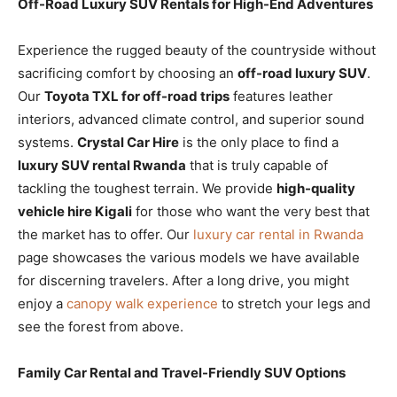
Off-Road Luxury SUV Rentals for High-End Adventures
Experience the rugged beauty of the countryside without
sacrificing comfort by choosing an
off-road luxury SUV
.
Our
Toyota TXL for off-road trips
features leather
interiors, advanced climate control, and superior sound
systems.
Crystal Car Hire
is the only place to find a
luxury SUV rental Rwanda
that is truly capable of
tackling the toughest terrain. We provide
high-quality
vehicle hire Kigali
for those who want the very best that
the market has to offer. Our
luxury car rental in Rwanda
page showcases the various models we have available
for discerning travelers. After a long drive, you might
enjoy a
canopy walk experience
to stretch your legs and
see the forest from above.
Family Car Rental and Travel-Friendly SUV Options