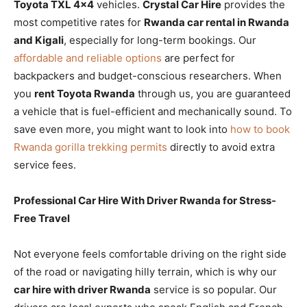
Toyota TXL 4×4
vehicles.
Crystal Car Hire
provides the
most competitive rates for
Rwanda car rental in Rwanda
and Kigali
, especially for long-term bookings. Our
affordable and reliable options
are perfect for
backpackers and budget-conscious researchers. When
you
rent Toyota Rwanda
through us, you are guaranteed
a vehicle that is fuel-efficient and mechanically sound. To
save even more, you might want to look into
how to book
Rwanda gorilla trekking permits
directly to avoid extra
service fees.
Professional Car Hire With Driver Rwanda for Stress-
Free Travel
Not everyone feels comfortable driving on the right side
of the road or navigating hilly terrain, which is why our
car hire with driver Rwanda
service is so popular. Our