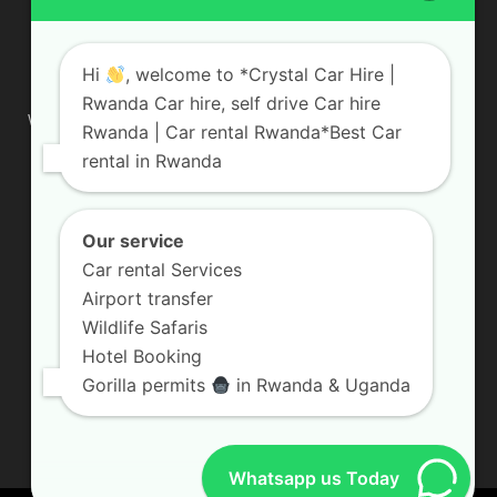
ABOUT US
Hi
, welcome to *Crystal Car Hire |
Rwanda Car hire, self drive Car hire
We are your professional dedicated team, providing the most
Rwanda | Car rental Rwanda*Best Car
affordable rates for car hire services in Uganda. If you are
rental in Rwanda
looking for a chauffeur-driven rental or self-drive car hire, we
are definitely the best local car rental agency. We are locally
owned and are committed to offering the best quality 4×4
vehicles for rent
Our service
Car rental Services
Contact us:
info@crystalcarhire.com / +250 787 809 667
Airport transfer
Wildlife Safaris
Hotel Booking
FOLLOW US
Gorilla permits
in Rwanda & Uganda
Whatsapp us Today