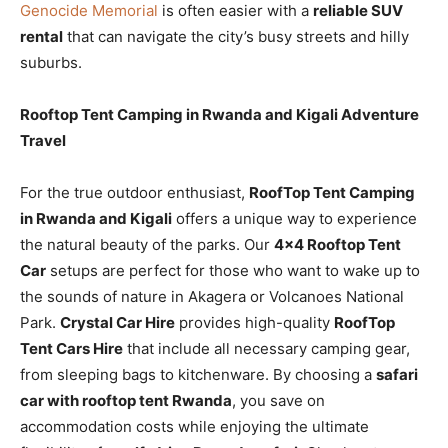
Genocide Memorial
is often easier with a
reliable SUV
rental
that can navigate the city’s busy streets and hilly
suburbs.
Rooftop Tent Camping in Rwanda and Kigali Adventure
Travel
For the true outdoor enthusiast,
RoofTop Tent Camping
in Rwanda and Kigali
offers a unique way to experience
the natural beauty of the parks. Our
4×4 Rooftop Tent
Car
setups are perfect for those who want to wake up to
the sounds of nature in Akagera or Volcanoes National
Park.
Crystal Car Hire
provides high-quality
RoofTop
Tent Cars Hire
that include all necessary camping gear,
from sleeping bags to kitchenware. By choosing a
safari
car with rooftop tent Rwanda
, you save on
accommodation costs while enjoying the ultimate