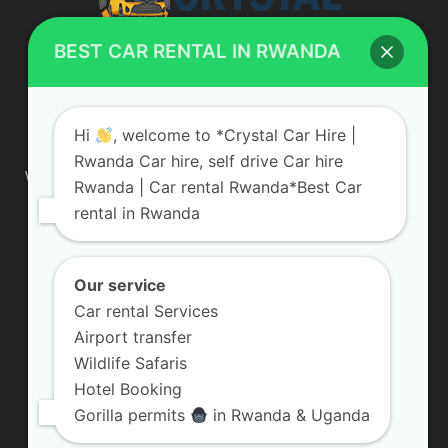
BEST CAR RENTAL IN RWANDA
ABOUT US
Hi
, welcome to *Crystal Car Hire |
Rwanda Car hire, self drive Car hire
We are your professional dedicated team, providing the most
Rwanda | Car rental Rwanda*Best Car
affordable rates for car hire services in Uganda. If you are
rental in Rwanda
looking for a chauffeur-driven rental or self-drive car hire, we
are definitely the best local car rental agency. We are locally
owned and are committed to offering the best quality 4×4
vehicles for rent
Our service
Car rental Services
Contact us:
info@crystalcarhire.com / +250 787 809 667
Airport transfer
Wildlife Safaris
Hotel Booking
FOLLOW US
Gorilla permits
in Rwanda & Uganda