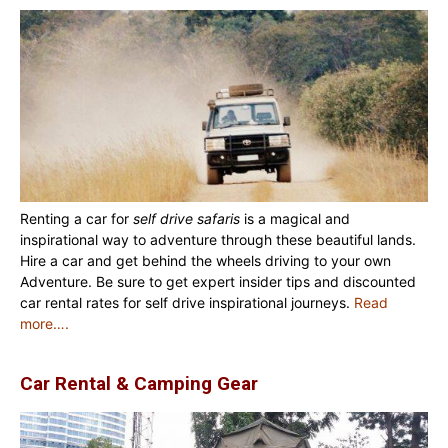
Renting a car for
self drive safaris
is a magical and
inspirational way to adventure through these beautiful lands.
Hire a car and get behind the wheels driving to your own
Adventure. Be sure to get expert insider tips and discounted
car rental rates for self drive inspirational journeys.
Read
more….
Car Rental & Camping Gear