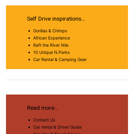
Self Drive inspirations…
Gorillas & Chimps
African Experience
Raft the River Nile
10 Unique N.Parks
Car Rental & Camping Gear
Read more…
Contact Us
Car rental & Driver Guide