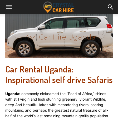
4x4 Car Hire Uganda
Car Rental Uganda:
Inspirational self drive Safaris
Uganda:
commonly nicknamed the “Pearl of Africa,” shines
with still virgin and lush stunning greenery, vibrant Wildlife,
deep And beautiful lakes with meandering rivers, soaring
mountains, and perhaps the greatest natural treasure of all-
half of the world’s last remaining mountain gorilla population.