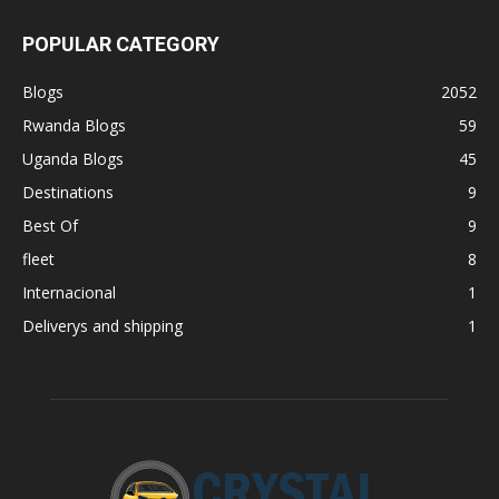
POPULAR CATEGORY
Blogs
2052
Rwanda Blogs
59
Uganda Blogs
45
Destinations
9
Best Of
9
fleet
8
Internacional
1
Deliverys and shipping
1