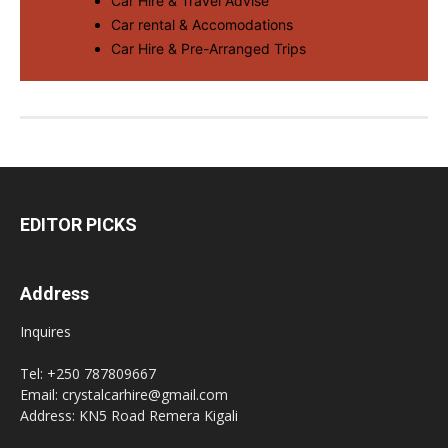
Car Hire & Travel Advise
Car rental & Accomodations
Car Hire & Pre-Arranged Trips
EDITOR PICKS
Address
Inquires
Tel: +250 787809667
Email: crystalcarhire@gmail.com
Address: KN5 Road Remera Kigali