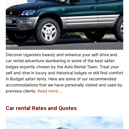
Discover Uganda’s beauty and enhance your self drive and
car rental adventure slumbering in some of the best safari
lodges expertly chosen by the Auto Rental Team. Treat your
self and dine in luxury and historical lodges or still find comfort
in Budget safari tents. Here are some of our recommended
accommodations that we have personally visited and used by
previous clients.
Read more….
Car rental Rates and Quotes