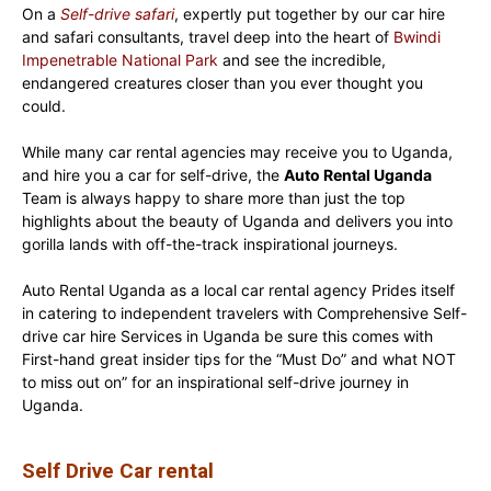
On a
Self-drive safari
, expertly put together by our car hire
and safari consultants, travel deep into the heart of
Bwindi
Impenetrable National Park
and see the incredible,
endangered creatures closer than you ever thought you
could.
While many car rental agencies may receive you to Uganda,
and hire you a car for self-drive, the
Auto Rental Uganda
Team is always happy to share more than just the top
highlights about the beauty of Uganda and delivers you into
gorilla lands with off-the-track inspirational journeys.
Auto Rental Uganda as a local car rental agency Prides itself
in catering to independent travelers with Comprehensive Self-
drive car hire Services in Uganda be sure this comes with
First-hand great insider tips for the “Must Do” and what NOT
to miss out on” for an inspirational self-drive journey in
Uganda.
Self Drive Car rental