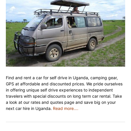
Find and rent a car for self drive in Uganda, camping gear,
GPS at affordable and discounted prices. We pride ourselves
in offering unique self drive experiences to independent
travelers with special discounts on long term car rental. Take
a look at our rates and quotes page and save big on your
next car hire in Uganda.
Read more….