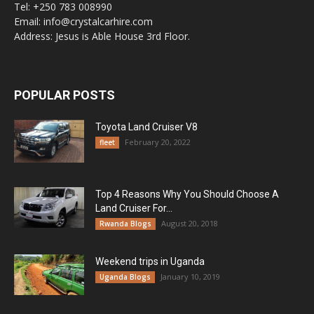
Tel: +250 783 008990
Email: info@crystalcarhire.com
Address: Jesus is Able House 3rd Floor.
POPULAR POSTS
Toyota Land Cruiser V8
February 20, 2022
fleet
Top 4 Reasons Why You Should Choose A
Land Cruiser For...
August 20, 2018
Rwanda Blogs
Weekend trips in Uganda
January 10, 2019
Uganda Blogs