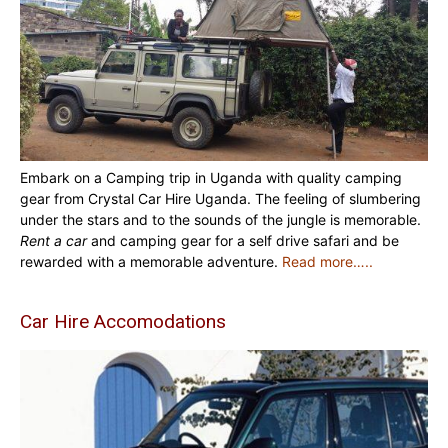
Embark on a Camping trip in Uganda with quality camping
gear from Crystal Car Hire Uganda. The feeling of slumbering
under the stars and to the sounds of the jungle is memorable.
Rent a car
and camping gear for a self drive safari and be
rewarded with a memorable adventure.
Read more…..
Car Hire Accomodations