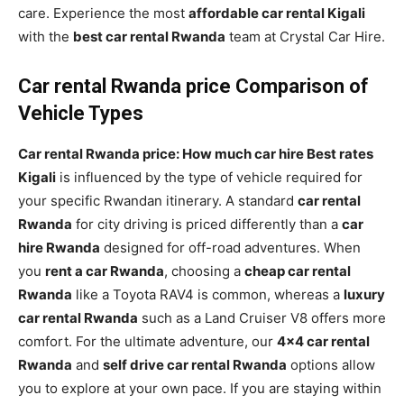
care. Experience the most
affordable car rental Kigali
with the
best car rental Rwanda
team at Crystal Car Hire.
Car rental Rwanda price Comparison of
Vehicle Types
Car rental Rwanda price: How much car hire Best rates
Kigali
is influenced by the type of vehicle required for
your specific Rwandan itinerary. A standard
car rental
Rwanda
for city driving is priced differently than a
car
hire Rwanda
designed for off-road adventures. When
you
rent a car Rwanda
, choosing a
cheap car rental
Rwanda
like a Toyota RAV4 is common, whereas a
luxury
car rental Rwanda
such as a Land Cruiser V8 offers more
comfort. For the ultimate adventure, our
4×4 car rental
Rwanda
and
self drive car rental Rwanda
options allow
you to explore at your own pace. If you are staying within