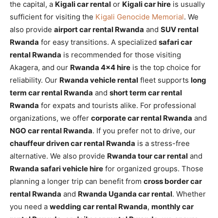
the capital, a
Kigali car rental
or
Kigali car hire
is usually
sufficient for visiting the
Kigali Genocide Memorial
. We
also provide
airport car rental Rwanda
and
SUV rental
Rwanda
for easy transitions. A specialized
safari car
rental Rwanda
is recommended for those visiting
Akagera, and our
Rwanda 4×4 hire
is the top choice for
reliability. Our
Rwanda vehicle rental
fleet supports
long
term car rental Rwanda
and
short term car rental
Rwanda
for expats and tourists alike. For professional
organizations, we offer
corporate car rental Rwanda
and
NGO car rental Rwanda
. If you prefer not to drive, our
chauffeur driven car rental Rwanda
is a stress-free
alternative. We also provide
Rwanda tour car rental
and
Rwanda safari vehicle hire
for organized groups. Those
planning a longer trip can benefit from
cross border car
rental Rwanda
and
Rwanda Uganda car rental
. Whether
you need a
wedding car rental Rwanda
,
monthly car