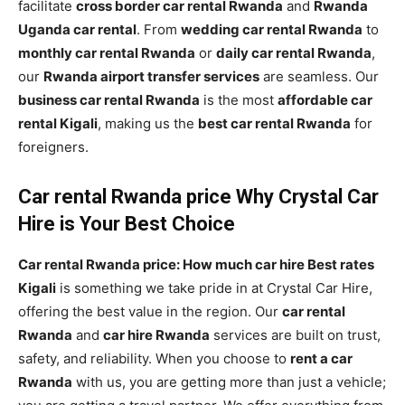
facilitate
cross border car rental Rwanda
and
Rwanda
Uganda car rental
. From
wedding car rental Rwanda
to
monthly car rental Rwanda
or
daily car rental Rwanda
,
our
Rwanda airport transfer services
are seamless. Our
business car rental Rwanda
is the most
affordable car
rental Kigali
, making us the
best car rental Rwanda
for
foreigners.
Car rental Rwanda price Why Crystal Car
Hire is Your Best Choice
Car rental Rwanda price: How much car hire Best rates
Kigali
is something we take pride in at Crystal Car Hire,
offering the best value in the region. Our
car rental
Rwanda
and
car hire Rwanda
services are built on trust,
safety, and reliability. When you choose to
rent a car
Rwanda
with us, you are getting more than just a vehicle;