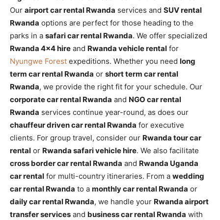
Our
airport car rental Rwanda
services and
SUV rental
Rwanda
options are perfect for those heading to the
parks in a
safari car rental Rwanda
. We offer specialized
Rwanda 4×4 hire
and
Rwanda vehicle rental
for
Nyungwe Forest
expeditions. Whether you need
long
term car rental Rwanda
or
short term car rental
Rwanda
, we provide the right fit for your schedule. Our
corporate car rental Rwanda
and
NGO car rental
Rwanda
services continue year-round, as does our
chauffeur driven car rental Rwanda
for executive
clients. For group travel, consider our
Rwanda tour car
rental
or
Rwanda safari vehicle hire
. We also facilitate
cross border car rental Rwanda
and
Rwanda Uganda
car rental
for multi-country itineraries. From a
wedding
car rental Rwanda
to a
monthly car rental Rwanda
or
daily car rental Rwanda
, we handle your
Rwanda airport
transfer services
and
business car rental Rwanda
with