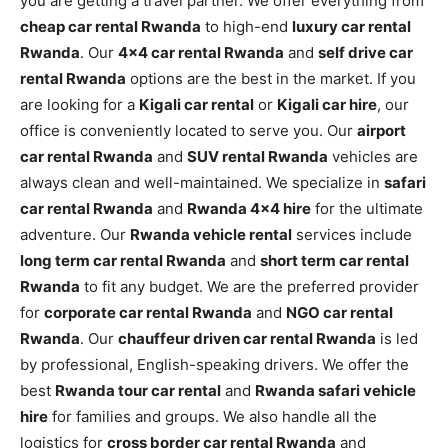
you are getting a travel partner. We offer everything from
cheap car rental Rwanda
to high-end
luxury car rental
Rwanda
. Our
4×4 car rental Rwanda
and
self drive car
rental Rwanda
options are the best in the market. If you
are looking for a
Kigali car rental
or
Kigali car hire
, our
office is conveniently located to serve you. Our
airport
car rental Rwanda
and
SUV rental Rwanda
vehicles are
always clean and well-maintained. We specialize in
safari
car rental Rwanda
and
Rwanda 4×4 hire
for the ultimate
adventure. Our
Rwanda vehicle rental
services include
long term car rental Rwanda
and
short term car rental
Rwanda
to fit any budget. We are the preferred provider
for
corporate car rental Rwanda
and
NGO car rental
Rwanda
. Our
chauffeur driven car rental Rwanda
is led
by professional, English-speaking drivers. We offer the
best
Rwanda tour car rental
and
Rwanda safari vehicle
hire
for families and groups. We also handle all the
logistics for
cross border car rental Rwanda
and