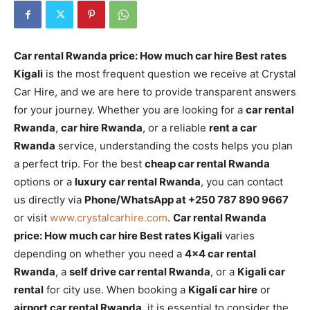
Car rental Rwanda price: How much car hire Best rates
Kigali
is the most frequent question we receive at Crystal
Car Hire, and we are here to provide transparent answers
for your journey. Whether you are looking for a
car rental
Rwanda
,
car hire Rwanda
, or a reliable
rent a car
Rwanda
service, understanding the costs helps you plan
a perfect trip. For the best
cheap car rental Rwanda
options or a
luxury car rental Rwanda
, you can contact
us directly via
Phone/WhatsApp at +250 787 890 9667
or visit
www.crystalcarhire.com
.
Car rental Rwanda
price: How much car hire Best rates Kigali
varies
depending on whether you need a
4×4 car rental
Rwanda
, a
self drive car rental Rwanda
, or a
Kigali car
rental
for city use. When booking a
Kigali car hire
or
airport car rental Rwanda
, it is essential to consider the