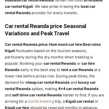
business car rental Rwanda
remain the most
affordable
car rental Kigali
. We take pride in being the
best car
rental Rwanda
provider for every traveler.
Car rental Rwanda price Seasonal
Variations and Peak Travel
Car rental Rwanda price: How much car hire Best rates
Kigali
fluctuates based on the tourism seasons,
particularly during the dry months when trekking is
popular. Booking your
car rental Rwanda
or
car hire
Rwanda
early is the best way to
rent a car Rwanda
at a
lower rate before prices rise. During peak times, the
demand for
cheap car rental Rwanda
and
luxury car
rental Rwanda
spikes, making
4×4 car rental Rwanda
and
self drive car rental Rwanda
harder to find. If you are
arriving for a
Gorilla trekking
trip, a
Kigali car rental
or
Kigali car hire
should be reserved months in advance.