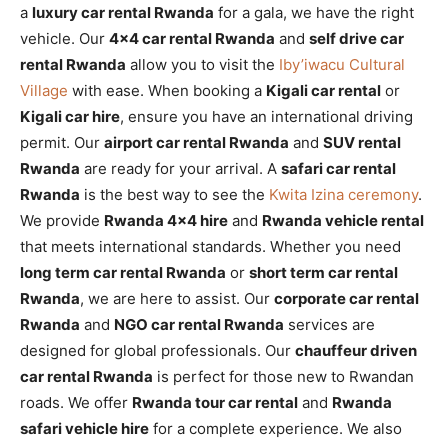
a
luxury car rental Rwanda
for a gala, we have the right
vehicle. Our
4×4 car rental Rwanda
and
self drive car
rental Rwanda
allow you to visit the
Iby’iwacu Cultural
Village
with ease. When booking a
Kigali car rental
or
Kigali car hire
, ensure you have an international driving
permit. Our
airport car rental Rwanda
and
SUV rental
Rwanda
are ready for your arrival. A
safari car rental
Rwanda
is the best way to see the
Kwita Izina ceremony
.
We provide
Rwanda 4×4 hire
and
Rwanda vehicle rental
that meets international standards. Whether you need
long term car rental Rwanda
or
short term car rental
Rwanda
, we are here to assist. Our
corporate car rental
Rwanda
and
NGO car rental Rwanda
services are
designed for global professionals. Our
chauffeur driven
car rental Rwanda
is perfect for those new to Rwandan
roads. We offer
Rwanda tour car rental
and
Rwanda
safari vehicle hire
for a complete experience. We also