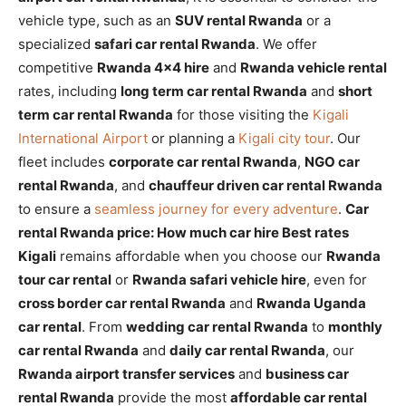
vehicle type, such as an
SUV rental Rwanda
or a
specialized
safari car rental Rwanda
. We offer
competitive
Rwanda 4×4 hire
and
Rwanda vehicle rental
rates, including
long term car rental Rwanda
and
short
term car rental Rwanda
for those visiting the
Kigali
International Airport
or planning a
Kigali city tour
. Our
fleet includes
corporate car rental Rwanda
,
NGO car
rental Rwanda
, and
chauffeur driven car rental Rwanda
to ensure a
seamless journey for every adventure
.
Car
rental Rwanda price: How much car hire Best rates
Kigali
remains affordable when you choose our
Rwanda
tour car rental
or
Rwanda safari vehicle hire
, even for
cross border car rental Rwanda
and
Rwanda Uganda
car rental
. From
wedding car rental Rwanda
to
monthly
car rental Rwanda
and
daily car rental Rwanda
, our
Rwanda airport transfer services
and
business car
rental Rwanda
provide the most
affordable car rental