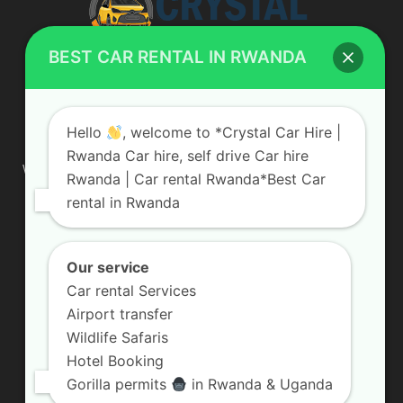
BEST CAR RENTAL IN RWANDA
ABOUT US
Hello
, welcome to *Crystal Car Hire |
Rwanda Car hire, self drive Car hire
We are your professional dedicated team, providing the most
Rwanda | Car rental Rwanda*Best Car
affordable rates for car hire services in Uganda. If you are
rental in Rwanda
looking for a chauffeur-driven rental or self-drive car hire, we
are definitely the best local car rental agency. We are locally
owned and are committed to offering the best quality 4×4
vehicles for rent
Our service
Car rental Services
Contact us:
info@crystalcarhire.com / +250 787 809 667
Airport transfer
Wildlife Safaris
Hotel Booking
FOLLOW US
Gorilla permits
in Rwanda & Uganda