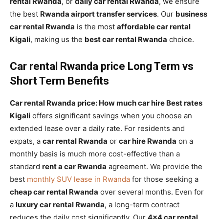
rental Rwanda
, or
daily car rental Rwanda
, we ensure
the best
Rwanda airport transfer services
. Our
business
car rental Rwanda
is the most
affordable car rental
Kigali
, making us the
best car rental Rwanda
choice.
Car rental Rwanda price Long Term vs
Short Term Benefits
Car rental Rwanda price: How much car hire Best rates
Kigali
offers significant savings when you choose an
extended lease over a daily rate. For residents and
expats, a
car rental Rwanda
or
car hire Rwanda
on a
monthly basis is much more cost-effective than a
standard
rent a car Rwanda
agreement. We provide the
best
monthly SUV lease in Rwanda
for those seeking a
cheap car rental Rwanda
over several months. Even for
a
luxury car rental Rwanda
, a long-term contract
reduces the daily cost significantly. Our
4×4 car rental