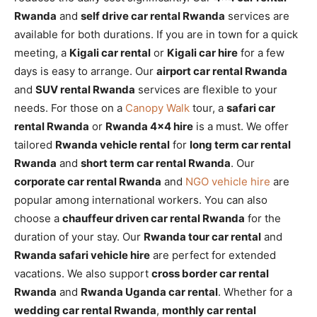
Rwanda
and
self drive car rental Rwanda
services are
available for both durations. If you are in town for a quick
meeting, a
Kigali car rental
or
Kigali car hire
for a few
days is easy to arrange. Our
airport car rental Rwanda
and
SUV rental Rwanda
services are flexible to your
needs. For those on a
Canopy Walk
tour, a
safari car
rental Rwanda
or
Rwanda 4×4 hire
is a must. We offer
tailored
Rwanda vehicle rental
for
long term car rental
Rwanda
and
short term car rental Rwanda
. Our
corporate car rental Rwanda
and
NGO vehicle hire
are
popular among international workers. You can also
choose a
chauffeur driven car rental Rwanda
for the
duration of your stay. Our
Rwanda tour car rental
and
Rwanda safari vehicle hire
are perfect for extended
vacations. We also support
cross border car rental
Rwanda
and
Rwanda Uganda car rental
. Whether for a
wedding car rental Rwanda
,
monthly car rental