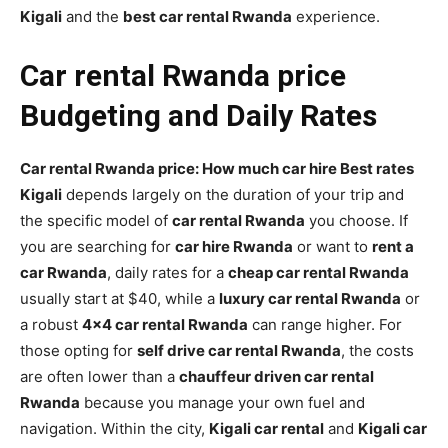
Kigali
and the
best car rental Rwanda
experience.
Car rental Rwanda price
Budgeting and Daily Rates
Car rental Rwanda price: How much car hire Best rates
Kigali
depends largely on the duration of your trip and
the specific model of
car rental Rwanda
you choose. If
you are searching for
car hire Rwanda
or want to
rent a
car Rwanda
, daily rates for a
cheap car rental Rwanda
usually start at $40, while a
luxury car rental Rwanda
or
a robust
4×4 car rental Rwanda
can range higher. For
those opting for
self drive car rental Rwanda
, the costs
are often lower than a
chauffeur driven car rental
Rwanda
because you manage your own fuel and
navigation. Within the city,
Kigali car rental
and
Kigali car