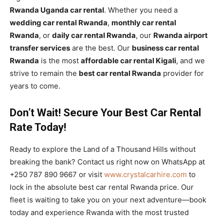
Rwanda Uganda car rental
. Whether you need a
wedding car rental Rwanda
,
monthly car rental
Rwanda
, or
daily car rental Rwanda
, our
Rwanda airport
transfer services
are the best. Our
business car rental
Rwanda
is the most
affordable car rental Kigali
, and we
strive to remain the
best car rental Rwanda
provider for
years to come.
Don’t Wait! Secure Your Best Car Rental
Rate Today!
Ready to explore the Land of a Thousand Hills without
breaking the bank? Contact us right now on WhatsApp at
+250 787 890 9667 or visit
www.crystalcarhire.com
to
lock in the absolute best car rental Rwanda price. Our
fleet is waiting to take you on your next adventure—book
today and experience Rwanda with the most trusted