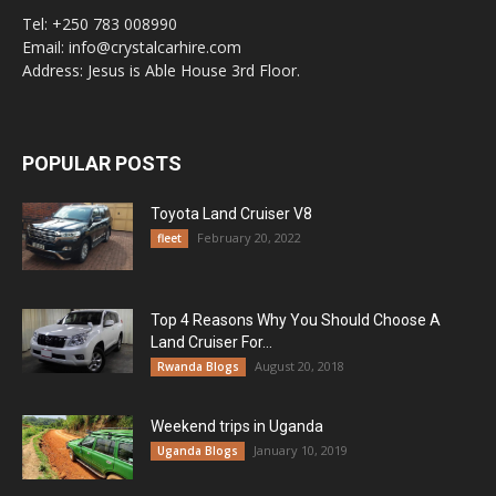
Tel: +250 783 008990
Email: info@crystalcarhire.com
Address: Jesus is Able House 3rd Floor.
POPULAR POSTS
Toyota Land Cruiser V8
February 20, 2022
fleet
Top 4 Reasons Why You Should Choose A
Land Cruiser For...
August 20, 2018
Rwanda Blogs
Weekend trips in Uganda
January 10, 2019
Uganda Blogs