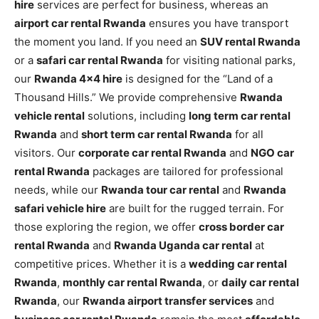
hire
services are perfect for business, whereas an
airport car rental Rwanda
ensures you have transport
the moment you land. If you need an
SUV rental Rwanda
or a
safari car rental Rwanda
for visiting national parks,
our
Rwanda 4×4 hire
is designed for the “Land of a
Thousand Hills.” We provide comprehensive
Rwanda
vehicle rental
solutions, including
long term car rental
Rwanda
and
short term car rental Rwanda
for all
visitors. Our
corporate car rental Rwanda
and
NGO car
rental Rwanda
packages are tailored for professional
needs, while our
Rwanda tour car rental
and
Rwanda
safari vehicle hire
are built for the rugged terrain. For
those exploring the region, we offer
cross border car
rental Rwanda
and
Rwanda Uganda car rental
at
competitive prices. Whether it is a
wedding car rental
Rwanda
,
monthly car rental Rwanda
, or
daily car rental
Rwanda
, our
Rwanda airport transfer services
and