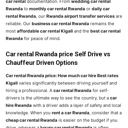
car rental
documentation. From
wedding car rental
Rwanda
to
monthly car rental Rwanda
or
daily car
rental Rwanda
, our
Rwanda airport transfer services
are
reliable. Our
business car rental Rwanda
remains the
most
affordable car rental Kigali
and the
best car rental
Rwanda
for peace of mind.
Car rental Rwanda price Self Drive vs
Chauffeur Driven Options
Car rental Rwanda price: How much car hire Best rates
Kigali
varies significantly between driving yourself and
hiring a professional. A
car rental Rwanda
for self-
drivers is the ultimate way to see the country, but a
car
hire Rwanda
with a driver adds a layer of safety and local
knowledge. When you
rent a car Rwanda
, consider that a
cheap car rental Rwanda
is easier on the budget if you
drive, whereas a
luxury car rental Rwanda
is often