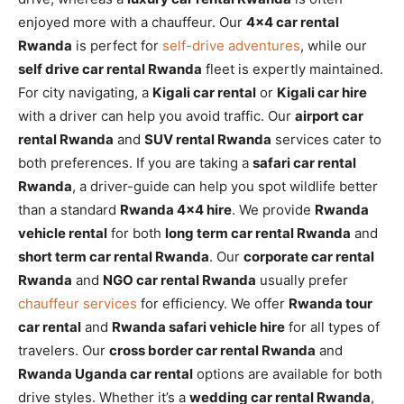
enjoyed more with a chauffeur. Our
4×4 car rental
Rwanda
is perfect for
self-drive adventures
, while our
self drive car rental Rwanda
fleet is expertly maintained.
For city navigating, a
Kigali car rental
or
Kigali car hire
with a driver can help you avoid traffic. Our
airport car
rental Rwanda
and
SUV rental Rwanda
services cater to
both preferences. If you are taking a
safari car rental
Rwanda
, a driver-guide can help you spot wildlife better
than a standard
Rwanda 4×4 hire
. We provide
Rwanda
vehicle rental
for both
long term car rental Rwanda
and
short term car rental Rwanda
. Our
corporate car rental
Rwanda
and
NGO car rental Rwanda
usually prefer
chauffeur services
for efficiency. We offer
Rwanda tour
car rental
and
Rwanda safari vehicle hire
for all types of
travelers. Our
cross border car rental Rwanda
and
Rwanda Uganda car rental
options are available for both
drive styles. Whether it’s a
wedding car rental Rwanda
,