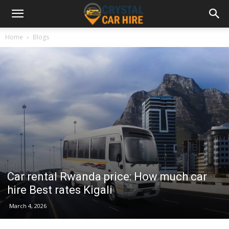
Home
Blogs
Car rental Rwanda price: How much car
hire Best rates Kigali
March 4, 2026