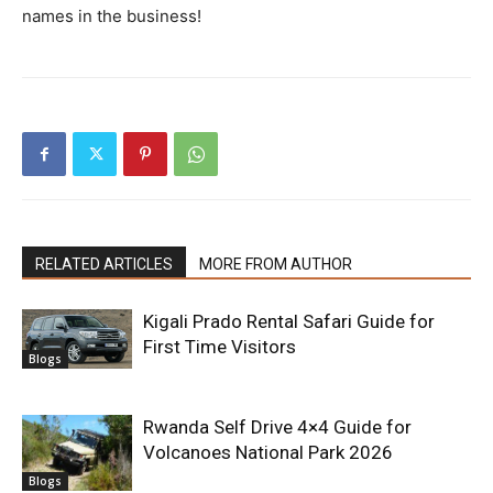
names in the business!
RELATED ARTICLES
MORE FROM AUTHOR
Kigali Prado Rental Safari Guide for
First Time Visitors
Blogs
Rwanda Self Drive 4×4 Guide for
Volcanoes National Park 2026
Blogs