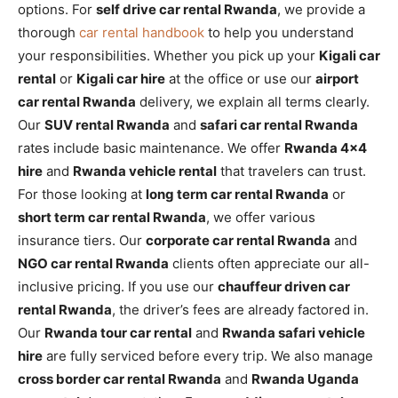
options. For
self drive car rental Rwanda
, we provide a
thorough
car rental handbook
to help you understand
your responsibilities. Whether you pick up your
Kigali car
rental
or
Kigali car hire
at the office or use our
airport
car rental Rwanda
delivery, we explain all terms clearly.
Our
SUV rental Rwanda
and
safari car rental Rwanda
rates include basic maintenance. We offer
Rwanda 4×4
hire
and
Rwanda vehicle rental
that travelers can trust.
For those looking at
long term car rental Rwanda
or
short term car rental Rwanda
, we offer various
insurance tiers. Our
corporate car rental Rwanda
and
NGO car rental Rwanda
clients often appreciate our all-
inclusive pricing. If you use our
chauffeur driven car
rental Rwanda
, the driver’s fees are already factored in.
Our
Rwanda tour car rental
and
Rwanda safari vehicle
hire
are fully serviced before every trip. We also manage
cross border car rental Rwanda
and
Rwanda Uganda