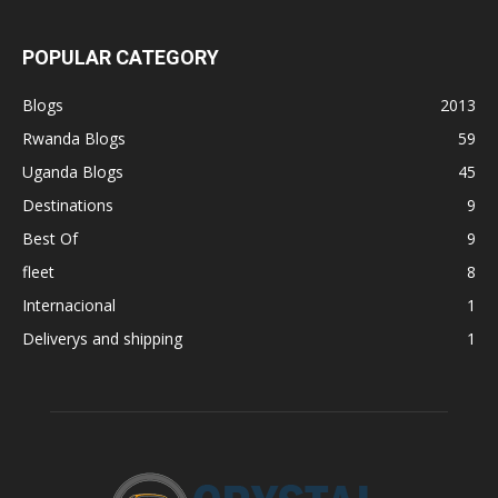
POPULAR CATEGORY
Blogs
2013
Rwanda Blogs
59
Uganda Blogs
45
Destinations
9
Best Of
9
fleet
8
Internacional
1
Deliverys and shipping
1