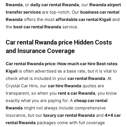
Rwanda
, or
daily car rental Rwanda
, our
Rwanda airport
transfer services
are top-notch. Our
business car rental
Rwanda
offers the most
affordable car rental Kigali
and
the
best car rental Rwanda
service.
Car rental Rwanda price Hidden Costs
and Insurance Coverage
Car rental Rwanda price: How much car hire Best rates
Kigali
is often advertised as a base rate, but it is vital to
check what is included in your
car rental Rwanda
. At
Crystal Car Hire, our
car hire Rwanda
quotes are
transparent, so when you
rent a car Rwanda
, you know
exactly what you are paying for. A
cheap car rental
Rwanda
might not always include comprehensive
insurance, but our
luxury car rental Rwanda
and
4×4 car
rental Rwanda
packages come with full coverage