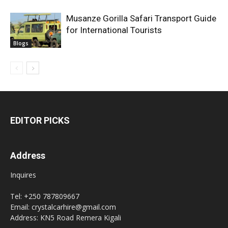
Musanze Gorilla Safari Transport Guide
for International Tourists
Blogs
EDITOR PICKS
Address
Inquires
Tel: +250 787809667
Email: crystalcarhire@gmail.com
Address: KN5 Road Remera Kigali