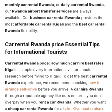
monthly car rental Rwanda
, or
daily car rental Rwanda
,
our
Rwanda airport transfer services
are always
available. Our
business car rental Rwanda
provides the
most
affordable car rental Kigali
and the
best car rental
Rwanda
flexibility.
Car rental Rwanda price Essential Tips
for International Tourists
Car rental Rwanda price: How much car hire Best rates
Kigali
is a topic every international visitor should
research before flying to Kigali. To get the best
car rental
Rwanda
experience, we recommend checking
how to
arrange self-drive
before you arrive. A
car hire Rwanda
through a reputable agency like ours ensures you don’t
overpay when you
rent a car Rwanda
. Whether you want
a
cheap car rental Rwanda
for a
Lake Kivu boat cruise
or