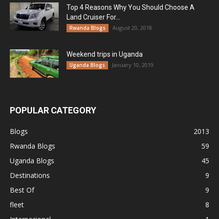
Top 4 Reasons Why You Should Choose A
Land Cruiser For...
August 20, 2018
Rwanda Blogs
Weekend trips in Uganda
January 10, 2019
Uganda Blogs
POPULAR CATEGORY
Blogs
2013
Rwanda Blogs
59
Uganda Blogs
45
Destinations
9
Best Of
9
fleet
8