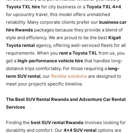
Toyota TXL hire
for city business or a
Toyota TXL 4×4
for upcountry travel, this model offers unmatched
reliability. Many corporate clients prefer our
business car
hire Rwanda
packages because they provide a blend of
style and efficiency. We are proud to be the best
Kigali
Toyota rental
agency, offering well-serviced fleets for all
requirements. When you
rent a Toyota TXL
from us, you
get a
high-performance vehicle hire
that handles long-
distance trips comfortably. For those requiring a
long-
term SUV rental
, our
flexible solutions
are designed to
meet your project’s specific timeline.
The Best SUV Rental Rwanda and Adventure Car Rental
Services
Finding the
best SUV rental Rwanda
involves looking for
durability and comfort. Our
4×4 SUV rental
options are