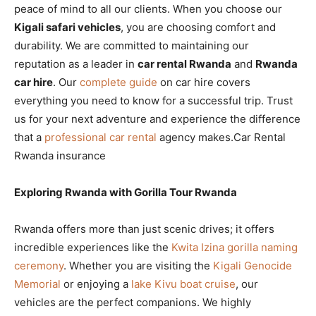
peace of mind to all our clients. When you choose our
Kigali safari vehicles
, you are choosing comfort and
durability. We are committed to maintaining our
reputation as a leader in
car rental Rwanda
and
Rwanda
car hire
. Our
complete guide
on car hire covers
everything you need to know for a successful trip. Trust
us for your next adventure and experience the difference
that a
professional car rental
agency makes.Car Rental
Rwanda insurance
Exploring Rwanda with Gorilla Tour Rwanda
Rwanda offers more than just scenic drives; it offers
incredible experiences like the
Kwita Izina gorilla naming
ceremony
. Whether you are visiting the
Kigali Genocide
Memorial
or enjoying a
lake Kivu boat cruise
, our
vehicles are the perfect companions. We highly