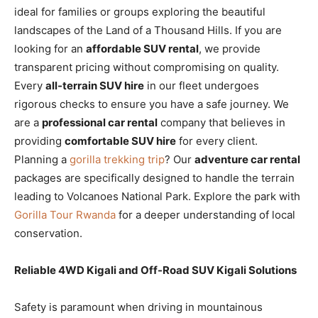
ideal for families or groups exploring the beautiful
landscapes of the Land of a Thousand Hills. If you are
looking for an
affordable SUV rental
, we provide
transparent pricing without compromising on quality.
Every
all-terrain SUV hire
in our fleet undergoes
rigorous checks to ensure you have a safe journey. We
are a
professional car rental
company that believes in
providing
comfortable SUV hire
for every client.
Planning a
gorilla trekking trip
? Our
adventure car rental
packages are specifically designed to handle the terrain
leading to Volcanoes National Park. Explore the park with
Gorilla Tour Rwanda
for a deeper understanding of local
conservation.
Reliable 4WD Kigali and Off-Road SUV Kigali Solutions
Safety is paramount when driving in mountainous