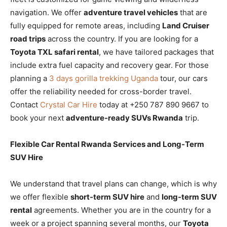
navigation. We offer
adventure travel vehicles
that are
fully equipped for remote areas, including
Land Cruiser
road trips
across the country. If you are looking for a
Toyota TXL safari rental
, we have tailored packages that
include extra fuel capacity and recovery gear. For those
planning a
3 days gorilla trekking Uganda
tour, our cars
offer the reliability needed for cross-border travel.
Contact
Crystal Car Hire
today at +250 787 890 9667 to
book your next
adventure-ready SUVs Rwanda
trip.
Flexible Car Rental Rwanda Services and Long-Term
SUV Hire
We understand that travel plans can change, which is why
we offer flexible
short-term SUV hire
and
long-term SUV
rental
agreements. Whether you are in the country for a
week or a project spanning several months, our
Toyota