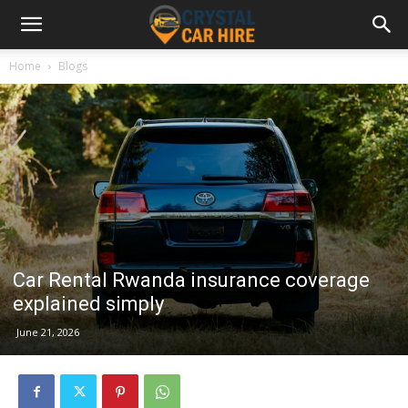
Home
Blogs
Car Rental Rwanda insurance coverage
explained simply
June 21, 2026