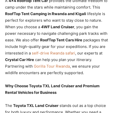
A
4×4 Rooftop Tent Car
provides the ultimate freedom to
camp under the stars while maintaining comfort. This
RoofTop Tent Camping in Rwanda and Kigali
lifestyle is
perfect for explorers who want to stay close to nature.
When you choose a
4WF Land Cruiser
, you gain the
power necessary to navigate challenging park tracks with
ease. We also offer
RoofTop Tent Cars Hire
packages that
include high-quality gear for your expeditions. If you are
interested in a
self-drive Rwanda safari
, our experts at
Crystal Car Hire
can help you plan your itinerary.
Partnering with
Gorilla Tour Rwanda
, we ensure your
wildlife encounters are perfectly supported.
Why Choose Toyota TXL Land Cruiser and Premium
Rental Vehicles for Business
The
Toyota TXL Land Cruiser
stands out as a top choice
for both luxury and performance. Whether you need a