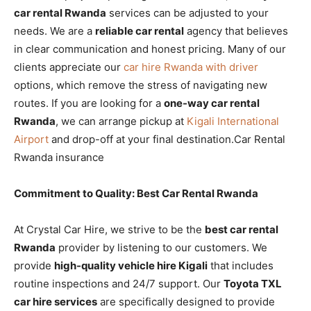
car rental Rwanda
services can be adjusted to your
needs. We are a
reliable car rental
agency that believes
in clear communication and honest pricing. Many of our
clients appreciate our
car hire Rwanda with driver
options, which remove the stress of navigating new
routes. If you are looking for a
one-way car rental
Rwanda
, we can arrange pickup at
Kigali International
Airport
and drop-off at your final destination.Car Rental
Rwanda insurance
Commitment to Quality: Best Car Rental Rwanda
At Crystal Car Hire, we strive to be the
best car rental
Rwanda
provider by listening to our customers. We
provide
high-quality vehicle hire Kigali
that includes
routine inspections and 24/7 support. Our
Toyota TXL
car hire services
are specifically designed to provide