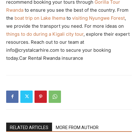
recommend booking your tours through
Gorilla Tour
Rwanda
to ensure you see the best of the country. From
the
boat trip on Lake Ihema
to
visiting Nyungwe Forest
,
we provide the transport you need. For more ideas on
things to do during a Kigali city tour
, explore their expert
resources. Reach out to our team at
info@crystalcarhire.com to secure your booking
today.Car Rental Rwanda insurance
RELATED ARTICLES
MORE FROM AUTHOR