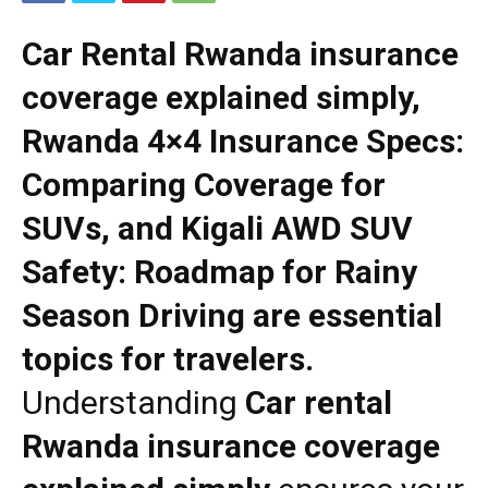
Car Rental Rwanda insurance
coverage explained simply,
Rwanda 4×4 Insurance Specs:
Comparing Coverage for
SUVs, and Kigali AWD SUV
Safety: Roadmap for Rainy
Season Driving are essential
topics for travelers.
Understanding
Car rental
Rwanda insurance coverage