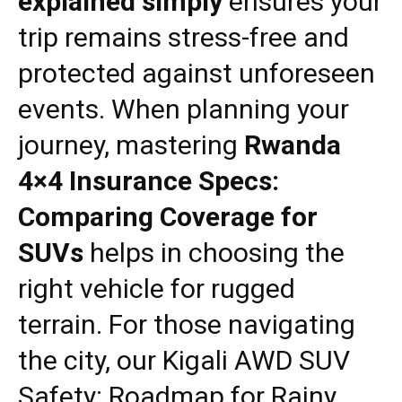
explained simply
ensures your
trip remains stress-free and
protected against unforeseen
events. When planning your
journey, mastering
Rwanda
4×4 Insurance Specs:
Comparing Coverage for
SUVs
helps in choosing the
right vehicle for rugged
terrain. For those navigating
the city, our
Kigali AWD SUV
Safety: Roadmap for Rainy