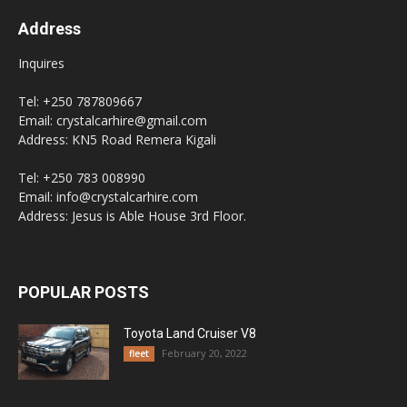
Address
Inquires
Tel: +250 787809667
Email: crystalcarhire@gmail.com
Address: KN5 Road Remera Kigali
Tel: +250 783 008990
Email: info@crystalcarhire.com
Address: Jesus is Able House 3rd Floor.
POPULAR POSTS
Toyota Land Cruiser V8
February 20, 2022
fleet