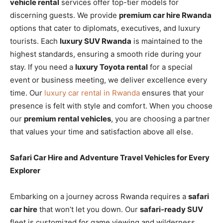
vehicle rental
services offer top-tier models for
discerning guests. We provide
premium car hire Rwanda
options that cater to diplomats, executives, and luxury
tourists. Each
luxury SUV Rwanda
is maintained to the
highest standards, ensuring a smooth ride during your
stay. If you need a
luxury Toyota rental
for a special
event or business meeting, we deliver excellence every
time. Our
luxury car rental in Rwanda
ensures that your
presence is felt with style and comfort. When you choose
our
premium rental vehicles
, you are choosing a partner
that values your time and satisfaction above all else.
Safari Car Hire and Adventure Travel Vehicles for Every
Explorer
Embarking on a journey across Rwanda requires a
safari
car hire
that won’t let you down. Our
safari-ready SUV
fleet is customized for game viewing and wilderness