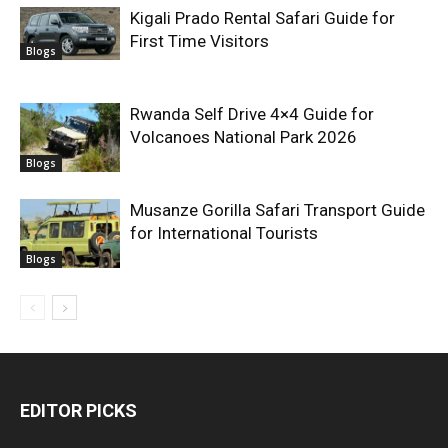
Kigali Prado Rental Safari Guide for
First Time Visitors
Blogs
Rwanda Self Drive 4×4 Guide for
Volcanoes National Park 2026
Blogs
Musanze Gorilla Safari Transport Guide
for International Tourists
Blogs
EDITOR PICKS