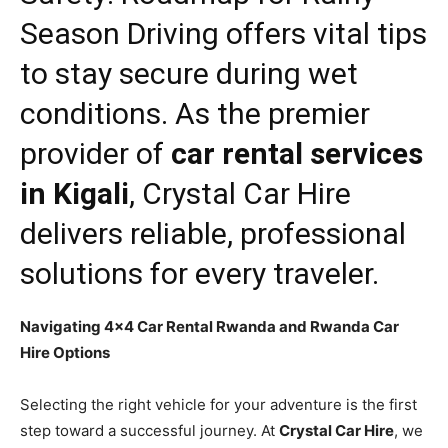
Season Driving
offers vital tips
to stay secure during wet
conditions. As the premier
provider of
car rental services
in Kigali
,
Crystal Car Hire
delivers reliable, professional
solutions for every traveler.
Navigating 4×4 Car Rental Rwanda and Rwanda Car
Hire Options
Selecting the right vehicle for your adventure is the first
step toward a successful journey. At
Crystal Car Hire
, we