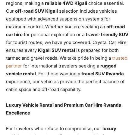
regions, making a
reliable 4WD Kigali
choice essential.
Our
off-road SUV Kigali
selection includes vehicles
equipped with advanced suspension systems for
maximum control. Whether you are seeking an
off-road
car hire
for personal exploration or a
travel-friendly SUV
for tourist routes, we have you covered. Crystal Car Hire
ensures every
Kigali SUV rental
is prepared for both
tarmac and gravel roads. We take pride in being a
trusted
partner
for international travelers seeking a
rugged
vehicle rental
. For those wanting a
travel SUV Rwanda
experience, our vehicles provide the perfect balance of
cabin space and off-road capability.
Luxury Vehicle Rental and Premium Car Hire Rwanda
Excellence
For travelers who refuse to compromise, our
luxury