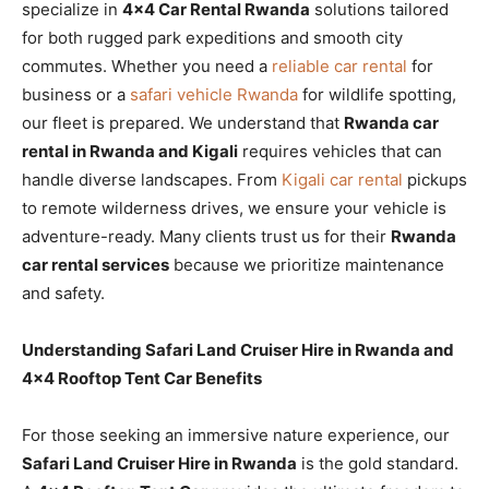
specialize in
4×4 Car Rental Rwanda
solutions tailored
for both rugged park expeditions and smooth city
commutes. Whether you need a
reliable car rental
for
business or a
safari vehicle Rwanda
for wildlife spotting,
our fleet is prepared. We understand that
Rwanda car
rental in Rwanda and Kigali
requires vehicles that can
handle diverse landscapes. From
Kigali car rental
pickups
to remote wilderness drives, we ensure your vehicle is
adventure-ready. Many clients trust us for their
Rwanda
car rental services
because we prioritize maintenance
and safety.
Understanding Safari Land Cruiser Hire in Rwanda and
4×4 Rooftop Tent Car Benefits
For those seeking an immersive nature experience, our
Safari Land Cruiser Hire in Rwanda
is the gold standard.