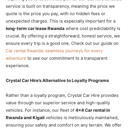
service is built on transparency, meaning the price we
quote is the price you pay, with no hidden fees or
unexpected charges. This is especially important for a
long-term car lease Rwanda
where cost predictability is
crucial. By offering a straightforward, honest service, we
ensure every trip is a good one. Check out our guide on
Car rental Rwanda: seamless journeys for every
adventure
to see our commitment to a transparent
experience.
Crystal Car Hire’s Alternative to Loyalty Programs
Rather than a loyalty program, Crystal Car Hire provides
value through our superior service and high-quality
vehicles. For instance, our fleet of
4×4 Car rental in
Rwanda and Kigali
vehicles is meticulously maintained,
ensuring your safety and comfort on any terrain. We offer