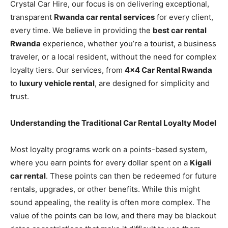
Crystal Car Hire, our focus is on delivering exceptional,
transparent
Rwanda car rental services
for every client,
every time. We believe in providing the
best car rental
Rwanda
experience, whether you’re a tourist, a business
traveler, or a local resident, without the need for complex
loyalty tiers. Our services, from
4×4 Car Rental Rwanda
to
luxury vehicle rental
, are designed for simplicity and
trust.
Understanding the Traditional Car Rental Loyalty Model
Most loyalty programs work on a points-based system,
where you earn points for every dollar spent on a
Kigali
car rental
. These points can then be redeemed for future
rentals, upgrades, or other benefits. While this might
sound appealing, the reality is often more complex. The
value of the points can be low, and there may be blackout