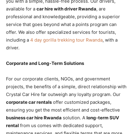
you with a simple, hassle-free process. Our drivers,
available for a
car hire with driver Rwanda
, are
professional and knowledgeable, providing a superior
service that goes beyond what a points program can
offer. We also offer specialized services for tourists,
including a
4 day gorilla trekking tour Rwanda
, with a
driver.
Corporate and Long-Term Solutions
For our corporate clients, NGOs, and government
projects, the benefits of a simple, direct relationship with
Crystal Car Hire far outweigh any loyalty program. Our
corporate car rentals
offer customized packages,
ensuring you get the most efficient and cost-effective
business car hire Rwanda
solution. A
long-term SUV
rental
from us comes with dedicated support,
maintenance services, and flexible terms that are more