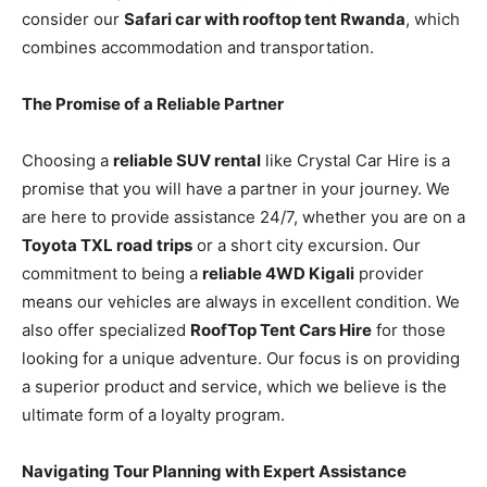
consider our
Safari car with rooftop tent Rwanda
, which
combines accommodation and transportation.
The Promise of a Reliable Partner
Choosing a
reliable SUV rental
like Crystal Car Hire is a
promise that you will have a partner in your journey. We
are here to provide assistance 24/7, whether you are on a
Toyota TXL road trips
or a short city excursion. Our
commitment to being a
reliable 4WD Kigali
provider
means our vehicles are always in excellent condition. We
also offer specialized
RoofTop Tent Cars Hire
for those
looking for a unique adventure. Our focus is on providing
a superior product and service, which we believe is the
ultimate form of a loyalty program.
Navigating Tour Planning with Expert Assistance