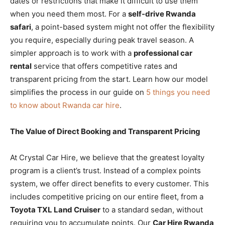
dates or restrictions that make it difficult to use them
when you need them most. For a
self-drive Rwanda
safari
, a point-based system might not offer the flexibility
you require, especially during peak travel season. A
simpler approach is to work with a
professional car
rental
service that offers competitive rates and
transparent pricing from the start. Learn how our model
simplifies the process in our guide on
5 things you need
to know about Rwanda car hire
.
The Value of Direct Booking and Transparent Pricing
At Crystal Car Hire, we believe that the greatest loyalty
program is a client’s trust. Instead of a complex points
system, we offer direct benefits to every customer. This
includes competitive pricing on our entire fleet, from a
Toyota TXL Land Cruiser
to a standard sedan, without
requiring you to accumulate points. Our
Car Hire Rwanda