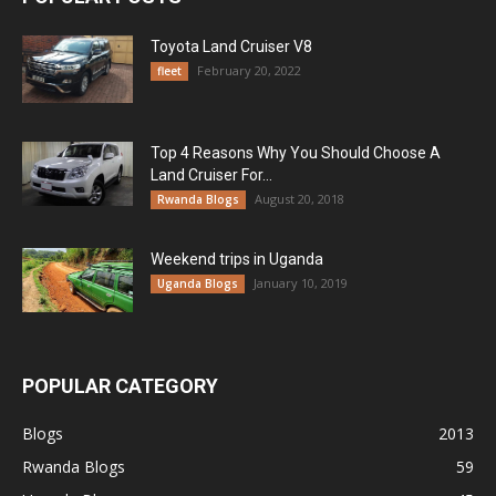
Toyota Land Cruiser V8
February 20, 2022
fleet
Top 4 Reasons Why You Should Choose A
Land Cruiser For...
August 20, 2018
Rwanda Blogs
Weekend trips in Uganda
January 10, 2019
Uganda Blogs
POPULAR CATEGORY
Blogs
2013
Rwanda Blogs
59