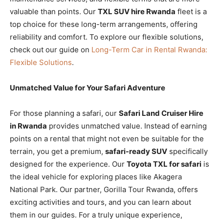
valuable than points. Our
TXL SUV hire Rwanda
fleet is a
top choice for these long-term arrangements, offering
reliability and comfort. To explore our flexible solutions,
check out our guide on
Long-Term Car in Rental Rwanda:
Flexible Solutions
.
Unmatched Value for Your Safari Adventure
For those planning a safari, our
Safari Land Cruiser Hire
in Rwanda
provides unmatched value. Instead of earning
points on a rental that might not even be suitable for the
terrain, you get a premium,
safari-ready SUV
specifically
designed for the experience. Our
Toyota TXL for safari
is
the ideal vehicle for exploring places like Akagera
National Park. Our partner, Gorilla Tour Rwanda, offers
exciting activities and tours, and you can learn about
them in our guides. For a truly unique experience,