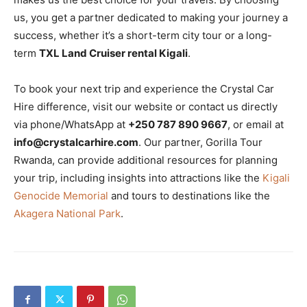
us, you get a partner dedicated to making your journey a
success, whether it’s a short-term city tour or a long-
term
TXL Land Cruiser rental Kigali
.
To book your next trip and experience the Crystal Car
Hire difference, visit our website or contact us directly
via phone/WhatsApp at
+250 787 890 9667
, or email at
info@crystalcarhire.com
. Our partner, Gorilla Tour
Rwanda, can provide additional resources for planning
your trip, including insights into attractions like the
Kigali
Genocide Memorial
and tours to destinations like the
Akagera National Park
.