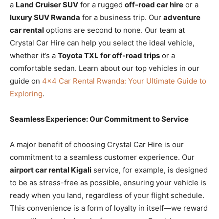
a
Land Cruiser SUV
for a rugged
off-road car hire
or a
luxury SUV Rwanda
for a business trip. Our
adventure
car rental
options are second to none. Our team at
Crystal Car Hire can help you select the ideal vehicle,
whether it’s a
Toyota TXL for off-road trips
or a
comfortable sedan. Learn about our top vehicles in our
guide on
4×4 Car Rental Rwanda: Your Ultimate Guide to
Exploring
.
Seamless Experience: Our Commitment to Service
A major benefit of choosing Crystal Car Hire is our
commitment to a seamless customer experience. Our
airport car rental Kigali
service, for example, is designed
to be as stress-free as possible, ensuring your vehicle is
ready when you land, regardless of your flight schedule.
This convenience is a form of loyalty in itself—we reward