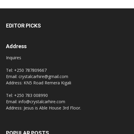
EDITOR PICKS
Address
Inquires
Tel: +250 787809667
Email: crystalcarhire@gmail.com
Address: KN5 Road Remera Kigali
Tel: +250 783 008990
Email: info@crystalcarhire.com
Address: Jesus is Able House 3rd Floor.
POPULAR POSTS