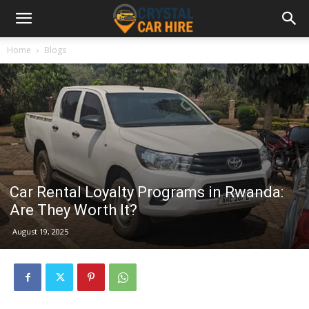
Home
Blogs
Car Rental Loyalty Programs in Rwanda:
Are They Worth It?
August 19, 2025