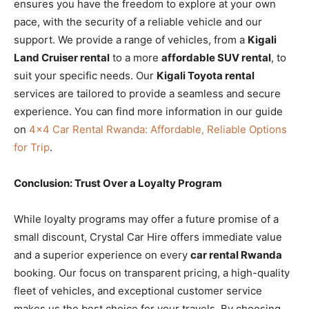
ensures you have the freedom to explore at your own
pace, with the security of a reliable vehicle and our
support. We provide a range of vehicles, from a
Kigali
Land Cruiser rental
to a more
affordable SUV rental
, to
suit your specific needs. Our
Kigali Toyota rental
services are tailored to provide a seamless and secure
experience. You can find more information in our guide
on
4×4 Car Rental Rwanda: Affordable, Reliable Options
for Trip
.
Conclusion: Trust Over a Loyalty Program
While loyalty programs may offer a future promise of a
small discount, Crystal Car Hire offers immediate value
and a superior experience on every
car rental Rwanda
booking. Our focus on transparent pricing, a high-quality
fleet of vehicles, and exceptional customer service
makes us the best choice for your travels. By choosing