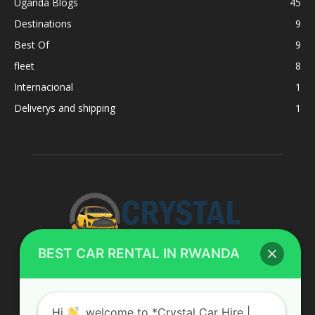
Uganda Blogs
45
Destinations
9
Best Of
9
fleet
8
Internacional
1
Deliverys and shipping
1
BEST CAR RENTAL IN RWANDA
ABOUT US
Hi
, welcome to *Crystal Car Hire |