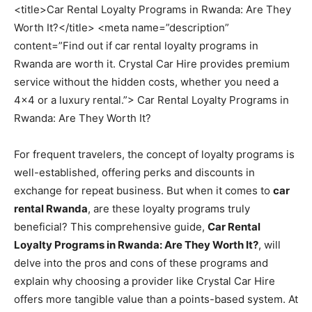
<title>Car Rental Loyalty Programs in Rwanda: Are They
Worth It?</title> <meta name=”description”
content=”Find out if car rental loyalty programs in
Rwanda are worth it. Crystal Car Hire provides premium
service without the hidden costs, whether you need a
4×4 or a luxury rental.”> Car Rental Loyalty Programs in
Rwanda: Are They Worth It?
For frequent travelers, the concept of loyalty programs is
well-established, offering perks and discounts in
exchange for repeat business. But when it comes to
car
rental Rwanda
, are these loyalty programs truly
beneficial? This comprehensive guide,
Car Rental
Loyalty Programs in Rwanda: Are They Worth It?
, will
delve into the pros and cons of these programs and
explain why choosing a provider like Crystal Car Hire
offers more tangible value than a points-based system. At