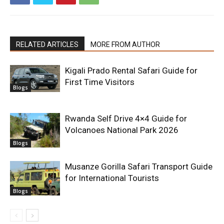
RELATED ARTICLES
MORE FROM AUTHOR
Kigali Prado Rental Safari Guide for
First Time Visitors
Blogs
Rwanda Self Drive 4×4 Guide for
Volcanoes National Park 2026
Blogs
Musanze Gorilla Safari Transport Guide
for International Tourists
Blogs