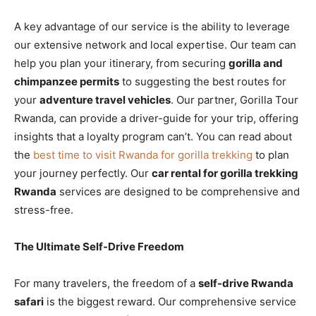
A key advantage of our service is the ability to leverage
our extensive network and local expertise. Our team can
help you plan your itinerary, from securing
gorilla and
chimpanzee permits
to suggesting the best routes for
your
adventure travel vehicles
. Our partner, Gorilla Tour
Rwanda, can provide a driver-guide for your trip, offering
insights that a loyalty program can’t. You can read about
the
best time to visit Rwanda for gorilla trekking
to plan
your journey perfectly. Our
car rental for gorilla trekking
Rwanda
services are designed to be comprehensive and
stress-free.
The Ultimate Self-Drive Freedom
For many travelers, the freedom of a
self-drive Rwanda
safari
is the biggest reward. Our comprehensive service