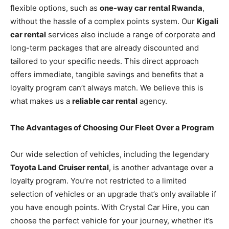
flexible options, such as
one-way car rental Rwanda
,
without the hassle of a complex points system. Our
Kigali
car rental
services also include a range of corporate and
long-term packages that are already discounted and
tailored to your specific needs. This direct approach
offers immediate, tangible savings and benefits that a
loyalty program can’t always match. We believe this is
what makes us a
reliable car rental
agency.
The Advantages of Choosing Our Fleet Over a Program
Our wide selection of vehicles, including the legendary
Toyota Land Cruiser rental
, is another advantage over a
loyalty program. You’re not restricted to a limited
selection of vehicles or an upgrade that’s only available if
you have enough points. With Crystal Car Hire, you can
choose the perfect vehicle for your journey, whether it’s